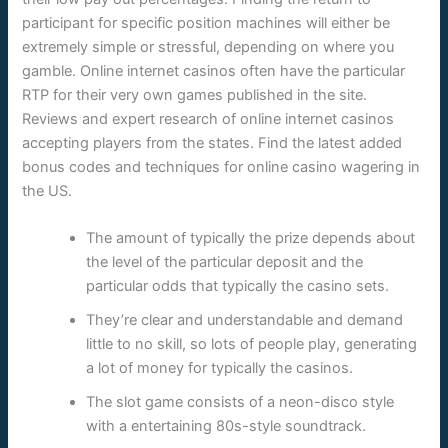
participant for specific position machines will either be
extremely simple or stressful, depending on where you
gamble. Online internet casinos often have the particular
RTP for their very own games published in the site.
Reviews and expert research of online internet casinos
accepting players from the states. Find the latest added
bonus codes and techniques for online casino wagering in
the US.
The amount of typically the prize depends about
the level of the particular deposit and the
particular odds that typically the casino sets.
They’re clear and understandable and demand
little to no skill, so lots of people play, generating
a lot of money for typically the casinos.
The slot game consists of a neon-disco style
with a entertaining 80s-style soundtrack.