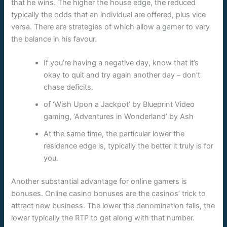
that he wins. The higher the house edge, the reduced
typically the odds that an individual are offered, plus vice
versa. There are strategies of which allow a gamer to vary
the balance in his favour.
If you’re having a negative day, know that it’s
okay to quit and try again another day – don’t
chase deficits.
of ‘Wish Upon a Jackpot’ by Blueprint Video
gaming, ‘Adventures in Wonderland’ by Ash
At the same time, the particular lower the
residence edge is, typically the better it truly is for
you.
Another substantial advantage for online gamers is
bonuses. Online casino bonuses are the casinos’ trick to
attract new business. The lower the denomination falls, the
lower typically the RTP to get along with that number.