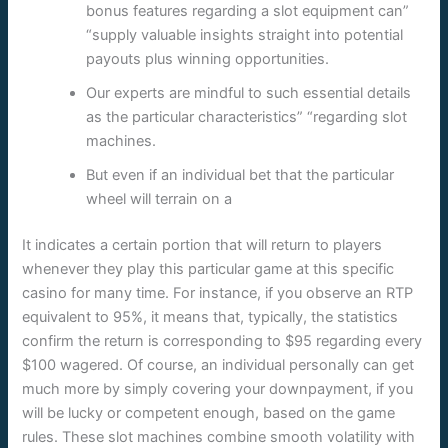
bonus features regarding a slot equipment can”
“supply valuable insights straight into potential
payouts plus winning opportunities.
Our experts are mindful to such essential details
as the particular characteristics” “regarding slot
machines.
But even if an individual bet that the particular
wheel will terrain on a
It indicates a certain portion that will return to players
whenever they play this particular game at this specific
casino for many time. For instance, if you observe an RTP
equivalent to 95%, it means that, typically, the statistics
confirm the return is corresponding to $95 regarding every
$100 wagered. Of course, an individual personally can get
much more by simply covering your downpayment, if you
will be lucky or competent enough, based on the game
rules. These slot machines combine smooth volatility with