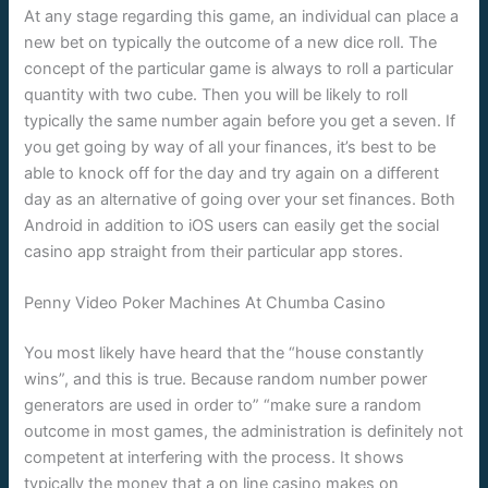
At any stage regarding this game, an individual can place a
new bet on typically the outcome of a new dice roll. The
concept of the particular game is always to roll a particular
quantity with two cube. Then you will be likely to roll
typically the same number again before you get a seven. If
you get going by way of all your finances, it’s best to be
able to knock off for the day and try again on a different
day as an alternative of going over your set finances. Both
Android in addition to iOS users can easily get the social
casino app straight from their particular app stores.
Penny Video Poker Machines At Chumba Casino
You most likely have heard that the “house constantly
wins”, and this is true. Because random number power
generators are used in order to” “make sure a random
outcome in most games, the administration is definitely not
competent at interfering with the process. It shows
typically the money that a on line casino makes on