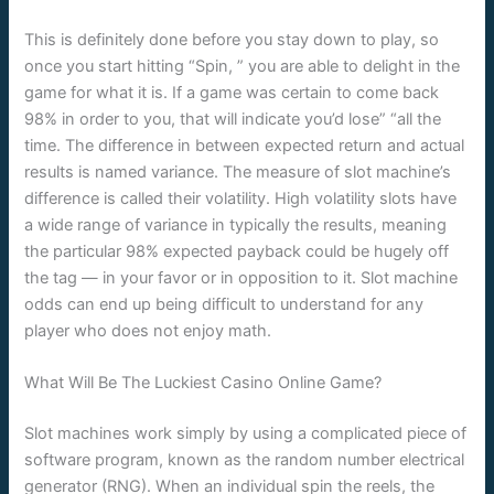
This is definitely done before you stay down to play, so
once you start hitting “Spin, ” you are able to delight in the
game for what it is. If a game was certain to come back
98% in order to you, that will indicate you’d lose” “all the
time. The difference in between expected return and actual
results is named variance. The measure of slot machine’s
difference is called their volatility. High volatility slots have
a wide range of variance in typically the results, meaning
the particular 98% expected payback could be hugely off
the tag — in your favor or in opposition to it. Slot machine
odds can end up being difficult to understand for any
player who does not enjoy math.
What Will Be The Luckiest Casino Online Game?
Slot machines work simply by using a complicated piece of
software program, known as the random number electrical
generator (RNG). When an individual spin the reels, the