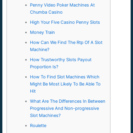
Penny Video Poker Machines At
Chumba Casino
High Your Five Casino Penny Slots
Money Train
How Can We Find The Rtp Of A Slot
Machine?
How Trustworthy Slots Payout
Proportion Is?
How To Find Slot Machines Which
Might Be Most Likely To Be Able To
Hit
What Are The Differences In Between
Progressive And Non-progressive
Slot Machines?
Roulette