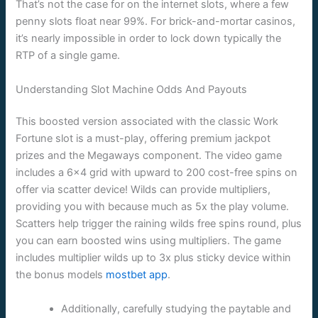
That’s not the case for on the internet slots, where a few
penny slots float near 99%. For brick-and-mortar casinos,
it’s nearly impossible in order to lock down typically the
RTP of a single game.
Understanding Slot Machine Odds And Payouts
This boosted version associated with the classic Work
Fortune slot is a must-play, offering premium jackpot
prizes and the Megaways component. The video game
includes a 6×4 grid with upward to 200 cost-free spins on
offer via scatter device! Wilds can provide multipliers,
providing you with because much as 5x the play volume.
Scatters help trigger the raining wilds free spins round, plus
you can earn boosted wins using multipliers. The game
includes multiplier wilds up to 3x plus sticky device within
the bonus models
mostbet app
.
Additionally, carefully studying the paytable and