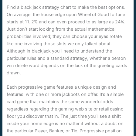
Find a black jack strategy chart to make the best options.
On average, the house edge upon Wheel of Good fortune
starts at 11. 2% and can even proceed to as large as 24%.
Just don’t start looking from the actual mathematical
probabilities involved; they can choose your eyes rotate
like one involving those slots we only talked about.
Although in blackjack you’ll need to understand the
particular rules and a standard strategy, whether a person
win delete word depends on the luck of the greeting cards
drawn.
Each progressive game features a unique design and
features, with one or more jackpots on offer. It’s a simple
card game that maintains the same wonderful odds
regardless regarding the gaming web site or retail casino
floor you discover that in. The just time you’ll see a shift
inside your home edge is no matter if without a doubt on
the particular Player, Banker, or Tie. Progressive position