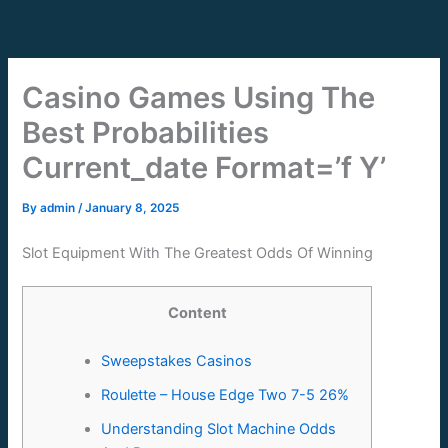
Skip
to
content
Casino Games Using The
Best Probabilities
Current_date Format=’f Y’
By
admin
/
January 8, 2025
Slot Equipment With The Greatest Odds Of Winning
Content
Sweepstakes Casinos
Roulette – House Edge Two 7-5 26%
Understanding Slot Machine Odds