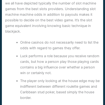
we all have depicted typically the number of slot machine
games from the best slots providers. Understanding slot
machine machine odds in addition to payouts makes it
possible to decide on the best video game. It’s the slot
game equivalent involving knowing basic technique in
blackjack.
Online casinos do not necessarily need to list the
odds with regard to games they offer.
Luck performs a role because you receive random
cards, but how a person play those playing cards
contains a big influence over whether a person
win or certainly not.
The player only looking at the house edge may be
indifferent between different roulette games and
Caribbean stud poker, based simply the house
border.