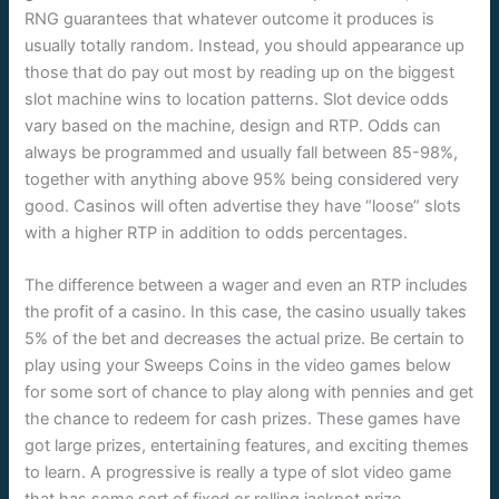
RNG guarantees that whatever outcome it produces is
usually totally random. Instead, you should appearance up
those that do pay out most by reading up on the biggest
slot machine wins to location patterns. Slot device odds
vary based on the machine, design and RTP. Odds can
always be programmed and usually fall between 85-98%,
together with anything above 95% being considered very
good. Casinos will often advertise they have “loose” slots
with a higher RTP in addition to odds percentages.
The difference between a wager and even an RTP includes
the profit of a casino. In this case, the casino usually takes
5% of the bet and decreases the actual prize. Be certain to
play using your Sweeps Coins in the video games below
for some sort of chance to play along with pennies and get
the chance to redeem for cash prizes. These games have
got large prizes, entertaining features, and exciting themes
to learn. A progressive is really a type of slot video game