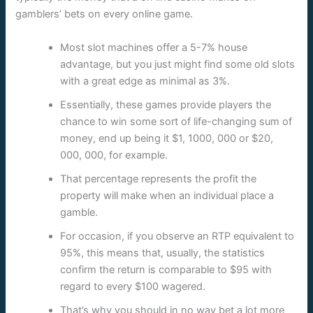
gamblers’ bets on every online game.
Most slot machines offer a 5-7% house
advantage, but you just might find some old slots
with a great edge as minimal as 3%.
Essentially, these games provide players the
chance to win some sort of life-changing sum of
money, end up being it $1, 1000, 000 or $20,
000, 000, for example.
That percentage represents the profit the
property will make when an individual place a
gamble.
For occasion, if you observe an RTP equivalent to
95%, this means that, usually, the statistics
confirm the return is comparable to $95 with
regard to every $100 wagered.
That’s why you should in no way bet a lot more