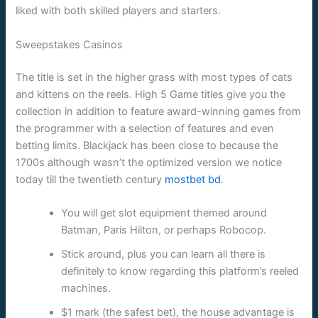
liked with both skilled players and starters.
Sweepstakes Casinos
The title is set in the higher grass with most types of cats
and kittens on the reels. High 5 Game titles give you the
collection in addition to feature award-winning games from
the programmer with a selection of features and even
betting limits. Blackjack has been close to because the
1700s although wasn’t the optimized version we notice
today till the twentieth century
mostbet bd
.
You will get slot equipment themed around
Batman, Paris Hilton, or perhaps Robocop.
Stick around, plus you can learn all there is
definitely to know regarding this platform’s reeled
machines.
$1 mark (the safest bet), the house advantage is