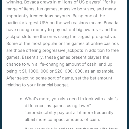
winning. Bovada draws in millions of US players” “for its
range of items, fun games, massive bonuses, and many
importantly tremendous payouts. Being one of the
particular largest USA on the web casinos means Bovada
have enough money to pay out out big awards – and the
jackpot slots are the ones using the largest prospective.
Some of the most popular online games at online casinos
are those offering progressive jackpots in addition to free
games. Essentially, these games present players the
chance to win a life-changing amount of cash, end up
being it $1, 1000, 000 or $20, 000, 000, as an example.
After selecting some sort of game, set the bet amount
relating to your financial budget.
What’s more, you also need to look with a slot’s
difference, as games using lower”
“unpredictability pay out a lot more frequently,
albeit more compact amounts of cash.