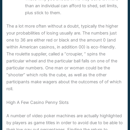
than an individual can afford to shed, set limits,
plus stick to them.
The a lot more often without a doubt, typically the higher
your probabilities of losing usually are. The numbers just
one to 36 are either red or black and the amount 0 (and
within American casinos, in addition 00) is eco-friendly.
The roulette supplier, called a “croupier, ” spins the
particular wheel and the particular ball falls on one of the
particular numbers. One man or woman could be the
“shooter” which rolls the cube, as well as the other
participants make wagers about the outcomes of of which
roll.
High A Few Casino Penny Slots
A number of video poker machines are actually highlighted
by players as game titles in order to avoid due to be able to
their low pay out percentages. Finding the return to