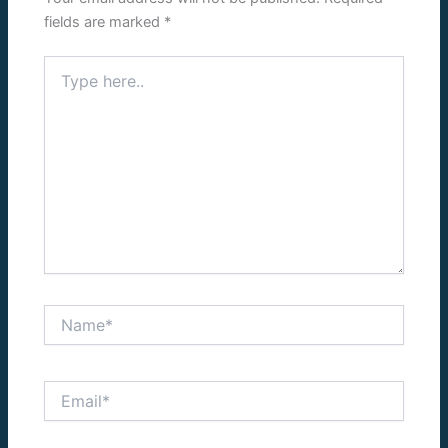
fields are marked
*
Type
here..
Name*
Email*