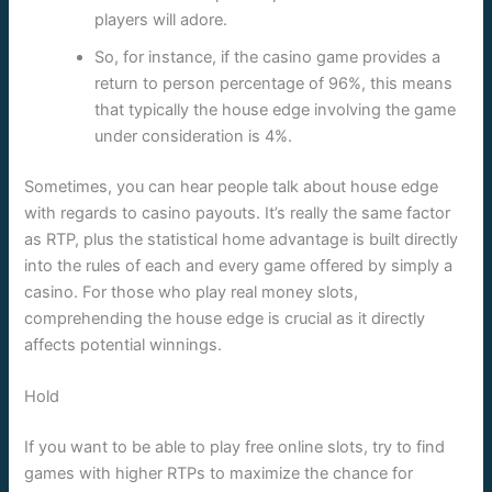
players will adore.
So, for instance, if the casino game provides a
return to person percentage of 96%, this means
that typically the house edge involving the game
under consideration is 4%.
Sometimes, you can hear people talk about house edge
with regards to casino payouts. It’s really the same factor
as RTP, plus the statistical home advantage is built directly
into the rules of each and every game offered by simply a
casino. For those who play real money slots,
comprehending the house edge is crucial as it directly
affects potential winnings.
Hold
If you want to be able to play free online slots, try to find
games with higher RTPs to maximize the chance for