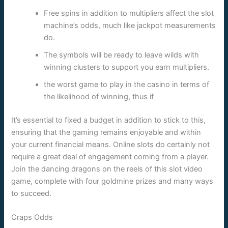
Free spins in addition to multipliers affect the slot
machine’s odds, much like jackpot measurements
do.
The symbols will be ready to leave wilds with
winning clusters to support you earn multipliers.
the worst game to play in the casino in terms of
the likelihood of winning, thus if
It’s essential to fixed a budget in addition to stick to this,
ensuring that the gaming remains enjoyable and within
your current financial means. Online slots do certainly not
require a great deal of engagement coming from a player.
Join the dancing dragons on the reels of this slot video
game, complete with four goldmine prizes and many ways
to succeed.
Craps Odds