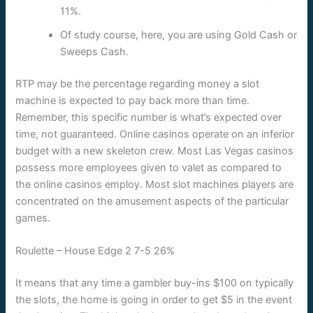
11%.
Of study course, here, you are using Gold Cash or
Sweeps Cash.
RTP may be the percentage regarding money a slot
machine is expected to pay back more than time.
Remember, this specific number is what’s expected over
time, not guaranteed. Online casinos operate on an inferior
budget with a new skeleton crew. Most Las Vegas casinos
possess more employees given to valet as compared to
the online casinos employ. Most slot machines players are
concentrated on the amusement aspects of the particular
games.
Roulette – House Edge 2 7-5 26%
It means that any time a gambler buy-ins $100 on typically
the slots, the home is going in order to get $5 in the event