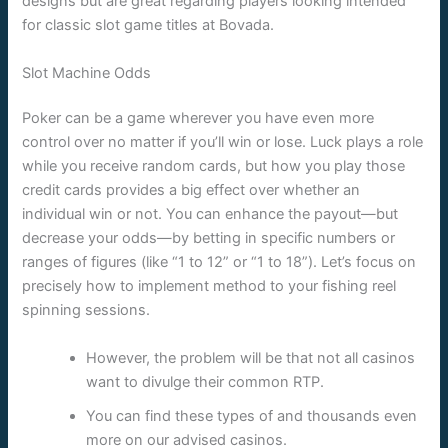
designs but are great regarding players looking intended
for classic slot game titles at Bovada.
Slot Machine Odds
Poker can be a game wherever you have even more
control over no matter if you’ll win or lose. Luck plays a role
while you receive random cards, but how you play those
credit cards provides a big effect over whether an
individual win or not. You can enhance the payout—but
decrease your odds—by betting in specific numbers or
ranges of figures (like “1 to 12” or “1 to 18”). Let’s focus on
precisely how to implement method to your fishing reel
spinning sessions.
However, the problem will be that not all casinos
want to divulge their common RTP.
You can find these types of and thousands even
more on our advised casinos.