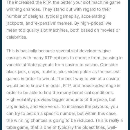
The increased the RTP, the better your slot machine game
winning chances. They stand out with regard to their
number of designs, typical gameplay, accelerating
jackpots, and ‘expensive’ themes. By high-priced, we
mean top quality slot machines, both based on movies or
celebrities.
This is basically because several slot developers give
casinos with many RTP options to choose from, causing in
variable affiliate payouts from casino to casino. Consider
black jack, craps, roulette, plus video poker as the easiest
games in order to win at. The best way to win at a casino
would be to know the odds, RTP, and house advantage in
order to be able to find the many beneficial conditions.
High volatility provides bigger amounts of the prize, but
larger risks, and vice versa. To increase the payouts, you
can try to bet on a specific number, but within this case,
the winning chances is going to be reduced. This is really a
table game, that is one of typically the oldest titles, well-