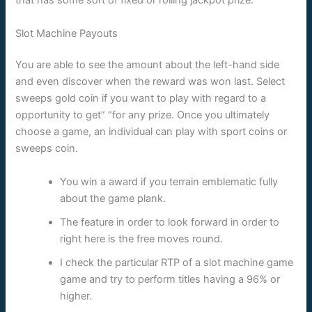
that has some sort of fixed or rolling jackpot prize.
Slot Machine Payouts
You are able to see the amount about the left-hand side
and even discover when the reward was won last. Select
sweeps gold coin if you want to play with regard to a
opportunity to get” “for any prize. Once you ultimately
choose a game, an individual can play with sport coins or
sweeps coin.
You win a award if you terrain emblematic fully
about the game plank.
The feature in order to look forward in order to
right here is the free moves round.
I check the particular RTP of a slot machine game
game and try to perform titles having a 96% or
higher.