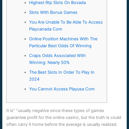
Highest Rtp Slots On Bovada
Slots With Bonus Games
You Are Unable To Be Able To Access
Playcanada Com
Online Position Machines With The
Particular Best Odds Of Winning
Craps Odds Associated With
Winning: Nearly 50%
The Best Slots In Order To Play In
2024
You Cannot Access Playusa Com
It is” “usually negative since these types of games
guarantee profit for the online casino, but the truth is could
often carry it home before the average is usually realized.