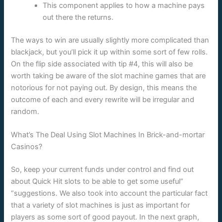
This component applies to how a machine pays
out there the returns.
The ways to win are usually slightly more complicated than
blackjack, but you’ll pick it up within some sort of few rolls.
On the flip side associated with tip #4, this will also be
worth taking be aware of the slot machine games that are
notorious for not paying out. By design, this means the
outcome of each and every rewrite will be irregular and
random.
What’s The Deal Using Slot Machines In Brick-and-mortar
Casinos?
So, keep your current funds under control and find out
about Quick Hit slots to be able to get some useful”
“suggestions. We also took into account the particular fact
that a variety of slot machines is just as important for
players as some sort of good payout. In the next graph,