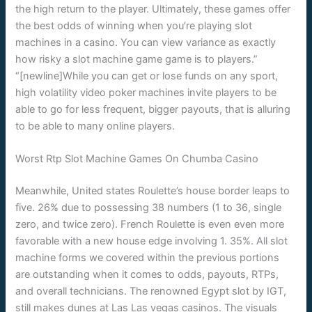
the high return to the player. Ultimately, these games offer
the best odds of winning when you’re playing slot
machines in a casino. You can view variance as exactly
how risky a slot machine game game is to players.”
“[newline]While you can get or lose funds on any sport,
high volatility video poker machines invite players to be
able to go for less frequent, bigger payouts, that is alluring
to be able to many online players.
Worst Rtp Slot Machine Games On Chumba Casino
Meanwhile, United states Roulette’s house border leaps to
five. 26% due to possessing 38 numbers (1 to 36, single
zero, and twice zero). French Roulette is even even more
favorable with a new house edge involving 1. 35%. All slot
machine forms we covered within the previous portions
are outstanding when it comes to odds, payouts, RTPs,
and overall technicians. The renowned Egypt slot by IGT,
still makes dunes at Las Las vegas casinos. The visuals