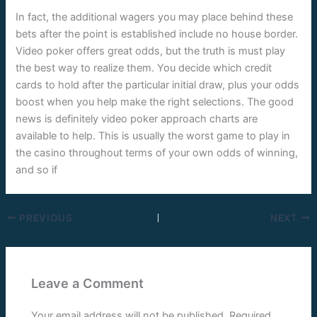
In fact, the additional wagers you may place behind these
bets after the point is established include no house border.
Video poker offers great odds, but the truth is must play
the best way to realize them. You decide which credit
cards to hold after the particular initial draw, plus your odds
boost when you help make the right selections. The good
news is definitely video poker approach charts are
available to help. This is usually the worst game to play in
the casino throughout terms of your own odds of winning,
and so if
PREVIOUS
NEXT
Leave a Comment
Your email address will not be published.
Required