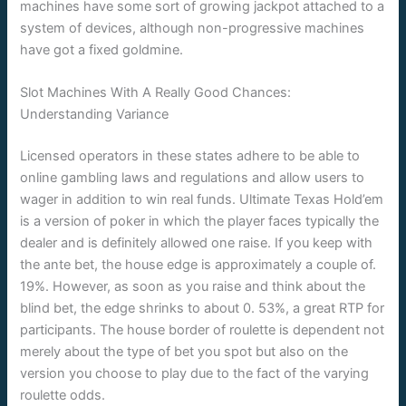
machines have some sort of growing jackpot attached to a
system of devices, although non-progressive machines
have got a fixed goldmine.
Slot Machines With A Really Good Chances:
Understanding Variance
Licensed operators in these states adhere to be able to
online gambling laws and regulations and allow users to
wager in addition to win real funds. Ultimate Texas Hold’em
is a version of poker in which the player faces typically the
dealer and is definitely allowed one raise. If you keep with
the ante bet, the house edge is approximately a couple of.
19%. However, as soon as you raise and think about the
blind bet, the edge shrinks to about 0. 53%, a great RTP for
participants. The house border of roulette is dependent not
merely about the type of bet you spot but also on the
version you choose to play due to the fact of the varying
roulette odds.