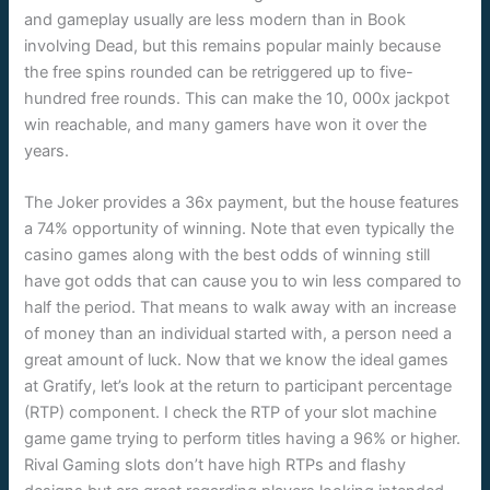
and gameplay usually are less modern than in Book
involving Dead, but this remains popular mainly because
the free spins rounded can be retriggered up to five-
hundred free rounds. This can make the 10, 000x jackpot
win reachable, and many gamers have won it over the
years.
The Joker provides a 36x payment, but the house features
a 74% opportunity of winning. Note that even typically the
casino games along with the best odds of winning still
have got odds that can cause you to win less compared to
half the period. That means to walk away with an increase
of money than an individual started with, a person need a
great amount of luck. Now that we know the ideal games
at Gratify, let’s look at the return to participant percentage
(RTP) component. I check the RTP of your slot machine
game game trying to perform titles having a 96% or higher.
Rival Gaming slots don’t have high RTPs and flashy