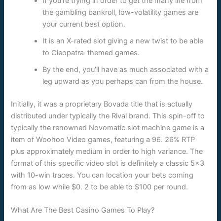
If you’re trying in order to get the many life from
the gambling bankroll, low-volatility games are
your current best option.
It is an X-rated slot giving a new twist to be able
to Cleopatra-themed games.
By the end, you’ll have as much associated with a
leg upward as you perhaps can from the house.
Initially, it was a proprietary Bovada title that is actually
distributed under typically the Rival brand. This spin-off to
typically the renowned Novomatic slot machine game is a
item of Woohoo Video games, featuring a 96. 26% RTP
plus approximately medium in order to high variance. The
format of this specific video slot is definitely a classic 5×3
with 10-win traces. You can location your bets coming
from as low while $0. 2 to be able to $100 per round.
What Are The Best Casino Games To Play?