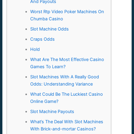
And Payouts
Worst Rtp Video Poker Machines On
Chumba Casino
Slot Machine Odds
Craps Odds
Hold
What Are The Most Effective Casino
Games To Learn?
Slot Machines With A Really Good
Odds: Understanding Variance
What Could Be The Luckiest Casino
Online Game?
Slot Machine Payouts
What’s The Deal With Slot Machines
With Brick-and-mortar Casinos?