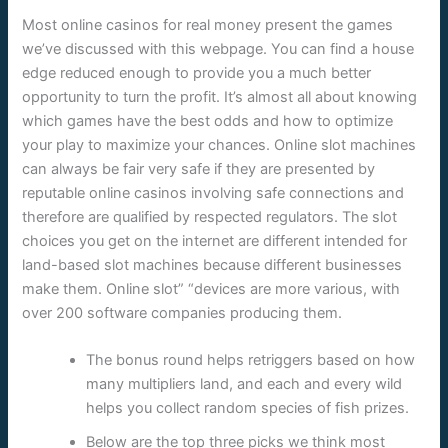
Most online casinos for real money present the games
we’ve discussed with this webpage. You can find a house
edge reduced enough to provide you a much better
opportunity to turn the profit. It’s almost all about knowing
which games have the best odds and how to optimize
your play to maximize your chances. Online slot machines
can always be fair very safe if they are presented by
reputable online casinos involving safe connections and
therefore are qualified by respected regulators. The slot
choices you get on the internet are different intended for
land-based slot machines because different businesses
make them. Online slot” “devices are more various, with
over 200 software companies producing them.
The bonus round helps retriggers based on how
many multipliers land, and each and every wild
helps you collect random species of fish prizes.
Below are the top three picks we think most