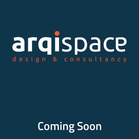
Skip
to
content
Coming Soon