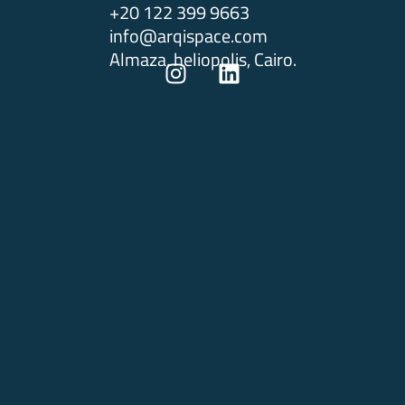
+20 122 399 9663
info@arqispace.com
Almaza, heliopolis, Cairo.
I
L
n
i
s
n
t
k
a
e
g
d
казино лев
r
i
Pinco bet KZ
a
n
лото 37
m
https://playgame.casino/
pin-up
jeet city casino
1xbetmobi
1x বাজি
king chance
powbet
fastloto