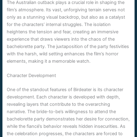
The Australian outback plays a crucial role in shaping the
film’s atmosphere. Its vast, unforgiving terrain serves not
only as a stunning visual backdrop, but also as a catalyst
for the characters’ internal struggles. The isolation
heightens the tension and fear, creating an immersive
experience that draws viewers into the chaos of the
bachelorette party. The juxtaposition of the party festivities
with the harsh, wild setting enhances the film’s horror
elements, making it a memorable watch.
Character Development
One of the standout features of Birdeater is its character
development. Each character is developed with depth,
revealing layers that contribute to the overarching
narrative. The bride-to-be’s willingness to attend the
bachelorette party demonstrates her desire for connection,
while the fiancé’s behavior reveals hidden insecurities. As
the celebration progresses, the characters are forced to