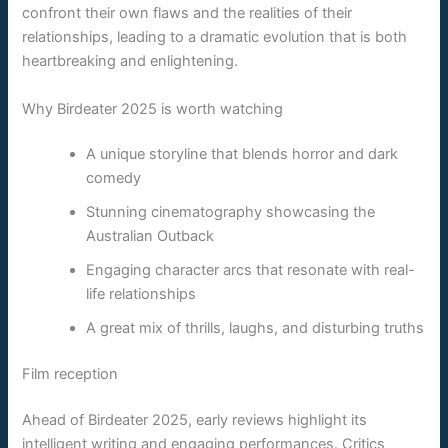
confront their own flaws and the realities of their
relationships, leading to a dramatic evolution that is both
heartbreaking and enlightening.
Why Birdeater 2025 is worth watching
A unique storyline that blends horror and dark
comedy
Stunning cinematography showcasing the
Australian Outback
Engaging character arcs that resonate with real-
life relationships
A great mix of thrills, laughs, and disturbing truths
Film reception
Ahead of Birdeater 2025, early reviews highlight its
intelligent writing and engaging performances. Critics