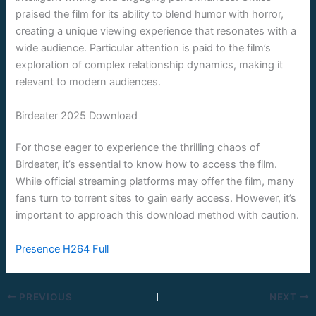
praised the film for its ability to blend humor with horror,
creating a unique viewing experience that resonates with a
wide audience. Particular attention is paid to the film’s
exploration of complex relationship dynamics, making it
relevant to modern audiences.
Birdeater 2025 Download
For those eager to experience the thrilling chaos of
Birdeater, it’s essential to know how to access the film.
While official streaming platforms may offer the film, many
fans turn to torrent sites to gain early access. However, it’s
important to approach this download method with caution.
Presence H264 Full
PREVIOUS
NEXT