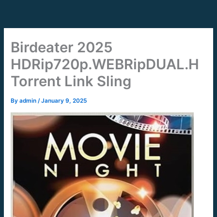
Skip
to
content
Birdeater 2025
HDRip720p.WEBRipDUAL.H
Torrent Link Sling
By
admin
/
January 9, 2025