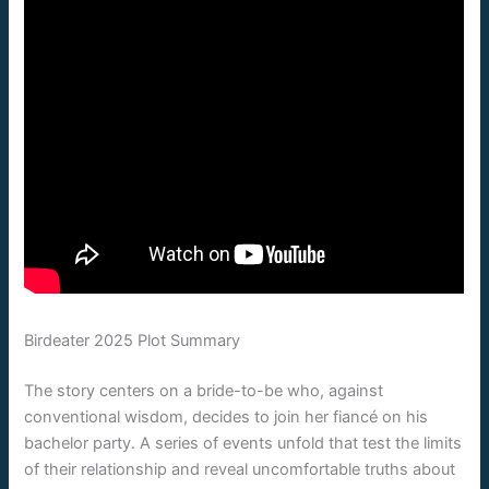
Birdeater 2025 Plot Summary
The story centers on a bride-to-be who, against
conventional wisdom, decides to join her fiancé on his
bachelor party. A series of events unfold that test the limits
of their relationship and reveal uncomfortable truths about