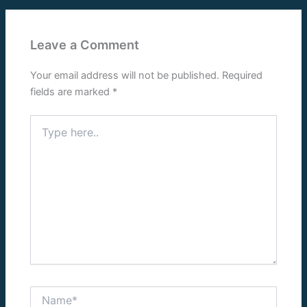
Leave a Comment
Your email address will not be published.
Required
fields are marked
*
Type
here..
Name*