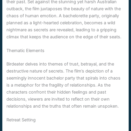
their past. Set against the stunning yet harsh Australian
outback, the film juxtaposes the beauty of nature with the
chaos of human emotion. A bachelorette party, originally
planned as a light-hearted celebration, becomes a wild
nightmare as secrets are revealed, leading to a gripping
climax that keeps the audience on the edge of their seats.
Thematic Elements
Birdeater delves into themes of trust, betrayal, and the
destructive nature of secrets. The film’s depiction of a
seemingly innocent bachelor party that spirals into chaos
is a metaphor for the fragility of relationships. As the
characters confront their hidden feelings and past
decisions, viewers are invited to reflect on their own
relationships and the truths that often remain unspoken.
Retreat Setting