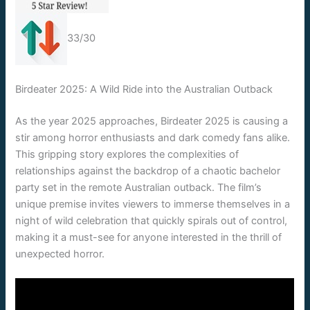
33/30
Birdeater 2025: A Wild Ride into the Australian Outback
As the year 2025 approaches, Birdeater 2025 is causing a
stir among horror enthusiasts and dark comedy fans alike.
This gripping story explores the complexities of
relationships against the backdrop of a chaotic bachelor
party set in the remote Australian outback. The film’s
unique premise invites viewers to immerse themselves in a
night of wild celebration that quickly spirals out of control,
making it a must-see for anyone interested in the thrill of
unexpected horror.