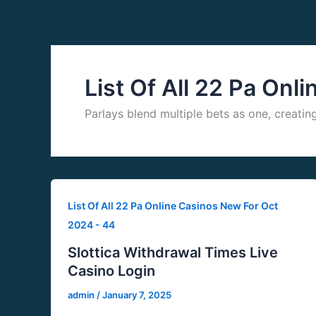
Skip
to
content
List Of All 22 Pa On
Parlays blend multiple bets as one, creating
List Of All 22 Pa Online Casinos New For Oct
2024 - 44
Slottica Withdrawal Times Live
Casino Login
admin
/
January 7, 2025