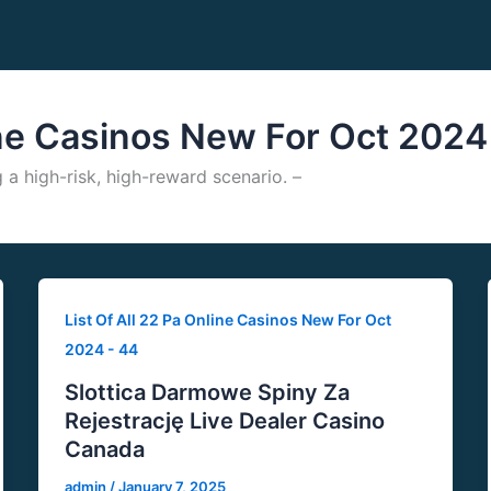
line Casinos New For Oct 2024
 a high-risk, high-reward scenario. –
List Of All 22 Pa Online Casinos New For Oct
2024 - 44
Slottica Darmowe Spiny Za
Rejestrację Live Dealer Casino
Canada
admin
/
January 7, 2025