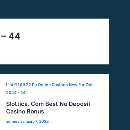
 – 44
List Of All 22 Pa Online Casinos New For Oct
2024 - 44
Slottica. Com Best No Deposit
Casino Bonus
admin
/
January 7, 2025