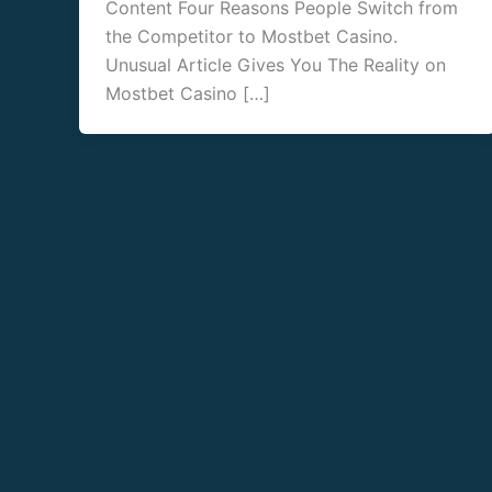
Content Four Reasons People Switch from
the Competitor to Mostbet Casino.
Unusual Article Gives You The Reality on
Mostbet Casino […]