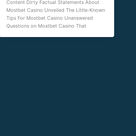
Content Dirty Factual Statements About
Mostbet Casino Unveiled The Little-Known
Tips For Mostbet Casino Unanswered
Questions on Mostbet Casino That