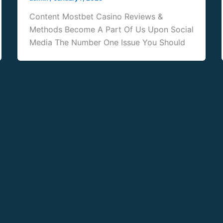
Content Mostbet Casino Reviews &
Methods Become A Part Of Us Upon Social
Media The Number One Issue You Should