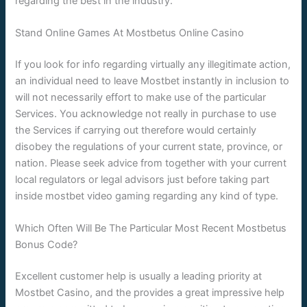
regarding the best in the industry.
Stand Online Games At Mostbetus Online Casino
If you look for info regarding virtually any illegitimate action,
an individual need to leave Mostbet instantly in inclusion to
will not necessarily effort to make use of the particular
Services. You acknowledge not really in purchase to use
the Services if carrying out therefore would certainly
disobey the regulations of your current state, province, or
nation. Please seek advice from together with your current
local regulators or legal advisors just before taking part
inside mostbet video gaming regarding any kind of type.
Which Often Will Be The Particular Most Recent Mostbetus
Bonus Code?
Excellent customer help is usually a leading priority at
Mostbet Casino, and the provides a great impressive help