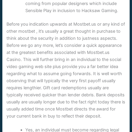
coming from popular designers which include
Sensible Play in inclusion to Hacksaw Gaming.
Before you indication upwards at Mostbet.us or any kind of
other mostbet , it’s usually a great thought in purchase to
think about the security in addition to justness aspects.
Before we go any more, let’s consider a quick appearance
at the greatest benefits associated with Mostbet.us
Casino. This will further bring in an individual to the social
video gaming web site plus provide you a far better idea
regarding what to assume going forwards. It is well worth
observing that will typically the very first payoff usually
requires lengthier. Gift card redemptions usually are
typically received quicker than lender debris. Bank deposits
usually are usually longer due to the fact right today there is
usually added time once Mostbet directs the award for
your current bank in buy to reflect their deposit.
Yes, an individual must become regarding legal