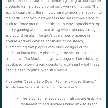
a smooth in inclusion to responsive gaming experience on
products running Search engines’s working method. The
app is usually effortless in purchase to mount, in add-on to
the particular down load process requires simple steps to
stick to. Once mounted, participants may appreciate a top
quality gaming atmosphere along with impressive images
and sound results. The app’s overall performance on
diverse Android devices continues to be steady,
guaranteeing that players with older designs or the
particular latest mobile phones get the similar top-tier
encounter. The Mostbet Login webpage will be intuitively
developed, allowing participants to locate just what these
people need together with little hassle.
Mostbetus Casino Zero Down Payment Added Bonus: 1
Totally Free Sc + 20k Gc Within December 2024
The ’s consumer satisfaction ratings are usually a
testament to end upwards being able to its top