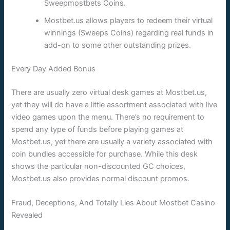
Sweepmostbets Coins.
Mostbet.us allows players to redeem their virtual
winnings (Sweeps Coins) regarding real funds in
add-on to some other outstanding prizes.
Every Day Added Bonus
There are usually zero virtual desk games at Mostbet.us,
yet they will do have a little assortment associated with live
video games upon the menu. There’s no requirement to
spend any type of funds before playing games at
Mostbet.us, yet there are usually a variety associated with
coin bundles accessible for purchase. While this desk
shows the particular non-discounted GC choices,
Mostbet.us also provides normal discount promos.
Fraud, Deceptions, And Totally Lies About Mostbet Casino
Revealed