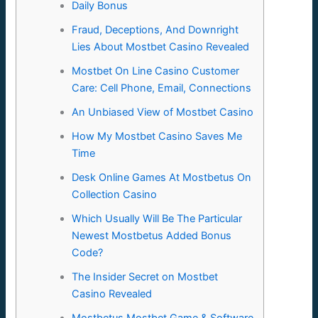
Daily Bonus
Fraud, Deceptions, And Downright
Lies About Mostbet Casino Revealed
Mostbet On Line Casino Customer
Care: Cell Phone, Email, Connections
An Unbiased View of Mostbet Casino
How My Mostbet Casino Saves Me
Time
Desk Online Games At Mostbetus On
Collection Casino
Which Usually Will Be The Particular
Newest Mostbetus Added Bonus
Code?
The Insider Secret on Mostbet
Casino Revealed