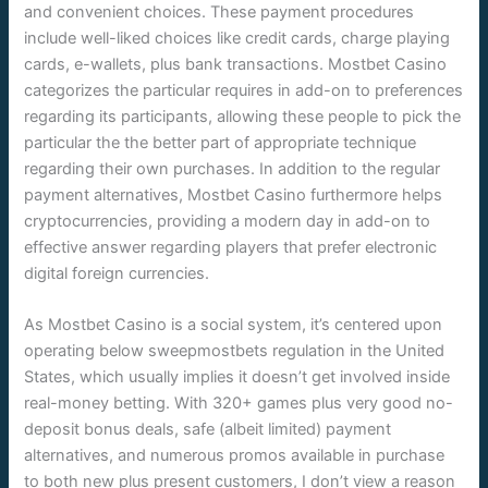
and convenient choices. These payment procedures
include well-liked choices like credit cards, charge playing
cards, e-wallets, plus bank transactions. Mostbet Casino
categorizes the particular requires in add-on to preferences
regarding its participants, allowing these people to pick the
particular the the better part of appropriate technique
regarding their own purchases. In addition to the regular
payment alternatives, Mostbet Casino furthermore helps
cryptocurrencies, providing a modern day in add-on to
effective answer regarding players that prefer electronic
digital foreign currencies.
As Mostbet Casino is a social system, it’s centered upon
operating below sweepmostbets regulation in the United
States, which usually implies it doesn’t get involved inside
real-money betting. With 320+ games plus very good no-
deposit bonus deals, safe (albeit limited) payment
alternatives, and numerous promos available in purchase
to both new plus present customers, I don’t view a reason