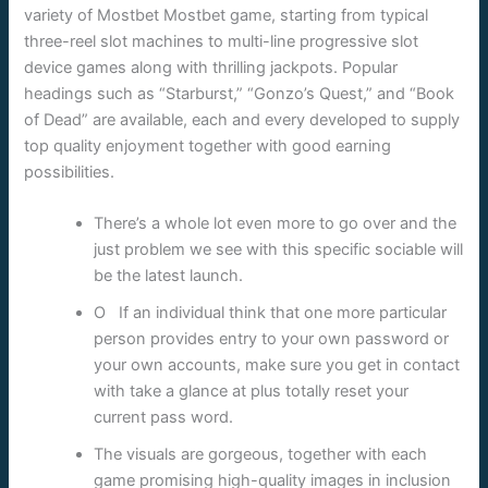
variety of Mostbet Mostbet game, starting from typical
three-reel slot machines to multi-line progressive slot
device games along with thrilling jackpots. Popular
headings such as “Starburst,” “Gonzo’s Quest,” and “Book
of Dead” are available, each and every developed to supply
top quality enjoyment together with good earning
possibilities.
There’s a whole lot even more to go over and the
just problem we see with this specific sociable will
be the latest launch.
O If an individual think that one more particular
person provides entry to your own password or
your own accounts, make sure you get in contact
with take a glance at plus totally reset your
current pass word.
The visuals are gorgeous, together with each
game promising high-quality images in inclusion