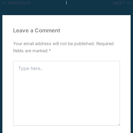
PREVIOUS
NEXT
Leave a Comment
Your email address will not be published.
Required
fields are marked
*
Type
here..