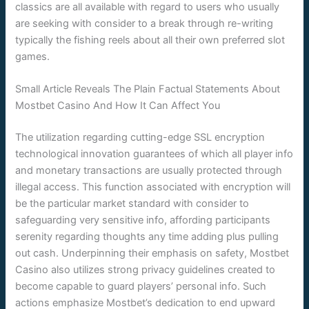
classics are all available with regard to users who usually
are seeking with consider to a break through re-writing
typically the fishing reels about all their own preferred slot
games.
Small Article Reveals The Plain Factual Statements About
Mostbet Casino And How It Can Affect You
The utilization regarding cutting-edge SSL encryption
technological innovation guarantees of which all player info
and monetary transactions are usually protected through
illegal access. This function associated with encryption will
be the particular market standard with consider to
safeguarding very sensitive info, affording participants
serenity regarding thoughts any time adding plus pulling
out cash. Underpinning their emphasis on safety, Mostbet
Casino also utilizes strong privacy guidelines created to
become capable to guard players’ personal info. Such
actions emphasize Mostbet’s dedication to end upward