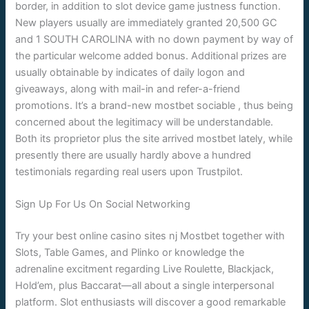
border, in addition to slot device game justness function.
New players usually are immediately granted 20,500 GC
and 1 SOUTH CAROLINA with no down payment by way of
the particular welcome added bonus. Additional prizes are
usually obtainable by indicates of daily logon and
giveaways, along with mail-in and refer-a-friend
promotions. It’s a brand-new mostbet sociable , thus being
concerned about the legitimacy will be understandable.
Both its proprietor plus the site arrived mostbet lately, while
presently there are usually hardly above a hundred
testimonials regarding real users upon Trustpilot.
Sign Up For Us On Social Networking
Try your best online casino sites nj Mostbet together with
Slots, Table Games, and Plinko or knowledge the
adrenaline excitment regarding Live Roulette, Blackjack,
Hold’em, plus Baccarat—all about a single interpersonal
platform. Slot enthusiasts will discover a good remarkable