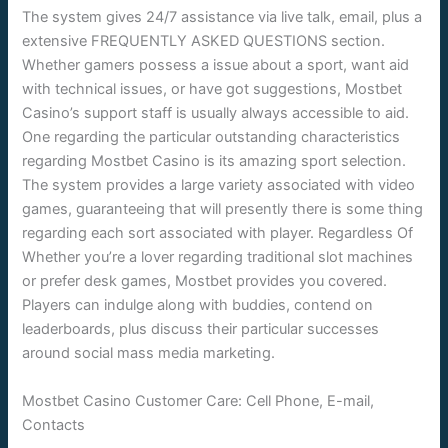
The system gives 24/7 assistance via live talk, email, plus a
extensive FREQUENTLY ASKED QUESTIONS section.
Whether gamers possess a issue about a sport, want aid
with technical issues, or have got suggestions, Mostbet
Casino’s support staff is usually always accessible to aid.
One regarding the particular outstanding characteristics
regarding Mostbet Casino is its amazing sport selection.
The system provides a large variety associated with video
games, guaranteeing that will presently there is some thing
regarding each sort associated with player. Regardless Of
Whether you’re a lover regarding traditional slot machines
or prefer desk games, Mostbet provides you covered.
Players can indulge along with buddies, contend on
leaderboards, plus discuss their particular successes
around social mass media marketing.
Mostbet Casino Customer Care: Cell Phone, E-mail,
Contacts