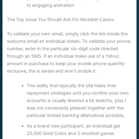
to engaging animation.
The Top Issue You Should Ask For Mostbet Casino
To validate your own email, simply click the link inside the
welcome email an individual obtain. To validate your phone
number, enter in the particular six-digit code directed
through an SMS. If an individual make use of a Yahoo
amount in purchase to keep your mobile phone quantity
exclusive, the is aware and won’t enable it.
The reality that typically the site hides their
repayment strategies until you confirm your own
accounts is usually likewise a bit sketchy, plus I
was not necessarily pleased together with the
particular limited banking alternatives possibly.
As a brand new participant, an individual get
20,000 Gold Coins and 2 mostbet games