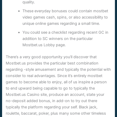
quality.
These everyday bonuses could contain mostbet
video games cash, spins, or also accessibility to
unique online games regarding a small time.
You could see a checklist regarding recent GC in
addition to SC winners on the particular
Mostbet.us Lobby page.
There’s a very good opportunity you’ll discover that
Mostbet.us provides the particular best combination
regarding -style amusement and typically the potential with
consider to real advantages. Since it’s entirely mostbet
games to become able to enjoy, all of us inspire a person
to end upward being capable to go to typically the
Mostbet.us Casino site, produce an account, state your
no-deposit added bonus, in add-on to try out there
typically the platform regarding your self. Black jack,
roulette, baccarat, poker, plus many some other timeless