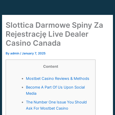
Skip
to
content
Slottica Darmowe Spiny Za
Rejestrację Live Dealer
Casino Canada
By
admin
/
January 7, 2025
Content
Mostbet Casino Reviews & Methods
Become A Part Of Us Upon Social
Media
The Number One Issue You Should
Ask For Mostbet Casino