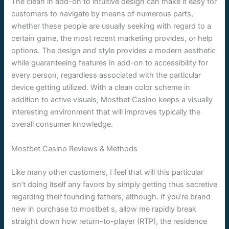
The clean in add-on to intuitive design can make it easy for
customers to navigate by means of numerous parts,
whether these people are usually seeking with regard to a
certain game, the most recent marketing provides, or help
options. The design and style provides a modern aesthetic
while guaranteeing features in add-on to accessibility for
every person, regardless associated with the particular
device getting utilized. With a clean color scheme in
addition to active visuals, Mostbet Casino keeps a visually
interesting environment that will improves typically the
overall consumer knowledge.
Mostbet Casino Reviews & Methods
Like many other customers, I feel that will this particular
isn’t doing itself any favors by simply getting thus secretive
regarding their founding fathers, although. If you’re brand
new in purchase to mostbet s, allow me rapidly break
straight down how return-to-player (RTP), the residence