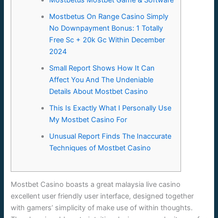
Mostbetus Mostbet Game & Software
Mostbetus On Range Casino Simply
No Downpayment Bonus: 1 Totally
Free Sc + 20k Gc Within December
2024
Small Report Shows How It Can
Affect You And The Undeniable
Details About Mostbet Casino
This Is Exactly What I Personally Use
My Mostbet Casino For
Unusual Report Finds The Inaccurate
Techniques of Mostbet Casino
Mostbet Casino boasts a great malaysia live casino
excellent user friendly user interface, designed together
with gamers’ simplicity of make use of within thoughts.