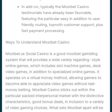
In add-on, typically the Mostbet Casino
testimonials have already been favorable,
featuring the particular easy in addition to user
friendly routing, topnoth customer support, plus
fast payment processing.
Ways To Understand Mostbet Casino
Mostbet.us Social Casino is a good mostbet gambling
system that will provides a wide variety regarding -style
online games, which includes slot machine games, desk
video games, in addition to specialized online games. It
operates on a virtual money method, allowing gamers to
become able to appreciate video games without real-
money betting. Mostbet Casino sticks out within the
particular packed interpersonal market with the distinctive
characteristics, good bonus deals, in inclusion to a variety
of video gaming choices. What sets Mostbet apart will be