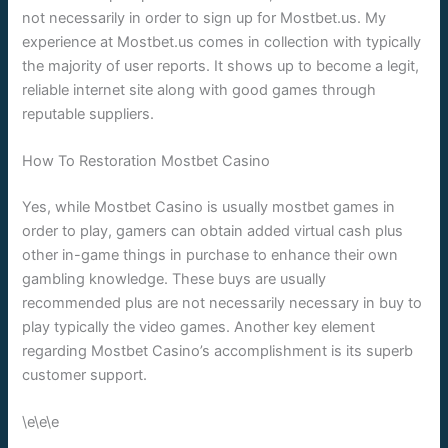
not necessarily in order to sign up for Mostbet.us. My
experience at Mostbet.us comes in collection with typically
the majority of user reports. It shows up to become a legit,
reliable internet site along with good games through
reputable suppliers.
How To Restoration Mostbet Casino
Yes, while Mostbet Casino is usually mostbet games in
order to play, gamers can obtain added virtual cash plus
other in-game things in purchase to enhance their own
gambling knowledge. These buys are usually
recommended plus are not necessarily necessary in buy to
play typically the video games. Another key element
regarding Mostbet Casino’s accomplishment is its superb
customer support.
\e\e\e