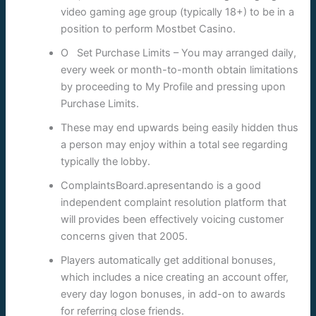
video gaming age group (typically 18+) to be in a
position to perform Mostbet Casino.
O Set Purchase Limits – You may arranged daily,
every week or month-to-month obtain limitations
by proceeding to My Profile and pressing upon
Purchase Limits.
These may end upwards being easily hidden thus
a person may enjoy within a total see regarding
typically the lobby.
ComplaintsBoard.apresentando is a good
independent complaint resolution platform that
will provides been effectively voicing customer
concerns given that 2005.
Players automatically get additional bonuses,
which includes a nice creating an account offer,
every day logon bonuses, in add-on to awards
for referring close friends.