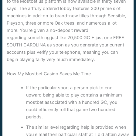
to the Mostbet.us platform is now available in thirty seven
says. The artfully ordered lobby features 300 prime slot
machines in add-on to brand-new titles through Sensible,
Playson, three or more Oak trees, and numerous a lot
more. You’re given a no-deposit reward
regarding something just like 20,500 GC + just one FREE
SOUTH CAROLINA as soon as you generate your current
accounts plus verify your telephone, meaning you can
begin playing fairly very much immediately.
How My Mostbet Casino Saves Me Time
If the particular sport a person pick to end
upward being able to play contains a minimum
mostbet associated with a hundred GC, you
could efficiently roll that game two hundred
periods.
The similar level regarding help is provided when
you e mail their particular staff at I did attain away