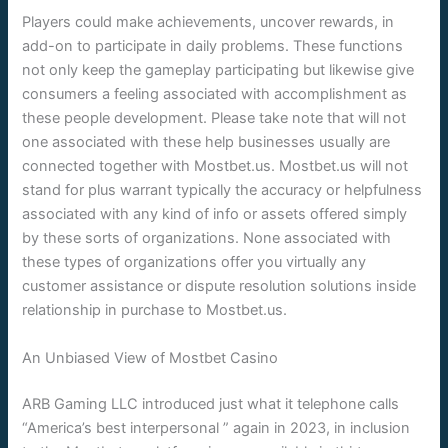
Players could make achievements, uncover rewards, in
add-on to participate in daily problems. These functions
not only keep the gameplay participating but likewise give
consumers a feeling associated with accomplishment as
these people development. Please take note that will not
one associated with these help businesses usually are
connected together with Mostbet.us. Mostbet.us will not
stand for plus warrant typically the accuracy or helpfulness
associated with any kind of info or assets offered simply
by these sorts of organizations. None associated with
these types of organizations offer you virtually any
customer assistance or dispute resolution solutions inside
relationship in purchase to Mostbet.us.
An Unbiased View of Mostbet Casino
ARB Gaming LLC introduced just what it telephone calls
“America’s best interpersonal ” again in 2023, in inclusion