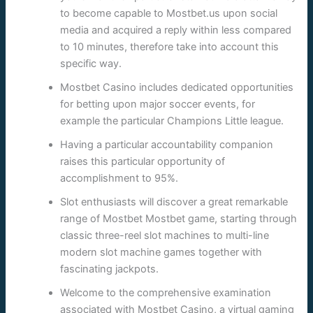
to become capable to Mostbet.us upon social
media and acquired a reply within less compared
to 10 minutes, therefore take into account this
specific way.
Mostbet Casino includes dedicated opportunities
for betting upon major soccer events, for
example the particular Champions Little league.
Having a particular accountability companion
raises this particular opportunity of
accomplishment to 95%.
Slot enthusiasts will discover a great remarkable
range of Mostbet Mostbet game, starting through
classic three-reel slot machines to multi-line
modern slot machine games together with
fascinating jackpots.
Welcome to the comprehensive examination
associated with Mostbet Casino, a virtual gaming