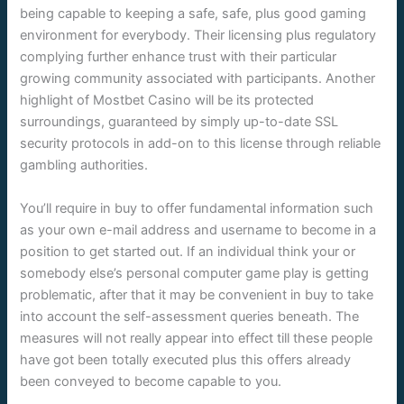
being capable to keeping a safe, safe, plus good gaming
environment for everybody. Their licensing plus regulatory
complying further enhance trust with their particular
growing community associated with participants. Another
highlight of Mostbet Casino will be its protected
surroundings, guaranteed by simply up-to-date SSL
security protocols in add-on to this license through reliable
gambling authorities.
You’ll require in buy to offer fundamental information such
as your own e-mail address and username to become in a
position to get started out. If an individual think your or
somebody else’s personal computer game play is getting
problematic, after that it may be convenient in buy to take
into account the self-assessment queries beneath. The
measures will not really appear into effect till these people
have got been totally executed plus this offers already
been conveyed to become capable to you.