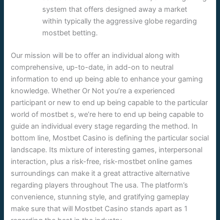
system that offers designed away a market
within typically the aggressive globe regarding
mostbet betting.
Our mission will be to offer an individual along with
comprehensive, up-to-date, in add-on to neutral
information to end up being able to enhance your gaming
knowledge. Whether Or Not you’re a experienced
participant or new to end up being capable to the particular
world of mostbet s, we’re here to end up being capable to
guide an individual every stage regarding the method. In
bottom line, Mostbet Casino is defining the particular social
landscape. Its mixture of interesting games, interpersonal
interaction, plus a risk-free, risk-mostbet online games
surroundings can make it a great attractive alternative
regarding players throughout The usa. The platform’s
convenience, stunning style, and gratifying gameplay
make sure that will Mostbet Casino stands apart as 1