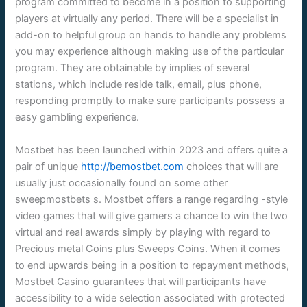
program committed to become in a position to supporting
players at virtually any period. There will be a specialist in
add-on to helpful group on hands to handle any problems
you may experience although making use of the particular
program. They are obtainable by implies of several
stations, which include reside talk, email, plus phone,
responding promptly to make sure participants possess a
easy gambling experience.
Mostbet has been launched within 2023 and offers quite a
pair of unique
http://bemostbet.com
choices that will are
usually just occasionally found on some other
sweepmostbets s. Mostbet offers a range regarding -style
video games that will give gamers a chance to win the two
virtual and real awards simply by playing with regard to
Precious metal Coins plus Sweeps Coins. When it comes
to end upwards being in a position to repayment methods,
Mostbet Casino guarantees that will participants have
accessibility to a wide selection associated with protected