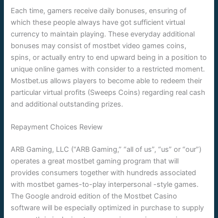
Each time, gamers receive daily bonuses, ensuring of
which these people always have got sufficient virtual
currency to maintain playing. These everyday additional
bonuses may consist of mostbet video games coins,
spins, or actually entry to end upward being in a position to
unique online games with consider to a restricted moment.
Mostbet.us allows players to become able to redeem their
particular virtual profits (Sweeps Coins) regarding real cash
and additional outstanding prizes.
Repayment Choices Review
ARB Gaming, LLC (“ARB Gaming,” “all of us”, “us” or “our”)
operates a great mostbet gaming program that will
provides consumers together with hundreds associated
with mostbet games-to-play interpersonal -style games.
The Google android edition of the Mostbet Casino
software will be especially optimized in purchase to supply