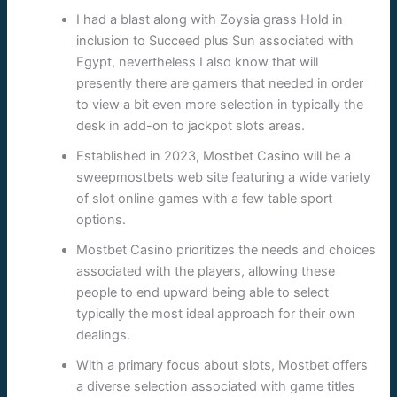
I had a blast along with Zoysia grass Hold in
inclusion to Succeed plus Sun associated with
Egypt, nevertheless I also know that will
presently there are gamers that needed in order
to view a bit even more selection in typically the
desk in add-on to jackpot slots areas.
Established in 2023, Mostbet Casino will be a
sweepmostbets web site featuring a wide variety
of slot online games with a few table sport
options.
Mostbet Casino prioritizes the needs and choices
associated with the players, allowing these
people to end upward being able to select
typically the most ideal approach for their own
dealings.
With a primary focus about slots, Mostbet offers
a diverse selection associated with game titles