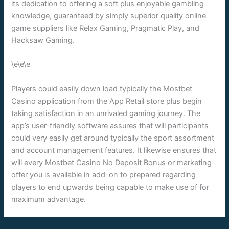
its dedication to offering a soft plus enjoyable gambling
knowledge, guaranteed by simply superior quality online
game suppliers like Relax Gaming, Pragmatic Play, and
Hacksaw Gaming.
\e\e\e
Players could easily down load typically the Mostbet
Casino application from the App Retail store plus begin
taking satisfaction in an unrivaled gaming journey. The
app’s user-friendly software assures that will participants
could very easily get around typically the sport assortment
and account management features. It likewise ensures that
will every Mostbet Casino No Deposit Bonus or marketing
offer you is available in add-on to prepared regarding
players to end upwards being capable to make use of for
maximum advantage.