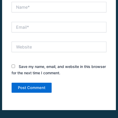
Name*
Email*
Website
Save my name, email, and website in this browser
for the next time I comment.