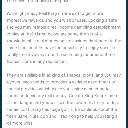
The newest Gambling enterprises
You might enjoy Reel King on line slot to get more
impressive rewards and you will bonuses. Looking a safe
and you may reliable a real income gambling establishment
to play at the? Listed below are some the set of a
knowledgeable real money online casinos right here. At the
same time, punters have the possibility to enjoy specific
totally free revolves from the searching for around three
‘Bonus’ icons in any reputation.
They are available in all kind of shapes, looks, and you may
layouts, each tends to provides a variable assortment of
special provides which place you inside a much better
condition to victory real money. Go into King Kong’s area
at the danger and you will spin the new reels to try to deal
certain cost using this huge gorilla. Be cautious about the
fresh Barrel Nuts icon and Tired Kong to help you rating a
lot more wins.