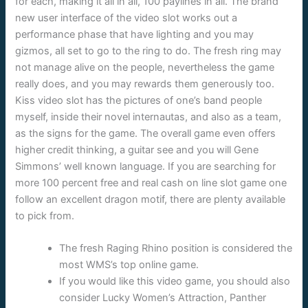
for each, making it all in all, 100 paylines in all. The brand
new user interface of the video slot works out a
performance phase that have lighting and you may
gizmos, all set to go to the ring to do. The fresh ring may
not manage alive on the people, nevertheless the game
really does, and you may rewards them generously too.
Kiss video slot has the pictures of one’s band people
myself, inside their novel internautas, and also as a team,
as the signs for the game. The overall game even offers
higher credit thinking, a guitar see and you will Gene
Simmons’ well known language. If you are searching for
more 100 percent free and real cash on line slot game one
follow an excellent dragon motif, there are plenty available
to pick from.
The fresh Raging Rhino position is considered the
most WMS’s top online game.
If you would like this video game, you should also
consider Lucky Women’s Attraction, Panther