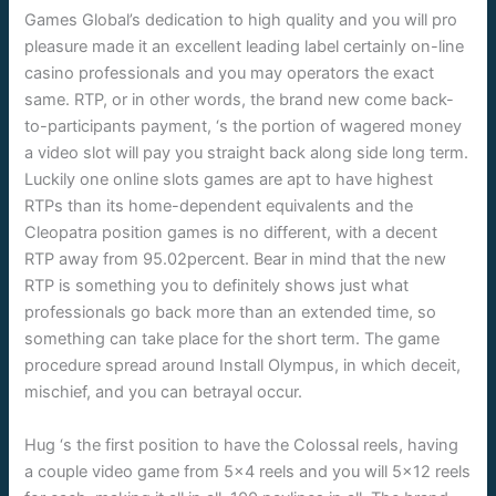
Games Global’s dedication to high quality and you will pro
pleasure made it an excellent leading label certainly on-line
casino professionals and you may operators the exact
same. RTP, or in other words, the brand new come back-
to-participants payment, ‘s the portion of wagered money
a video slot will pay you straight back along side long term.
Luckily one online slots games are apt to have highest
RTPs than its home-dependent equivalents and the
Cleopatra position games is no different, with a decent
RTP away from 95.02percent. Bear in mind that the new
RTP is something you to definitely shows just what
professionals go back more than an extended time, so
something can take place for the short term. The game
procedure spread around Install Olympus, in which deceit,
mischief, and you can betrayal occur.
Hug ‘s the first position to have the Colossal reels, having
a couple video game from 5×4 reels and you will 5×12 reels