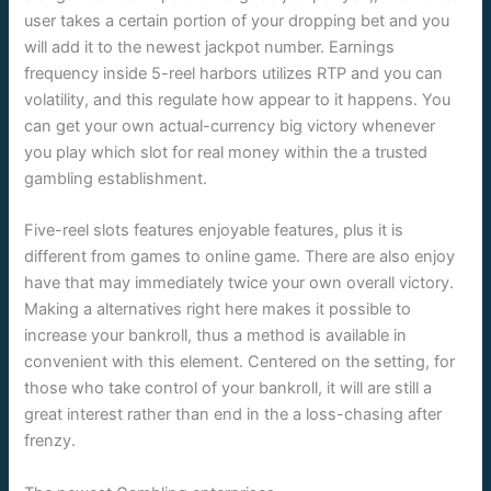
user takes a certain portion of your dropping bet and you
will add it to the newest jackpot number. Earnings
frequency inside 5-reel harbors utilizes RTP and you can
volatility, and this regulate how appear to it happens. You
can get your own actual-currency big victory whenever
you play which slot for real money within the a trusted
gambling establishment.
Five-reel slots features enjoyable features, plus it is
different from games to online game. There are also enjoy
have that may immediately twice your own overall victory.
Making a alternatives right here makes it possible to
increase your bankroll, thus a method is available in
convenient with this element. Centered on the setting, for
those who take control of your bankroll, it will are still a
great interest rather than end in the a loss-chasing after
frenzy.