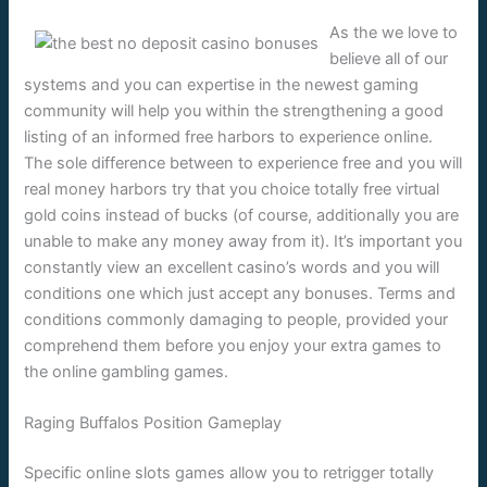
As the we love to
believe all of our
systems and you can expertise in the newest gaming
community will help you within the strengthening a good
listing of an informed free harbors to experience online.
The sole difference between to experience free and you will
real money harbors try that you choice totally free virtual
gold coins instead of bucks (of course, additionally you are
unable to make any money away from it). It’s important you
constantly view an excellent casino’s words and you will
conditions one which just accept any bonuses. Terms and
conditions commonly damaging to people, provided your
comprehend them before you enjoy your extra games to
the online gambling games.
Raging Buffalos Position Gameplay
Specific online slots games allow you to retrigger totally