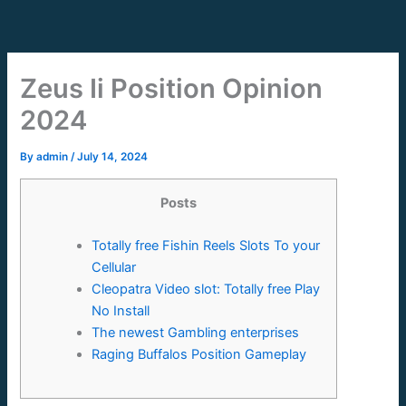
Skip
to
content
Zeus Ii Position Opinion
2024
By
admin
/
July 14, 2024
Posts
Totally free Fishin Reels Slots To your
Cellular
Cleopatra Video slot: Totally free Play
No Install
The newest Gambling enterprises
Raging Buffalos Position Gameplay