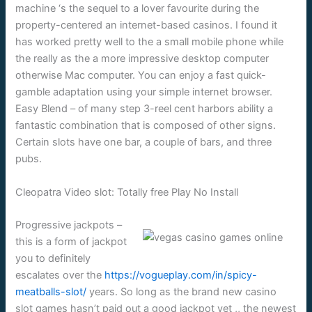
machine ‘s the sequel to a lover favourite during the
property-centered an internet-based casinos. I found it
has worked pretty well to the a small mobile phone while
the really as the a more impressive desktop computer
otherwise Mac computer. You can enjoy a fast quick-
gamble adaptation using your simple internet browser.
Easy Blend – of many step 3-reel cent harbors ability a
fantastic combination that is composed of other signs.
Certain slots have one bar, a couple of bars, and three
pubs.
Cleopatra Video slot: Totally free Play No Install
Progressive jackpots –
this is a form of jackpot
you to definitely
escalates over the
https://vogueplay.com/in/spicy-
meatballs-slot/
years. So long as the brand new casino
slot games hasn’t paid out a good jackpot yet ,, the newest