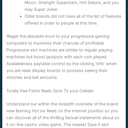
Moon, Strength Superstars, Hot Deluxe, and you
may Super Joker.
Older brands did not have all of the list of features
offered in order to people at this time.
Wager the absolute most to your progressive gaming
computers to maximise their chances of profitable.
Progressive slot machines are similar to regular playing
machines but boost jackpots with each coin played.
Availableness paytable control by the clicking ‘Info’ when
you are reels display boards to possess seeing their
victories and bet amounts.
Totally free Fishin Reels Slots To your Cellular
Understand our within the-breadth overview of the brand
new Burning Hot six Reels on the internet position so you
can discover all of the thrilling factual statements about so
it on-line casino video game. The newest Zeus II slot