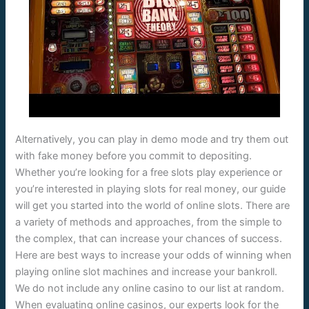
Alternatively, you can play in demo mode and try them out
with fake money before you commit to depositing.
Whether you’re looking for a free slots play experience or
you’re interested in playing slots for real money, our guide
will get you started into the world of online slots. There are
a variety of methods and approaches, from the simple to
the complex, that can increase your chances of success.
Here are best ways to increase your odds of winning when
playing online slot machines and increase your bankroll.
We do not include any online casino to our list at random.
When evaluating online casinos, our experts look for the