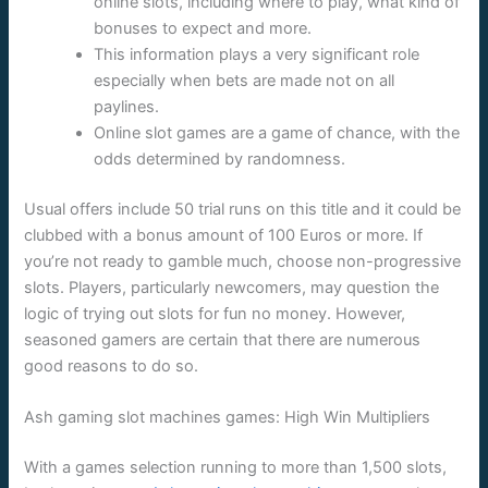
online slots, including where to play, what kind of
bonuses to expect and more.
This information plays a very significant role
especially when bets are made not on all
paylines.
Online slot games are a game of chance, with the
odds determined by randomness.
Usual offers include 50 trial runs on this title and it could be
clubbed with a bonus amount of 100 Euros or more. If
you’re not ready to gamble much, choose non-progressive
slots. Players, particularly newcomers, may question the
logic of trying out slots for fun no money. However,
seasoned gamers are certain that there are numerous
good reasons to do so.
Ash gaming slot machines games: High Win Multipliers
With a games selection running to more than 1,500 slots,