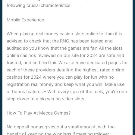
following crucial characteristics.
Mobile Experience
When playing real money casino slots online for fum it is
advised to check that the RNG has been tested and
audited so you know that the games are fair. All the slots
online casinos reviewed on our site for 2024 are safe and
trusted, and certified fair. We also have dedicated pages for
each of these providers detailing the highest-rated online
casinos for 2024 where you can play for fun with no
registration real money and keep what you win. Make use
of bonus features – With every spin of the reels, you’re one
step closer to a big win on video slots.
How To Play At Mecca Games?
No deposit bonus gives out a small amount, with the
benefit of keeping the winnings if meeting rollover