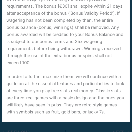
requirements. The bonus [€30] shall expire within 21 days
after acceptance of the bonus (‘Bonus Validity Period’). If
wagering has not been completed by then, the entire
bonus balance (bonus, winnings) shall be removed. Any
bonus awarded will be credited to your Bonus Balance and
is subject to our bonus terms and 35x wagering
requirements before being withdrawn. Winnings received
through the use of the extra bonus or spins shall not
exceed 100.
In order to further maximize them, we will continue with a
guide on all the essential features and particularities to look
at every time you play free slots real money. Classic slots
are three-reel games with a basic design and the ones you
will likely have seen in pubs. They are retro style games
with symbols such as fruit, gold bars, or lucky 7s.
PREVIOUS
NEXT