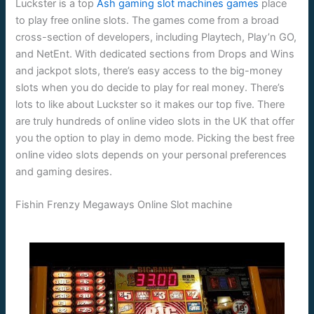
Luckster is a top
Ash gaming slot machines games
place
to play free online slots. The games come from a broad
cross-section of developers, including Playtech, Play’n GO,
and NetEnt. With dedicated sections from Drops and Wins
and jackpot slots, there’s easy access to the big-money
slots when you do decide to play for real money. There’s
lots to like about Luckster so it makes our top five. There
are truly hundreds of online video slots in the UK that offer
you the option to play in demo mode. Picking the best free
online video slots depends on your personal preferences
and gaming desires.
Fishin Frenzy Megaways Online Slot ‎machine