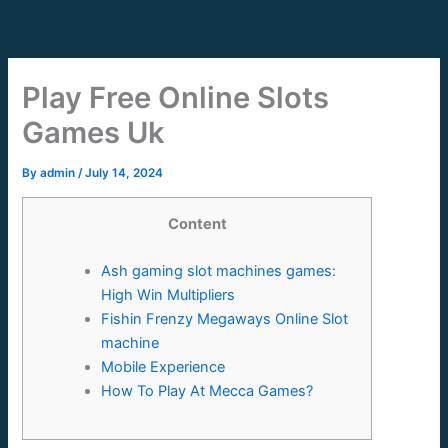
Skip
to
content
Play Free Online Slots
Games Uk
By
admin
/
July 14, 2024
Content
Ash gaming slot machines games:
High Win Multipliers
Fishin Frenzy Megaways Online Slot
‎machine
Mobile Experience
How To Play At Mecca Games?