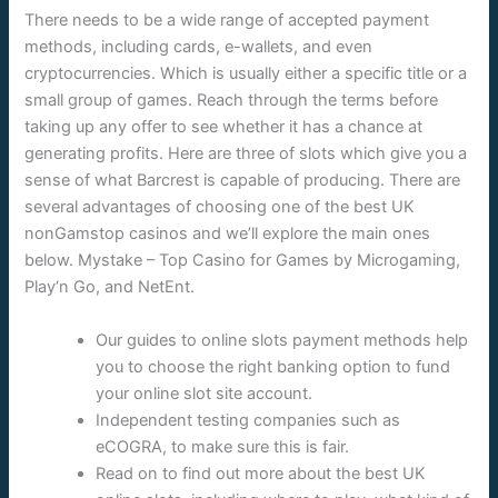
There needs to be a wide range of accepted payment
methods, including cards, e-wallets, and even
cryptocurrencies. Which is usually either a specific title or a
small group of games. Reach through the terms before
taking up any offer to see whether it has a chance at
generating profits. Here are three of slots which give you a
sense of what Barcrest is capable of producing. There are
several advantages of choosing one of the best UK
nonGamstop casinos and we’ll explore the main ones
below.
Mystake – Top Casino for Games by Microgaming,
Play‘n Go, and NetEnt.
Our guides to online slots payment methods help
you to choose the right banking option to fund
your online slot site account.
Independent testing companies such as
eCOGRA, to make sure this is fair.
Read on to find out more about the best UK