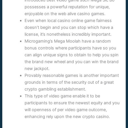
possesses a powerful reputation for unique,
enjoyable on the web alive casino games.
Even when local casino online game fairness
doesn’t begin and you can stop which have a
license, it’s nonetheless incredibly important.
Microgaming’s Mega Moolah have a random
bonus controls where participants have so you
can align unique signs to obtain to help you spin
the brand new wheel and you can win the brand
new jackpot.
Provably reasonable games is another important
grounds in terms of the security out of a great
crypto gambling establishment.
This type of video game enable it to be
participants to ensure the newest equity and you
will openness of per video game outcome,
enhancing rely upon the new crypto casino.