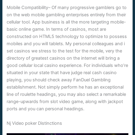
Mobile Compatibility– Of many progressive gamblers go to
on the web mobile gambling enterprises entirely from their
cellular tool. App business is all the more targeting mobile-
basic online game. In terms of casinos, most are
constructed on HTML5 technology to optimize to possess
mobiles and you will tablets. My personal colleagues and i
set casinos we stress to the test for the mobile, very the
directory of greatest casinos on the internet will bring a
good cellular local casino experience. For individuals who’re
situated in your state that have judge real cash casino
playing, you should check away FanDuel Gambling
establishment. Not simply perform he has an exceptional
line of roulette headings, you may also select a remarkable
range-upwards from slot video game, along with jackpot
ports and you can personal headings.
Nj Video poker Distinctions