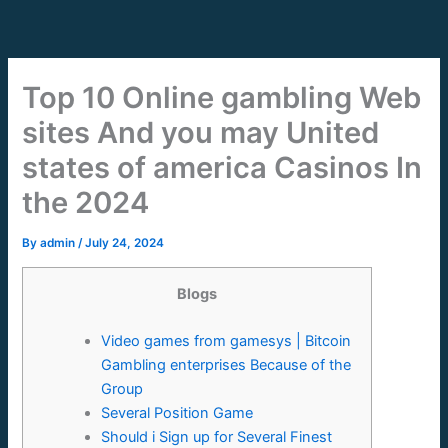
Skip
to
content
Top 10 Online gambling Web
sites And you may United
states of america Casinos In
the 2024
By
admin
/
July 24, 2024
Blogs
Video games from gamesys | Bitcoin
Gambling enterprises Because of the
Group
Several Position Game
Should i Sign up for Several Finest