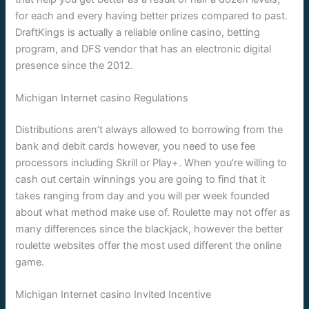
for each and every having better prizes compared to past.
DraftKings is actually a reliable online casino, betting
program, and DFS vendor that has an electronic digital
presence since the 2012.
Michigan Internet casino Regulations
Distributions aren’t always allowed to borrowing from the
bank and debit cards however, you need to use fee
processors including Skrill or Play+. When you’re willing to
cash out certain winnings you are going to find that it
takes ranging from day and you will per week founded
about what method make use of. Roulette may not offer as
many differences since the blackjack, however the better
roulette websites offer the most used different the online
game.
Michigan Internet casino Invited Incentive