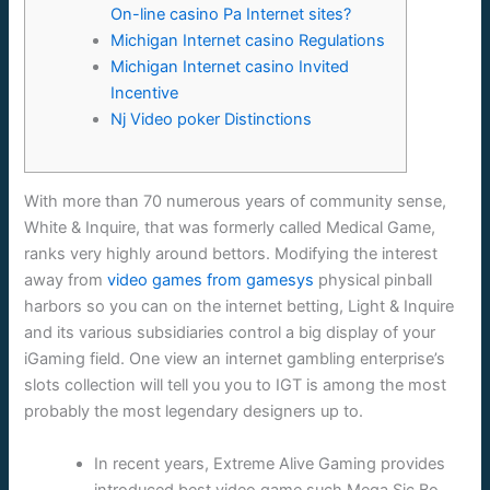
On-line casino Pa Internet sites?
Michigan Internet casino Regulations
Michigan Internet casino Invited
Incentive
Nj Video poker Distinctions
With more than 70 numerous years of community sense,
White & Inquire, that was formerly called Medical Game,
ranks very highly around bettors. Modifying the interest
away from
video games from gamesys
physical pinball
harbors so you can on the internet betting, Light & Inquire
and its various subsidiaries control a big display of your
iGaming field.
One view an internet gambling enterprise’s
slots collection will tell you you to IGT is among the most
probably the most legendary designers up to.
In recent years, Extreme Alive Gaming provides
introduced best video game such Mega Sic Bo