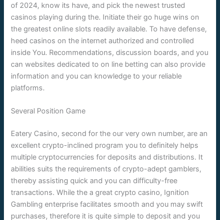
of 2024, know its have, and pick the newest trusted
casinos playing during the. Initiate their go huge wins on
the greatest online slots readily available. To have defense,
heed casinos on the internet authorized and controlled
inside You. Recommendations, discussion boards, and you
can websites dedicated to on line betting can also provide
information and you can knowledge to your reliable
platforms.
Several Position Game
Eatery Casino, second for the our very own number, are an
excellent crypto-inclined program you to definitely helps
multiple cryptocurrencies for deposits and distributions. It
abilities suits the requirements of crypto-adept gamblers,
thereby assisting quick and you can difficulty-free
transactions. While the a great crypto casino, Ignition
Gambling enterprise facilitates smooth and you may swift
purchases, therefore it is quite simple to deposit and you