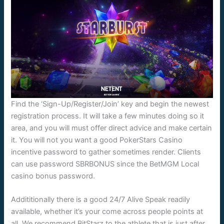
Find the ‘Sign-Up/Register/Join’ key and begin the newest
registration process. It will take a few minutes doing so it
area, and you will must offer direct advice and make certain
it. You will not you want a good PokerStars Casino
incentive password to gather sometimes render. Clients
can use password SBRBONUS since the BetMGM Local
casino bonus password.
Addititionally there is a good 24/7 Alive Speak readily
available, whether it’s your come across people points at
all. We recommend BitStarz to the athlete that is just after