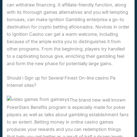
can withdraw financing. It affiliate-friendly function, along
with its thorough games alternatives and you will tempting
bonuses, can make Ignition Gambling enterprise a go-to
destination for crypto betting aficionados. Novices in order
to Ignition Casino can get a warm welcome, including
because of the ample extra you to distinguishes it from
other programs. From the beginning, players try handled
to a captivating bonus give, enriching their gambling feel
and form the new phase for potentially large gains.
Should i Sign up for Several Finest On-line casino Pa
Internet sites?
The brand new well known
PokerStars Benefits program is especially made for poker
players as well as talks about gambling establishment fans
to an extent. Betting money in online casino games
produces your rewards and you can redemption things
that help you get better as a result of half a dozen levels,