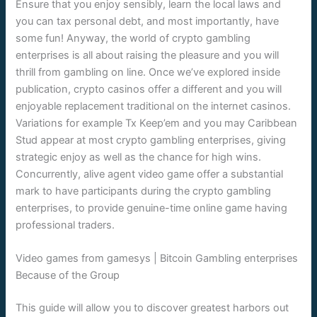
Ensure that you enjoy sensibly, learn the local laws and
you can tax personal debt, and most importantly, have
some fun! Anyway, the world of crypto gambling
enterprises is all about raising the pleasure and you will
thrill from gambling on line. Once we’ve explored inside
publication, crypto casinos offer a different and you will
enjoyable replacement traditional on the internet casinos.
Variations for example Tx Keep’em and you may Caribbean
Stud appear at most crypto gambling enterprises, giving
strategic enjoy as well as the chance for high wins.
Concurrently, alive agent video game offer a substantial
mark to have participants during the crypto gambling
enterprises, to provide genuine-time online game having
professional traders.
Video games from gamesys | Bitcoin Gambling enterprises
Because of the Group
This guide will allow you to discover greatest harbors out