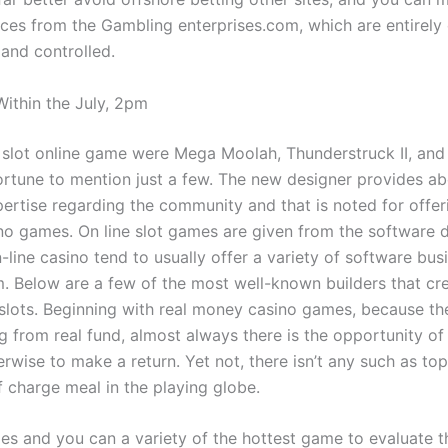
ces from the Gambling enterprises.com, which are entirely 
 and controlled.
Within the July, 2pm
slot online game were Mega Moolah, Thunderstruck II, and 
ortune to mention just a few. The new designer provides a
pertise regarding the community and that is noted for offer
ino games. On line slot games are given from the software 
line casino tend to usually offer a variety of software bus
. Below are a few of the most well-known builders that cre
slots. Beginning with real money casino games, because th
 from real fund, almost always there is the opportunity of 
rwise to make a return. Yet not, there isn’t any such as to
f charge meal in the playing globe.
les and you can a variety of the hottest game to evaluate t