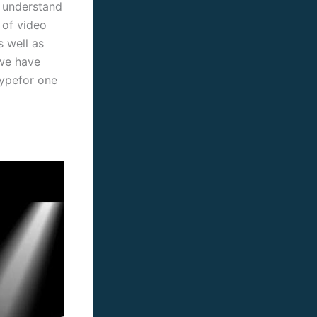
y understand
 of video
s well as
 we have
typefor one