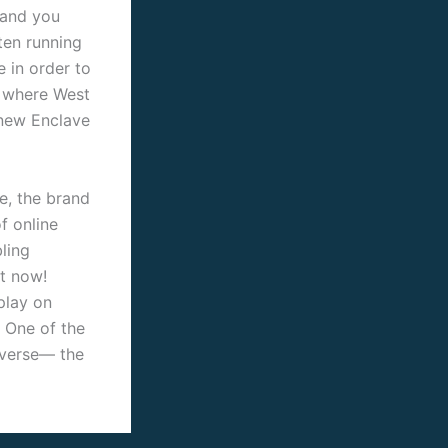
 and you
ten running
 in order to
s where West
 new Enclave
e, the brand
f online
ling
nt now!
play on
. One of the
niverse— the