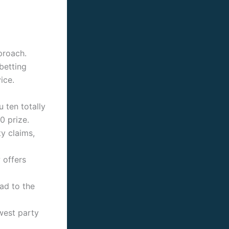
proach.
betting
ice.
 ten totally
0 prize.
ty claims,
 offers
ad to the
ewest party