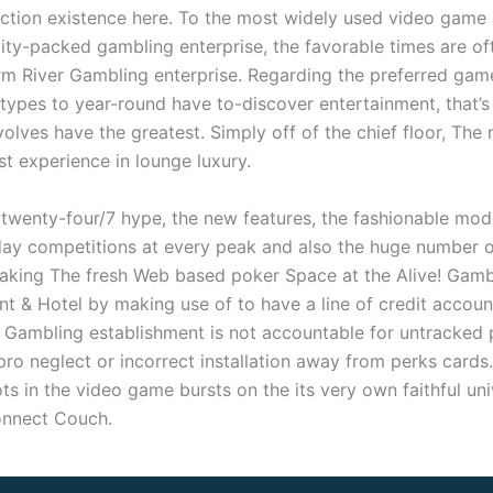
 action existence here. To the most widely used video game
vity-packed gambling enterprise, the favorable times are of
arm River Gambling enterprise. Regarding the preferred game
 types to year-round have to-discover entertainment, that’
olves have the greatest. Simply off of the chief floor, The
st experience in lounge luxury.
twenty-four/7 hype, the new features, the fashionable mod
ay competitions at every peak and also the huge number o
king The fresh Web based poker Space at the Alive! Gamb
nt & Hotel by making use of to have a line of credit accou
 Gambling establishment is not accountable for untracked 
pro neglect or incorrect installation away from perks cards
ots in the video game bursts on the its very own faithful u
onnect Couch.