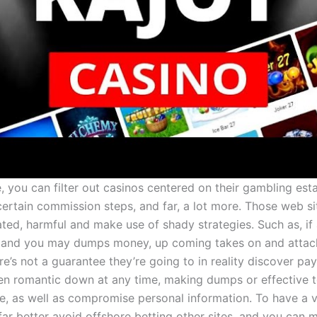
, you can filter out casinos centered on their gambling est
certain commission steps, and far, a lot more. Those web si
ated, harmful and make use of shady strategies. Such as, if
 and you may dumps money, up coming takes on and attac
re’s not a guarantee they’re going to in reality discover pay
en romantic down at any time, making dumps or effective t
le, as well as compromise personal information. To have a v
s far better avoid offshore betting other sites, and you can 