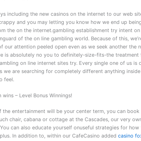
ys including the new casinos on the internet to our web sit
 crappy and you may letting you know how we end up bein
rom the on the internet.gambling establishment try intent on
nguard of the on line gambling world. Because of this, we’r
 of our attention peeled open even as we seek another the 
e is absolutely no you to definitely-size-fits-the treatment 
mbling on line internet sites try. Every single one of us is d
 we are searching for completely different anything inside
o feel.
n wins – Level Bonus Winnings!
if the entertainment will be your center term, you can book
uch chair, cabana or cottage at the Cascades, our very ow
 You can also educate yourself onuseful strategies for how
 plus. In addition to, within our CafeCasino added
casino fo