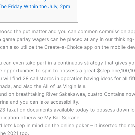
The Friday Within the July, 2pm
choose the put matter and you can common commission ap
 game parlay wagers can be placed at any in our thinking-
can also utilize the Create-a-Choice app on the mobile dev
 can even take part in a continuous strategy that gives you
e opportunities to spin to possess a great $step one,100,10
 will find 28 call stores in operation having ideas for all fif
ada, and also the All of us Virgin Isle.
und on breathtaking River Sakakawea, cuatro Contains now
ina and you can lake accessibility.
23 taxation documents available today to possess down lo
plication otherwise My Bar Serrano.
 let’s keep in mind on the online poker – it inserted the n
the 2021 too.