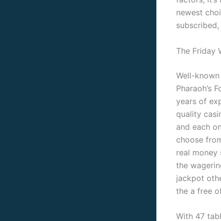
newest choi
subscribed,
The Friday 
Well-known 
Pharaoh’s F
years of ex
quality cas
and each on-
choose from
real money 
the wagering
jackpot othe
the a free o
With 47 tab