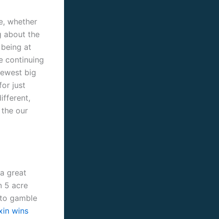
e, whether
g about the
 being at
e continuing
newest big
for just
ifferent,
 the our
 a great
n 5 acre
 to gamble
xin wins