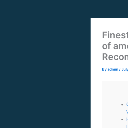
Skip
to
content
Fines
of am
Reco
By
admin
/
Jul