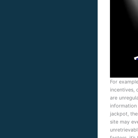
For example
incentives, 
are unregul
information
jackpot, the
site may ev
unretrievab
factors, it’