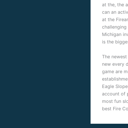
at the, the
can an acti
at the Fire
challenging
Michigan inv
is the bigge
The newest 
new every d
game are ma
establishme
Eagle Slope
account of 
most fun sl
best Fire C