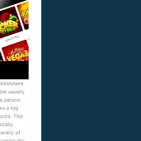
ablishment
tes usually
 a person
ks a big
outs. This
otally
ariety of
mention the