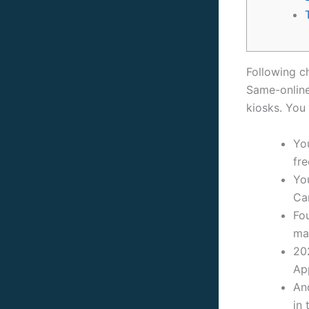
Following 
Same-online
kiosks.
You 
You
fre
You
Can
Fo
mar
20
Ap
And
in 