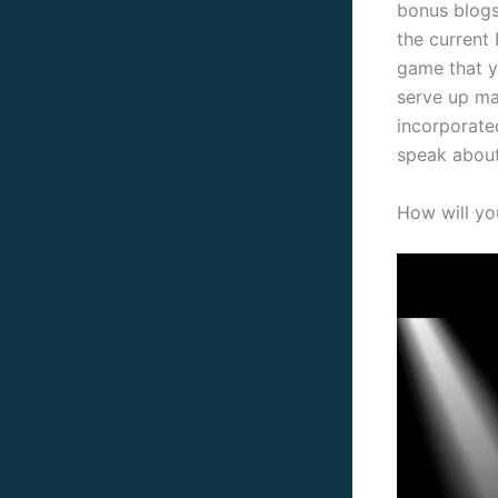
bonus blogs
the current
game that y
serve up ma
incorporate
speak about
How will yo