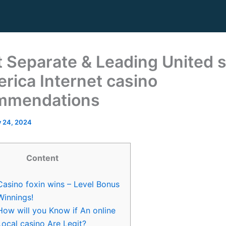
t Separate & Leading United 
erica Internet casino
mmendations
y 24, 2024
Content
Casino foxin wins – Level Bonus
Winnings!
How will you Know if An online
Local casino Are Legit?