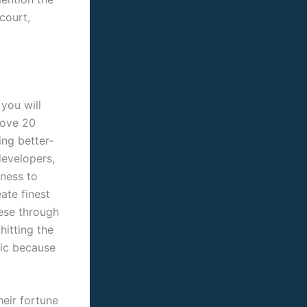
court,
you will
bove 20
ing better-
developers,
iness to
ate finest
ese through
hitting the
pic because
heir fortune