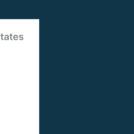
states