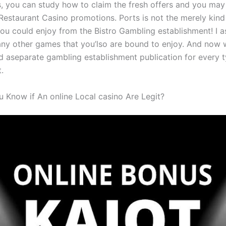
, you can study how to claim the fresh offers and you ma
 Restaurant Casino promotions. Ports is not the merely kind
ou could enjoy from the Bistro Gambling establishment! I a
ny other games that you’lso are bound to enjoy. And now
d aseparate gambling establishment publication for every 
.
u Know if An online Local casino Are Legit?