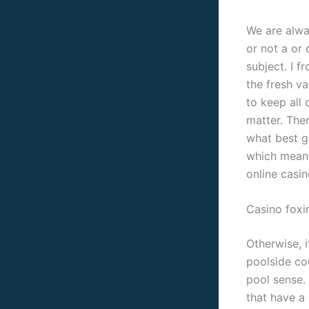
We are alwa
or not a or
subject. I f
the fresh va
to keep all
matter. Ther
what best ga
which means
online casin
Casino foxi
Otherwise, 
poolside co
pool sense.
that have a