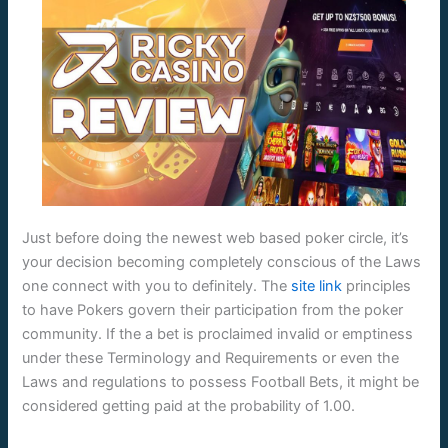
Just before doing the newest web based poker circle, it’s
your decision becoming completely conscious of the Laws
one connect with you to definitely. The
site link
principles
to have Pokers govern their participation from the poker
community. If the a bet is proclaimed invalid or emptiness
under these Terminology and Requirements or even the
Laws and regulations to possess Football Bets, it might be
considered getting paid at the probability of 1.00.