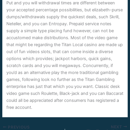
Put and you will withdrawal times are different between
your accepted percentage possibilities, but elizabeth-purse
dumps/withdrawals supply the quickest deals, such Skrill,
Neteller, and you can Entropay. Prepaid service notes
supply a simple type placing fund however, can not be
accustomed make distributions. Most of the video game
that might be regarding the Titan Local casino are made up
out of fun videos slots, that can come inside a diverse
options which provides; jackpot harbors, quick gains,
scratch cards and you will megaways. Concurrently, if
you’d as an alternative play the more traditional gambling
games, following look no further as the Titan Gambling
enterprise has just that which you you want. Classic desk
video game such Roulette, Black-jack and you can Baccarat
could all be appreciated after consumers has registered a
free account.
NEXT
PREVIOUS