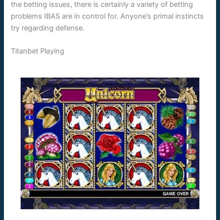
the betting issues, there is certainly a variety of betting
problems IBAS are in control for. Anyone’s primal instincts
try regarding defense.
Titanbet Playing