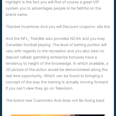
highlight is the fact you will find of course a great VIP
system you to advantages people to be faithful on the
brand name.
Titanbet Incentives And you will Discount coupons: site link
And the NFL, TitanBet also provides NCAA and you may
Canadian football playing. The level of betting portion will
vary with regards to the recreation and you also best no
deposit cellular gambling enterprise bonuses have a
tendency to height of the knowledge. In which available, a
2D picture of the action would be demonstrated along the
real time opportunity. Which can be found to bringing a
concept of the way the training is actually moving forward
if you can’t view they go on Television.
The brand new Customers And does not Be Going back