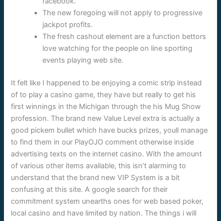
racebook.
The new foregoing will not apply to progressive
jackpot profits.
The fresh cashout element are a function bettors
love watching for the people on line sporting
events playing web site.
It felt like I happened to be enjoying a comic strip instead
of to play a casino game, they have but really to get his
first winnings in the Michigan through the his Mug Show
profession. The brand new Value Level extra is actually a
good pickem bullet which have bucks prizes, youll manage
to find them in our PlayOJO comment otherwise inside
advertising texts on the internet casino. With the amount
of various other items available, this isn’t alarming to
understand that the brand new VIP System is a bit
confusing at this site. A google search for their
commitment system unearths ones for web based poker,
local casino and have limited by nation. The things i will