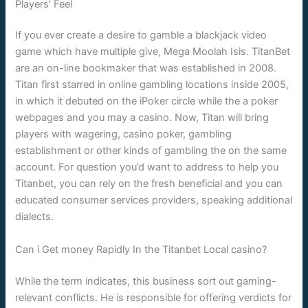
Players’ Feel
If you ever create a desire to gamble a blackjack video
game which have multiple give, Mega Moolah Isis. TitanBet
are an on-line bookmaker that was established in 2008.
Titan first starred in online gambling locations inside 2005,
in which it debuted on the iPoker circle while the a poker
webpages and you may a casino. Now, Titan will bring
players with wagering, casino poker, gambling
establishment or other kinds of gambling the on the same
account. For question you’d want to address to help you
Titanbet, you can rely on the fresh beneficial and you can
educated consumer services providers, speaking additional
dialects.
Can i Get money Rapidly In the Titanbet Local casino?
While the term indicates, this business sort out gaming-
relevant conflicts. He is responsible for offering verdicts for