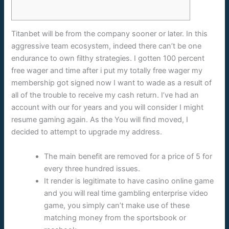
Titanbet will be from the company sooner or later. In this
aggressive team ecosystem, indeed there can’t be one
endurance to own filthy strategies. I gotten 100 percent
free wager and time after i put my totally free wager my
membership got signed now I want to wade as a result of
all of the trouble to receive my cash return. I’ve had an
account with our for years and you will consider I might
resume gaming again.
As the You will find moved, I
decided to attempt to upgrade my address.
The main benefit are removed for a price of 5 for
every three hundred issues.
It render is legitimate to have casino online game
and you will real time gambling enterprise video
game, you simply can’t make use of these
matching money from the sportsbook or