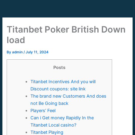
Skip
to
content
Titanbet Poker British Down
load
By
admin
/
July 11, 2024
Posts
Titanbet Incentives And you will
Discount coupons: site link
The brand new Customers And does
not Be Going back
Players’ Feel
Can i Get money Rapidly In the
Titanbet Local casino?
Titanbet Playing