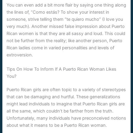
You can even add a bit more flair by saying one thing along
the lines of, “Como estás? To show your interest in
someone, strive telling them “te quiero mucho” (I love you
very much). Another missed false impression about Puerto
Rican women is that they are all sassy and loud. This could
not be further from the reality; like another person, Puerto
Rican ladies come in varied personalities and levels of
extroversion.
Tips On How To Inform If A Puerto Rican Woman Likes
You?
Puerto Rican girls are often topic to a variety of stereotypes
that can be damaging and hurtful. These generalizations
might lead individuals to imagine that Puerto Rican girls are
all the same, which couldn’t be farther from the truth.
Unfortunately, many individuals have preconceived notions
about what it means to be a Puerto Rican woman.