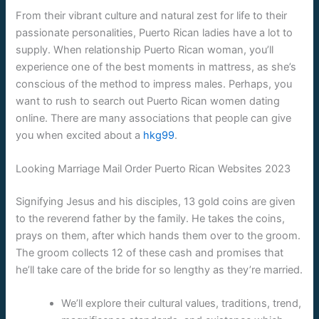
From their vibrant culture and natural zest for life to their
passionate personalities, Puerto Rican ladies have a lot to
supply. When relationship Puerto Rican woman, you’ll
experience one of the best moments in mattress, as she’s
conscious of the method to impress males. Perhaps, you
want to rush to search out Puerto Rican women dating
online. There are many associations that people can give
you when excited about a
hkg99
.
Looking Marriage Mail Order Puerto Rican Websites 2023
Signifying Jesus and his disciples, 13 gold coins are given
to the reverend father by the family. He takes the coins,
prays on them, after which hands them over to the groom.
The groom collects 12 of these cash and promises that
he’ll take care of the bride for so lengthy as they’re married.
We’ll explore their cultural values, traditions, trend,