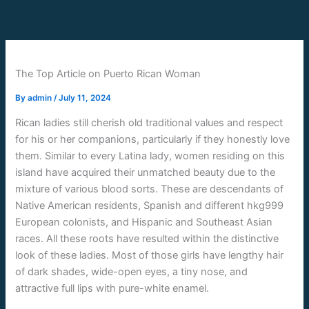
Skip
to
content
The Top Article on Puerto Rican Woman
By
admin
/
July 11, 2024
Rican ladies still cherish old traditional values and respect
for his or her companions, particularly if they honestly love
them. Similar to every Latina lady, women residing on this
island have acquired their unmatched beauty due to the
mixture of various blood sorts. These are descendants of
Native American residents, Spanish and different hkg999
European colonists, and Hispanic and Southeast Asian
races. All these roots have resulted within the distinctive
look of these ladies. Most of those girls have lengthy hair
of dark shades, wide-open eyes, a tiny nose, and
attractive full lips with pure-white enamel.