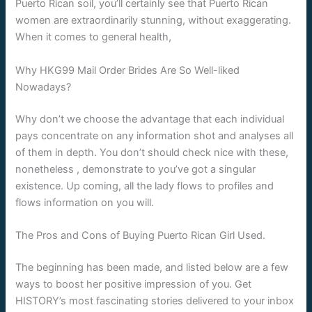
Puerto Rican soil, you’ll certainly see that Puerto Rican
women are extraordinarily stunning, without exaggerating.
When it comes to general health,
Why HKG99 Mail Order Brides Are So Well-liked
Nowadays?
Why don’t we choose the advantage that each individual
pays concentrate on any information shot and analyses all
of them in depth. You don’t should check nice with these,
nonetheless , demonstrate to you’ve got a singular
existence. Up coming, all the lady flows to profiles and
flows information on you will.
The Pros and Cons of Buying Puerto Rican Girl Used.
The beginning has been made, and listed below are a few
ways to boost her positive impression of you. Get
HISTORY’s most fascinating stories delivered to your inbox