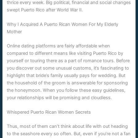
thrice every week. Big political, financial and social changes
swept Puerto Rico after World War II.
Why I Acquired A Puerto Rican Women For My Elderly
Mother
Online dating platforms are fairly affordable when
compared to different means like visiting Puerto Rico by
yourself or touring there as a part of romance tours. Before
you discover out some unusual customs, it’s fascinating to
highlight that bride’s family usually pays for wedding. But
the household of the groom is answerable for sponsoring
the honeymoon. When you follow these easy guidelines,
your relationships will be promising and cloudless.
Whispered Puerto Rican Women Secrets
Thus, most of them can’t think about life with out heading
to the seashore every so often. But, even if you’re not a fan