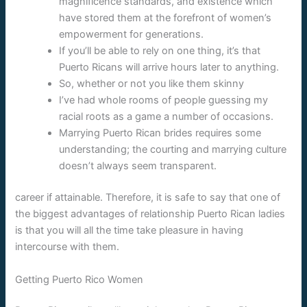
magnificence standards, and existence which
have stored them at the forefront of women’s
empowerment for generations.
If you’ll be able to rely on one thing, it’s that
Puerto Ricans will arrive hours later to anything.
So, whether or not you like them skinny
I’ve had whole rooms of people guessing my
racial roots as a game a number of occasions.
Marrying Puerto Rican brides requires some
understanding; the courting and marrying culture
doesn’t always seem transparent.
career if attainable. Therefore, it is safe to say that one of
the biggest advantages of relationship Puerto Rican ladies
is that you will all the time take pleasure in having
intercourse with them.
Getting Puerto Rico Women