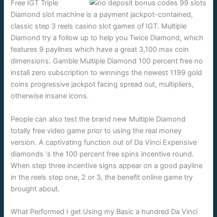
Free IGT Triple
Diamond slot machine is a payment jackpot-contained,
classic step 3 reels casino slot games of IGT. Multiple
Diamond try a follow up to help you Twice Diamond, which
features 9 paylines which have a great 3,100 max coin
dimensions. Gamble Multiple Diamond 100 percent free no
install zero subscription to winnings the newest 1199 gold
coins progressive jackpot facing spread out, multipliers,
otherwise insane icons.
People can also test the brand new Multiple Diamond
totally free video game prior to using the real money
version. A captivating function out of Da Vinci Expensive
diamonds ‘s the 100 percent free spins incentive round.
When step three incentive signs appear on a good payline
in the reels step one, 2 or 3, the benefit online game try
brought about.
What Performed I get Using my Basic a hundred Da Vinci