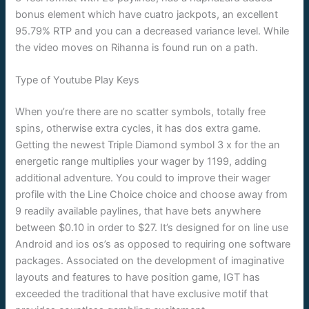
bonus element which have cuatro jackpots, an excellent
95.79% RTP and you can a decreased variance level. While
the video moves on Rihanna is found run on a path.
Type of Youtube Play Keys
When you’re there are no scatter symbols, totally free
spins, otherwise extra cycles, it has dos extra game.
Getting the newest Triple Diamond symbol 3 x for the an
energetic range multiplies your wager by 1199, adding
additional adventure. You could to improve their wager
profile with the Line Choice choice and choose away from
9 readily available paylines, that have bets anywhere
between $0.10 in order to $27. It’s designed for on line use
Android and ios os’s as opposed to requiring one software
packages. Associated on the development of imaginative
layouts and features to have position game, IGT has
exceeded the traditional that have exclusive motif that