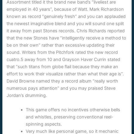
Assortment titled it the brand new band’s “liveliest are
employed in 40 years”, because of Watt. Mark Richardson
known as record “genuinely fresh” and you can applauded
the newest imaginative blend and you will sound one split
it away from past Stones records. Chris Richards reported
that the new Stones have “intelligently receive a method to
be on their own” rather than excessive updating their
sound.
Writers from the Pitchfork rated the new record
cuatro.5 away from 10 and Grayson Haver Currin stated
that “such titans from globe flail because they make an
effort to work their visualize rather than what their age is”.
David Browne named they a record album “really worth
numerous pays attention” and you may praised Steve
Jordan’s drumming.
This game offers no incentives otherwise bells
and whistles, preserving conventional reel-
spinning aspects.
Very much like personal game, so it mechanic