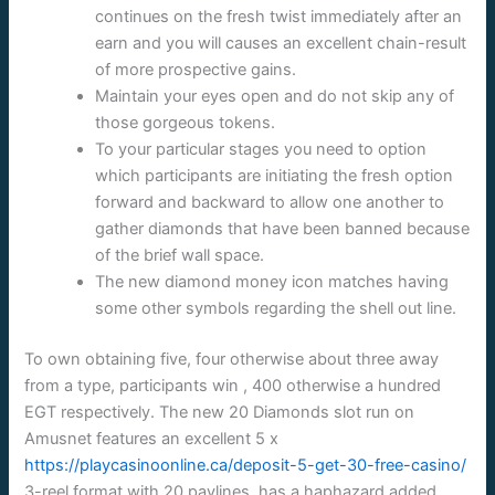
continues on the fresh twist immediately after an
earn and you will causes an excellent chain-result
of more prospective gains.
Maintain your eyes open and do not skip any of
those gorgeous tokens.
To your particular stages you need to option
which participants are initiating the fresh option
forward and backward to allow one another to
gather diamonds that have been banned because
of the brief wall space.
The new diamond money icon matches having
some other symbols regarding the shell out line.
To own obtaining five, four otherwise about three away
from a type, participants win , 400 otherwise a hundred
EGT respectively. The new 20 Diamonds slot run on
Amusnet features an excellent 5 x
https://playcasinoonline.ca/deposit-5-get-30-free-casino/
3-reel format with 20 paylines, has a haphazard added