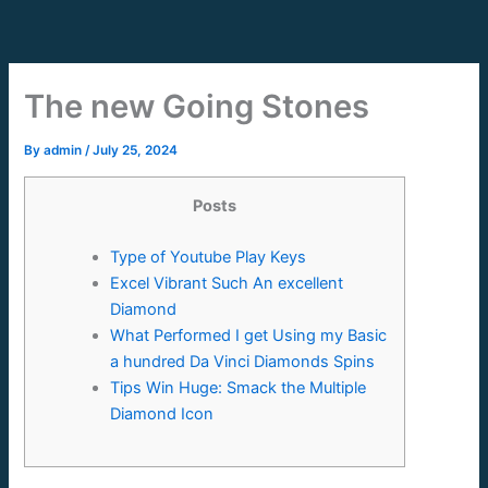
Skip
to
content
The new Going Stones
By
admin
/
July 25, 2024
Posts
Type of Youtube Play Keys
Excel Vibrant Such An excellent
Diamond
What Performed I get Using my Basic
a hundred Da Vinci Diamonds Spins
Tips Win Huge: Smack the Multiple
Diamond Icon