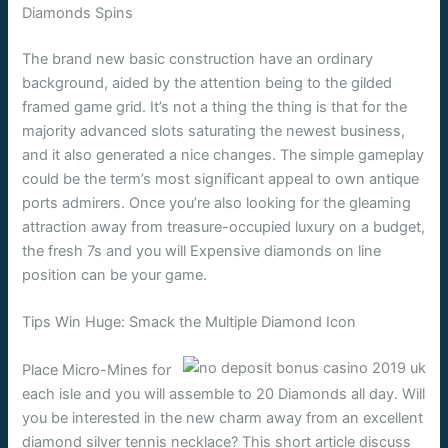
Diamonds Spins
The brand new basic construction have an ordinary
background, aided by the attention being to the gilded
framed game grid. It’s not a thing the thing is that for the
majority advanced slots saturating the newest business,
and it also generated a nice changes. The simple gameplay
could be the term’s most significant appeal to own antique
ports admirers. Once you’re also looking for the gleaming
attraction away from treasure-occupied luxury on a budget,
the fresh 7s and you will Expensive diamonds on line
position can be your game.
Tips Win Huge: Smack the Multiple Diamond Icon
Place Micro-Mines for
each isle and you will assemble to 20 Diamonds all day. Will
you be interested in the new charm away from an excellent
diamond silver tennis necklace? This short article discuss