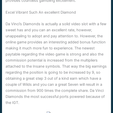
provides countless gambling excitement.
Excel Vibrant Such An excellent Diamond
Da Vinci’s Diamonds is actually a solid video slot with a few
sweet has and you can an excellent rate, however,
unappealing to adopt and pay attention to. However, the
online game provides an interesting added bonus function
making it much more fun to experience. The newest
paytable regarding the video game is strong and also the
commission potential is increased from the multipliers
attached to the Insane symbols. That way the big earnings
regarding the position is going to be increased by 9, so
obtaining a great step 3 out of a kind earn which have a
couple of Wilds and you can a great Seven will result in a
commission from 900 times the complete share. Da Vinci
Diamonds the most successful ports powered because of
the IGT.