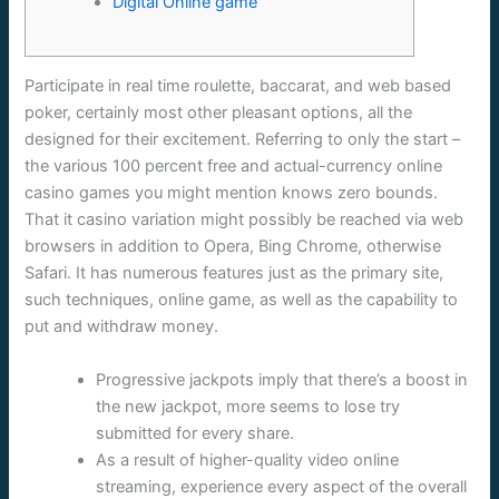
Digital Online game
Participate in real time roulette, baccarat, and web based
poker, certainly most other pleasant options, all the
designed for their excitement. Referring to only the start –
the various 100 percent free and actual-currency online
casino games you might mention knows zero bounds.
That it casino variation might possibly be reached via web
browsers in addition to Opera, Bing Chrome, otherwise
Safari.
It has numerous features just as the primary site,
such techniques, online game, as well as the capability to
put and withdraw money.
Progressive jackpots imply that there’s a boost in
the new jackpot, more seems to lose try
submitted for every share.
As a result of higher-quality video online
streaming, experience every aspect of the overall