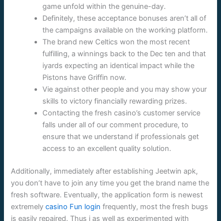
game unfold within the genuine-day.
Definitely, these acceptance bonuses aren’t all of
the campaigns available on the working platform.
The brand new Celtics won the most recent
fulfilling, a winnings back to the Dec ten and that
iyards expecting an identical impact while the
Pistons have Griffin now.
Vie against other people and you may show your
skills to victory financially rewarding prizes.
Contacting the fresh casino’s customer service
falls under all of our comment procedure, to
ensure that we understand if professionals get
access to an excellent quality solution.
Additionally, immediately after establishing Jeetwin apk,
you don’t have to join any time you get the brand name the
fresh software. Eventually, the application form is newest
extremely
casino Fun login
frequently, most the fresh bugs
is easily repaired. Thus i as well as experimented with