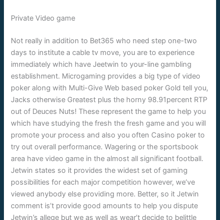
Private Video game
Not really in addition to Bet365 who need step one-two
days to institute a cable tv move, you are to experience
immediately which have Jeetwin to your-line gambling
establishment. Microgaming provides a big type of video
poker along with Multi-Give Web based poker Gold tell you,
Jacks otherwise Greatest plus the horny 98.91percent RTP
out of Deuces Nuts! These represent the game to help you
which have studying the fresh the fresh game and you will
promote your process and also you often Casino poker to
try out overall performance. Wagering or the sportsbook
area have video game in the almost all significant football.
Jetwin states so it provides the widest set of gaming
possibilities for each major competition however, we’ve
viewed anybody else providing more. Better, so it Jetwin
comment is’t provide good amounts to help you dispute
Jetwin’s allege but we as well as wear’t decide to belittle