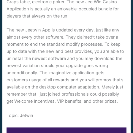
Craps table, electronic poker. The new JeetWin Casino
Application is actually an enjoyable-occupied bundle for
players that always on the run.
The new Jeetwin App is updated every day, just like any
almost every other software. They claimed’t take over a
moment to end the standard modify processes. To keep
up to date with the new and best provides, you are able to
uninstall the newest software and you may download the
newest variation should your upgrade goes wrong
unconditionally. The imaginative application gets
customers usage of all rewards and you will promos that’s
available on the desktop computer adaptation. Merely just
remember that , just joined professionals could possibly
get Welcome Incentives, VIP benefits, and other prizes.
Topic: Jetwin