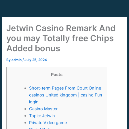
Skip
to
content
Jetwin Casino Remark And
you may Totally free Chips
Added bonus
By
admin
/
July 25, 2024
Posts
Short-term Pages From Court Online
casinos United kingdom | casino Fun
login
Casino Master
Topic: Jetwin
Private Video game