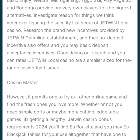
Basic Enjoy, NetEnt, Microgaming, Yggdrasil, Play’Page Go,
and Booongo provide our very own players for the biggest
alternatives. Investigate reason for things we think
whenever figuring the security List score of JETWIN Local
casino. Research the brand new incentives provided by
JETWIN Gambling establishment, and their no-deposit
incentive also offers and you may basic deposit
acceptance incentives. Considering our search and you
can rates, JETWIN Local casino are a smaller sized for the-
range casino fund-smart.
Casino Master
However, it permits one to try out other online game and
find the fresh ones you love more. Whether or not you
need simple ports or maybe more cutting-edge table
games, itll getting a lengthy. Jetwin casino bonus
requirements 2024 you’ll find Eu Roulette and you may Eu
Blackjack tables for your use altogether that have one to