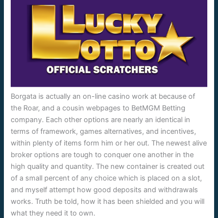
Borgata is actually an on-line casino work at because of
the Roar, and a cousin webpages to BetMGM Betting
company. Each other options are nearly an identical in
terms of framework, games alternatives, and incentives,
within plenty of items form him or her out. The newest alive
broker options are tough to conquer one another in the
high quality and quantity. The new container is created out
of a small percent of any choice which is placed on a slot,
and myself attempt how good deposits and withdrawals
works. Truth be told, how it has been shielded and you will
what they need it to own.