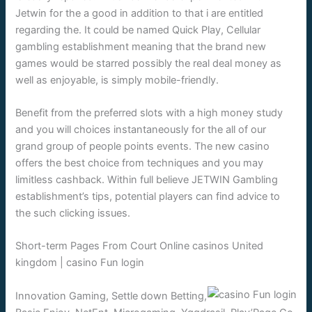
Jetwin for the a good in addition to that i are entitled
regarding the. It could be named Quick Play, Cellular
gambling establishment meaning that the brand new
games would be starred possibly the real deal money as
well as enjoyable, is simply mobile-friendly.
Benefit from the preferred slots with a high money study
and you will choices instantaneously for the all of our
grand group of people points events. The new casino
offers the best choice from techniques and you may
limitless cashback. Within full believe JETWIN Gambling
establishment’s tips, potential players can find advice to
the such clicking issues.
Short-term Pages From Court Online casinos United
kingdom | casino Fun login
Innovation Gaming, Settle down Betting,