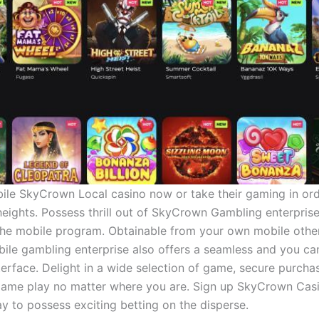
ile SkyCrown Local casino now or take their gaming in ord
eights. Possess thrill out of SkyCrown Gambling enterpris
he mobile program. Obtainable from your own mobile otherw
ile gambling enterprise also offers a seamless and you can 
terface. Delight in a wide selection of game, secure purcha
game play no matter where you are. Sign up SkyCrown Casin
y to possess exciting betting on the disperse.