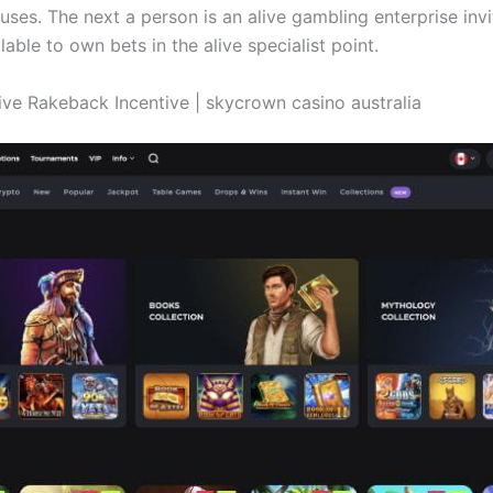
uses. The next a person is an alive gambling enterprise inv
ilable to own bets in the alive specialist point.
ve Rakeback Incentive | skycrown casino australia