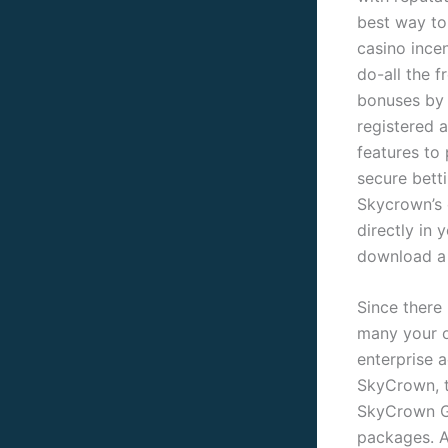
best way to
casino ince
do-all the f
bonuses by 
registered 
features to 
secure betti
Skycrown’s c
directly in
download a 
Since there
many your o
enterprise 
SkyCrown, t
SkyCrown Ga
packages. A 