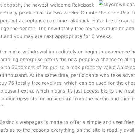
st deposit, the newest welcome Rakeback
s actually productive for two weeks. Go into the code Real 
1percent acceptance real time rakeback. Enter the discoun
ege the benefit. The new totally free revolves must be acti
ut and you may are next appropriate for 2 weeks.
her make withdrawal immediately or begin to experience h
mbling enterprise offers the new people a chance to alleg
worth 50percent of its put, to a max property value An exce
ed thousand. At the same time, participants who take adva
buy 75 totally free revolves, which can be used for the ch
a pleasant extra, which means it’s just accessible to the fres
dication upwards for an account from the casino and then 
it.
asino’s webpages is made to offer a simple and user frien
t’s as to the reasons everything on the site is readily avai