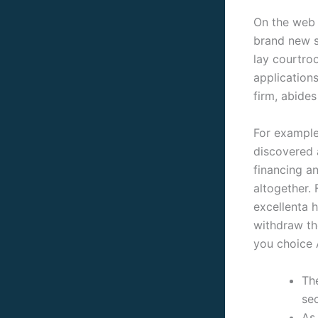
On the web 
brand new s
lay courtro
application
firm, abide
For example,
discovered 
financing an
altogether.
excellenta 
withdraw th
you choice 
Th
sec
As 