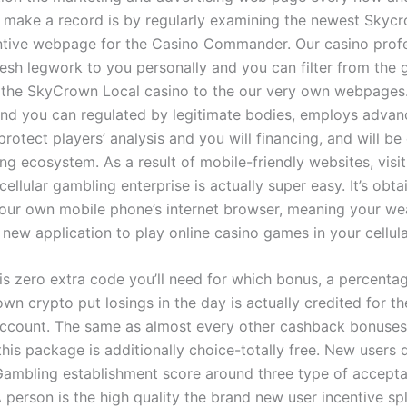
 make a record is by regularly examining the newest Skycr
ntive webpage for the Casino Commander. Our casino profe
resh legwork to you personally and you can filter from the 
the SkyCrown Local casino to the our very own webpages. 
and you can regulated by legitimate bodies, employs advan
protect players’ analysis and you will financing, and will be
ng ecosystem. As a result of mobile-friendly websites, visit
ellular gambling enterprise is actually super easy. It’s obta
 your own mobile phone’s internet browser, meaning your we
new application to play online casino games in your cellula
 is zero extra code you’ll need for which bonus, a percenta
wn crypto put losings in the day is actually credited for t
account. The same as almost every other cashback bonuses 
his package is additionally choice-totally free. New users 
mbling establishment score around three type of accept
person is the high quality the brand new user incentive spli