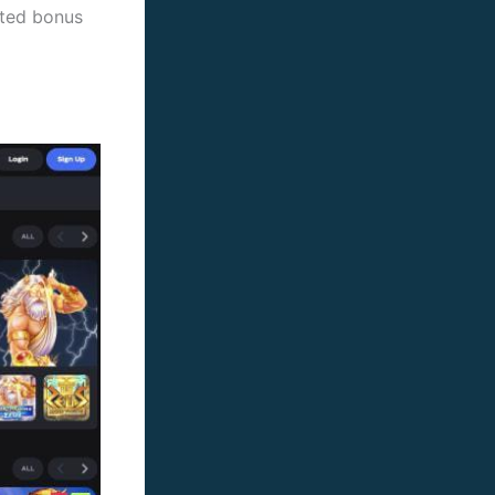
ited bonus