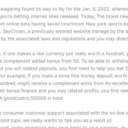
wagering found its way to Ny for the Jan. 8, 2022, whenev
ports betting internet sites released. Today, The brand new
om online bets having seven courtroom New york sports be
s. SkyCrown, a previously entered website manage by the a
s by the associated laws and regulations and you may direct
 if one makes a real currency put really worth a hundred, y
a complement added bonus from 50. To be able to withdra
d you will related payouts, you first need to help you bet 
 For example, if you make a bona fide money deposit worth
hundred, might receive a complement extra from An excelle
eir bonus finance and you may related profits, you first ne
A goodcuatro,100000 in total.
e consumer customer support associated with the on-line ca
ond topic we really wants to talk you as a result of.
well, some incentives may have limits to your earnings, so