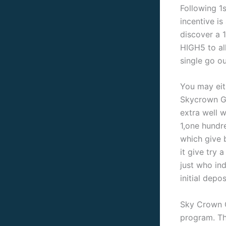
Following 1
incentive i
discover a 
HIGH5 to all
single go o
You may eit
Skycrown Ga
extra well 
1,one hundr
which give 
it give try 
just who in
initial depos
Sky Crown C
program. Tha