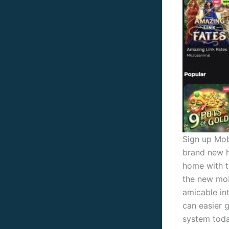
Sign up Mob
brand new h
home with t
the new mob
amicable in
can easier 
system toda