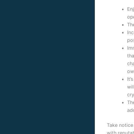
Enj
op
Th
Inc
pos
Im
th
cha
ow
It
wi
cry
Th
ad
Take notice 
with reputa