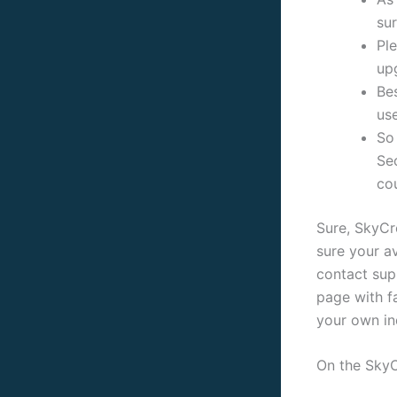
su
Pl
upg
Bes
us
So 
Sec
cou
Sure, SkyCr
sure your a
contact sup
page with f
your own in
On the Sky