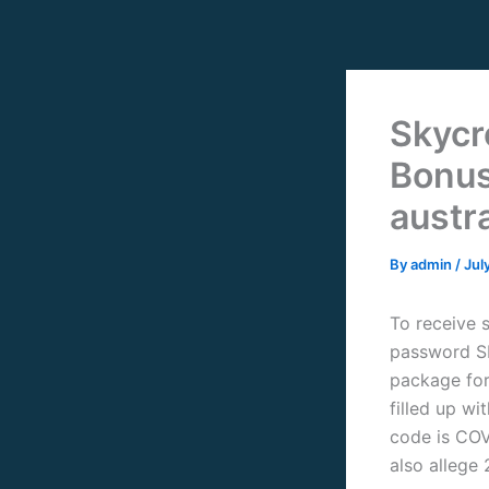
Skip
to
content
Skycr
Bonus
austr
By
admin
/
Jul
To receive 
password SK
package for
filled up w
code is C
also allege 