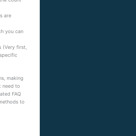
s are
ich you can
 (Very first,
specific
ons, making
t need to
cated FAQ
 methods to