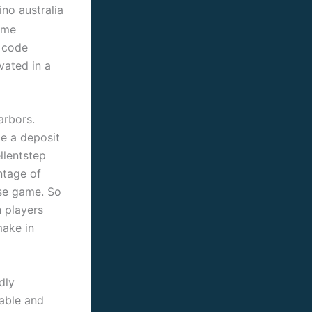
time
t code
vated in a
arbors.
e a deposit
llentstep
ntage of
ose game. So
h players
make in
dly
lable and