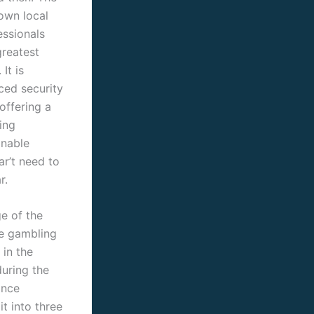
own local
ssionals
greatest
It is
ced security
 offering a
ing
inable
ar’t need to
r.
ge of the
he gambling
in the
during the
ance
t into three