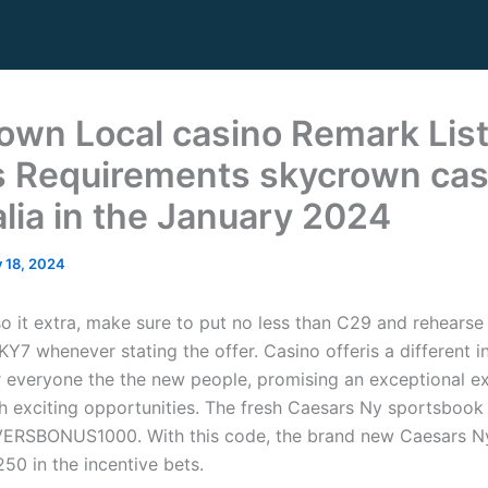
own Local casino Remark List
 Requirements skycrown cas
alia in the January 2024
y 18, 2024
so it extra, make sure to put no less than C29 and rehearse 
Y7 whenever stating the offer. Сasino offerіs a different i
 everyone the the new people, promising an exceptional e
ith exciting opportunities. The fresh Caesars Ny sportsboo
OVERSBONUS1000.
With this code, the brand new Caesars Ny
250 in the incentive bets.