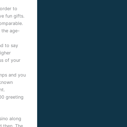
 order to
e fun gifts.
omparable.
y the age-
nd to say
igher
ss of your
umps and you
-known
nt.
00 greeting
sino along
d then. The