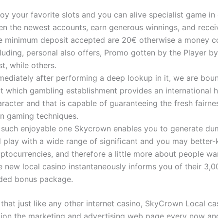
oy your favorite slots and you can alive specialist game in
en the newest accounts, earn generous winnings, and receiv
e minimum deposit accepted are 20€ otherwise a money c
luding, personal also offers, Promo gotten by the Player b
t, while others.
mediately after performing a deep lookup in it, we are bou
at which gambling establishment provides an international h
racter and that is capable of guaranteeing the fresh fairne
n gaming techniques.
’s such enjoyable one Skycrown enables you to generate d
ll play with a wide range of significant and you may better
ptocurrencies, and therefore a little more about people wa
e new local casino instantaneously informs you of their 3,0
ded bonus package.
that just like any other internet casino, SkyCrown Local ca
tion the marketing and advertising web page every now an