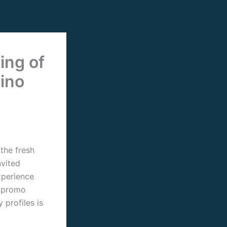
ing of
ino
the fresh
nvited
xperience
k promo
 profiles is