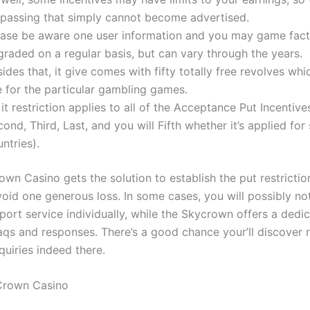
rpassing that simply cannot become advertised.
ease be aware one user information and you may game fact
raded on a regular basis, but can vary through the years.
ides that, it give comes with fifty totally free revolves wh
e for the particular gambling games.
it restriction applies to all of the Acceptance Put Incentives
ond, Third, Last, and you will Fifth whether it’s applied for 
ntries).
own Casino gets the solution to establish the put restricti
void one generous loss. In some cases, you will possibly no
port service individually, while the Skycrown offers a dedi
aqs and responses. There’s a good chance your’ll discover
quiries indeed there.
Crown Casino