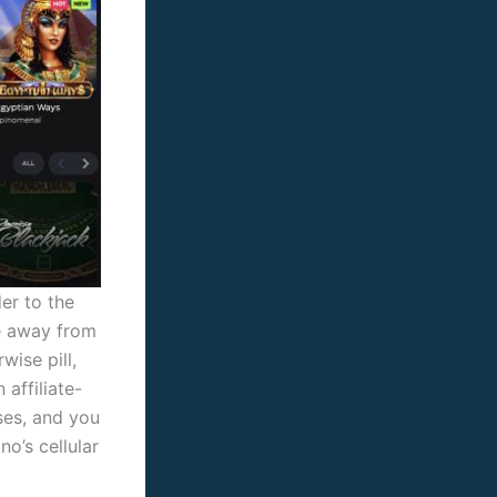
er to the
e away from
ise pill,
affiliate-
ses, and you
o’s cellular