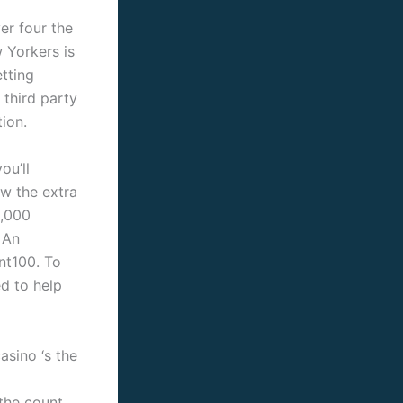
er four the
 Yorkers is
tting
 third party
ion.
ou’ll
w the extra
2,000
 An
nt100. To
ed to help
sino ‘s the
 the count