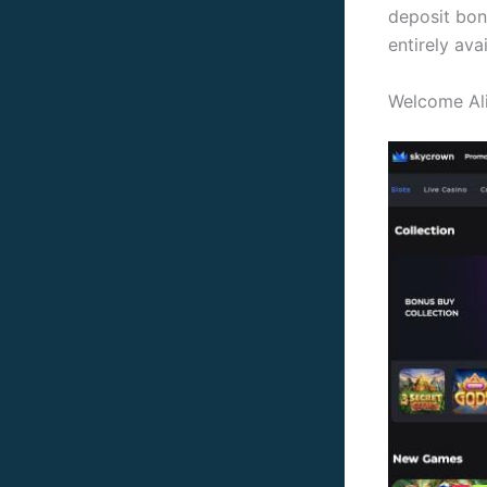
deposit bon
entirely ava
Welcome Ali