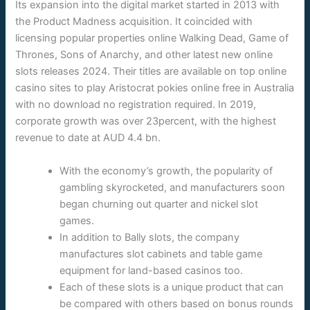
Its expansion into the digital market started in 2013 with
the Product Madness acquisition. It coincided with
licensing popular properties online Walking Dead, Game of
Thrones, Sons of Anarchy, and other latest new online
slots releases 2024. Their titles are available on top online
casino sites to play Aristocrat pokies online free in Australia
with no download no registration required.
In 2019,
corporate growth was over 23percent, with the highest
revenue to date at AUD 4.4 bn.
With the economy’s growth, the popularity of
gambling skyrocketed, and manufacturers soon
began churning out quarter and nickel slot
games.
In addition to Bally slots, the company
manufactures slot cabinets and table game
equipment for land-based casinos too.
Each of these slots is a unique product that can
be compared with others based on bonus rounds