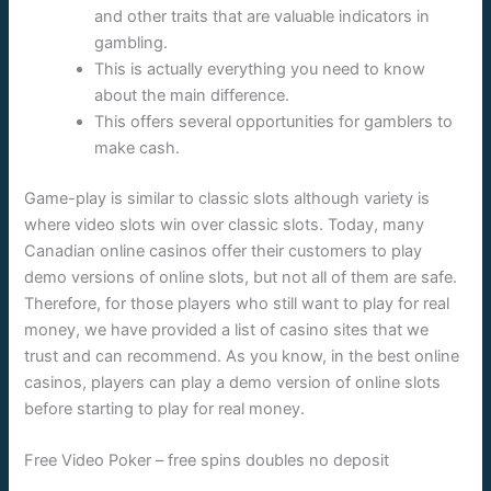
and other traits that are valuable indicators in
gambling.
This is actually everything you need to know
about the main difference.
This offers several opportunities for gamblers to
make cash.
Game-play is similar to classic slots although variety is
where video slots win over classic slots. Today, many
Canadian online casinos offer their customers to play
demo versions of online slots, but not all of them are safe.
Therefore, for those players who still want to play for real
money, we have provided a list of casino sites that we
trust and can recommend. As you know, in the best online
casinos, players can play a demo version of online slots
before starting to play for real money.
Free Video Poker – free spins doubles no deposit