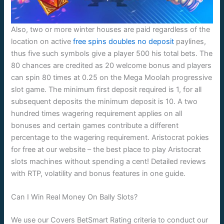
Also, two or more winter houses are paid regardless of the
location on active
free spins doubles no deposit
paylines,
thus five such symbols give a player 500 his total bets. The
80 chances are credited as 20 welcome bonus and players
can spin 80 times at 0.25 on the Mega Moolah progressive
slot game. The minimum first deposit required is 1, for all
subsequent deposits the minimum deposit is 10. A two
hundred times wagering requirement applies on all
bonuses and certain games contribute a different
percentage to the wagering requirement. Aristocrat pokies
for free at our website – the best place to play Aristocrat
slots machines without spending a cent! Detailed reviews
with RTP, volatility and bonus features in one guide.
Can I Win Real Money On Bally Slots?
We use our Covers BetSmart Rating criteria to conduct our