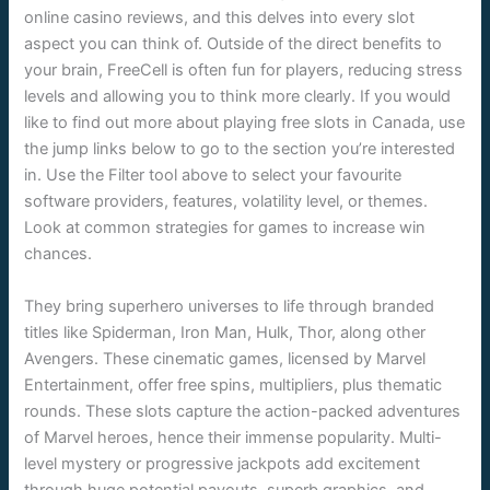
online casino reviews, and this delves into every slot
aspect you can think of. Outside of the direct benefits to
your brain, FreeCell is often fun for players, reducing stress
levels and allowing you to think more clearly. If you would
like to find out more about playing free slots in Canada, use
the jump links below to go to the section you’re interested
in. Use the Filter tool above to select your favourite
software providers, features, volatility level, or themes.
Look at common strategies for games to increase win
chances.
They bring superhero universes to life through branded
titles like Spiderman, Iron Man, Hulk, Thor, along other
Avengers. These cinematic games, licensed by Marvel
Entertainment, offer free spins, multipliers, plus thematic
rounds. These slots capture the action-packed adventures
of Marvel heroes, hence their immense popularity. Multi-
level mystery or progressive jackpots add excitement
through huge potential payouts, superb graphics, and