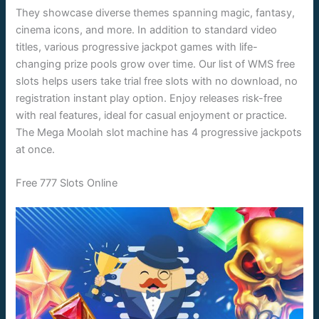
They showcase diverse themes spanning magic, fantasy,
cinema icons, and more. In addition to standard video
titles, various progressive jackpot games with life-
changing prize pools grow over time. Our list of WMS free
slots helps users take trial free slots with no download, no
registration instant play option. Enjoy releases risk-free
with real features, ideal for casual enjoyment or practice.
The Mega Moolah slot machine has 4 progressive jackpots
at once.
Free 777 Slots Online