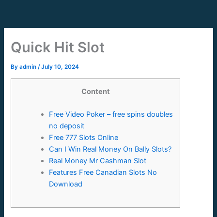
Skip
to
content
Quick Hit Slot
By
admin
/
July 10, 2024
Content
Free Video Poker – free spins doubles
no deposit
Free 777 Slots Online
Can I Win Real Money On Bally Slots?
Real Money Mr Cashman Slot
Features Free Canadian Slots No
Download