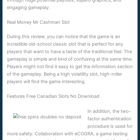
engaging gameplay.
Real Money Mr Cashman Slot
During this review, you can notice that the game is an
incredible old-school classic slot that is perfect for any
players that want to have a taste of the traditional feel. The
gameplay is simple and kind of confusing at the same time.
Players might not find it easy to get the information section
of the gameplay. Being a high volatility slot, high-roller
players will find the game interesting.
Features Free Canadian Slots No Download
In addition, the two-
factor authentication
procedure is used for
more safety. Collaboration with eCOGRA, a game testing