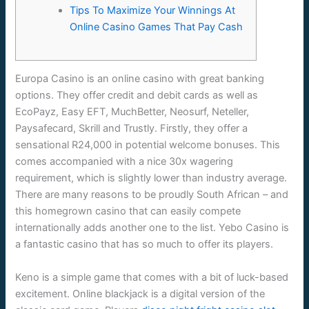
Tips To Maximize Your Winnings At
Online Casino Games That Pay Cash
Europa Casino is an online casino with great banking
options. They offer credit and debit cards as well as
EcoPayz, Easy EFT, MuchBetter, Neosurf, Neteller,
Paysafecard, Skrill and Trustly. Firstly, they offer a
sensational R24,000 in potential welcome bonuses. This
comes accompanied with a nice 30x wagering
requirement, which is slightly lower than industry average.
There are many reasons to be proudly South African – and
this homegrown casino that can easily compete
internationally adds another one to the list. Yebo Casino is
a fantastic casino that has so much to offer its players.
Keno is a simple game that comes with a bit of luck-based
excitement. Online blackjack is a digital version of the