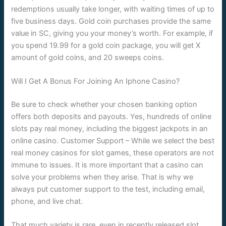
redemptions usually take longer, with waiting times of up to
five business days. Gold coin purchases provide the same
value in SC, giving you your money’s worth. For example, if
you spend 19.99 for a gold coin package, you will get X
amount of gold coins, and 20 sweeps coins.
Will I Get A Bonus For Joining An Iphone Casino?
Be sure to check whether your chosen banking option
offers both deposits and payouts. Yes, hundreds of online
slots pay real money, including the biggest jackpots in an
online casino. Customer Support – While we select the best
real money casinos for slot games, these operators are not
immune to issues. It is more important that a casino can
solve your problems when they arise. That is why we
always put customer support to the test, including email,
phone, and live chat.
That much variety is rare, even in recently released slot