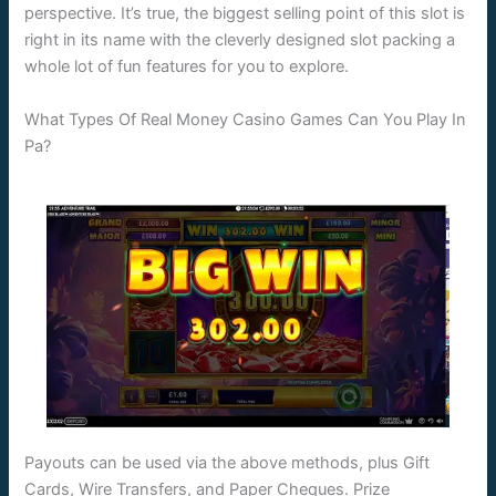
perspective. It’s true, the biggest selling point of this slot is
right in its name with the cleverly designed slot packing a
whole lot of fun features for you to explore.
What Types Of Real Money Casino Games Can You Play In
Pa?
Payouts can be used via the above methods, plus Gift
Cards, Wire Transfers, and Paper Cheques. Prize