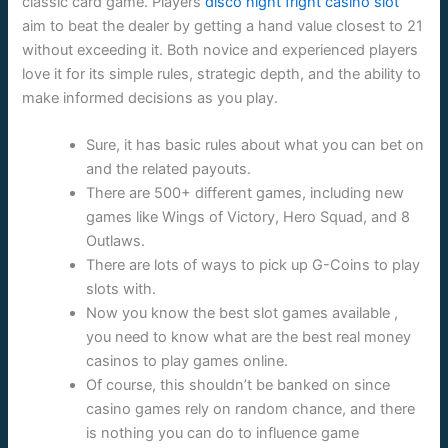
classic card game. Players
disco night fright casino slot
aim to beat the dealer by getting a hand value closest to 21
without exceeding it. Both novice and experienced players
love it for its simple rules, strategic depth, and the ability to
make informed decisions as you play.
Sure, it has basic rules about what you can bet on
and the related payouts.
There are 500+ different games, including new
games like Wings of Victory, Hero Squad, and 8
Outlaws.
There are lots of ways to pick up G-Coins to play
slots with.
Now you know the best slot games available ,
you need to know what are the best real money
casinos to play games online.
Of course, this shouldn’t be banked on since
casino games rely on random chance, and there
is nothing you can do to influence game