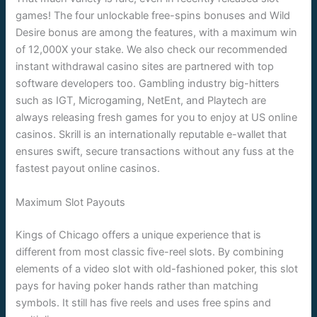
games! The four unlockable free-spins bonuses and Wild
Desire bonus are among the features, with a maximum win
of 12,000X your stake. We also check our recommended
instant withdrawal casino sites are partnered with top
software developers too. Gambling industry big-hitters
such as IGT, Microgaming, NetEnt, and Playtech are
always releasing fresh games for you to enjoy at US online
casinos. Skrill is an internationally reputable e-wallet that
ensures swift, secure transactions without any fuss at the
fastest payout online casinos.
Maximum Slot Payouts
Kings of Chicago offers a unique experience that is
different from most classic five-reel slots. By combining
elements of a video slot with old-fashioned poker, this slot
pays for having poker hands rather than matching
symbols. It still has five reels and uses free spins and