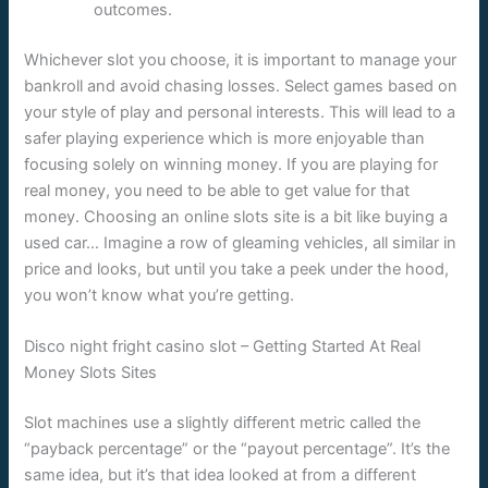
outcomes.
Whichever slot you choose, it is important to manage your
bankroll and avoid chasing losses. Select games based on
your style of play and personal interests. This will lead to a
safer playing experience which is more enjoyable than
focusing solely on winning money. If you are playing for
real money, you need to be able to get value for that
money. Choosing an online slots site is a bit like buying a
used car… Imagine a row of gleaming vehicles, all similar in
price and looks, but until you take a peek under the hood,
you won’t know what you’re getting.
Disco night fright casino slot – Getting Started At Real
Money Slots Sites
Slot machines use a slightly different metric called the
“payback percentage” or the “payout percentage”. It’s the
same idea, but it’s that idea looked at from a different