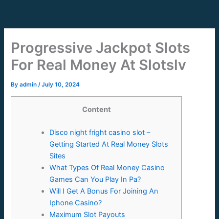
Skip
to
content
Progressive Jackpot Slots
For Real Money At Slotslv
By
admin
/
July 10, 2024
Content
Disco night fright casino slot –
Getting Started At Real Money Slots
Sites
What Types Of Real Money Casino
Games Can You Play In Pa?
Will I Get A Bonus For Joining An
Iphone Casino?
Maximum Slot Payouts