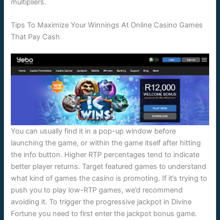
multipliers.
Tips To Maximize Your Winnings At Online Casino Games
That Pay Cash
You can usually find it in a pop-up window before
launching the game, or within the game itself after hitting
the info button. Higher RTP percentages tend to indicate
better player returns. Target featured games to understand
what kind of games the casino is promoting. If it’s trying to
push you to play low-RTP games, we’d recommend
avoiding it. To trigger the progressive jackpot in Divine
Fortune you need to first enter the jackpot bonus game.