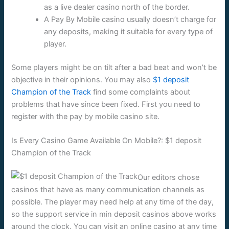
as a live dealer casino north of the border.
A Pay By Mobile casino usually doesn’t charge for
any deposits, making it suitable for every type of
player.
Some players might be on tilt after a bad beat and won’t be
objective in their opinions. You may also
$1 deposit
Champion of the Track
find some complaints about
problems that have since been fixed. First you need to
register with the pay by mobile casino site.
Is Every Casino Game Available On Mobile?: $1 deposit
Champion of the Track
Our editors chose
casinos that have as many communication channels as
possible. The player may need help at any time of the day,
so the support service in min deposit casinos above works
around the clock. You can visit an online casino at any time