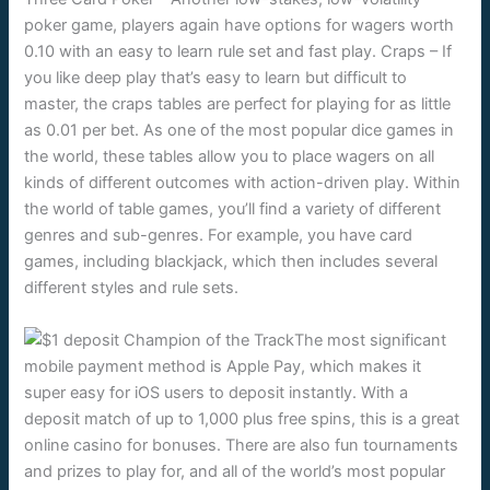
poker game, players again have options for wagers worth
0.10 with an easy to learn rule set and fast play. Craps – If
you like deep play that’s easy to learn but difficult to
master, the craps tables are perfect for playing for as little
as 0.01 per bet. As one of the most popular dice games in
the world, these tables allow you to place wagers on all
kinds of different outcomes with action-driven play. Within
the world of table games, you’ll find a variety of different
genres and sub-genres. For example, you have card
games, including blackjack, which then includes several
different styles and rule sets.
The most significant
mobile payment method is Apple Pay, which makes it
super easy for iOS users to deposit instantly. With a
deposit match of up to 1,000 plus free spins, this is a great
online casino for bonuses. There are also fun tournaments
and prizes to play for, and all of the world’s most popular