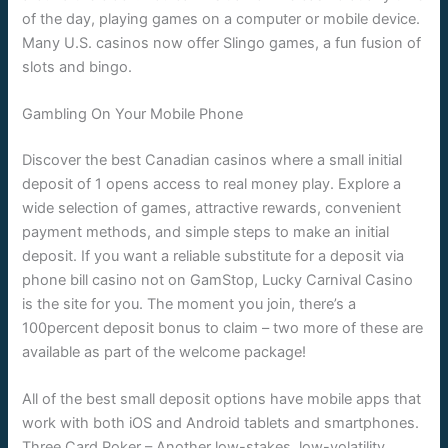
of the day, playing games on a computer or mobile device.
Many U.S. casinos now offer Slingo games, a fun fusion of
slots and bingo.
Gambling On Your Mobile Phone
Discover the best Canadian casinos where a small initial
deposit of 1 opens access to real money play. Explore a
wide selection of games, attractive rewards, convenient
payment methods, and simple steps to make an initial
deposit. If you want a reliable substitute for a deposit via
phone bill casino not on GamStop, Lucky Carnival Casino
is the site for you. The moment you join, there’s a
100percent deposit bonus to claim – two more of these are
available as part of the welcome package!
All of the best small deposit options have mobile apps that
work with both iOS and Android tablets and smartphones.
Three Card Poker – Another low-stakes, low-volatility