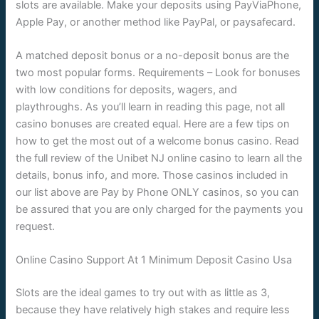
slots are available. Make your deposits using PayViaPhone,
Apple Pay, or another method like PayPal, or paysafecard.
A matched deposit bonus or a no-deposit bonus are the
two most popular forms. Requirements – Look for bonuses
with low conditions for deposits, wagers, and
playthroughs. As you’ll learn in reading this page, not all
casino bonuses are created equal. Here are a few tips on
how to get the most out of a welcome bonus casino. Read
the full review of the Unibet NJ online casino to learn all the
details, bonus info, and more. Those casinos included in
our list above are Pay by Phone ONLY casinos, so you can
be assured that you are only charged for the payments you
request.
Online Casino Support At 1 Minimum Deposit Casino Usa
Slots are the ideal games to try out with as little as 3,
because they have relatively high stakes and require less