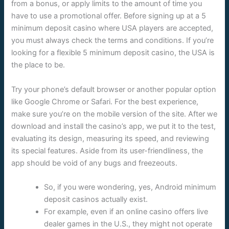
from a bonus, or apply limits to the amount of time you
have to use a promotional offer. Before signing up at a 5
minimum deposit casino where USA players are accepted,
you must always check the terms and conditions. If you’re
looking for a flexible 5 minimum deposit casino, the USA is
the place to be.
Try your phone’s default browser or another popular option
like Google Chrome or Safari.
For the best experience,
make sure you’re on the mobile version of the site. After we
download and install the casino’s app, we put it to the test,
evaluating its design, measuring its speed, and reviewing
its special features. Aside from its user-friendliness, the
app should be void of any bugs and freezeouts.
So, if you were wondering, yes, Android minimum
deposit casinos actually exist.
For example, even if an online casino offers live
dealer games in the U.S., they might not operate