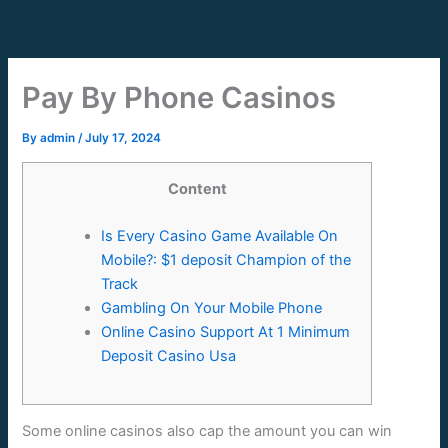
Skip
to
content
Pay By Phone Casinos
By
admin
/
July 17, 2024
Content
Is Every Casino Game Available On
Mobile?: $1 deposit Champion of the
Track
Gambling On Your Mobile Phone
Online Casino Support At 1 Minimum
Deposit Casino Usa
Some online casinos also cap the amount you can win