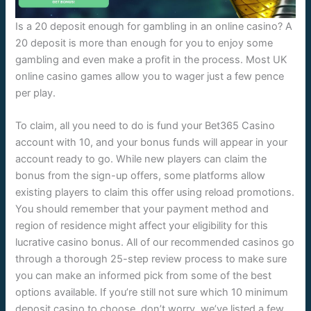
Is a 20 deposit enough for gambling in an online casino? A
20 deposit is more than enough for you to enjoy some
gambling and even make a profit in the process. Most UK
online casino games allow you to wager just a few pence
per play.
To claim, all you need to do is fund your Bet365 Casino
account with 10, and your bonus funds will appear in your
account ready to go. While new players can claim the
bonus from the sign-up offers, some platforms allow
existing players to claim this offer using reload promotions.
You should remember that your payment method and
region of residence might affect your eligibility for this
lucrative casino bonus. All of our recommended casinos go
through a thorough 25-step review process to make sure
you can make an informed pick from some of the best
options available. If you’re still not sure which 10 minimum
deposit casino to choose, don’t worry, we’ve listed a few