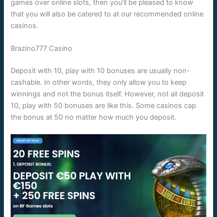
games over online slots, then you’ll be pleased to know
that you will also be catered to at our recommended online
casinos.
Brazino777 Casino
Deposit with 10, play with 10 bonuses are usually non-
cashable. In other words, they only allow you to keep
winnings and not the bonus itself. However, not all deposit
10, play with 50 bonuses are like this. Some casinos cap
the bonus at 50 no matter how much you deposit.