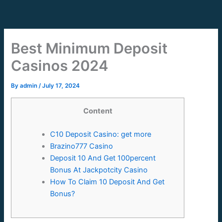
Skip
to
content
Best Minimum Deposit
Casinos 2024
By
admin
/
July 17, 2024
Content
C10 Deposit Casino: get more
Brazino777 Casino
Deposit 10 And Get 100percent
Bonus At Jackpotcity Casino
How To Claim 10 Deposit And Get
Bonus?