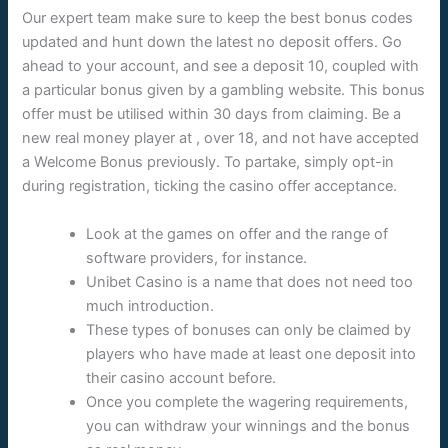
Our expert team make sure to keep the best bonus codes
updated and hunt down the latest no deposit offers. Go
ahead to your account, and see a deposit 10, coupled with
a particular bonus given by a gambling website. This bonus
offer must be utilised within 30 days from claiming. Be a
new real money player at , over 18, and not have accepted
a Welcome Bonus previously.
To partake, simply opt-in
during registration, ticking the casino offer acceptance.
Look at the games on offer and the range of
software providers, for instance.
Unibet Casino is a name that does not need too
much introduction.
These types of bonuses can only be claimed by
players who have made at least one deposit into
their casino account before.
Once you complete the wagering requirements,
you can withdraw your winnings and the bonus