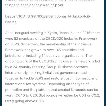
things to consider below to help you.
Deposit 10 And Get 100percent Bonus At Jackpotcity
Casino
At its inaugural meeting in Kyoto, Japan in June 2016 there
were 82 members of the OECD/G20 Inclusive Framework
on BEPS. Since then, the membership of the Inclusive
Framework has grown to over 145 countries and
jurisdictions, including 14 observer organisations. The
ongoing work of the OECD/G20 Inclusive Framework is led
by a 24-country Steering Group. Business operates
internationally, making it vital that governments act
together to tackle BEPS and restore trust in domestic and
international tax systems. Depending on the type of
promotion and the platform that created it, rounds can be
worth C0.10 to C20. Slot rounds will either be C0.1 or C0.2,
rarely going above C0.5.