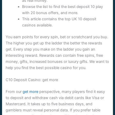
as real money.
Browse the list to find the best deposit 10 play
with 20 bonus offers, and more.
This article contains the top UK 10 deposit
casinos available.
You earn points for every spin, bet or scratchcard you buy.
The higher you get up the ladder the better the rewards
get. Every step you make on the ladder you gain an
interesting reward. Rewards can contain free spins, free
money, gifts, increased bonuses or luxury gifts. We want to
help you find the best possible casino for you.
C10 Deposit Casino: get more
From our
get more
perspective, many players find it easy
to deposit and withdraw cash via debit cards like Visa or
Mastercard. It takes up to five business days, and
gamblers must reveal personal data. If you prefer table