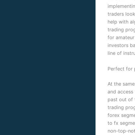
implementin
traders loo
help with al
trading prog
for amateur
investors b
line of instr
Perfect for 
At the same 
and access t
past out of
trading pro
forex segme
to fx segmen
non-top-not