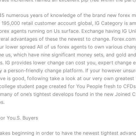
45 numerous years of knowledge of the brand new forex m
r 195,000 retail customer account global, IG Category is a
orex agents running on Us surface. Exchange having IG Uni
veral advantages of these the newest to change. Forex.com
r lower spread All of us forex agents to own various chan
the us, which have nine significant money sets, and gold and
es. IG provides lower change can cost you, expert change 
 a person-friendly change platform. If your however unsur
ve is good, following take a look at our very own greatest 
college student page created for You People fresh to CFDs.
many of one’s tightest develops found in the new Joined 
s.
for You.S. Buyers
akes beginning in order to have the newest tightest advance