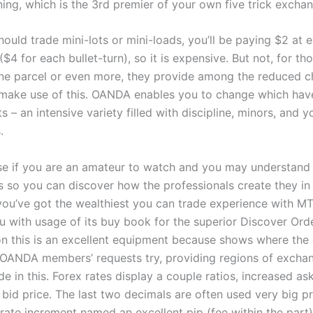
ning, which is the 3rd premier of your own five trick excha
ould trade mini-lots or mini-loads, you’ll be paying $2 at 
($4 for each bullet-turn), so it is expensive. But not, for t
e parcel or even more, they provide among the reduced c
make use of this. OANDA enables you to change which hav
s – an intensive variety filled with discipline, minors, and yo
.
use if you are an amateur to watch and you may understand
s so you can discover how the professionals create they in 
you’ve got the wealthiest you can trade experience with 
u with usage of its buy book for the superior Discover Orde
on this is an excellent equipment because shows where the 
f OANDA members’ requests try, providing regions of exchan
de in this. Forex rates display a couple ratios, increased as
bid price. The last two decimals are often used very big pri
t rate increment named an excellent pip (fee within the part)