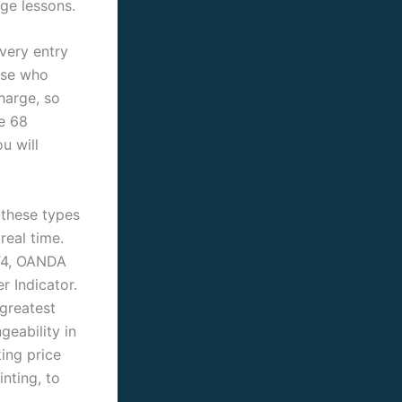
nge lessons.
every entry
hose who
harge, so
e 68
u will
 these types
real time.
MT4, OANDA
r Indicator.
greatest
geability in
king price
nting, to
.