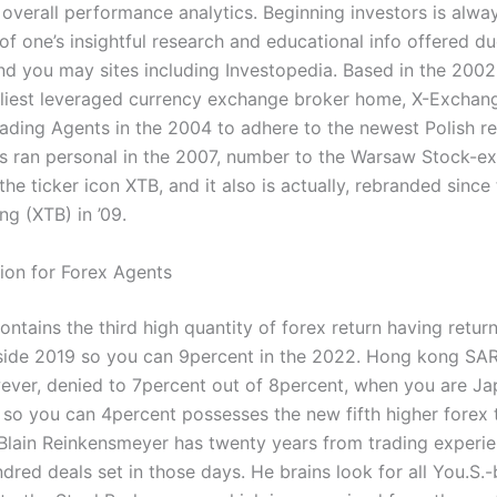
overall performance analytics. Beginning investors is alwa
f one’s insightful research and educational info offered du
d you may sites including Investopedia. Based in the 2002
rliest leveraged currency exchange broker home, X-Excha
rading Agents in the 2004 to adhere to the newest Polish re
s ran personal in the 2007, number to the Warsaw Stock-e
he ticker icon XTB, and it also is actually, rebranded since
ng (XTB) in ’09.
ion for Forex Agents
ntains the third high quantity of forex return having return
side 2019 so you can 9percent in the 2022. Hong kong SAR 
ever, denied to 7percent out of 8percent, when you are Jap
 so you can 4percent possesses the new fifth higher forex 
Blain Reinkensmeyer has twenty years from trading experie
dred deals set in those days. He brains look for all You.S.