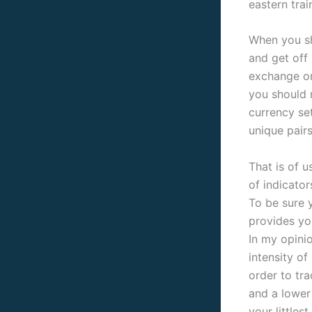
eastern trai
When you sh
and get off 
exchange on
you should 
currency set
unique pairs
That is of 
of indicator
To be sure 
provides yo
In my opini
intensity o
order to tra
and a lower 
your littles