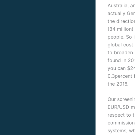
Australia, a
actually Ge
the directio
(84 million)
people. So 
global cost 
to broaden i
found in 20
you can $24
0.3percent 
the 2016.
Our screeni
EUR/USD mon
respect to t
commission.
systems, wh