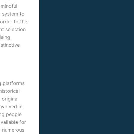
-mindful
g system to
 order to the
nt selection
ising
stinctive
g platforms
istorical
 original
nvolved in
ing people
vailable for
he numerous