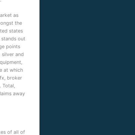
arket as
mongst the
ted states
 stands out
ge points
 silver and
equipment,
e at which
fx, broker
 Total,
Claims away
s of all of