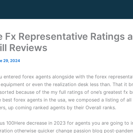
e Fx Representative Ratings 
ill Reviews
e 29, 2024
 entered forex agents alongside with the forex representa
equipment or even the realization desk less than. That it b
 sorted because of the my full ratings of one’s greatest fx 
e best forex agents in the usa, we composed a listing of al
ers, up coming ranked agents by their Overall ranks.
Here decrease in 2023 for agents you are going to i
ration otherwise quicker change passion blog post-pande