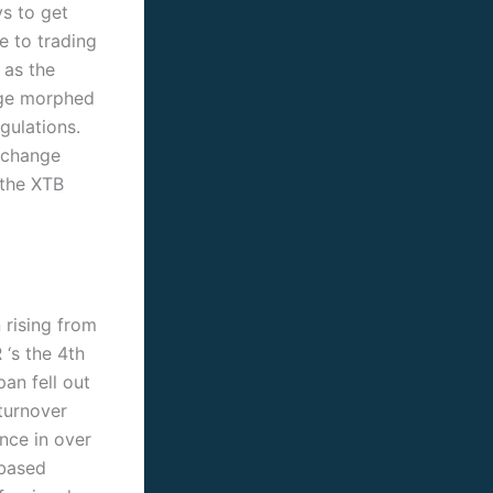
ys to get
e to trading
 as the
nge morphed
gulations.
xchange
 the XTB
 rising from
‘s the 4th
an fell out
turnover
nce in over
-based