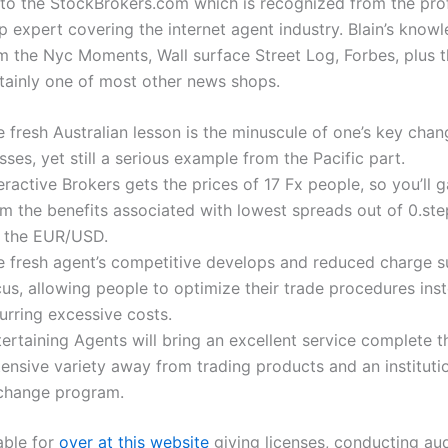
to the StockBrokers.com which is recognized from the pro
op expert covering the internet agent industry. Blain’s kno
 the Nyc Moments, Wall surface Street Log, Forbes, plus 
rtainly one of most other news shops.
e fresh Australian lesson is the minuscule of one’s key cha
sses, yet still a serious example from the Pacific part.
eractive Brokers gets the prices of 17 Fx people, so you’ll g
om the benefits associated with lowest spreads out of 0.ste
r the EUR/USD.
e fresh agent’s competitive develops and reduced charge su
us, allowing people to optimize their trade procedures ins
urring excessive costs.
ertaining Agents will bring an excellent service complete t
ensive variety away from trading products and an institutio
change program.
able for
over at this website
giving licenses, conducting au