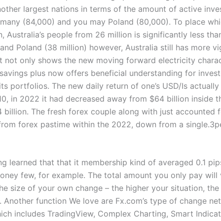
nother largest nations in terms of the amount of active inve
rmany (84,000) and you may Poland (80,000). To place whi
n, Australia’s people from 26 million is significantly less t
 and Poland (38 million) however, Australia still has more v
it not only shows the new moving forward electricity charac
savings plus now offers beneficial understanding for invest
ts portfolios. The new daily return of one’s USD/Is actually
10, in 2022 it had decreased away from $64 billion inside 
 billion. The fresh forex couple along with just accounted f
from forex pastime within the 2022, down from a single.3p
ng learned that that it membership kind of averaged 0.1 pip
ey few, for example. The total amount you only pay will 
he size of your own change – the higher your situation, the
 Another function We love are Fx.com’s type of change ne
ich includes TradingView, Complex Charting, Smart Indica