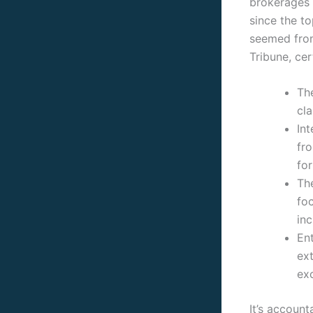
brokerages 
since the t
seemed from
Tribune, ce
Th
cla
Int
fr
fo
Th
foc
inc
Ent
ext
ex
It’s account