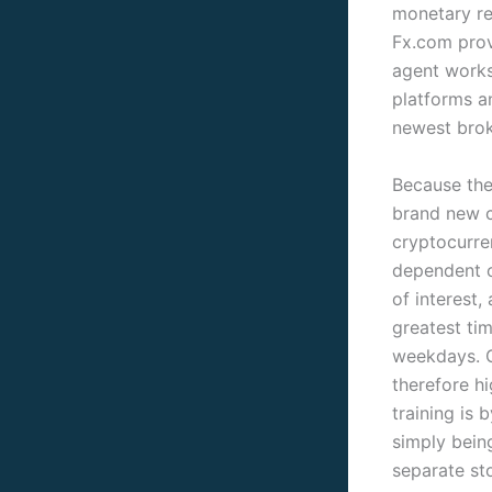
monetary re
Fx.com prov
agent works
platforms a
newest brok
Because the
brand new c
cryptocurre
dependent o
of interest,
greatest ti
weekdays. G
therefore h
training is
simply bein
separate sto