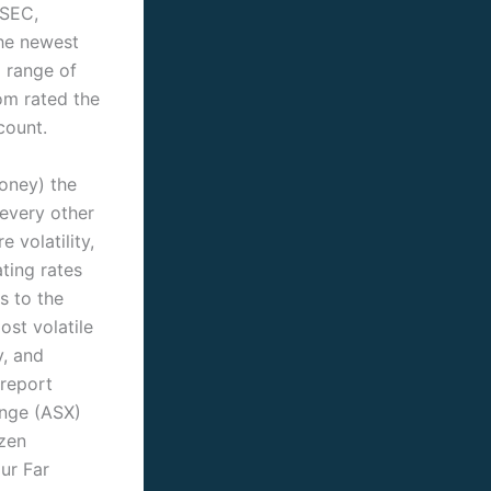
ySEC,
The newest
 range of
om rated the
count.
money) the
every other
 volatility,
ting rates
s to the
st volatile
y, and
 report
ange (ASX)
ozen
our Far