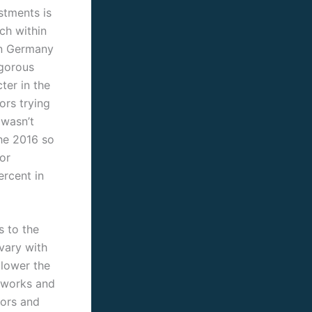
stments is
ch within
han Germany
igorous
ter in the
ors trying
 wasn’t
the 2016 so
or
ercent in
s to the
vary with
 lower the
tworks and
tors and