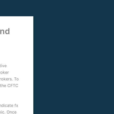
and
tive
roker
brokers.
To
l the CFTC
ndicate fx
mic. Once