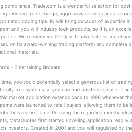
g compliance. Trade.com is a wonderful selection for cost
king reduced trade charge, aggressive spreads and a stron
gorithmic trading tips. IG will bring decades of expertise in
ram and you will industry look products, so it is an excelle
 people. We recommend IG Class to own scholar merchand
ased on its award-winning trading platform and complete di
uctional materials.
pros – Entertaining Brokers
time, you could potentially select a generous list of tradin
otally free systems so you can find positions smaller. The h
 this market application extends back to 1996 whenever the
grams were launched to retail buyers, allowing them to be i
nts the very first time. Pursuing the regarding merchandis
ts, MetaQuotes first started unveiling application readily a
ch investors. Created in 2001 and you will regulated by t