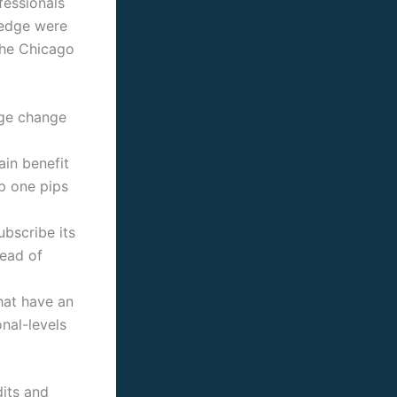
fessionals
wledge were
the Chicago
nge change
ain benefit
p one pips
bscribe its
tead of
hat have an
nal-levels
dits and