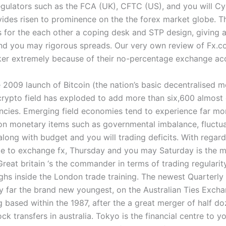
gulators such as the FCA (UK), CFTC (US), and you will C
ides risen to prominence on the the forex market globe. 
 for the each other a coping desk and STP design, giving a
nd you may rigorous spreads. Our very own review of Fx.c
er extremely because of their no-percentage exchange ac
 2009 launch of Bitcoin (the nation’s basic decentralised 
rypto field has exploded to add more than six,600 almost 
ncies. Emerging field economies tend to experience far more
n monetary items such as governmental imbalance, fluctua
 along with budget and you will trading deficits. With regard
me to exchange fx, Thursday and you may Saturday is the mo
reat britain ‘s the commander in terms of trading regularit
ighs inside the London trade training. The newest Quarterly
 by far the brand new youngest, on the Australian Ties Exch
g based within the 1987, after the a great merger of half d
ck transfers in australia. Tokyo is the financial centre to y