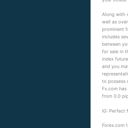
Along with 
well as ove
prominent f
includes se
between you
for sale in 
index futur
and you may
representati
to possess 
Fx.com has 
from 0.0 pip
IG: Perfect 
Forex.com t