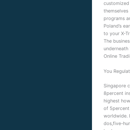
customized 
themselves o
programs an
Poland’s ea
to your X-T
The busines
underneath t
Online Tradi
You Regulat
Singapore co
8percent in
highest how
of 5percent
worldwide. 
dos,five-hun