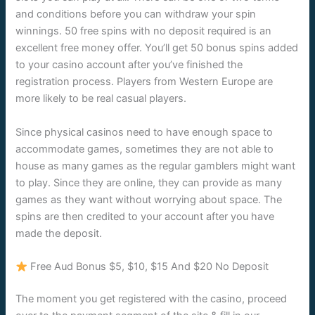
and conditions before you can withdraw your spin
winnings. 50 free spins with no deposit required is an
excellent free money offer. You’ll get 50 bonus spins added
to your casino account after you’ve finished the
registration process. Players from Western Europe are
more likely to be real casual players.
Since physical casinos need to have enough space to
accommodate games, sometimes they are not able to
house as many games as the regular gamblers might want
to play. Since they are online, they can provide as many
games as they want without worrying about space. The
spins are then credited to your account after you have
made the deposit.
Free Aud Bonus $5, $10, $15 And $20 No Deposit
The moment you get registered with the casino, proceed