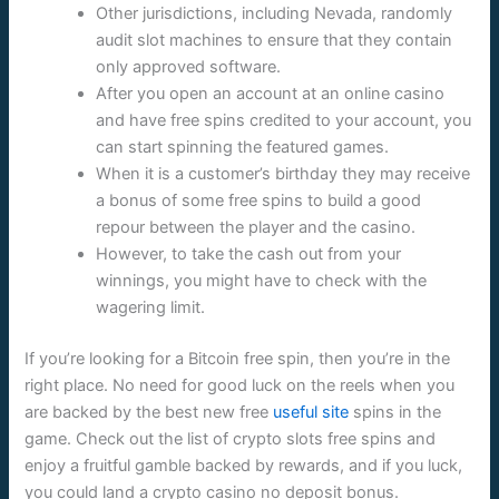
Other jurisdictions, including Nevada, randomly
audit slot machines to ensure that they contain
only approved software.
After you open an account at an online casino
and have free spins credited to your account, you
can start spinning the featured games.
When it is a customer’s birthday they may receive
a bonus of some free spins to build a good
repour between the player and the casino.
However, to take the cash out from your
winnings, you might have to check with the
wagering limit.
If you’re looking for a Bitcoin free spin, then you’re in the
right place. No need for good luck on the reels when you
are backed by the best new free
useful site
spins in the
game. Check out the list of crypto slots free spins and
enjoy a fruitful gamble backed by rewards, and if you luck,
you could land a crypto casino no deposit bonus.