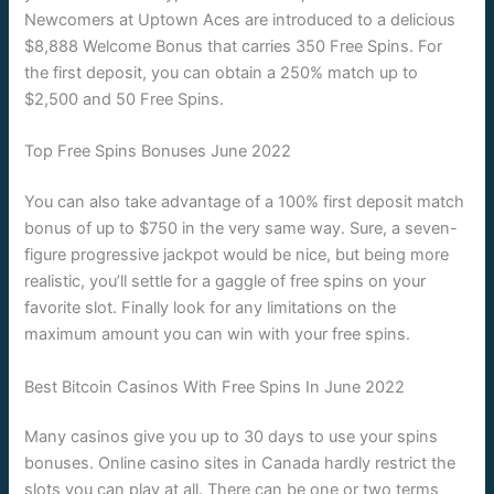
Newcomers at Uptown Aces are introduced to a delicious
$8,888 Welcome Bonus that carries 350 Free Spins. For
the first deposit, you can obtain a 250% match up to
$2,500 and 50 Free Spins.
Top Free Spins Bonuses June 2022
You can also take advantage of a 100% first deposit match
bonus of up to $750 in the very same way. Sure, a seven-
figure progressive jackpot would be nice, but being more
realistic, you’ll settle for a gaggle of free spins on your
favorite slot. Finally look for any limitations on the
maximum amount you can win with your free spins.
Best Bitcoin Casinos With Free Spins In June 2022
Many casinos give you up to 30 days to use your spins
bonuses. Online casino sites in Canada hardly restrict the
slots you can play at all. There can be one or two terms