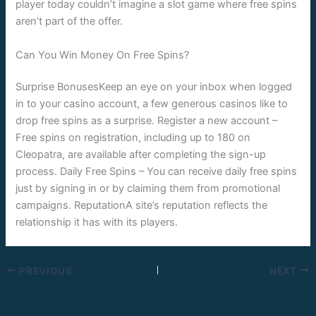
player today couldn’t imagine a slot game where free spins
aren’t part of the offer.
Can You Win Money On Free Spins?
Surprise BonusesKeep an eye on your inbox when logged
in to your casino account, a few generous casinos like to
drop free spins as a surprise. Register a new account –
Free spins on registration, including up to 180 on
Cleopatra, are available after completing the sign-up
process. Daily Free Spins – You can receive daily free spins
just by signing in or by claiming them from promotional
campaigns. ReputationA site’s reputation reflects the
relationship it has with its players.
PREVIOUS
NEXT