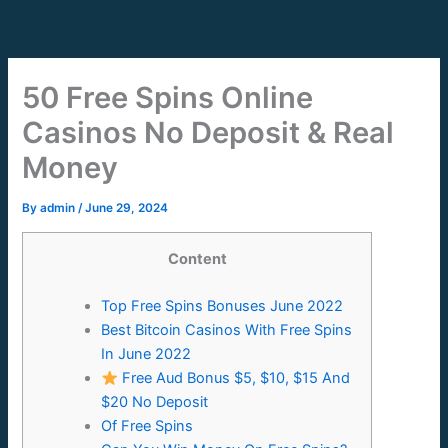
Skip
to
content
50 Free Spins Online
Casinos No Deposit & Real
Money
By
admin
/
June 29, 2024
Content
Top Free Spins Bonuses June 2022
Best Bitcoin Casinos With Free Spins
In June 2022
Free Aud Bonus $5, $10, $15 And
$20 No Deposit
Of Free Spins