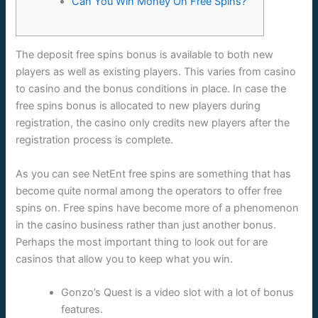
Can You Win Money On Free Spins?
The deposit free spins bonus is available to both new
players as well as existing players. This varies from casino
to casino and the bonus conditions in place. In case the
free spins bonus is allocated to new players during
registration, the casino only credits new players after the
registration process is complete.
As you can see NetEnt free spins are something that has
become quite normal among the operators to offer free
spins on.
Free spins have become more of a phenomenon
in the casino business rather than just another bonus.
Perhaps the most important thing to look out for are
casinos that allow you to keep what you win.
Gonzo’s Quest is a video slot with a lot of bonus
features.