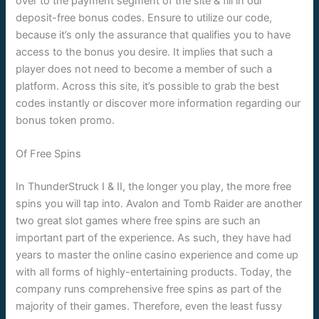
over to the payment segment of the site & fill in our
deposit-free bonus codes. Ensure to utilize our code,
because it’s only the assurance that qualifies you to have
access to the bonus you desire. It implies that such a
player does not need to become a member of such a
platform. Across this site, it’s possible to grab the best
codes instantly or discover more information regarding our
bonus token promo.
Of Free Spins
In ThunderStruck I & II, the longer you play, the more free
spins you will tap into. Avalon and Tomb Raider are another
two great slot games where free spins are such an
important part of the experience. As such, they have had
years to master the online casino experience and come up
with all forms of highly-entertaining products. Today, the
company runs comprehensive free spins as part of the
majority of their games. Therefore, even the least fussy