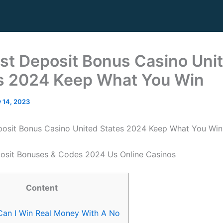
rst Deposit Bonus Casino Uni
s 2024 Keep What You Win
y 14, 2023
posit Bonus Casino United States 2024 Keep What You Win
osit Bonuses & Codes 2024 Us Online Casinos
Content
Can I Win Real Money With A No