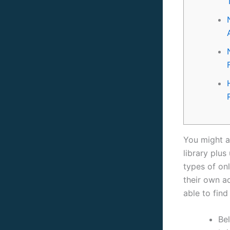
You might a
library plu
types of onl
their own a
able to find
Be