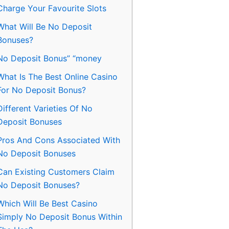
Charge Your Favourite Slots
What Will Be No Deposit
Bonuses?
No Deposit Bonus” “money
What Is The Best Online Casino
For No Deposit Bonus?
Different Varieties Of No
Deposit Bonuses
Pros And Cons Associated With
No Deposit Bonuses
Can Existing Customers Claim
No Deposit Bonuses?
Which Will Be Best Casino
Simply No Deposit Bonus Within