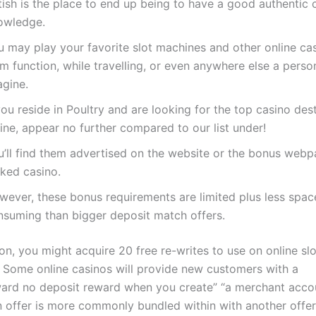
tish is the place to end up being to have a good authentic 
owledge.
u may play your favorite slot machines and other online c
m function, while travelling, or even anywhere else a perso
agine.
you reside in Poultry and are looking for the top casino des
ine, appear no further compared to our list under!
u’ll find them advertised on the website or the bonus web
cked casino.
wever, these bonus requirements are limited plus less spac
nsuming than bigger deposit match offers.
tion, you might acquire 20 free re-writes to use on online sl
 Some online casinos will provide new customers with a
ward no deposit reward when you create” “a merchant acco
 offer is more commonly bundled within with another offer