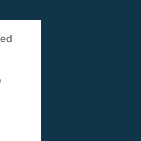
ted
!