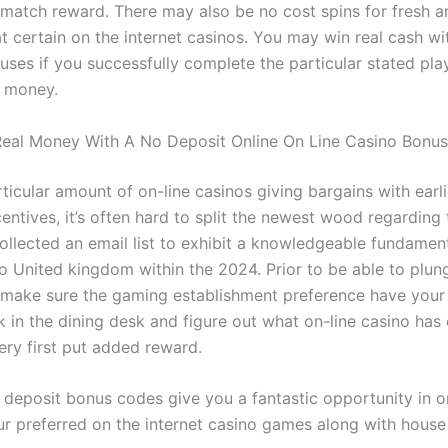
 match reward. There may also be no cost spins for fresh a
 certain on the internet casinos. You may win real cash wit
uses if you successfully complete the particular stated pl
e money.
Real Money With A No Deposit Online On Line Casino Bonus
rticular amount of on-line casinos giving bargains with ear
entives, it’s often hard to split the newest wood regarding
collected an email list to exhibit a knowledgeable fundament
no United kingdom within the 2024. Prior to be able to plun
o make sure the gaming establishment preference have your
 in the dining desk and figure out what on-line casino has
ery first put added reward.
 deposit bonus codes give you a fantastic opportunity in o
ur preferred on the internet casino games along with hous