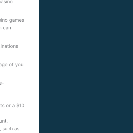
casino
asino games
n can
tinations
page of you
e-
ots or a $10
unt.
, such as