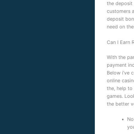
the deposit
customers at
deposit bon
need on th
Can I Earn 
With the pa
payment inc
Below i’ve 
online casi
the, help t
games. Look
the better v
No
yo