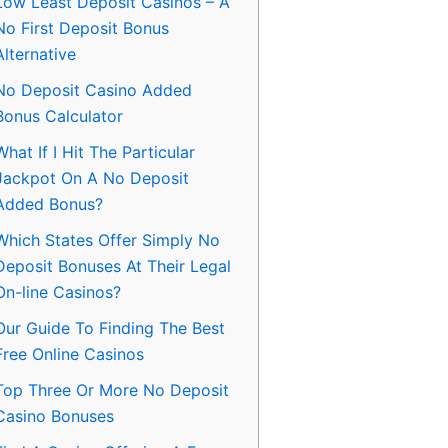
Low Least Deposit Casinos – A
No First Deposit Bonus
Alternative
No Deposit Casino Added
Bonus Calculator
What If I Hit The Particular
Jackpot On A No Deposit
Added Bonus?
Which States Offer Simply No
Deposit Bonuses At Their Legal
On-line Casinos?
Our Guide To Finding The Best
Free Online Casinos
Top Three Or More No Deposit
Casino Bonuses