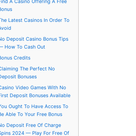
Find A Casino Offering A Free
Bonus
The Latest Casinos In Order To
Avoid
No Deposit Casino Bonus Tips
— How To Cash Out
Bonus Credits
Claiming The Perfect No
Deposit Bonuses
Casino Video Games With No
First Deposit Bonuses Available
You Ought To Have Access To
Be Able To Your Free Bonus
No Deposit Free Of Charge
Spins 2024 — Play For Free Of