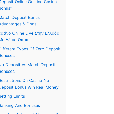
Deposit Online On Line Casino
Bonus?
Match Deposit Bonus
Advantages & Cons
Καζίνο Online Live Στην Ελλάδα
Με Άδεια Οπαπ
Different Types Of Zero Deposit
Bonuses
No Deposit Vs Match Deposit
Bonuses
Restrictions On Casino No
Deposit Bonus Win Real Money
Betting Limits
Banking And Bonuses