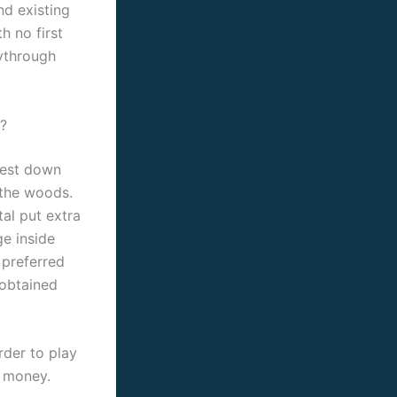
nd existing
h no first
aythrough
?
liest down
 the woods.
al put extra
ge inside
 preferred
 obtained
rder to play
e money.