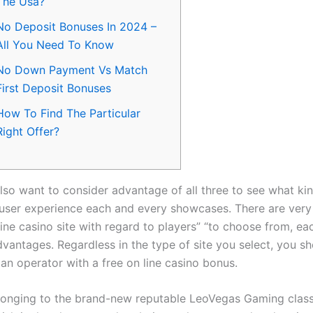
The Usa?
No Deposit Bonuses In 2024 –
All You Need To Know
No Down Payment Vs Match
First Deposit Bonuses
How To Find The Particular
Right Offer?
lso want to consider advantage of all three to see what ki
s user experience each and every showcases. There are very 
ine casino site with regard to players” “to choose from, ea
dvantages. Regardless in the type of site you select, you s
 an operator with a free on line casino bonus.
longing to the brand-new reputable LeoVegas Gaming class,