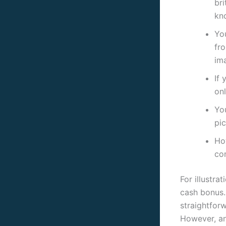
bri
kn
Yo
fro
im
If 
onl
Yo
pi
Ho
co
For illustra
cash bonus.
straightfor
However, an