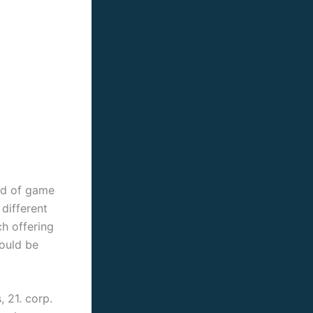
nd of game
different
ch offering
hould be
 21. corp.