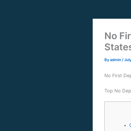
Skip
to
content
No Fi
State
By
admin
/
Jul
No First De
Top No Dep