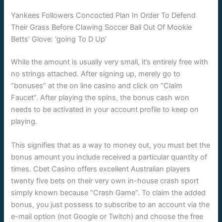
Yankees Followers Concocted Plan In Order To Defend
Their Grass Before Clawing Soccer Ball Out Of Mookie
Betts’ Glove: ‘going To D Up’
While the amount is usually very small, it’s entirely free with
no strings attached. After signing up, merely go to
“bonuses” at the on line casino and click on “Claim
Faucet”. After playing the spins, the bonus cash won
needs to be activated in your account profile to keep on
playing.
This signifies that as a way to money out, you must bet the
bonus amount you include received a particular quantity of
times. Cbet Casino offers excellent Australian players
twenty five bets on their very own in-house crash sport
simply known because “Crash Game”. To claim the added
bonus, you just possess to subscribe to an account via the
e-mail option (not Google or Twitch) and choose the free