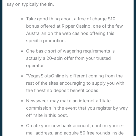
say on typically the tin.
Take good thing about a free of charge $10
bonus offered at Ripper Casino, one of the few
Australian on the web casinos offering this
specific promotion.
One basic sort of wagering requirements is
actually a 20-spin offer from your trusted
operator.
“VegasSlotsOnline is different coming from the
rest of the sites encouraging to supply you with
the finest no deposit benefit codes.
Newsweek may make an internet affiliate
commission in the event that you register by way
of” “site in this post.
Create your new bank account, confirm your e-
mail address, and acquire 50 free rounds inside