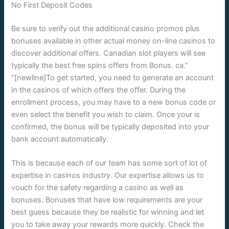
No First Deposit Codes
Be sure to verify out the additional casino promos plus
bonuses available in other actual money on-line casinos to
discover additional offers. Canadian slot players will see
typically the best free spins offers from Bonus. ca.”
“[newline]To get started, you need to generate an account
in the casinos of which offers the offer. During the
enrollment process, you may have to a new bonus code or
even select the benefit you wish to claim. Once your is
confirmed, the bonus will be typically deposited into your
bank account automatically.
This is because each of our team has some sort of lot of
expertise in casinos industry. Our expertise allows us to
vouch for the safety regarding a casino as well as
bonuses. Bonuses that have low requirements are your
best guess because they be realistic for winning and let
you to take away your rewards more quickly. Check the