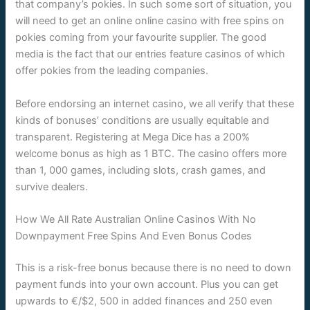
that company’s pokies. In such some sort of situation, you
will need to get an online online casino with free spins on
pokies coming from your favourite supplier. The good
media is the fact that our entries feature casinos of which
offer pokies from the leading companies.
Before endorsing an internet casino, we all verify that these
kinds of bonuses’ conditions are usually equitable and
transparent. Registering at Mega Dice has a 200%
welcome bonus as high as 1 BTC. The casino offers more
than 1, 000 games, including slots, crash games, and
survive dealers.
How We All Rate Australian Online Casinos With No
Downpayment Free Spins And Even Bonus Codes
This is a risk-free bonus because there is no need to down
payment funds into your own account. Plus you can get
upwards to €/$2, 500 in added finances and 250 even