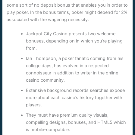
some sort of no deposit bonus that enables you in order to
play poker. In the bonus terms, poker might depend for 2%
associated with the wagering necessity.
Jackpot City Casino presents two welcome
bonuses, depending on in which you’re playing
from.
Ian Thompson, a poker fanatic coming from his
college days, has evolved in a respected
connoisseur in addition to writer in the online
casino community.
Extensive background records searches expose
more about each casino’s history together with
players.
They must have premium quality visuals,
compelling designs, bonuses, and HTML5 which
is mobile-compatible.