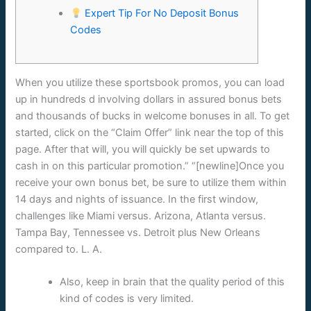
Expert Tip For No Deposit Bonus
Codes
When you utilize these sportsbook promos, you can load
up in hundreds d involving dollars in assured bonus bets
and thousands of bucks in welcome bonuses in all. To get
started, click on the “Claim Offer” link near the top of this
page. After that will, you will quickly be set upwards to
cash in on this particular promotion.” “[newline]Once you
receive your own bonus bet, be sure to utilize them within
14 days and nights of issuance. In the first window,
challenges like Miami versus. Arizona, Atlanta versus.
Tampa Bay, Tennessee vs. Detroit plus New Orleans
compared to. L. A.
Also, keep in brain that the quality period of this
kind of codes is very limited.