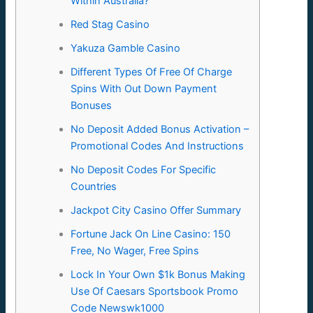
Within Australia?
Red Stag Casino
Yakuza Gamble Casino
Different Types Of Free Of Charge
Spins With Out Down Payment
Bonuses
No Deposit Added Bonus Activation –
Promotional Codes And Instructions
No Deposit Codes For Specific
Countries
Jackpot City Casino Offer Summary
Fortune Jack On Line Casino: 150
Free, No Wager, Free Spins
Lock In Your Own $1k Bonus Making
Use Of Caesars Sportsbook Promo
Code Newswk1000