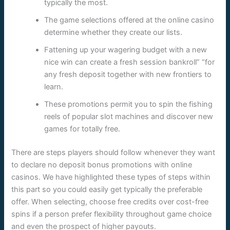
typically the most.
The game selections offered at the online casino
determine whether they create our lists.
Fattening up your wagering budget with a new
nice win can create a fresh session bankroll” “for
any fresh deposit together with new frontiers to
learn.
These promotions permit you to spin the fishing
reels of popular slot machines and discover new
games for totally free.
There are steps players should follow whenever they want
to declare no deposit bonus promotions with online
casinos. We have highlighted these types of steps within
this part so you could easily get typically the preferable
offer. When selecting, choose free credits over cost-free
spins if a person prefer flexibility throughout game choice
and even the prospect of higher payouts.