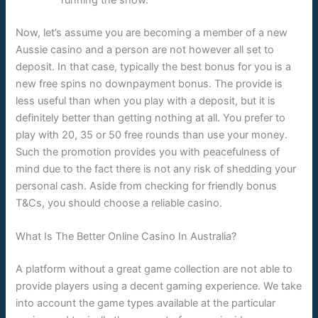
running the show.
Now, let’s assume you are becoming a member of a new
Aussie casino and a person are not however all set to
deposit. In that case, typically the best bonus for you is a
new free spins no downpayment bonus. The provide is
less useful than when you play with a deposit, but it is
definitely better than getting nothing at all. You prefer to
play with 20, 35 or 50 free rounds than use your money.
Such the promotion provides you with peacefulness of
mind due to the fact there is not any risk of shedding your
personal cash. Aside from checking for friendly bonus
T&Cs, you should choose a reliable casino.
What Is The Better Online Casino In Australia?
A platform without a great game collection are not able to
provide players using a decent gaming experience. We take
into account the game types available at the particular