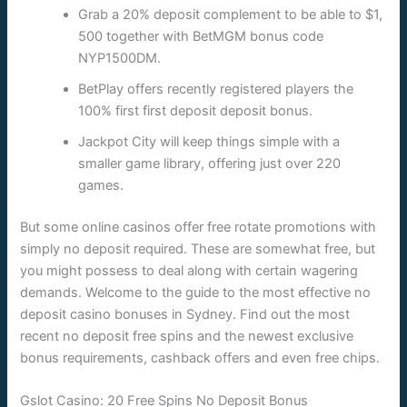
Grab a 20% deposit complement to be able to $1,
500 together with BetMGM bonus code
NYP1500DM.
BetPlay offers recently registered players the
100% first first deposit deposit bonus.
Jackpot City will keep things simple with a
smaller game library, offering just over 220
games.
But some online casinos offer free rotate promotions with
simply no deposit required. These are somewhat free, but
you might possess to deal along with certain wagering
demands. Welcome to the guide to the most effective no
deposit casino bonuses in Sydney. Find out the most
recent no deposit free spins and the newest exclusive
bonus requirements, cashback offers and even free chips.
Gslot Casino: 20 Free Spins No Deposit Bonus