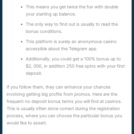
This means you get twice the fun with double
your starting up balance.
The only way to find out is usually to read the
bonus conditions.
This platform is surely an anonymous casino
accessible about the Telegram app.
Additionally, you could get a 100% bonus up to
$2, 000, in addition 250 free spins with your first
deposit.
If you follow them, they can enhance your chances
involving getting big profits from promos. Here are the
frequent no deposit bonus terms you will find at casinos.
This is usually often done correct during the registration
process, where you can choose the particular bonus you
would like to assert.