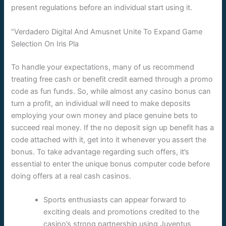
present regulations before an individual start using it.
“Verdadero Digital And Amusnet Unite To Expand Game
Selection On Iris Pla
To handle your expectations, many of us recommend
treating free cash or benefit credit earned through a promo
code as fun funds. So, while almost any casino bonus can
turn a profit, an individual will need to make deposits
employing your own money and place genuine bets to
succeed real money. If the no deposit sign up benefit has a
code attached with it, get into it whenever you assert the
bonus. To take advantage regarding such offers, it’s
essential to enter the unique bonus computer code before
doing offers at a real cash casinos.
Sports enthusiasts can appear forward to
exciting deals and promotions credited to the
casino’s strong partnership using Juventus