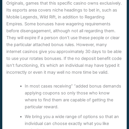
Originals, games that this specific casino owns exclusively.
Its esports area covers niche headings to bet in, such as
Mobile Legends, Wild Rift, in addition to Regarding
Empires. Some bonuses have wagering requirements
before disengagement, although not all regarding them.
They will expire if a person don’t use these people or clear
the particular attached bonus rules. However, many
internet casinos give you approximately 30 days to be able
to use your rotates bonuses. If the no deposit benefit code
isn’t functioning, it’s which an individual may have typed it
incorrectly or even it may well no more time be valid.
In most cases receiving” “added bonus demands
applying coupons so only those who know
where to find them are capable of getting the
particular reward.
We bring you a wide range of options so that an
individual can choose exactly what you like