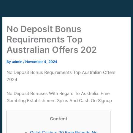
Skip
to
content
No Deposit Bonus
Requirements Top
Australian Offers 202
By
admin
/
November 4, 2024
No Deposit Bonus Requirements Top Australian Offers
2024
No Deposit Bonuses With Regard To Australia: Free
Gambling Establishment Spins And Cash On Signup
Content
Gslot Casino: 20 Free Rounds No