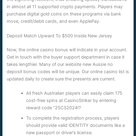
in almost all 11 supported crypto payments. Players may
purchase digital gold coins on these programs via bank
move, credit/debit cards, and even ApplePay.
Deposit Match Upward To $500 Inside New Jersey
Now, the online casino bonus will indicate in your account.
Get in touch with the buyer support department in case it
takes lengthier. Many of our website new Aussie no
deposit bonus codes will be unique. Our online casino list is
updated daily to create sure the presents are current.
All fresh Australian players can easily claim 175
cost-free spins at CasinoStriker by entering
reward code “25CS2024!?
To complete the registration process, players
should provide valid IDENTITY documents like a
new passport or driver’s license.