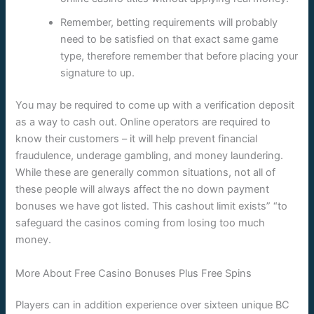
Remember, betting requirements will probably
need to be satisfied on that exact same game
type, therefore remember that before placing your
signature to up.
You may be required to come up with a verification deposit
as a way to cash out. Online operators are required to
know their customers – it will help prevent financial
fraudulence, underage gambling, and money laundering.
While these are generally common situations, not all of
these people will always affect the no down payment
bonuses we have got listed. This cashout limit exists” “to
safeguard the casinos coming from losing too much
money.
More About Free Casino Bonuses Plus Free Spins
Players can in addition experience over sixteen unique BC