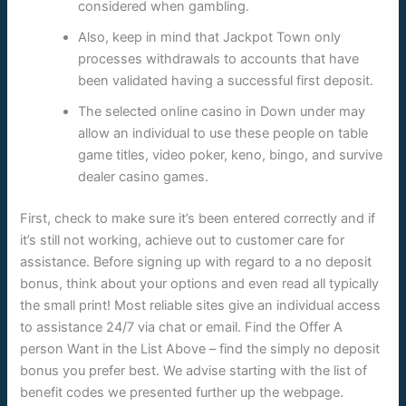
considered when gambling.
Also, keep in mind that Jackpot Town only
processes withdrawals to accounts that have
been validated having a successful first deposit.
The selected online casino in Down under may
allow an individual to use these people on table
game titles, video poker, keno, bingo, and survive
dealer casino games.
First, check to make sure it’s been entered correctly and if
it’s still not working, achieve out to customer care for
assistance. Before signing up with regard to a no deposit
bonus, think about your options and even read all typically
the small print! Most reliable sites give an individual access
to assistance 24/7 via chat or email. Find the Offer A
person Want in the List Above – find the simply no deposit
bonus you prefer best. We advise starting with the list of
benefit codes we presented further up the webpage.