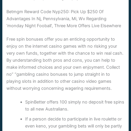
Betmgm Reward Code Nyp250: Pick Up $250 Of
Advantages In Nj, Pennsylvania, Mi, Wv Regarding
‘monday Night Fooball’, Three More Offers Live Elsewhere
Free spin bonuses offer you an enticing opportunity to
enjoy on the internet casino games with no risking your
very own funds, together with the chance to win real cash.
By understanding both pros and cons, you can help to
make informed choices and your own enjoyment. Collect
no” “gambling casino bonuses to jump straight in to
playing slots in addition to other casino video games
without worrying concerning wagering requirements.
SpinBetter offers 100 simply no deposit free spins
to all new Australians.
If a person decide to participate in live roulette or
even keno, your gambling bets will only be partly