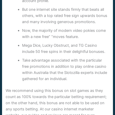
account profile.
But one internet site stands firmly that beats all
others, with a top rated free sign upwards bonus
and many involving generous promotions.
Now, the majority of modern video pokies come
with a new free” “moves feature.
Mega Dice, Lucky Obstruct, and TG Casino
include 50 free spins in their delightful bonuses.
Take advantage associated with the particular
free promotions in addition to play online casino
within Australia that the Slotozilla experts include
gathered for an individual.
We recommend using this bonus on slot games as they
count as 100% towards the particular betting requirement;
on the other hand, this bonus are not able to be used on
any sports betting. At our casino internet marketer