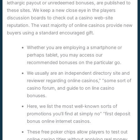
lethargic payout or unredeemed bonuses, are published to
these sites. We keep a new close eye in the players
discussion boards to check out a casino web-site
reputation. The vast majority of online casinos provide new
buyers using a standard encouraged gift.
Whether you are employing a smartphone or
perhaps tablet, you may access our
recommended bonuses on the particular go.
We usually are an independent directory site and
reviewer regarding online casinos,” “some sort of
casino forum, and guide to on line casino
bonuses.
Here, we list the most well-known sorts of
promotions you’ll find at simply no” “first deposit
bonus online internet casinos.
These free poker chips allow players to test out
online casino titles without applying real money.