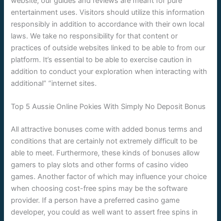
website, our guides and reviews are meant for pure
entertainment uses. Visitors should utilize this information
responsibly in addition to accordance with their own local
laws. We take no responsibility for that content or
practices of outside websites linked to be able to from our
platform. It’s essential to be able to exercise caution in
addition to conduct your exploration when interacting with
additional” “internet sites.
Top 5 Aussie Online Pokies With Simply No Deposit Bonus
All attractive bonuses come with added bonus terms and
conditions that are certainly not extremely difficult to be
able to meet. Furthermore, these kinds of bonuses allow
gamers to play slots and other forms of casino video
games. Another factor of which may influence your choice
when choosing cost-free spins may be the software
provider. If a person have a preferred casino game
developer, you could as well want to assert free spins in