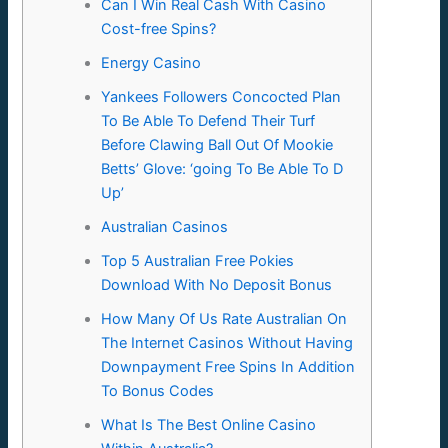
Can I Win Real Cash With Casino
Cost-free Spins?
Energy Casino
Yankees Followers Concocted Plan
To Be Able To Defend Their Turf
Before Clawing Ball Out Of Mookie
Betts’ Glove: ‘going To Be Able To D
Up’
Australian Casinos
Top 5 Australian Free Pokies
Download With No Deposit Bonus
How Many Of Us Rate Australian On
The Internet Casinos Without Having
Downpayment Free Spins In Addition
To Bonus Codes
What Is The Best Online Casino