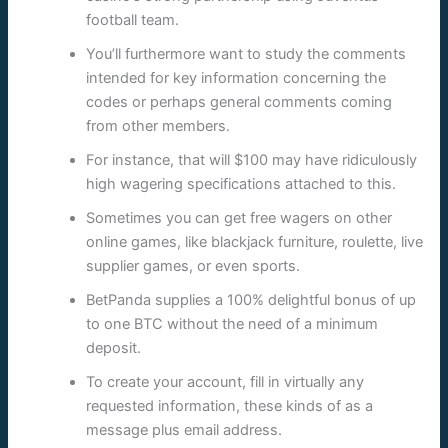
football team.
You’ll furthermore want to study the comments
intended for key information concerning the
codes or perhaps general comments coming
from other members.
For instance, that will $100 may have ridiculously
high wagering specifications attached to this.
Sometimes you can get free wagers on other
online games, like blackjack furniture, roulette, live
supplier games, or even sports.
BetPanda supplies a 100% delightful bonus of up
to one BTC without the need of a minimum
deposit.
To create your account, fill in virtually any
requested information, these kinds of as a
message plus email address.