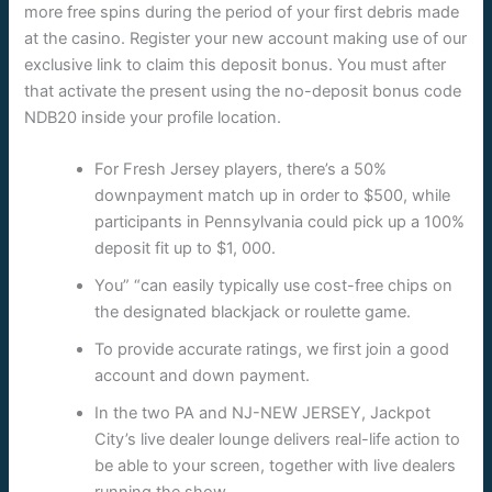
more free spins during the period of your first debris made
at the casino. Register your new account making use of our
exclusive link to claim this deposit bonus. You must after
that activate the present using the no-deposit bonus code
NDB20 inside your profile location.
For Fresh Jersey players, there’s a 50%
downpayment match up in order to $500, while
participants in Pennsylvania could pick up a 100%
deposit fit up to $1, 000.
You” “can easily typically use cost-free chips on
the designated blackjack or roulette game.
To provide accurate ratings, we first join a good
account and down payment.
In the two PA and NJ-NEW JERSEY, Jackpot
City’s live dealer lounge delivers real-life action to
be able to your screen, together with live dealers