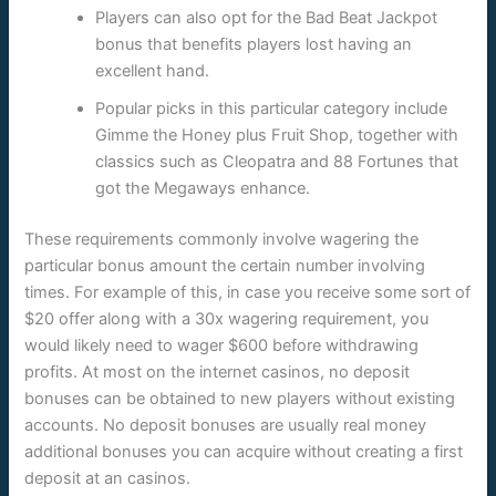
Players can also opt for the Bad Beat Jackpot
bonus that benefits players lost having an
excellent hand.
Popular picks in this particular category include
Gimme the Honey plus Fruit Shop, together with
classics such as Cleopatra and 88 Fortunes that
got the Megaways enhance.
These requirements commonly involve wagering the
particular bonus amount the certain number involving
times. For example of this, in case you receive some sort of
$20 offer along with a 30x wagering requirement, you
would likely need to wager $600 before withdrawing
profits. At most on the internet casinos, no deposit
bonuses can be obtained to new players without existing
accounts. No deposit bonuses are usually real money
additional bonuses you can acquire without creating a first
deposit at an casinos.