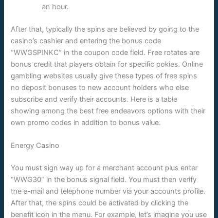
an hour.
After that, typically the spins are believed by going to the
casino’s cashier and entering the bonus code
“WWGSPINKC” in the coupon code field. Free rotates are
bonus credit that players obtain for specific pokies. Online
gambling websites usually give these types of free spins
no deposit bonuses to new account holders who else
subscribe and verify their accounts. Here is a table
showing among the best free endeavors options with their
own promo codes in addition to bonus value.
Energy Casino
You must sign way up for a merchant account plus enter
“WWG30” in the bonus signal field. You must then verify
the e-mail and telephone number via your accounts profile.
After that, the spins could be activated by clicking the
benefit icon in the menu. For example, let’s imagine you use