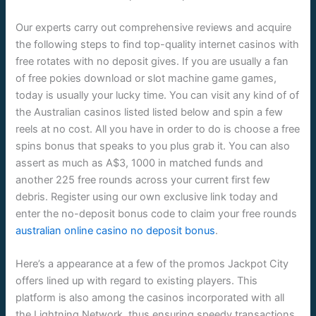
Our experts carry out comprehensive reviews and acquire
the following steps to find top-quality internet casinos with
free rotates with no deposit gives. If you are usually a fan
of free pokies download or slot machine game games,
today is usually your lucky time. You can visit any kind of of
the Australian casinos listed listed below and spin a few
reels at no cost. All you have in order to do is choose a free
spins bonus that speaks to you plus grab it. You can also
assert as much as A$3, 1000 in matched funds and
another 225 free rounds across your current first few
debris. Register using our own exclusive link today and
enter the no-deposit bonus code to claim your free rounds
australian online casino no deposit bonus
.
Here’s a appearance at a few of the promos Jackpot City
offers lined up with regard to existing players. This
platform is also among the casinos incorporated with all
the Lightning Network, thus ensuring speedy transactions