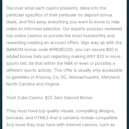
Discover what each casino presents, delve into the
particular specifics of their particular no deposit bonus
deals, and find away everything you want to know to help
make an informed selection. Our experts possess reviewed
top online casinos to provide the most trustworthy and
rewarding creating an account offers. Sign way up with the
BetMGM bonus code WIREBG200, you can secure $00 in
added bonus bets just regarding making ANY $10 or more
sports bet, be that within the NBA or even or possibly a
different sports activity. This offer is usually only accessible
to gamblers in Arizona, Co, DC, Massachusetts, Maryland,
North Carolina and Virginia.
Trust Cube Casino: $25 Zero Deposit Bonus
They must have top quality visuals, compelling designs,
bonuses, and HTML5 that is certainly mobile-compatible.
Any issue they may have with internet casinos, such as