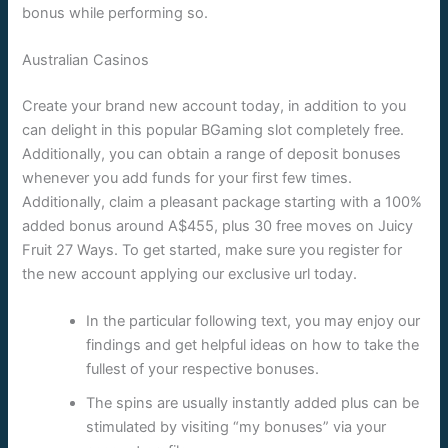
bonus while performing so.
Australian Casinos
Create your brand new account today, in addition to you
can delight in this popular BGaming slot completely free.
Additionally, you can obtain a range of deposit bonuses
whenever you add funds for your first few times.
Additionally, claim a pleasant package starting with a 100%
added bonus around A$455, plus 30 free moves on Juicy
Fruit 27 Ways. To get started, make sure you register for
the new account applying our exclusive url today.
In the particular following text, you may enjoy our
findings and get helpful ideas on how to take the
fullest of your respective bonuses.
The spins are usually instantly added plus can be
stimulated by visiting “my bonuses” via your