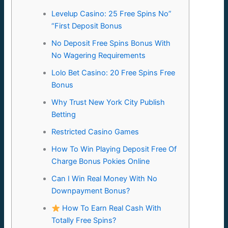
Levelup Casino: 25 Free Spins No”
“First Deposit Bonus
No Deposit Free Spins Bonus With
No Wagering Requirements
Lolo Bet Casino: 20 Free Spins Free
Bonus
Why Trust New York City Publish
Betting
Restricted Casino Games
How To Win Playing Deposit Free Of
Charge Bonus Pokies Online
Can I Win Real Money With No
Downpayment Bonus?
How To Earn Real Cash With
Totally Free Spins?