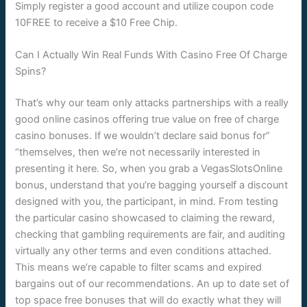
Simply register a good account and utilize coupon code
10FREE to receive a $10 Free Chip.
Can I Actually Win Real Funds With Casino Free Of Charge
Spins?
That’s why our team only attacks partnerships with a really
good online casinos offering true value on free of charge
casino bonuses. If we wouldn’t declare said bonus for”
“themselves, then we’re not necessarily interested in
presenting it here. So, when you grab a VegasSlotsOnline
bonus, understand that you’re bagging yourself a discount
designed with you, the participant, in mind. From testing
the particular casino showcased to claiming the reward,
checking that gambling requirements are fair, and auditing
virtually any other terms and even conditions attached.
This means we’re capable to filter scams and expired
bargains out of our recommendations. An up to date set of
top space free bonuses that will do exactly what they will