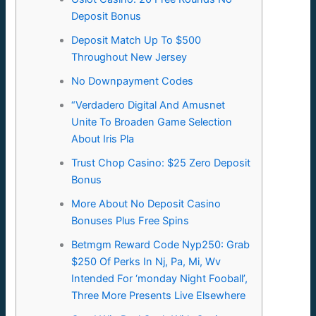
Deposit Bonus
Deposit Match Up To $500
Throughout New Jersey
No Downpayment Codes
“Verdadero Digital And Amusnet
Unite To Broaden Game Selection
About Iris Pla
Trust Chop Casino: $25 Zero Deposit
Bonus
More About No Deposit Casino
Bonuses Plus Free Spins
Betmgm Reward Code Nyp250: Grab
$250 Of Perks In Nj, Pa, Mi, Wv
Intended For ‘monday Night Fooball’,
Three More Presents Live Elsewhere