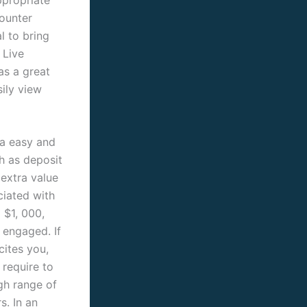
counter
al to bring
 Live
as a great
sily view
 a easy and
h as deposit
 extra value
ciated with
 $1, 000,
 engaged. If
cites you,
 require to
gh range of
s. In an