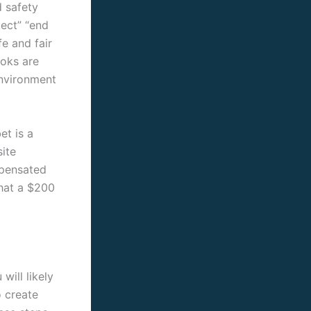
d safety
ect” “end
e and fair
oks are
environment
et is a
site
mpensated
that a $200
will likely
o create