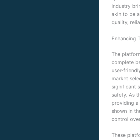
industry bri
akin to be a
quality, reli
Enhancing 
The platform
complete be
user-friendl
market selec
significant
safety. As 
providing a
shown in the
control ove
These platf