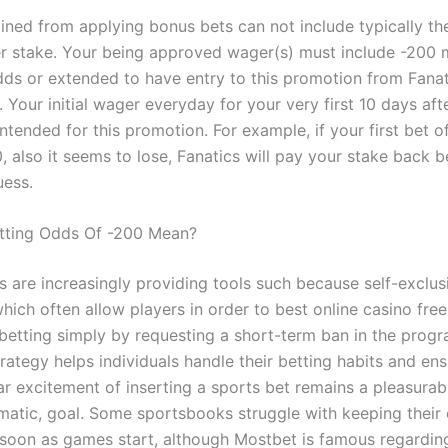
ined from applying bonus bets can not include typically the
 stake. Your being approved wager(s) must include -200
ds or extended to have entry to this promotion from Fanat
Your initial wager everyday for your very first 10 days aft
 intended for this promotion. For example, if your first bet o
, also it seems to lose, Fanatics will pay your stake back 
ess.
tting Odds Of -200 Mean?
 are increasingly providing tools such because self-exclus
ich often allow players in order to best online casino free
betting simply by requesting a short-term ban in the progr
rategy helps individuals handle their betting habits and ens
ar excitement of inserting a sports bet remains a pleasurabl
matic, goal. Some sportsbooks struggle with keeping thei
soon as games start, although Mostbet is famous regardin