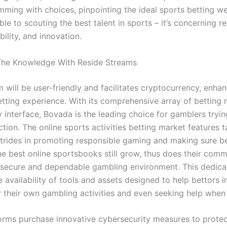
mming with choices, pinpointing the ideal sports betting we
ble to scouting the best talent in sports – it’s concerning r
ability, and innovation.
The Knowledge With Reside Streams
 will be user-friendly and facilitates cryptocurrency, enha
tting experience. With its comprehensive array of betting 
y interface, Bovada is the leading choice for gamblers tryin
tion. The online sports activities betting market features 
 strides in promoting responsible gaming and making sure b
the best online sportsbooks still grow, thus does their com
 secure and dependable gambling environment. This dedicat
 availability of tools and assets designed to help bettors 
r their own gambling activities and even seeking help when
orms purchase innovative cybersecurity measures to protec