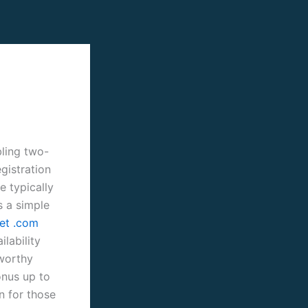
e
bling two-
egistration
e typically
s a simple
et .com
lability
tworthy
nus up to
n for those