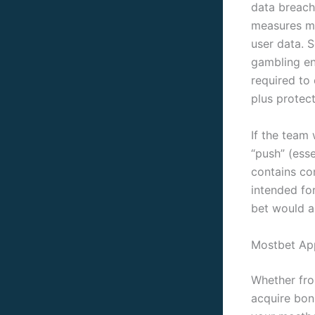
data breach
measures me
user data. S
gambling en
required to
plus protect
If the team
“push” (esse
contains co
intended for
bet would a
Mostbet Ap
Whether fro
acquire bon