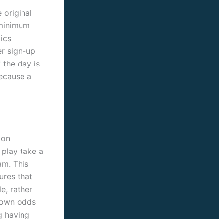
 original
 minimum
ics
er sign-up
f the day is
because a
ion
 play take a
am. This
ures that
e, rather
r own odds
g having