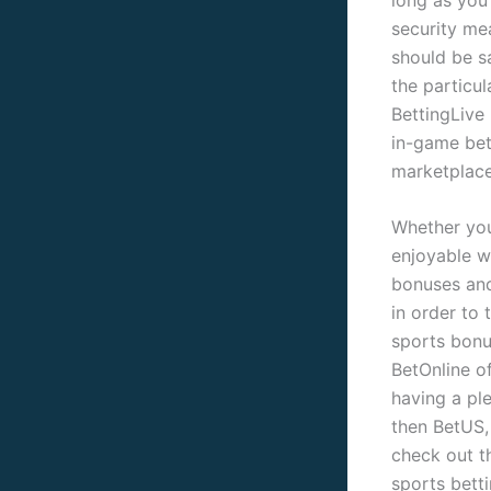
security mea
should be sa
the particu
BettingLive
in-game bet
marketplace
Whether you
enjoyable w
bonuses and
in order to 
sports bonu
BetOnline of
having a ple
then BetUS,
check out t
sports bett