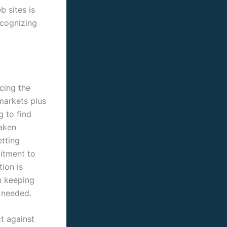
b sites is
ecognizing
ncing the
markets plus
g to find
taken
etting
mitment to
ion is
in keeping
 needed.
t against