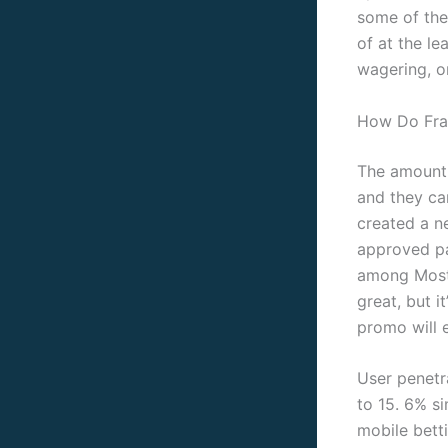
some of the 
of at the l
wagering, on
How Do Fra
The amount 
and they ca
created a n
approved pa
among Mostb
great, but i
promo will 
User penetr
to 15. 6% s
mobile bett