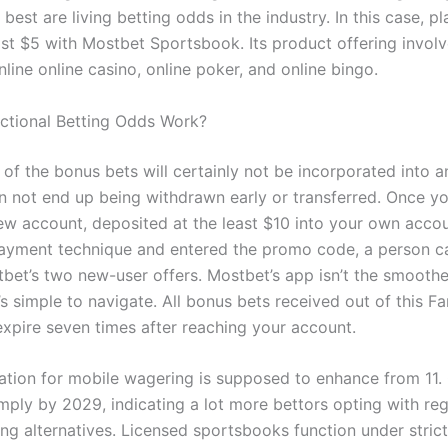
best are living betting odds in the industry. In this case, p
east $5 with Mostbet Sportsbook. Its product offering invol
line online casino, online poker, and online bingo.
ctional Betting Odds Work?
of the bonus bets will certainly not be incorporated into a
n not end up being withdrawn early or transferred. Once yo
ew account, deposited at the least $10 into your own accou
yment technique and entered the promo code, a person c
et’s two new-user offers. Mostbet’s app isn’t the smoothe
t’s simple to navigate. All bonus bets received out of this Fa
expire seven times after reaching your account.
ation for mobile wagering is supposed to enhance from 11.
imply by 2029, indicating a lot more bettors opting with re
ing alternatives. Licensed sportsbooks function under strict