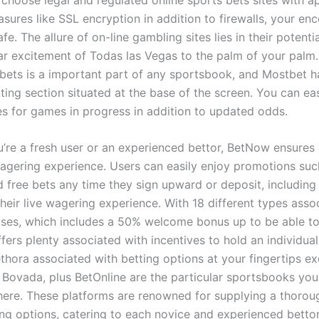
sures like SSL encryption in addition to firewalls, your en
fe. The allure of on-line gambling sites lies in their potenti
lar excitement of Todas las Vegas to the palm of your palm.
 bets is a important part of any sportsbook, and Mostbet h
ting section situated at the base of the screen. You can ea
s for games in progress in addition to updated odds.
’re a fresh user or an experienced bettor, BetNow ensures
agering experience. Users can easily enjoy promotions suc
 free bets any time they sign upward or deposit, including
their live wagering experience. With 18 different types asso
ses, which includes a 50% welcome bonus up to be able to
fers plenty associated with incentives to hold an individual
thora associated with betting options at your fingertips ex
 Bovada, plus BetOnline are the particular sportsbooks you
here. These platforms are renowned for supplying a thorou
ing options, catering to each novice and experienced bettor