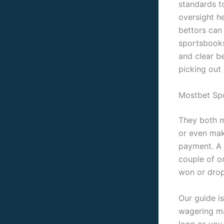
standards t
oversight he
bettors can 
sportsbooks
and clear b
picking out 
Mostbet Sp
They both m
or even mak
payment. A 
couple of o
won or drop
Our guide i
wagering mar
long as you