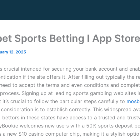
bet Sports Betting I App Stor
uary 12, 2025
is crucial intended for securing your bank account and ena
tication if the site offers it. After filling out typically the r
l need to accept the terms and even conditions and complet
 process. Signing up at leading sports gambling web sites i
 it’s crucial to follow the particular steps carefully to
mosb
consideration is to establish correctly. This widespread avai
t bettors in these states have access to a trusted and trus
yBookie welcomes new users with a 50% sports deposit bo
s a new $10 casino computer chip, making it a stylish optio