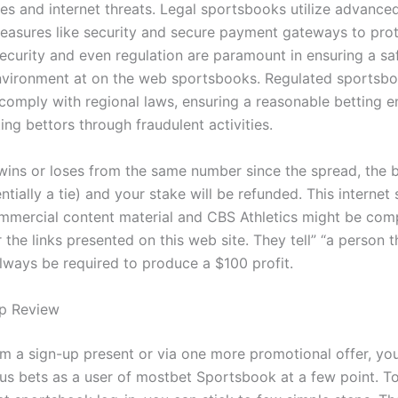
es and internet threats. Legal sportsbooks utilize advance
asures like security and secure payment gateways to prot
ecurity and even regulation are paramount in ensuring a saf
vironment at on the web sportsbooks. Regulated sportsbo
 comply with regional laws, ensuring a reasonable betting 
ing bettors through fraudulent activities.
 wins or loses from the same number since the spread, the b
ntially a tie) and your stake will be refunded. This internet 
mmercial content material and CBS Athletics might be co
 the links presented on this web site. They tell” “a person 
lways be required to produce a $100 profit.
p Review
m a sign-up present or via one more promotional offer, you 
us bets as a user of mostbet Sportsbook at a few point. T