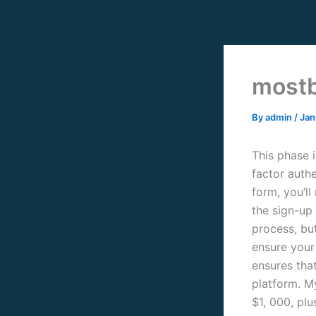
Skip
to
content
‎most
By
admin
/
Jan
This phase 
factor authen
form, you’l
the sign-up
process, but
ensure your 
ensures tha
platform. M
$1, 000, plu