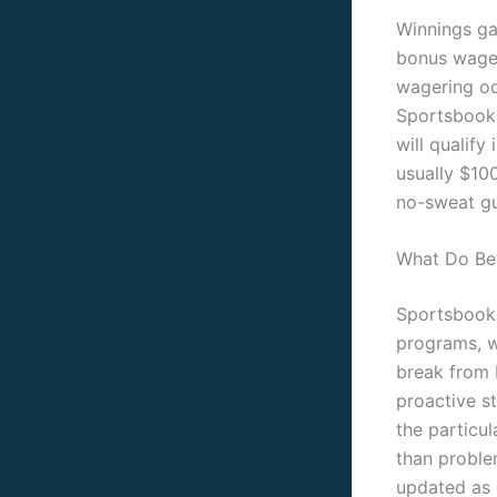
Winnings ga
bonus wager
wagering od
Sportsbook. 
will qualify
usually $100
no-sweat gu
What Do Be
Sportsbooks
programs, wh
break from 
proactive st
the particul
than proble
updated as 