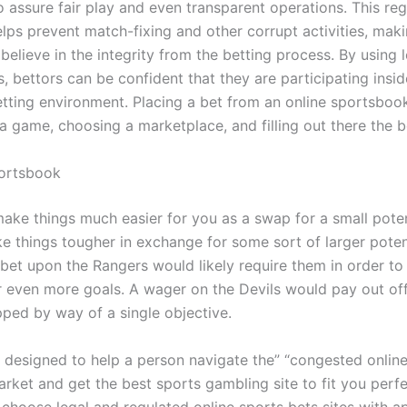
o assure fair play and even transparent operations. This reg
lps prevent match-fixing and other corrupt activities, maki
believe in the integrity from the betting process. By using 
, bettors can be confident that they are participating insi
etting environment. Placing a bet from an online sportsboo
a game, choosing a marketplace, and filling out there the b
ortsbook
ake things much easier for you as a swap for a small pote
e things tougher in exchange for some sort of larger poten
bet upon the Rangers would likely require them in order to
r even more goals. A wager on the Devils would pay out off 
ped by way of a single objective.
s designed to help a person navigate the” “congested onlin
ket and get the best sports gambling site to fit you perfec
 choose legal and regulated online sports bets sites with a