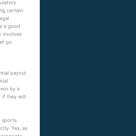
ulatory
ng certain
legal
de a good
k involves
et go.
ntial payout
tial
 win by a
if they will
e sports
tly. Yes, as
ppropriate