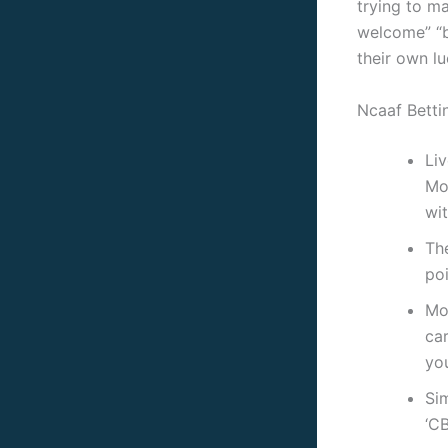
trying to ma
welcome” “b
their own lu
Ncaaf Betti
Liv
Mo
wit
Th
poi
Mos
ca
you
Si
‘C