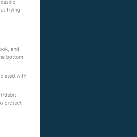
a casino
ut trying
book, and
the bottom
ciated with
it/debit
to protect