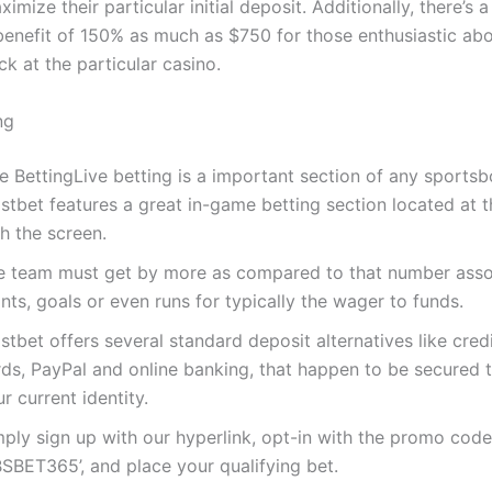
ximize their particular initial deposit. Additionally, there’s 
enefit of 150% as much as $750 for those enthusiastic abo
ck at the particular casino.
ng
e BettingLive betting is a important section of any sports
stbet features a great in-game betting section located at 
h the screen.
e team must get by more as compared to that number asso
nts, goals or even runs for typically the wager to funds.
tbet offers several standard deposit alternatives like cred
rds, PayPal and online banking, that happen to be secured 
r current identity.
mply sign up with our hyperlink, opt-in with the promo code
BSBET365’, and place your qualifying bet.