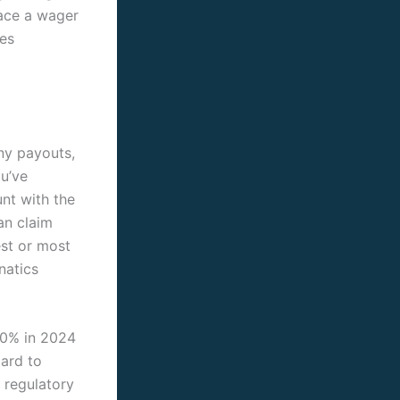
lace a wager
ves
ny payouts,
u’ve
nt with the
an claim
st or most
natics
 0% in 2024
gard to
 regulatory