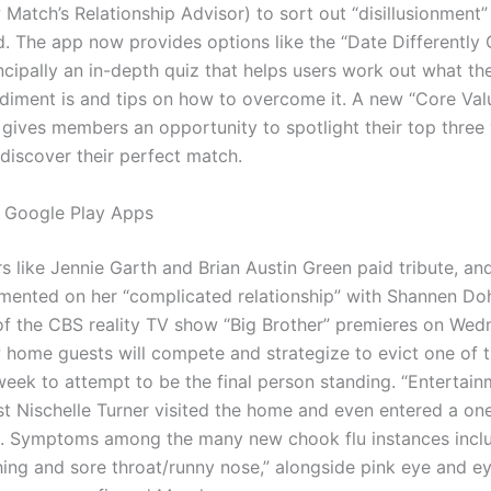
Match’s Relationship Advisor) to sort out “disillusionment”
d. The app now provides options like the “Date Differently 
ncipally an in-depth quiz that helps users work out what th
diment is and tips on how to overcome it. A new “Core Val
y gives members an opportunity to spotlight their top three 
 discover their perfect match.
 Google Play Apps
s like Jennie Garth and Brian Austin Green paid tribute, an
ented on her “complicated relationship” with Shannen Doh
f the CBS reality TV show “Big Brother” premieres on Wed
 home guests will compete and strategize to evict one of t
eek to attempt to be the final person standing. “Entertain
st Nischelle Turner visited the home and even entered a on
. Symptoms among the many new chook flu instances inclu
hing and sore throat/runny nose,” alongside pink eye and ey