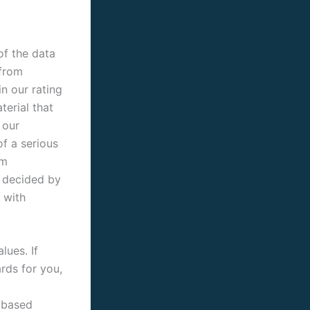
of the data
 from
in our rating
erial that
 our
of a serious
rm
s decided by
 with
lues. If
ards for you,
s based