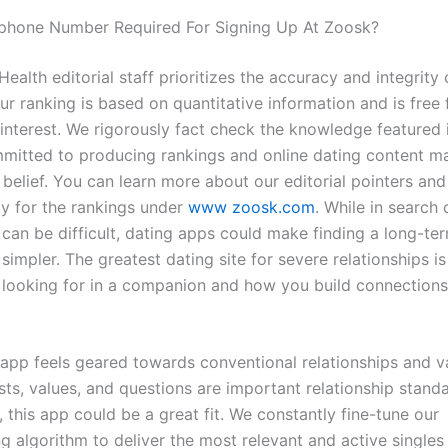
ephone Number Required For Signing Up At Zoosk?
ealth editorial staff prioritizes the accuracy and integrity 
ur ranking is based on quantitative information and is free
 interest. We rigorously fact check the knowledge featured 
mitted to producing rankings and online dating content mat
belief. You can learn more about our editorial pointers and
 for the rankings under
www zoosk.com
. While in search 
 can be difficult, dating apps could make finding a long-te
 simpler. The greatest dating site for severe relationships i
 looking for in a companion and how you build connections
 app feels geared towards conventional relationships and va
sts, values, and questions are important relationship stand
 this app could be a great fit. We constantly fine-tune our
 algorithm to deliver the most relevant and active single