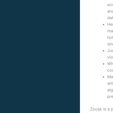
sci
ana
dat
Her
ma
ho
sin
Ju
vio
Whi
cou
Ma
wit
al
pre
Zoosk is a p