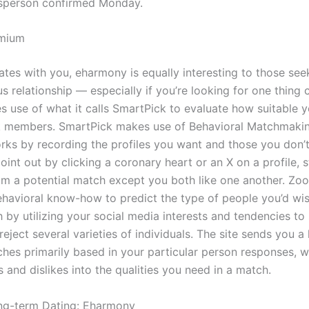
person confirmed Monday.
emium
nates with you, eharmony is equally interesting to those see
elationship — especially if you’re looking for one thing cr
 use of what it calls SmartPick to evaluate how suitable y
k members. SmartPick makes use of Behavioral Matchmaki
ks by recording the profiles you want and those you don’t
int out by clicking a coronary heart or an X on a profile, 
om a potential match except you both like one another. Zo
behavioral know-how to predict the type of people you’d wi
h by utilizing your social media interests and tendencies to
eject several varieties of individuals. The site sends you a 
hes primarily based in your particular person responses, 
 and dislikes into the qualities you need in a match.
ng-term Dating: Eharmony