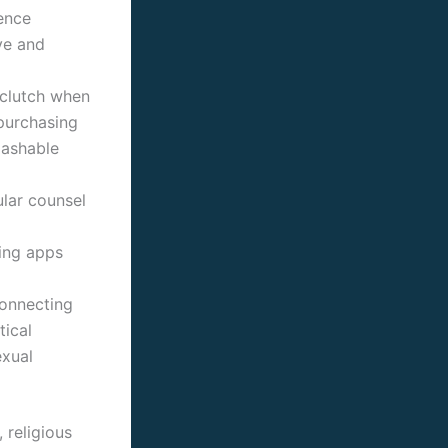
gence
ve and
 clutch when
purchasing
Mashable
lar counsel
ting apps
connecting
tical
exual
 religious