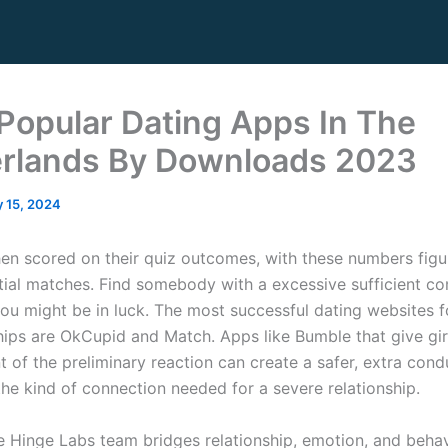
Popular Dating Apps In The
rlands By Downloads 2023
 15, 2024
hen scored on their quiz outcomes, with these numbers figu
tial matches. Find somebody with a excessive sufficient com
ou might be in luck. The most successful dating websites fo
ships are OkCupid and Match. Apps like Bumble that give gir
of the preliminary reaction can create a safer, extra con
the kind of connection needed for a severe relationship.
e Hinge Labs team bridges relationship, emotion, and behav