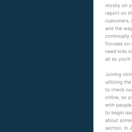
mostly on y
report on t
customers, i
and the way 
continually 
focuses on 
need kids o
all so you’ll
Joining nich
utilizing th
to check ou
online, so 
with people
to begin is
about somet
section. In