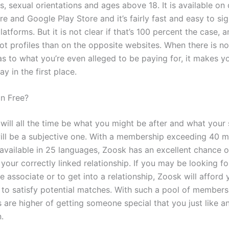
, sexual orientations and ages above 18. It is available on
e and Google Play Store and it’s fairly fast and easy to si
latforms. But it is not clear if that’s 100 percent the case, 
t profiles than on the opposite websites. When there is n
s to what you’re even alleged to be paying for, it makes 
y in the first place.
in Free?
ill all the time be what you might be after and what your s
will be a subjective one. With a membership exceeding 40 mi
available in 25 languages, Zoosk has an excellent chance o
your correctly linked relationship. If you may be looking fo
e associate or to get into a relationship, Zoosk will affor
s to satisfy potential matches. With such a pool of members
s are higher of getting someone special that you just like a
.