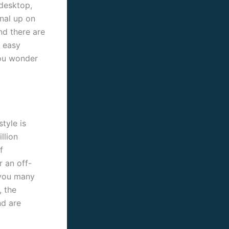
 desktop,
gnal up on
and there are
o easy
you wonder
tyle is
llion
f
r an off-
d you many
, the
nd are