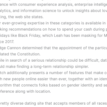
ence with consumer experience analysis, enterprise intelli
lytics, and information science to unlock insights about lo
ing, the web site states.
 ever-growing expertise in these categories is available in
king recommendations on how to spend your cash during 
lidays like Black Friday, which Leah has been masking for 
ce 2017.
dge Cannon determined that the appointment of the particu
lated the Constitution.
le in search of a serious relationship could be difficult, da
ld make finding a long-term relationship simpler.
tch additionally presents a number of features that make 
h new people online easier than ever, together with an iden
gorithm that connects folks based on gender identity and s
ference along with location.
retty diverse dating site that accepts members of all races,