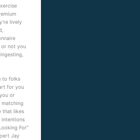
xercise
premium
’re lively
d,
onnaire
 or not you
ingesting,
 to folks
art for you
 you or
o matching
that likes
 intentions
Looking For”
xpert Jay