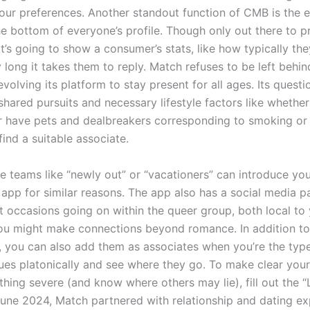
our preferences. Another standout function of CMB is the e
he bottom of everyone’s profile. Though only out there to 
t’s going to show a consumer’s stats, like how typically they
long it takes them to reply. Match refuses to be left behin
evolving its platform to stay present for all ages. Its questi
shared pursuits and necessary lifestyle factors like whether
r have pets and dealbreakers corresponding to smoking or 
 find a suitable associate.
e teams like “newly out” or “vacationers” can introduce you
e app for similar reasons. The app also has a social media p
t occasions going on within the queer group, both local to
you might make connections beyond romance. In addition t
, you can also add them as associates when you’re the type 
sues platonically and see where they go. To make clear your
hing severe (and know where others may lie), fill out the “
 June 2024, Match partnered with relationship and dating e