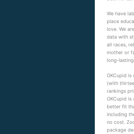
We have lab
place educa
love. We ar
data with st
all races, r
mother or fa
long-lasting
OKCupid is 
(with thirte
rankings pr
OKCupid is a
better fit t
including th
no cost. Zo
package dea