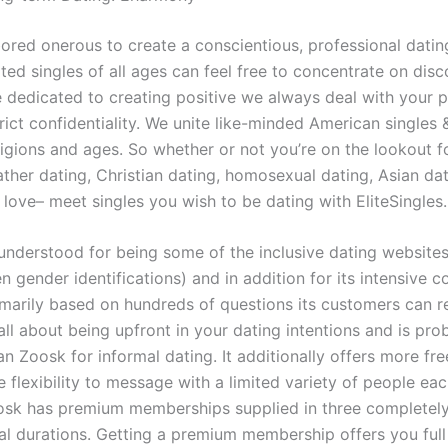
ored onerous to create a conscientious, professional dating
ted singles of all ages can feel free to concentrate on disc
e dedicated to creating positive we always deal with your 
rict confidentiality. We unite like-minded American singles 
eligions and ages. So whether or not you’re on the lookout f
ther dating, Christian dating, homosexual dating, Asian dat
 love– meet singles you wish to be dating with EliteSingles.
understood for being some of the inclusive dating websites
en gender identifications) and in addition for its intensive c
imarily based on hundreds of questions its customers can re
ll about being upfront in your dating intentions and is pro
han Zoosk for informal dating. It additionally offers more fre
e flexibility to message with a limited variety of people ea
osk has premium memberships supplied in three completely
l durations. Getting a premium membership offers you full