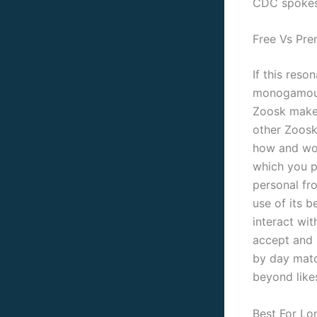
CDC spokes
Free Vs Pr
If this reso
monogamous r
Zoosk makes
other Zoos
how and wor
which you po
personal fr
use of its 
interact wit
accept and r
by day matc
beyond likes
Best For Lo