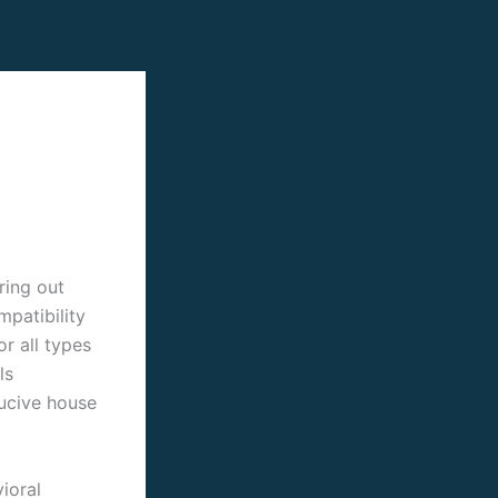
ring out
patibility
r all types
ls
ducive house
ioral