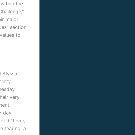
 within the
Challenge,”
eir major
ues” section
values to
d Alyssa
erty.
nesday.
heir very
ment
e-day
ded “fever,
e tearing, a