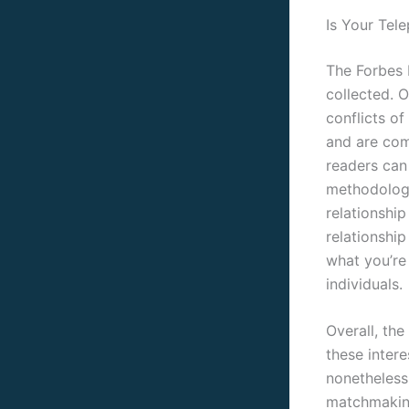
Is Your Tel
The Forbes H
collected. O
conflicts of
and are com
readers can 
methodology
relationship
relationship
what you’re
individuals.
Overall, the
these intere
nonetheless,
matchmaking