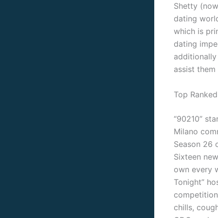
Shetty (now 
dating worl
which is pri
dating impe
additionall
assist them
Top Ranked
“90210” star
Milano comm
Season 26 o
Sixteen new
own every w
Tonight” ho
competition
chills, coug