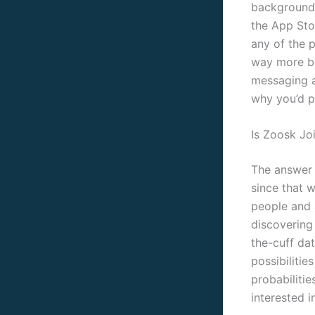
backgrounds
the App Stor
any of the p
way more bo
messaging a
why you’d pa
Is Zoosk Jo
The answer w
since that 
people and 
discovering 
the-cuff dat
possibilitie
probabilitie
interested in