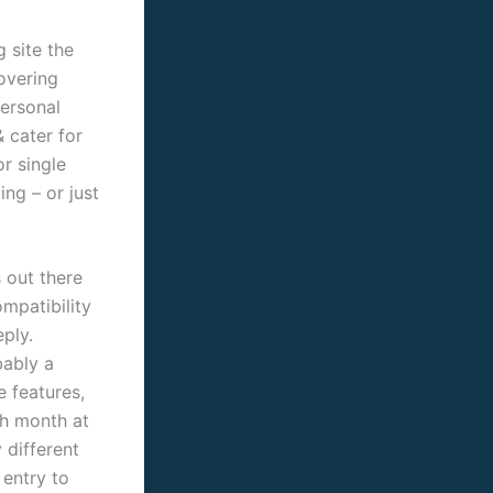
 site the
overing
personal
& cater for
or single
ing – or just
 out there
ompatibility
ply.
bably a
e features,
ch month at
 different
 entry to