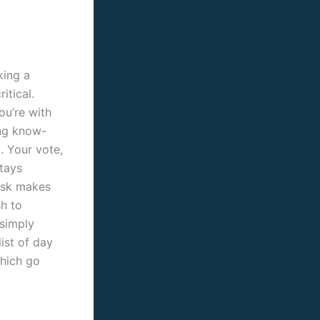
king a
itical.
ou’re with
ng know-
. Your vote,
stays
osk makes
sh to
 simply
list of day
which go