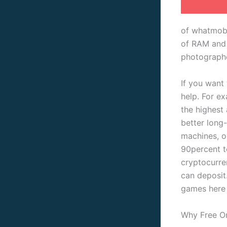
of whatmobi
of RAM and 
photograph
If you want 
help. For e
the highest 
better long-
machines, o
90percent t
cryptocurren
can deposit.
games here 
Why Free On