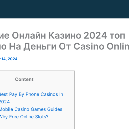
е Онлайн Казино 2024 топ
о На Деньги От Casino Onli
y 14, 2024
Content
Best Pay By Phone Casinos In
2024
Mobile Casino Games Guides
Why Free Online Slots?