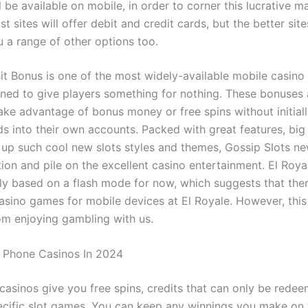
l be available on mobile, in order to corner this lucrative m
t sites will offer debit and credit cards, but the better site
 a range of other options too.
t Bonus is one of the most widely-available mobile casino
gned to give players something for nothing. These bonuses 
take advantage of bonus money or free spins without initial
ds into their own accounts. Packed with great features, big
 up such cool new slots styles and themes, Gossip Slots ne
ion and pile on the excellent casino entertainment. El Roya
ully based on a flash mode for now, which suggests that the
sino games for mobile devices at El Royale. However, this
om enjoying gambling with us.
 Phone Casinos In 2024
casinos give you free spins, credits that can only be rede
ecific slot games. You can keep any winnings you make on 