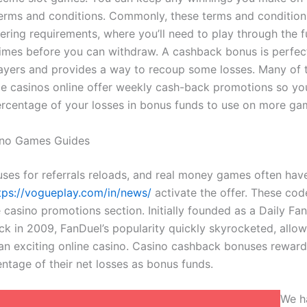
terms and conditions. Commonly, these terms and conditions
ering requirements, where you’ll need to play through the 
imes before you can withdraw. A cashback bonus is perfec
layers and provides a way to recoup some losses. Many of 
le casinos online offer weekly cash-back promotions so yo
ercentage of your losses in bonus funds to use on more ga
ino Games Guides
ses for referrals reloads, and real money games often hav
tps://vogueplay.com/in/news/
activate the offer. These code
e casino promotions section. Initially founded as a Daily Fa
ck in 2009, FanDuel’s popularity quickly skyrocketed, allow
 an exciting online casino. Casino cashback bonuses reward
entage of their net losses as bonus funds.
We h