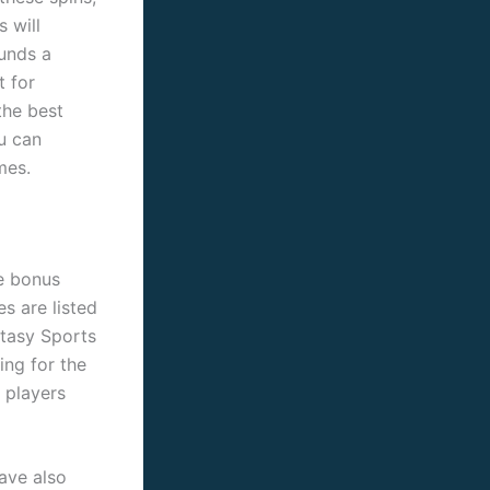
 will
funds a
t for
the best
u can
mes.
e bonus
s are listed
ntasy Sports
ing for the
 players
ave also