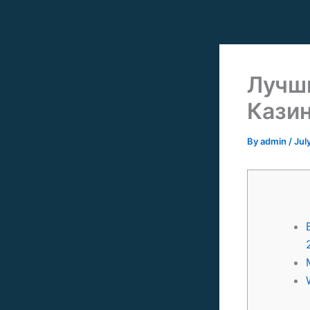
Skip
to
content
Лучши
Казин
By
admin
/
Jul