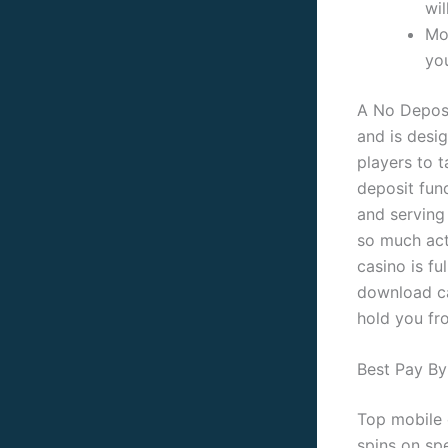
wil
Mos
you
A No Deposi
and is desi
players to 
deposit fun
and serving
so much act
casino is f
download ca
hold you fr
Best Pay By
Top mobile 
spins on sp