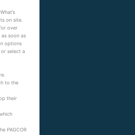
 What’s
ts on site.
for over
s as soon as
in options
or select a
re.
ch to the
op their
 which
m the PAGCOR