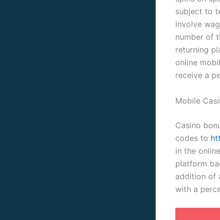
subject to 
involve wag
number of t
returning p
online mobi
receive a p
Mobile Cas
Casino bonu
codes to
ht
in the onlin
platform ba
addition of
with a perc