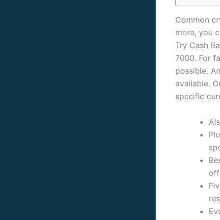
Common cryp
more, you ca
Try Cash Ba
7000. For f
possible. A
available.
O
specific cur
Als
Plu
spo
Bes
of
Fi
res
Ev