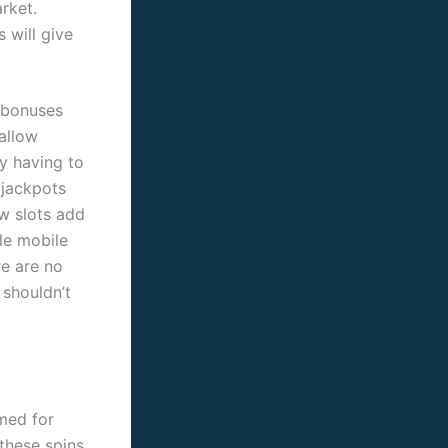
arket.
s will give
 bonuses
allow
ly having to
 jackpots
w slots add
le mobile
re are no
 shouldn’t
emed for
these spins,