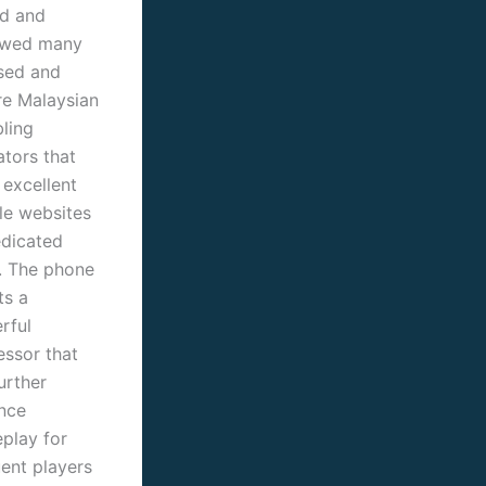
ed and
ewed many
nsed and
re Malaysian
ling
tors that
 excellent
le websites
edicated
. The phone
ts a
rful
essor that
further
nce
play for
ent players