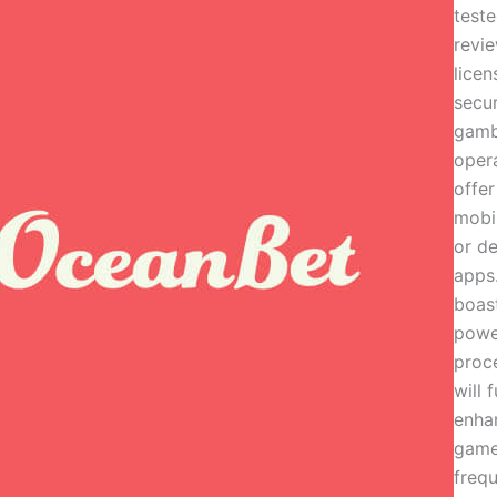
test
revi
lice
secu
gamb
opera
offer
mobi
or d
apps
boas
powe
proc
will 
enha
game
frequ