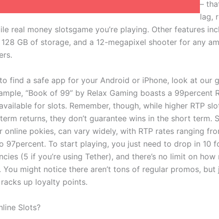
– th
lag, 
le real money slotsgame you’re playing. Other features in
128 GB of storage, and a 12-megapixel shooter for any am
ers.
to find a safe app for your Android or iPhone, look at our 
xample, “Book of 99” by Relax Gaming boasts a 99percent R
available for slots. Remember, though, while higher RTP slo
term returns, they don’t guarantee wins in the short term. S
r online pokies, can vary widely, with RTP rates ranging fr
o 97percent. To start playing, you just need to drop in 10 
cies (5 if you’re using Tether), and there’s no limit on ho
 You might notice there aren’t tons of regular promos, but 
racks up loyalty points.
line Slots?