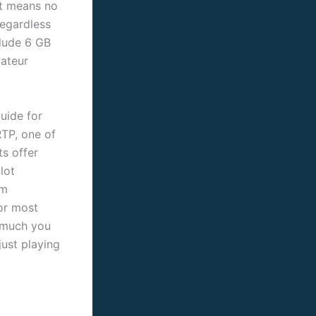
at means no
regardless
clude 6 GB
ateur
guide for
TP, one of
ts offer
lot
om
for most
w much you
just playing