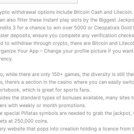
to withdrawal options include Bitcoin Cash and Litecoin.
n also filter these instant play slots by the Biggest Jackpo
ndits 3 for a chance to win over 5000 or Cleopatra’s Gold 
aster deposits, ensure you complete any verification check
nd to withdraw through crypto, there are Bitcoin and Liteco
rganize Your App – Change your profile picture if you want 
rency.
o, while there are only 150+ games, the diversity is still the
s, there’s a section in the casino where you can easily swit
rtsbook, which is great for sports fans.
ides the standard types of bonuses available, many sites t
fers with weekly or month promotions.
ve special Piñatas symbols are needed to grab the jackpot,
ets at 250,000 coins.
ery website that pops into creation holding a licence fro