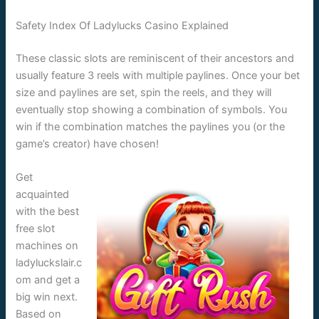
Safety Index Of Ladylucks Casino Explained
These classic slots are reminiscent of their ancestors and
usually feature 3 reels with multiple paylines. Once your bet
size and paylines are set, spin the reels, and they will
eventually stop showing a combination of symbols. You
win if the combination matches the paylines you (or the
game’s creator) have chosen!
Get
acquainted
with the best
free slot
machines on
ladyluckslair.c
om and get a
big win next.
Based on