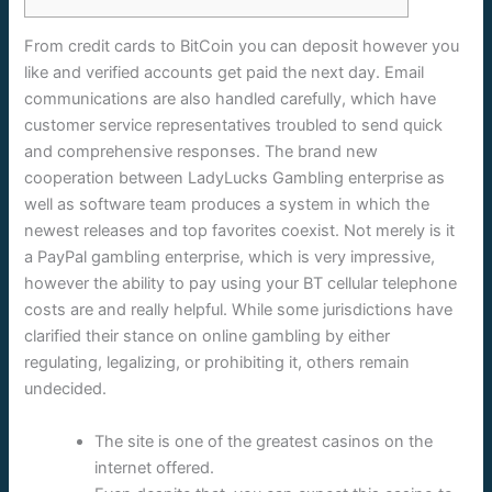
From credit cards to BitCoin you can deposit however you
like and verified accounts get paid the next day. Email
communications are also handled carefully, which have
customer service representatives troubled to send quick
and comprehensive responses. The brand new
cooperation between LadyLucks Gambling enterprise as
well as software team produces a system in which the
newest releases and top favorites coexist.
Not merely is it
a PayPal gambling enterprise, which is very impressive,
however the ability to pay using your BT cellular telephone
costs are and really helpful. While some jurisdictions have
clarified their stance on online gambling by either
regulating, legalizing, or prohibiting it, others remain
undecided.
The site is one of the greatest casinos on the
internet offered.