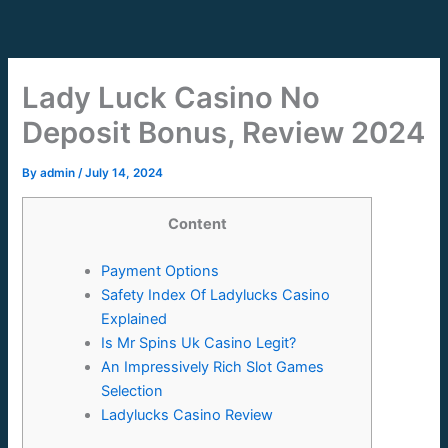
Skip
to
content
Lady Luck Casino No
Deposit Bonus, Review 2024
By
admin
/
July 14, 2024
Content
Payment Options
Safety Index Of Ladylucks Casino
Explained
Is Mr Spins Uk Casino Legit?
An Impressively Rich Slot Games
Selection
Ladylucks Casino Review