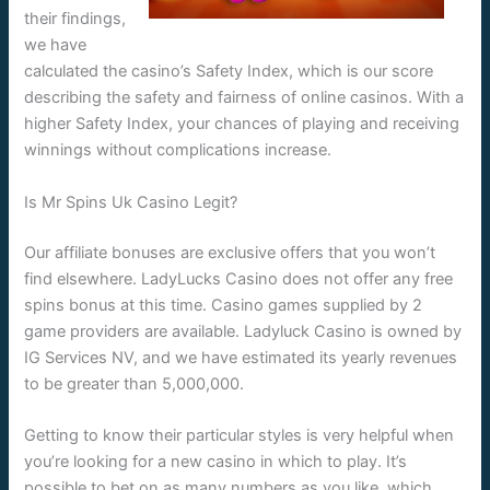
their findings,
we have
calculated the casino’s Safety Index, which is our score
describing the safety and fairness of online casinos. With a
higher Safety Index, your chances of playing and receiving
winnings without complications increase.
Is Mr Spins Uk Casino Legit?
Our affiliate bonuses are exclusive offers that you won’t
find elsewhere. LadyLucks Casino does not offer any free
spins bonus at this time. Casino games supplied by 2
game providers are available. Ladyluck Casino is owned by
IG Services NV, and we have estimated its yearly revenues
to be greater than 5,000,000.
Getting to know their particular styles is very helpful when
you’re looking for a new casino in which to play. It’s
possible to bet on as many numbers as you like, which