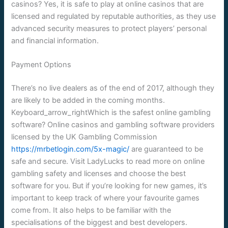
casinos? Yes, it is safe to play at online casinos that are
licensed and regulated by reputable authorities, as they use
advanced security measures to protect players’ personal
and financial information.
Payment Options
There’s no live dealers as of the end of 2017, although they
are likely to be added in the coming months.
Keyboard_arrow_rightWhich is the safest online gambling
software? Online casinos and gambling software providers
licensed by the UK Gambling Commission
https://mrbetlogin.com/5x-magic/
are guaranteed to be
safe and secure. Visit LadyLucks to read more on online
gambling safety and licenses and choose the best
software for you. But if you’re looking for new games, it’s
important to keep track of where your favourite games
come from. It also helps to be familiar with the
specialisations of the biggest and best developers.