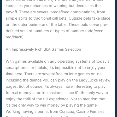
increases your chances of winning but decreases the
payoff. There are several predefined combinations, from
simple splits to traditional call bets. Outside bets take place
on the outer perimeter of the table. These bets cover pre-
defined sets of numbers or types of number (odd/even,
red/black).
An Impressively Rich Slot Games Selection
With games available on any operating systems of today’s
smartphones or tablets, it’s impossible not to enjoy your
time here. There are several free roulette games online,
including the demos you can play on the LadyLucks review
pages. But of course, it’s always more interesting to play
for real money at online casinos, since it’s the only way to
enjoy the thrill of the full experience. Not to mention that
it’s the only way to win money by playing the game.
Working having a permit from Curacao, Casino Females