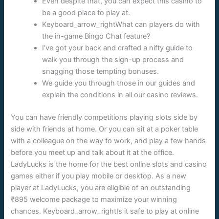
Even despite that, you can expect this casino to
be a good place to play at.
Keyboard_arrow_rightWhat can players do with
the in-game Bingo Chat feature?
I’ve got your back and crafted a nifty guide to
walk you through the sign-up process and
snagging those tempting bonuses.
We guide you through those in our guides and
explain the conditions in all our casino reviews.
You can have friendly competitions playing slots side by
side with friends at home. Or you can sit at a poker table
with a colleague on the way to work, and play a few hands
before you meet up and talk about it at the office.
LadyLucks is the home for the best online slots and casino
games either if you play mobile or desktop. As a new
player at LadyLucks, you are eligible of an outstanding
₹895 welcome package to maximize your winning
chances. Keyboard_arrow_rightIs it safe to play at online