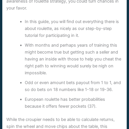
awareness of roulette strategy, you could turn chances in
your favor.
In this guide, you will find out everything there is
about roulette, as nicely as our step-by-step
tutorial for participating in it.
With months and perhaps years of training this
might become true but getting such a seller and
having an inside with those to help you cheat the
right path to winning would surely be nigh on
impossible.
Odd or even amount bets payout from 1 to 1, and
so do bets on 18 numbers like 1-18 or 19-36.
European roulette has better probabilities
because it offers fewer pockets (37).
While the croupier needs to be able to calculate returns,
spin the wheel and move chips about the table, this