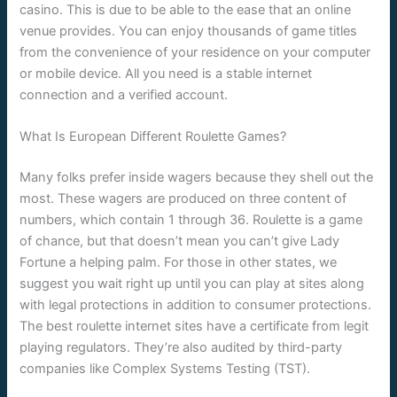
casino. This is due to be able to the ease that an online
venue provides. You can enjoy thousands of game titles
from the convenience of your residence on your computer
or mobile device. All you need is a stable internet
connection and a verified account.
What Is European Different Roulette Games?
Many folks prefer inside wagers because they shell out the
most. These wagers are produced on three content of
numbers, which contain 1 through 36. Roulette is a game
of chance, but that doesn’t mean you can’t give Lady
Fortune a helping palm. For those in other states, we
suggest you wait right up until you can play at sites along
with legal protections in addition to consumer protections.
The best roulette internet sites have a certificate from legit
playing regulators. They’re also audited by third-party
companies like Complex Systems Testing (TST).