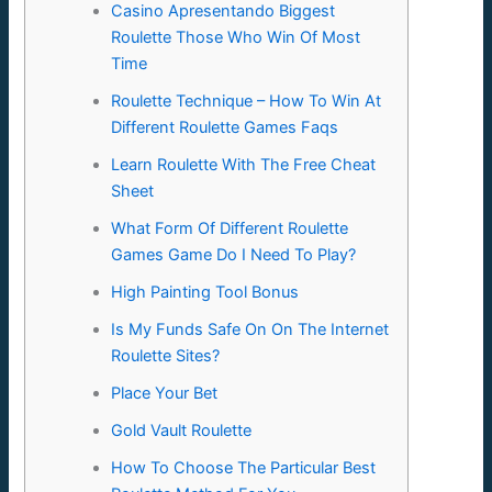
Casino Apresentando Biggest
Roulette Those Who Win Of Most
Time
Roulette Technique – How To Win At
Different Roulette Games Faqs
Learn Roulette With The Free Cheat
Sheet
What Form Of Different Roulette
Games Game Do I Need To Play?
High Painting Tool Bonus
Is My Funds Safe On On The Internet
Roulette Sites?
Place Your Bet
Gold Vault Roulette
How To Choose The Particular Best