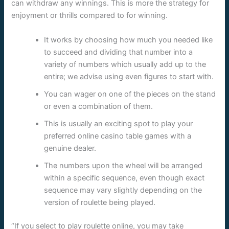
can withdraw any winnings. This is more the strategy for
enjoyment or thrills compared to for winning.
It works by choosing how much you needed like
to succeed and dividing that number into a
variety of numbers which usually add up to the
entire; we advise using even figures to start with.
You can wager on one of the pieces on the stand
or even a combination of them.
This is usually an exciting spot to play your
preferred online casino table games with a
genuine dealer.
The numbers upon the wheel will be arranged
within a specific sequence, even though exact
sequence may vary slightly depending on the
version of roulette being played.
“If you select to play roulette online, you may take