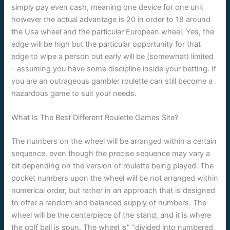
simply pay even cash, meaning one device for one unit
however the actual advantage is 20 in order to 18 around
the Usa wheel and the particular European wheel. Yes, the
edge will be high but the particular opportunity for that
edge to wipe a person out early will be (somewhat) limited
– assuming you have some discipline inside your betting. If
you are an outrageous gambler roulette can still become a
hazardous game to suit your needs.
What Is The Best Different Roulette Games Site?
The numbers on the wheel will be arranged within a certain
sequence, even though the precise sequence may vary a
bit depending on the version of roulette being played. The
pocket numbers upon the wheel will be not arranged within
numerical order, but rather in an approach that is designed
to offer a random and balanced supply of numbers. The
wheel will be the centerpiece of the stand, and it is where
the golf ball is spun. The wheel is” “divided into numbered