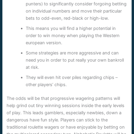
punters) to significantly consider forgoing betting
on individual numbers and move their particular
bets to odd-even, red-black or high-low.
This means you will find a higher potential in
order to win money when playing the Western
european version.
Some strategies are more aggressive and can
need you in order to put really your own bankroll
at risk.
They will even hit over piles regarding chips –
other players’ chips.
The odds will be that progressive wagering patterns will
help grind out tiny winning sessions inside the early levels
of play. This leads gamblers, especially newbies, down a
dangerous have fun style. Players can stick to the
traditional roulette wagers or have enjoyable by betting on