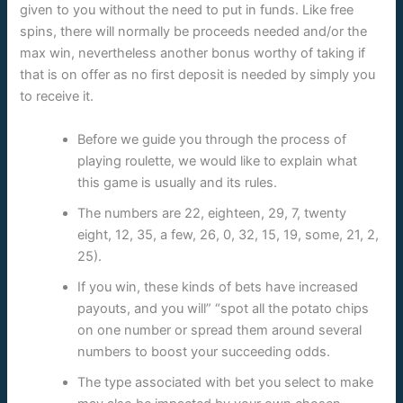
given to you without the need to put in funds. Like free
spins, there will normally be proceeds needed and/or the
max win, nevertheless another bonus worthy of taking if
that is on offer as no first deposit is needed by simply you
to receive it.
Before we guide you through the process of
playing roulette, we would like to explain what
this game is usually and its rules.
The numbers are 22, eighteen, 29, 7, twenty
eight, 12, 35, a few, 26, 0, 32, 15, 19, some, 21, 2,
25).
If you win, these kinds of bets have increased
payouts, and you will” “spot all the potato chips
on one number or spread them around several
numbers to boost your succeeding odds.
The type associated with bet you select to make