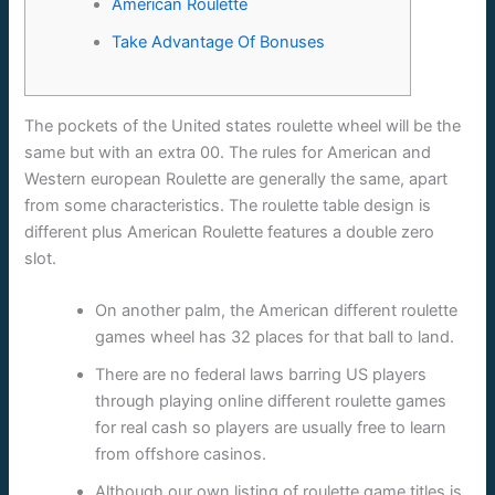
American Roulette
Take Advantage Of Bonuses
The pockets of the United states roulette wheel will be the
same but with an extra 00. The rules for American and
Western european Roulette are generally the same, apart
from some characteristics. The roulette table design is
different plus American Roulette features a double zero
slot.
On another palm, the American different roulette
games wheel has 32 places for that ball to land.
There are no federal laws barring US players
through playing online different roulette games
for real cash so players are usually free to learn
from offshore casinos.
Although our own listing of roulette game titles is