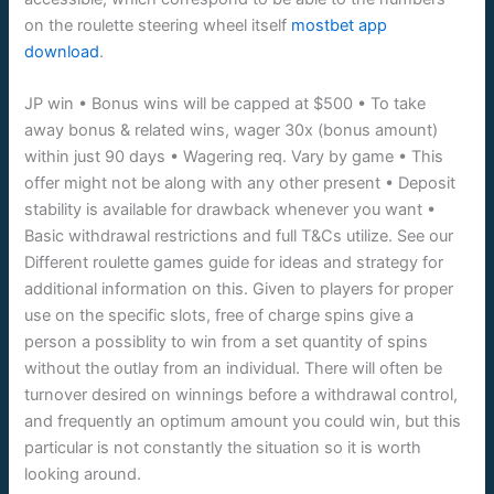
on the roulette steering wheel itself
mostbet app
download
.
JP win • Bonus wins will be capped at $500 • To take
away bonus & related wins, wager 30x (bonus amount)
within just 90 days • Wagering req. Vary by game • This
offer might not be along with any other present • Deposit
stability is available for drawback whenever you want •
Basic withdrawal restrictions and full T&Cs utilize. See our
Different roulette games guide for ideas and strategy for
additional information on this. Given to players for proper
use on the specific slots, free of charge spins give a
person a possiblity to win from a set quantity of spins
without the outlay from an individual. There will often be
turnover desired on winnings before a withdrawal control,
and frequently an optimum amount you could win, but this
particular is not constantly the situation so it is worth
looking around.