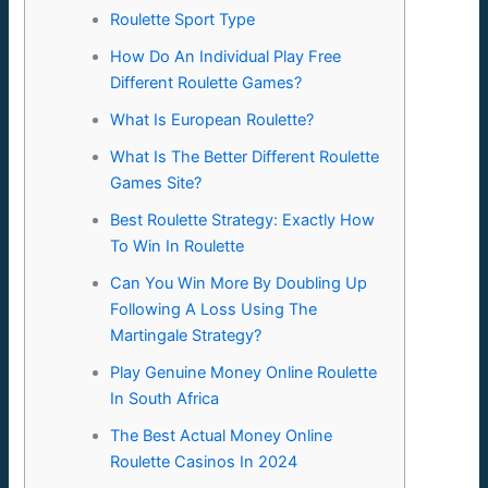
Roulette Sport Type
How Do An Individual Play Free
Different Roulette Games?
What Is European Roulette?
What Is The Better Different Roulette
Games Site?
Best Roulette Strategy: Exactly How
To Win In Roulette
Can You Win More By Doubling Up
Following A Loss Using The
Martingale Strategy?
Play Genuine Money Online Roulette
In South Africa
The Best Actual Money Online
Roulette Casinos In 2024