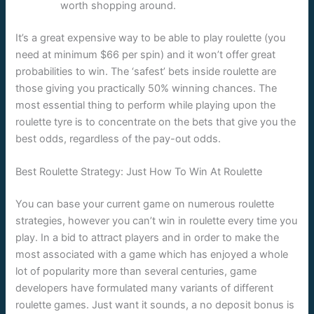
worth shopping around.
It’s a great expensive way to be able to play roulette (you
need at minimum $66 per spin) and it won’t offer great
probabilities to win. The ‘safest’ bets inside roulette are
those giving you practically 50% winning chances. The
most essential thing to perform while playing upon the
roulette tyre is to concentrate on the bets that give you the
best odds, regardless of the pay-out odds.
Best Roulette Strategy: Just How To Win At Roulette
You can base your current game on numerous roulette
strategies, however you can’t win in roulette every time you
play. In a bid to attract players and in order to make the
most associated with a game which has enjoyed a whole
lot of popularity more than several centuries, game
developers have formulated many variants of different
roulette games. Just want it sounds, a no deposit bonus is