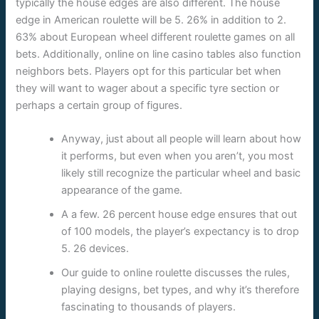
typically the house edges are also different. The house
edge in American roulette will be 5. 26% in addition to 2.
63% about European wheel different roulette games on all
bets. Additionally, online on line casino tables also function
neighbors bets. Players opt for this particular bet when
they will want to wager about a specific tyre section or
perhaps a certain group of figures.
Anyway, just about all people will learn about how
it performs, but even when you aren’t, you most
likely still recognize the particular wheel and basic
appearance of the game.
A a few. 26 percent house edge ensures that out
of 100 models, the player’s expectancy is to drop
5. 26 devices.
Our guide to online roulette discusses the rules,
playing designs, bet types, and why it’s therefore
fascinating to thousands of players.