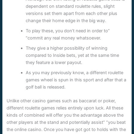
dependent on standard roulette rules, slight
versions set them apart from each other plus
change their home edge in the big way.
To play these, you don’t need in order to”
“commit any real money whatsoever.
They give a higher possibility of winning
compared to Inside bets, yet at the same time
they feature a lower payout.
As you may previously know, a different roulette
games wheel is spun in this sport and after that a
golf ball is released.
Unlike other casino games such as baccarat or poker,
different roulette games relies entirely upon luck. All these
kinds of combined will offer you the advantage above the
other players at the stand and potentially assist” “you beat
the online casino. Once you have got got to holds with the