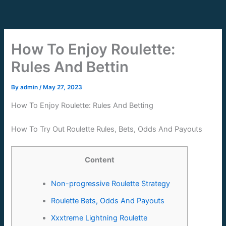
Skip
to
content
How To Enjoy Roulette:
Rules And Bettin
By
admin
/
May 27, 2023
How To Enjoy Roulette: Rules And Betting
How To Try Out Roulette Rules, Bets, Odds And Payouts
Content
Non-progressive Roulette Strategy
Roulette Bets, Odds And Payouts
Xxxtreme Lightning Roulette