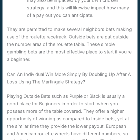
may also be impacted by your own chosen
strategy, and this will likewise impact how many
of a pay out you can anticipate.
They are permitted to make several neighbors bets making
use of the roulette racetrack. Outside bets are put outside
the number area of the roulette table. These simple
gambling bets are the most effective place to start if you’re
a beginner.
Can An Individual Win More Simply By Doubling Up After A
Loss Using The Martingale Strategy?
Playing Outside Bets such as Purple or Black is usually a
good place for Beginners in order to start, when you
possess more of the table covered. They offer a higher
opportunity of winning as compared to Inside bets, yet at
the similar time they provide the lower payout. European
and American roulette wheels have different numbers, so