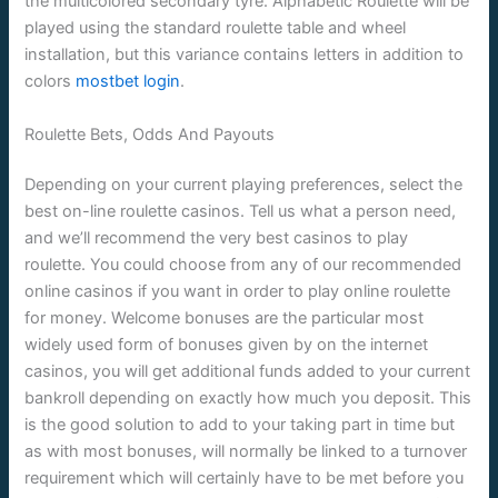
the multicolored secondary tyre. Alphabetic Roulette will be
played using the standard roulette table and wheel
installation, but this variance contains letters in addition to
colors
mostbet login
.
Roulette Bets, Odds And Payouts
Depending on your current playing preferences, select the
best on-line roulette casinos. Tell us what a person need,
and we’ll recommend the very best casinos to play
roulette. You could choose from any of our recommended
online casinos if you want in order to play online roulette
for money. Welcome bonuses are the particular most
widely used form of bonuses given by on the internet
casinos, you will get additional funds added to your current
bankroll depending on exactly how much you deposit. This
is the good solution to add to your taking part in time but
as with most bonuses, will normally be linked to a turnover
requirement which will certainly have to be met before you