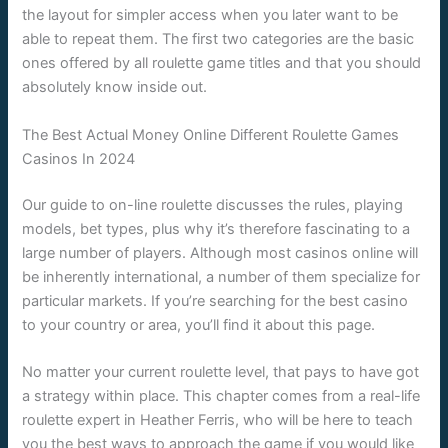
the layout for simpler access when you later want to be
able to repeat them. The first two categories are the basic
ones offered by all roulette game titles and that you should
absolutely know inside out.
The Best Actual Money Online Different Roulette Games
Casinos In 2024
Our guide to on-line roulette discusses the rules, playing
models, bet types, plus why it’s therefore fascinating to a
large number of players. Although most casinos online will
be inherently international, a number of them specialize for
particular markets. If you’re searching for the best casino
to your country or area, you’ll find it about this page.
No matter your current roulette level, that pays to have got
a strategy within place. This chapter comes from a real-life
roulette expert in Heather Ferris, who will be here to teach
you the best ways to approach the game if you would like