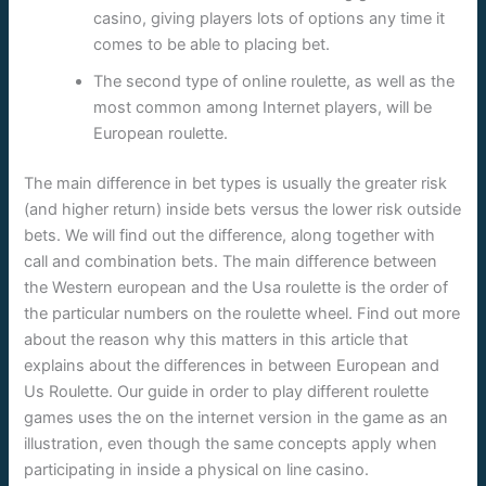
casino, giving players lots of options any time it
comes to be able to placing bet.
The second type of online roulette, as well as the
most common among Internet players, will be
European roulette.
The main difference in bet types is usually the greater risk
(and higher return) inside bets versus the lower risk outside
bets. We will find out the difference, along together with
call and combination bets. The main difference between
the Western european and the Usa roulette is the order of
the particular numbers on the roulette wheel. Find out more
about the reason why this matters in this article that
explains about the differences in between European and
Us Roulette. Our guide in order to play different roulette
games uses the on the internet version in the game as an
illustration, even though the same concepts apply when
participating in inside a physical on line casino.