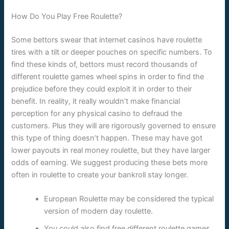
How Do You Play Free Roulette?
Some bettors swear that internet casinos have roulette
tires with a tilt or deeper pouches on specific numbers. To
find these kinds of, bettors must record thousands of
different roulette games wheel spins in order to find the
prejudice before they could exploit it in order to their
benefit. In reality, it really wouldn’t make financial
perception for any physical casino to defraud the
customers. Plus they will are rigorously governed to ensure
this type of thing doesn’t happen. These may have got
lower payouts in real money roulette, but they have larger
odds of earning. We suggest producing these bets more
often in roulette to create your bankroll stay longer.
European Roulette may be considered the typical
version of modern day roulette.
You could also find free different roulette games