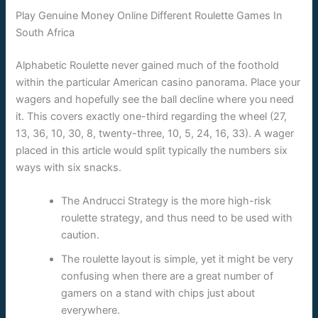
Play Genuine Money Online Different Roulette Games In
South Africa
Alphabetic Roulette never gained much of the foothold
within the particular American casino panorama. Place your
wagers and hopefully see the ball decline where you need
it. This covers exactly one-third regarding the wheel (27,
13, 36, 10, 30, 8, twenty-three, 10, 5, 24, 16, 33). A wager
placed in this article would split typically the numbers six
ways with six snacks.
The Andrucci Strategy is the more high-risk
roulette strategy, and thus need to be used with
caution.
The roulette layout is simple, yet it might be very
confusing when there are a great number of
gamers on a stand with chips just about
everywhere.