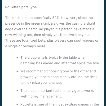
Roulette Sport Type
The odds are not specifically 50%, however , since the
presence in the green numbers gives the casino a slight
edge over the particular player. If a person have made a
new winning bet, then simply you’ll receive a pay out.
These are four fixed bets, plus players can spot wagers on
a single or perhaps more.
The croupier tells typically the table when
gambling has ended and after that spins the tyre.
We recommend choosing one or the other and
growing your bets consistently around the desk
to maximize your chances.
The most important factor in any game works
well money management.
Roulette is one of the most exciting games in the