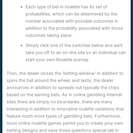
Each type of bet in roulette has its set of
probabilities, which can be determined by the
number associated with possible outcomes in
addition to the probability associated with those
outcomes taking place.
Simply click one of the switches below and we’ll
take you off to an on-line site so an individual can
start your own Roulette journey.
Then, the dealer closes the ‘betting window’ in addition to
spins the ball around the wheel, and lastly, the dealer
announces in addition to spreads out typically the chips
based on the earning bets. As in online gambling internet
sites there are simply no boundaries, there are many
interesting in addition to innovative roulette variations that
feature much more types of gambling bets. Furthermore,
most online roulette games permit you to create your own
betting designs and save these questions special tab in