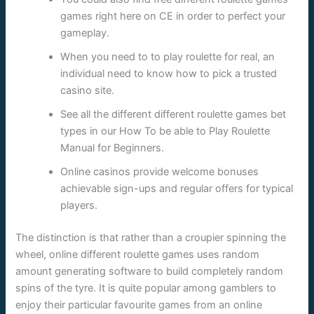
games right here on CE in order to perfect your
gameplay.
When you need to to play roulette for real, an
individual need to know how to pick a trusted
casino site.
See all the different different roulette games bet
types in our How To be able to Play Roulette
Manual for Beginners.
Online casinos provide welcome bonuses
achievable sign-ups and regular offers for typical
players.
The distinction is that rather than a croupier spinning the
wheel, online different roulette games uses random
amount generating software to build completely random
spins of the tyre. It is quite popular among gamblers to
enjoy their particular favourite games from an online