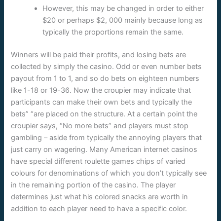
However, this may be changed in order to either
$20 or perhaps $2, 000 mainly because long as
typically the proportions remain the same.
Winners will be paid their profits, and losing bets are
collected by simply the casino. Odd or even number bets
payout from 1 to 1, and so do bets on eighteen numbers
like 1-18 or 19-36. Now the croupier may indicate that
participants can make their own bets and typically the
bets” “are placed on the structure. At a certain point the
croupier says, “No more bets” and players must stop
gambling – aside from typically the annoying players that
just carry on wagering. Many American internet casinos
have special different roulette games chips of varied
colours for denominations of which you don’t typically see
in the remaining portion of the casino. The player
determines just what his colored snacks are worth in
addition to each player need to have a specific color.