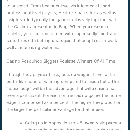
to succeed. From beginner level via intermediate and
professional level players, Heather shares her as well as
insights into typically the game exclusively together with
the Casino. apresentando Blog. When you research
roulette, you’ll be bombarded with supposedly ‘tried-and-
tested’ roulette betting strategies that people claim work
well at increasing victories.
Casino Possuindo Biggest Roulette Winners Of All Time
Though they payment less, outside wagers have far far
better likelihood of winning compared to inside bets. The
‘house edge’ will be the advantage that will a casino has
over a participant. For each online casino game, the home
edge is composed as a percent. The higher the proportion,
the larger the particular advantage for that house.
Going up in opposition to a 5. twenty six percent