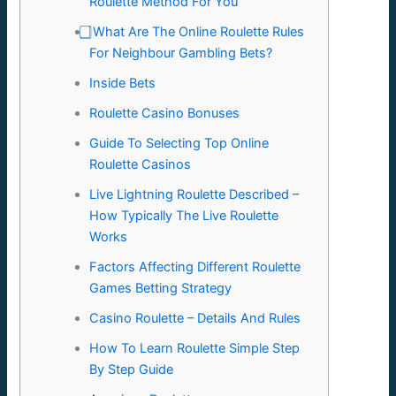
Roulette Method For You
⃣ What Are The Online Roulette Rules
For Neighbour Gambling Bets?
Inside Bets
Roulette Casino Bonuses
Guide To Selecting Top Online
Roulette Casinos
Live Lightning Roulette Described –
How Typically The Live Roulette
Works
Factors Affecting Different Roulette
Games Betting Strategy
Casino Roulette – Details And Rules
How To Learn Roulette Simple Step
By Step Guide