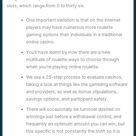
slots, which range from 0 to thirty six.
One important variation is that on the internet
players may have numerous more roulette
gaming options than individuals in a traditional
online casino.
You’ll have learnt by now there are a new
multitude of roulette ways to choose through
when you’re playing online roulette.
We use a 25-step process to evaluate casinos,
taking a look at things like the gambling software
and providers, as well as bonus stipulations,
savings options, and participant safety.
There will occasionally be turnover desired on
winnings just before a withdrawal control, and
frequently an optimum amount you can win, but
this specific is not constantly the truth so it is