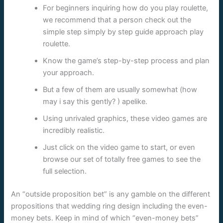
For beginners inquiring how do you play roulette,
we recommend that a person check out the
simple step simply by step guide approach play
roulette.
Know the game’s step-by-step process and plan
your approach.
But a few of them are usually somewhat (how
may i say this gently? ) apelike.
Using unrivaled graphics, these video games are
incredibly realistic.
Just click on the video game to start, or even
browse our set of totally free games to see the
full selection.
An “outside proposition bet” is any gamble on the different
propositions that wedding ring design including the even-
money bets. Keep in mind of which “even-money bets”