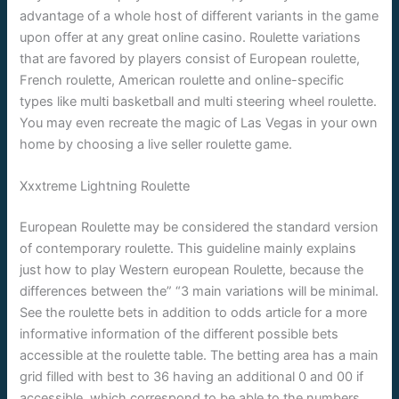
advantage of a whole host of different variants in the game
upon offer at any great online casino. Roulette variations
that are favored by players consist of European roulette,
French roulette, American roulette and online-specific
types like multi basketball and multi steering wheel roulette.
You may even recreate the magic of Las Vegas in your own
home by choosing a live seller roulette game.
Xxxtreme Lightning Roulette
European Roulette may be considered the standard version
of contemporary roulette. This guideline mainly explains
just how to play Western european Roulette, because the
differences between the” “3 main variations will be minimal.
See the roulette bets in addition to odds article for a more
informative information of the different possible bets
accessible at the roulette table. The betting area has a main
grid filled with best to 36 having an additional 0 and 00 if
accessible, which correspond to be able to the numbers