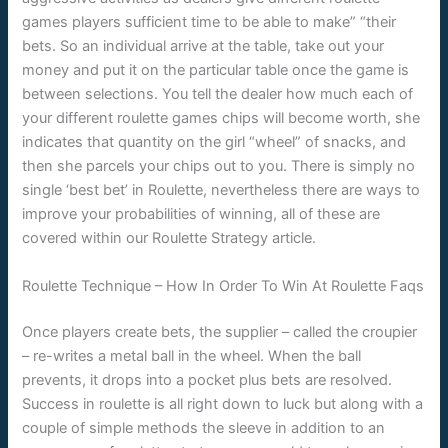
games players sufficient time to be able to make” “their
bets. So an individual arrive at the table, take out your
money and put it on the particular table once the game is
between selections. You tell the dealer how much each of
your different roulette games chips will become worth, she
indicates that quantity on the girl “wheel” of snacks, and
then she parcels your chips out to you. There is simply no
single ‘best bet’ in Roulette, nevertheless there are ways to
improve your probabilities of winning, all of these are
covered within our Roulette Strategy article.
Roulette Technique – How In Order To Win At Roulette Faqs
Once players create bets, the supplier – called the croupier
– re-writes a metal ball in the wheel. When the ball
prevents, it drops into a pocket plus bets are resolved.
Success in roulette is all right down to luck but along with a
couple of simple methods the sleeve in addition to an