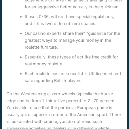
edge tends to make the game challenging to beat
for an aggressive bettor actually in the quick run.
It uses 0-36, will not have special regulations,
and it has two different zero spaces.
Our casino experts share their” “guidance for the
greatest ways to manage your money in the
roulette furniture.
Essentially, these types of act like free credit for
real money roulette.
Each roulette casino in our list is UK-licensed and
safe regarding British players.
On the Western single-zero wheels typically the house
edge can be from 1. thirty-five percent to 2 . 70 percent.
You is able to see that the particular European game is
usually quite superior in order to the American sport. There
is, associated with course, you do not need such
aggressive activities as dealers give different roulette