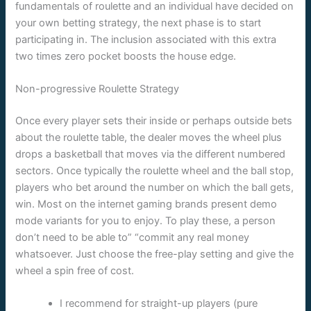
fundamentals of roulette and an individual have decided on
your own betting strategy, the next phase is to start
participating in. The inclusion associated with this extra
two times zero pocket boosts the house edge.
Non-progressive Roulette Strategy
Once every player sets their inside or perhaps outside bets
about the roulette table, the dealer moves the wheel plus
drops a basketball that moves via the different numbered
sectors. Once typically the roulette wheel and the ball stop,
players who bet around the number on which the ball gets,
win. Most on the internet gaming brands present demo
mode variants for you to enjoy. To play these, a person
don’t need to be able to” “commit any real money
whatsoever. Just choose the free-play setting and give the
wheel a spin free of cost.
I recommend for straight-up players (pure