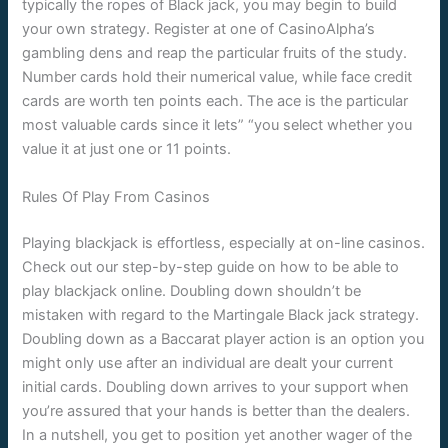
typically the ropes of Black jack, you may begin to build
your own strategy. Register at one of CasinoAlpha’s
gambling dens and reap the particular fruits of the study.
Number cards hold their numerical value, while face credit
cards are worth ten points each. The ace is the particular
most valuable cards since it lets” “you select whether you
value it at just one or 11 points.
Rules Of Play From Casinos
Playing blackjack is effortless, especially at on-line casinos.
Check out our step-by-step guide on how to be able to
play blackjack online. Doubling down shouldn’t be
mistaken with regard to the Martingale Black jack strategy.
Doubling down as a Baccarat player action is an option you
might only use after an individual are dealt your current
initial cards. Doubling down arrives to your support when
you’re assured that your hands is better than the dealers.
In a nutshell, you get to position yet another wager of the