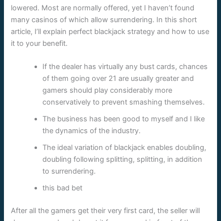
lowered. Most are normally offered, yet I haven’t found
many casinos of which allow surrendering. In this short
article, I’ll explain perfect blackjack strategy and how to use
it to your benefit.
If the dealer has virtually any bust cards, chances
of them going over 21 are usually greater and
gamers should play considerably more
conservatively to prevent smashing themselves.
The business has been good to myself and I like
the dynamics of the industry.
The ideal variation of blackjack enables doubling,
doubling following splitting, splitting, in addition
to surrendering.
this bad bet
After all the gamers get their very first card, the seller will