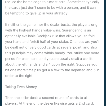
reduce the home edge to almost zero. Sometimes typically
the cards just don’t seem to be with a person, and it can
be tempting to give up in your strategy.
If neither the gamer nor the dealer busts, the player along
with the highest hands value wins. Surrendering is an
optionally available Blackjack rule that allows you to fold
your hand and forfeit half of your stake. Chances are you’ll
be dealt not of very good cards at several point, and also
this principle may come within handy. You strike one more
period for each card, and you are usually dealt a car lift
about the left hands and a 4 upon the right. Suppose you
hit one more time plus get a a few to the departed and 6 in
order to the right.
Taking Even Money
Then the seller deals a second round of cards to all
players. At the end, the dealer likewise gets a 2nd card,