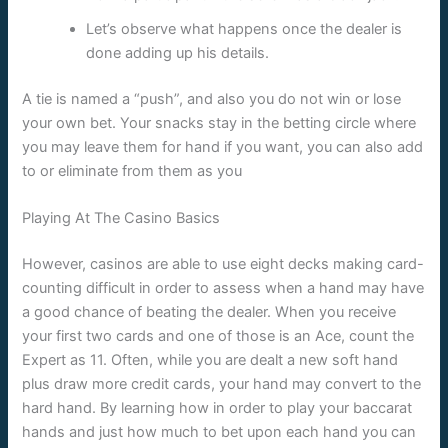
Let’s observe what happens once the dealer is
done adding up his details.
A tie is named a “push”, and also you do not win or lose
your own bet. Your snacks stay in the betting circle where
you may leave them for hand if you want, you can also add
to or eliminate from them as you
Playing At The Casino Basics
However, casinos are able to use eight decks making card-
counting difficult in order to assess when a hand may have
a good chance of beating the dealer. When you receive
your first two cards and one of those is an Ace, count the
Expert as 11. Often, while you are dealt a new soft hand
plus draw more credit cards, your hand may convert to the
hard hand. By learning how in order to play your baccarat
hands and just how much to bet upon each hand you can