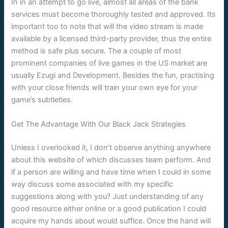
In in an attempt to go live, almost all areas of the bank
services must become thoroughly tested and approved. Its
important too to note that will the video stream is made
available by a licensed third-party provider, thus the entire
method is safe plus secure. The a couple of most
prominent companies of live games in the US market are
usually Ezugi and Development. Besides the fun, practising
with your close friends will train your own eye for your
game’s subtleties.
Get The Advantage With Our Black Jack Strategies
Unless I overlooked it, I don’t observe anything anywhere
about this website of which discusses team perform. And
if a person are willing and have time when I could in some
way discuss some associated with my specific
suggestions along with you? Just understanding of any
good resource either online or a good publication I could
acquire my hands about would suffice. Once the hand will