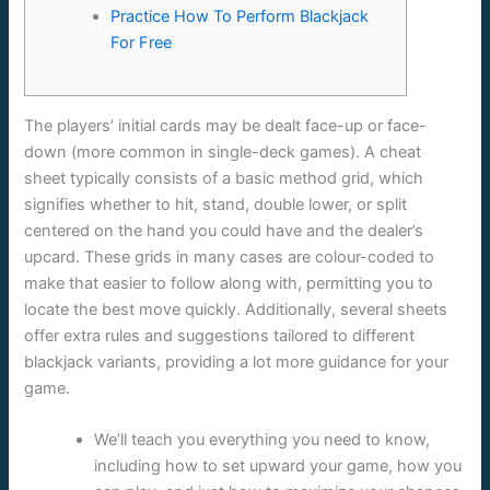
Practice How To Perform Blackjack
For Free
The players’ initial cards may be dealt face-up or face-
down (more common in single-deck games). A cheat
sheet typically consists of a basic method grid, which
signifies whether to hit, stand, double lower, or split
centered on the hand you could have and the dealer’s
upcard. These grids in many cases are colour-coded to
make that easier to follow along with, permitting you to
locate the best move quickly. Additionally, several sheets
offer extra rules and suggestions tailored to different
blackjack variants, providing a lot more guidance for your
game.
We’ll teach you everything you need to know,
including how to set upward your game, how you