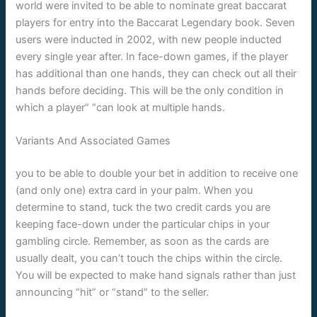
world were invited to be able to nominate great baccarat
players for entry into the Baccarat Legendary book. Seven
users were inducted in 2002, with new people inducted
every single year after. In face-down games, if the player
has additional than one hands, they can check out all their
hands before deciding. This will be the only condition in
which a player” “can look at multiple hands.
Variants And Associated Games
you to be able to double your bet in addition to receive one
(and only one) extra card in your palm. When you
determine to stand, tuck the two credit cards you are
keeping face-down under the particular chips in your
gambling circle. Remember, as soon as the cards are
usually dealt, you can’t touch the chips within the circle.
You will be expected to make hand signals rather than just
announcing “hit” or “stand” to the seller.