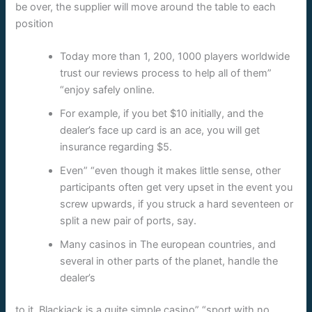
be over, the supplier will move around the table to each
position
Today more than 1, 200, 1000 players worldwide
trust our reviews process to help all of them”
“enjoy safely online.
For example, if you bet $10 initially, and the
dealer’s face up card is an ace, you will get
insurance regarding $5.
Even” “even though it makes little sense, other
participants often get very upset in the event you
screw upwards, if you struck a hard seventeen or
split a new pair of ports, say.
Many casinos in The european countries, and
several in other parts of the planet, handle the
dealer’s
to it. Blackjack is a quite simple casino” “sport with no