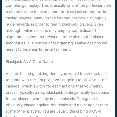
complex gameplay. This is usually one of the particular sole
reasons for the huge demand for blackjack among on line
casino players. Many on the internet casinos also supply
huge rewards in order to reel in blackjack players. Even
although online casinos may employ sophisticated
algorithms as countermeasures to be able to the players’
techniques, it is portion of fair gaming. Online casinos are
meant to be areas for entertainment.
Blackjack As A Card Game
At land-based gambling dens, you would touch the table
to share with the” “supplier you’re going to hit. At on-line
casinos, which switch for each actions that you merely
press. Typically, a new blackjack table generally has space
for six players, who stay in a semicircle. The game is
obviously played against the dealer and never against the
some other players. You are usually describing a CSM