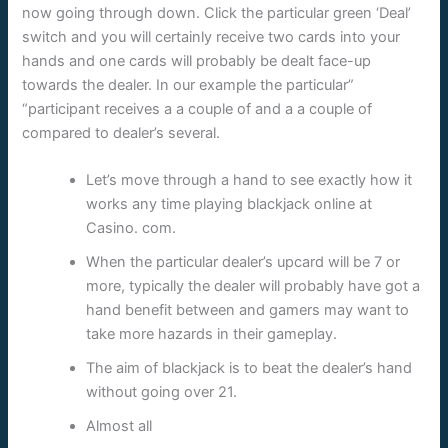
now going through down. Click the particular green ‘Deal’
switch and you will certainly receive two cards into your
hands and one cards will probably be dealt face-up
towards the dealer. In our example the particular”
“participant receives a a couple of and a a couple of
compared to dealer’s several.
Let’s move through a hand to see exactly how it
works any time playing blackjack online at
Casino. com.
When the particular dealer’s upcard will be 7 or
more, typically the dealer will probably have got a
hand benefit between and gamers may want to
take more hazards in their gameplay.
The aim of blackjack is to beat the dealer’s hand
without going over 21.
Almost all