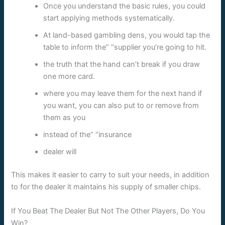
Once you understand the basic rules, you could
start applying methods systematically.
At land-based gambling dens, you would tap the
table to inform the” “supplier you’re going to hit.
the truth that the hand can’t break if you draw
one more card.
where you may leave them for the next hand if
you want, you can also put to or remove from
them as you
instead of the” “insurance
dealer will
This makes it easier to carry to suit your needs, in addition
to for the dealer it maintains his supply of smaller chips.
If You Beat The Dealer But Not The Other Players, Do You
Win?