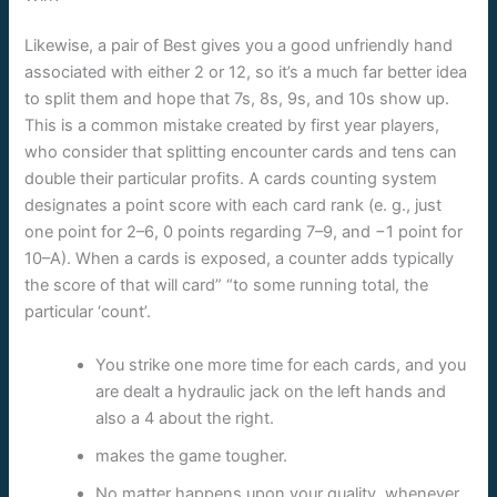
Likewise, a pair of Best gives you a good unfriendly hand
associated with either 2 or 12, so it’s a much far better idea
to split them and hope that 7s, 8s, 9s, and 10s show up.
This is a common mistake created by first year players,
who consider that splitting encounter cards and tens can
double their particular profits. A cards counting system
designates a point score with each card rank (e. g., just
one point for 2–6, 0 points regarding 7–9, and −1 point for
10–A). When a cards is exposed, a counter adds typically
the score of that will card” “to some running total, the
particular ‘count’.
You strike one more time for each cards, and you
are dealt a hydraulic jack on the left hands and
also a 4 about the right.
makes the game tougher.
No matter happens upon your quality, whenever