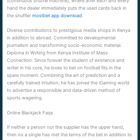
(continuous shuffle machine), where after each and every
hand the dealer immediately puts the used cards back in
the shuffler
mostbet app download
.
Diverse contributions to prestigious media shops in Kenya
in addition to abroad. Committed to developmental
journalism and transforming socio-economic material.
Diploma in Writing from Kenya Institute of Mass
Connection. Since forever the student of existence and
writer in his core, he loves to bet on football fits in the
spare moment. Combining the art of prediction and a
carefully trained intuition, he has joined the iGaming world
to advertise a responsible and data-driven method of
sports wagering.
Online Blackjack Faqs
If neither a person nor the supplier has the upper hand,
then no a single has met the terms of the bet in addition to