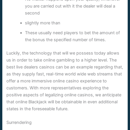
you are carried out with it the dealer will deal a
second
slightly more than
These usually need players to bet the amount of
the bonus the specified number of times.
Luckily, the technology that will we possess today allows
us in order to take online gambling to a higher level. The
best live dealers casinos can be an example regarding that,
as they supply fast, real-time world wide web streams that
offer a more immersive online casino experience to
customers. With more representatives exploring the
positive aspects of legalizing online casinos, we anticipate
that online Blackjack will be obtainable in even additional
states in the foreseeable future.
Surrendering