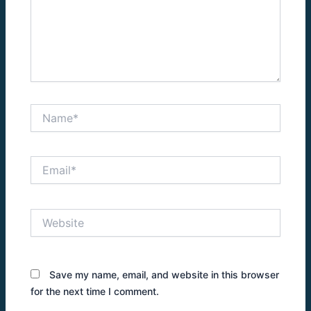
Name*
Email*
Website
Save my name, email, and website in this browser
for the next time I comment.