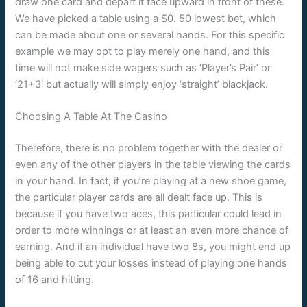
draw one card and depart it face upward in front of these.
We have picked a table using a $0. 50 lowest bet, which
can be made about one or several hands. For this specific
example we may opt to play merely one hand, and this
time will not make side wagers such as ‘Player’s Pair’ or
‘21+3‘ but actually will simply enjoy ‘straight’ blackjack.
Choosing A Table At The Casino
Therefore, there is no problem together with the dealer or
even any of the other players in the table viewing the cards
in your hand. In fact, if you’re playing at a new shoe game,
the particular player cards are all dealt face up. This is
because if you have two aces, this particular could lead in
order to more winnings or at least an even more chance of
earning. And if an individual have two 8s, you might end up
being able to cut your losses instead of playing one hands
of 16 and hitting.