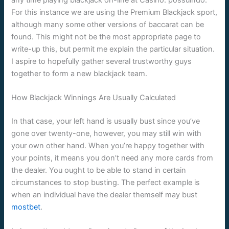
For this instance we are using the Premium Blackjack sport,
although many some other versions of baccarat can be
found. This might not be the most appropriate page to
write-up this, but permit me explain the particular situation.
I aspire to hopefully gather several trustworthy guys
together to form a new blackjack team.
How Blackjack Winnings Are Usually Calculated
In that case, your left hand is usually bust since you’ve
gone over twenty-one, however, you may still win with
your own other hand. When you’re happy together with
your points, it means you don’t need any more cards from
the dealer. You ought to be able to stand in certain
circumstances to stop busting. The perfect example is
when an individual have the dealer themself may bust
mostbet
.