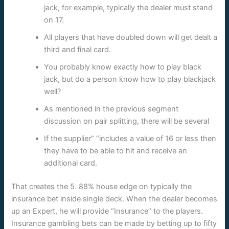
jack, for example, typically the dealer must stand
on 17.
All players that have doubled down will get dealt a
third and final card.
You probably know exactly how to play black
jack, but do a person know how to play blackjack
well?
As mentioned in the previous segment
discussion on pair splitting, there will be several
If the supplier” “includes a value of 16 or less then
they have to be able to hit and receive an
additional card.
That creates the 5. 88% house edge on typically the
insurance bet inside single deck. When the dealer becomes
up an Expert, he will provide “Insurance” to the players.
Insurance gambling bets can be made by betting up to fifty