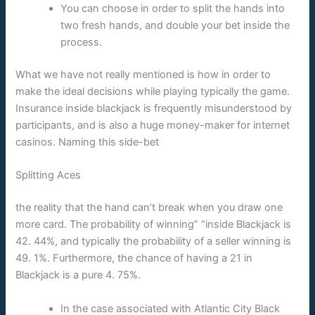
You can choose in order to split the hands into
two fresh hands, and double your bet inside the
process.
What we have not really mentioned is how in order to
make the ideal decisions while playing typically the game.
Insurance inside blackjack is frequently misunderstood by
participants, and is also a huge money-maker for internet
casinos. Naming this side-bet
Splitting Aces
the reality that the hand can’t break when you draw one
more card. The probability of winning” “inside Blackjack is
42. 44%, and typically the probability of a seller winning is
49. 1%. Furthermore, the chance of having a 21 in
Blackjack is a pure 4. 75%.
In the case associated with Atlantic City Black