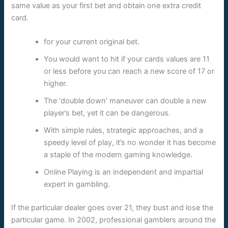
same value as your first bet and obtain one extra credit
card.
for your current original bet.
You would want to hit if your cards values are 11
or less before you can reach a new score of 17 or
higher.
The ‘double down’ maneuver can double a new
player’s bet, yet it can be dangerous.
With simple rules, strategic approaches, and a
speedy level of play, it’s no wonder it has become
a staple of the modern gaming knowledge.
Online Playing is an independent and impartial
expert in gambling.
If the particular dealer goes over 21, they bust and lose the
particular game. In 2002, professional gamblers around the