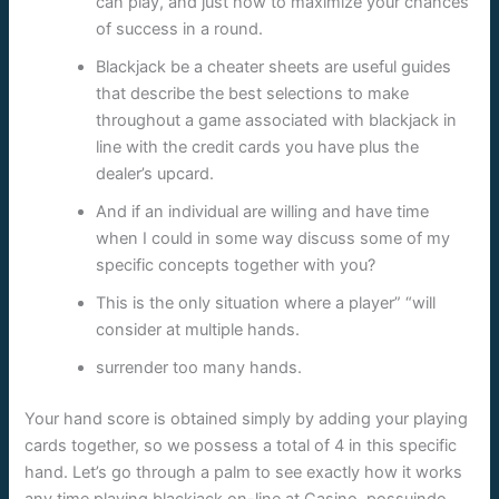
can play, and just how to maximize your chances
of success in a round.
Blackjack be a cheater sheets are useful guides
that describe the best selections to make
throughout a game associated with blackjack in
line with the credit cards you have plus the
dealer’s upcard.
And if an individual are willing and have time
when I could in some way discuss some of my
specific concepts together with you?
This is the only situation where a player” “will
consider at multiple hands.
surrender too many hands.
Your hand score is obtained simply by adding your playing
cards together, so we possess a total of 4 in this specific
hand. Let’s go through a palm to see exactly how it works
any time playing blackjack on-line at Casino. possuindo.