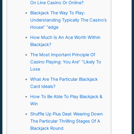
On Line Casino Or Online?
Blackjack The Way To Play:
Understanding Typically The Casino’s
House” “edge
How Much Is An Ace Worth Within
Blackjack?
The Most Important Principle Of
Casino Playing: You Are” “Likely To
Lose
What Are The Particular Blackjack
Card Ideals?
How To Be Able To Play Blackjack &
Win
Shuffle Up Plus Deal: Wearing Down
The Particular Thrilling Stages Of A
Blackjack Round