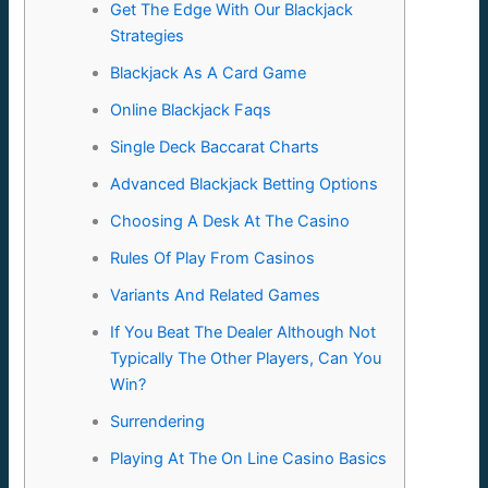
Get The Edge With Our Blackjack
Strategies
Blackjack As A Card Game
Online Blackjack Faqs
Single Deck Baccarat Charts
Advanced Blackjack Betting Options
Choosing A Desk At The Casino
Rules Of Play From Casinos
Variants And Related Games
If You Beat The Dealer Although Not
Typically The Other Players, Can You
Win?
Surrendering
Playing At The On Line Casino Basics