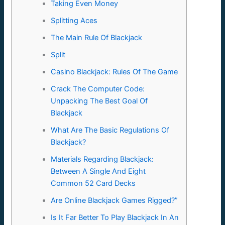
Taking Even Money
Splitting Aces
The Main Rule Of Blackjack
Split
Casino Blackjack: Rules Of The Game
Crack The Computer Code:
Unpacking The Best Goal Of
Blackjack
What Are The Basic Regulations Of
Blackjack?
Materials Regarding Blackjack:
Between A Single And Eight
Common 52 Card Decks
Are Online Blackjack Games Rigged?”
Is It Far Better To Play Blackjack In An