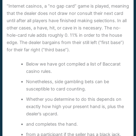
“Internet casinos, a “no gap card” game is played, meaning
that the dealer does not draw nor consult their next card
until after all players have finished making selections. In all
other cases, a have, hit, or cave in is necesary. The no-
hole-card rule adds roughly 0. 11% in order to the house
edge. The dealer bargains from their still left (“first base”)
for their far right (“third base”).
Below we have got compiled a list of Baccarat
casino rules.
Nonetheless, side gambling bets can be
susceptible to card counting.
Whether you determine to do this depends on
exactly how high your present hand is, plus the
dealer’s upcard.
and completes the hand.
from a participant if the seller has a black jack.