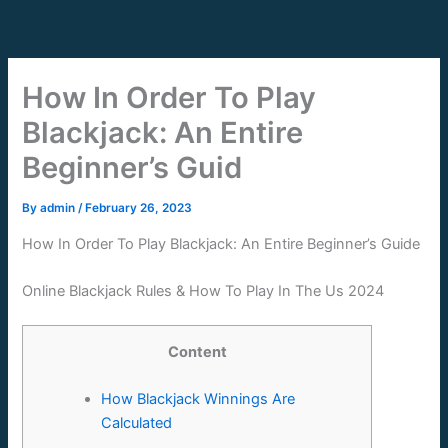
Skip
to
content
How In Order To Play
Blackjack: An Entire
Beginner’s Guid
By
admin
/
February 26, 2023
How In Order To Play Blackjack: An Entire Beginner’s Guide
Online Blackjack Rules & How To Play In The Us 2024
Content
How Blackjack Winnings Are
Calculated