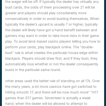
the wager will be off. If typically the dealer has virtually any
bust cards, the odds of them proceeding over 21 will be
greater and players should play considerably more
conservatively in order to avoid busting themselves. When
typically the dealer’s upcard is usually 7 or higher, typically
the dealer will likely have got a hand benefit between and
gamers may want in order to take more risks in their game
play. To avoid land-based casino players telling you how to
perform your cards, play blackjack online. The “double-
bust” rule is what creates the particular house edge within
blackjack. Players should draw first, and if they bust, they
automatically lose whether or not the dealer consequently
busts in the particular same round.
other areas used the better rule of standing on all 17s. Over
the many years, a lot more casinos have got switched to
hitting smooth 17, and there will be now much more” “H17
games than S17 games. Seventeen is actually a weak
hand, when the dealer will be allowed to attempt to