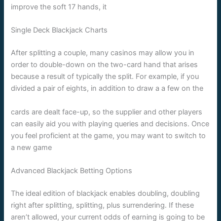
improve the soft 17 hands, it
Single Deck Blackjack Charts
After splitting a couple, many casinos may allow you in
order to double-down on the two-card hand that arises
because a result of typically the split. For example, if you
divided a pair of eights, in addition to draw a a few on the
cards are dealt face-up, so the supplier and other players
can easily aid you with playing queries and decisions. Once
you feel proficient at the game, you may want to switch to
a new game
Advanced Blackjack Betting Options
The ideal edition of blackjack enables doubling, doubling
right after splitting, splitting, plus surrendering. If these
aren’t allowed, your current odds of earning is going to be