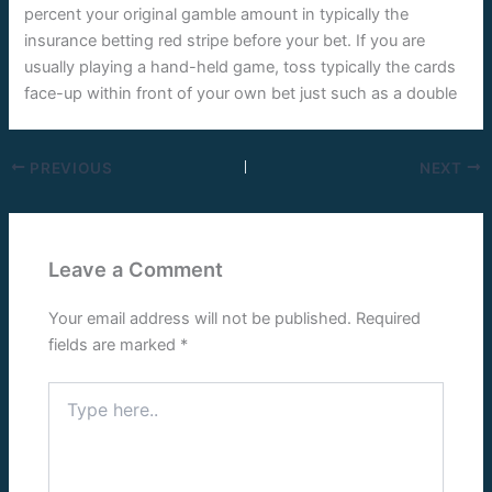
percent your original gamble amount in typically the
insurance betting red stripe before your bet. If you are
usually playing a hand-held game, toss typically the cards
face-up within front of your own bet just such as a double
PREVIOUS
NEXT
Leave a Comment
Your email address will not be published.
Required
fields are marked
*
Type
here..