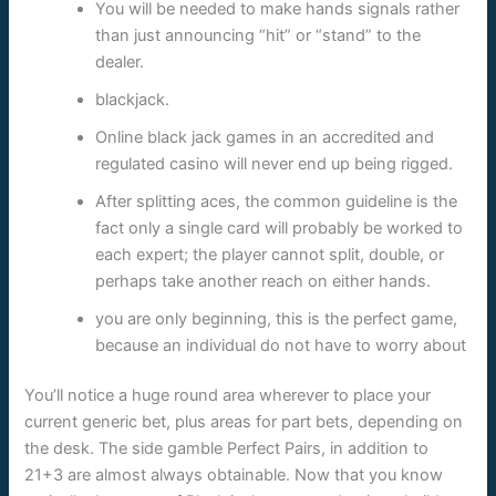
You will be needed to make hands signals rather
than just announcing “hit” or “stand” to the
dealer.
blackjack.
Online black jack games in an accredited and
regulated casino will never end up being rigged.
After splitting aces, the common guideline is the
fact only a single card will probably be worked to
each expert; the player cannot split, double, or
perhaps take another reach on either hands.
you are only beginning, this is the perfect game,
because an individual do not have to worry about
You’ll notice a huge round area wherever to place your
current generic bet, plus areas for part bets, depending on
the desk. The side gamble Perfect Pairs, in addition to
21+3 are almost always obtainable. Now that you know