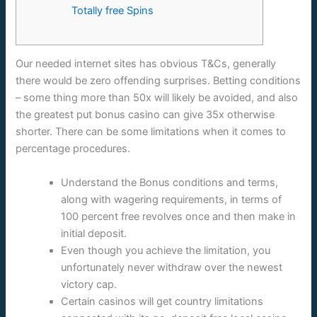
Totally free Spins
Our needed internet sites has obvious T&Cs, generally
there would be zero offending surprises. Betting conditions
– some thing more than 50x will likely be avoided, and also
the greatest put bonus casino can give 35x otherwise
shorter.
There can be some limitations when it comes to
percentage procedures.
Understand the Bonus conditions and terms,
along with wagering requirements, in terms of
100 percent free revolves once and then make in
initial deposit.
Even though you achieve the limitation, you
unfortunately never withdraw over the newest
victory cap.
Certain casinos will get country limitations