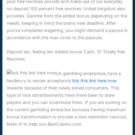
your free revolves provide and make use of our everyday
no deposit 100 percent free revolves United kingdom also
provides. Gamble from the added bonus depending on the
needs, keeping in mind the brand new deadline. After
you’ve completed wagering, you might demand a payout in
accordance with the max cover to the payouts.
Deposit ten, Rating ten Added bonus Cash, 31 Totally free
Revolves
Uk gambling enterprises have a
tendency to render acceptance
tick this link here now
rewards because of their newly joined consumers. This
type of nice advertisements have there been to draw
players and you can incentivize them. If you are looking on
the current gambling enterprise bonuses having maximum
bonus transformation to provide a nice restriction cashout,
listen in to help you BestCasino.com.