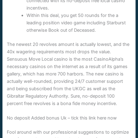
connected with its no-deposit free local casino
incentives.
Within this deal, you get 50 rounds for the a
leading position video game including Starburst
otherwise Book out of Deceased.
The newest 20 revolves amount is actually lowest, and the
40x wagering requirements most drops the value.
Sensuous Move Local casino is the most CasinoAlpha’s
necessary casinos on the internet as a result of its games
gallery, which has more 700 harbors. The new casino is
actually well-rounded, providing 24/7 customer support
and being subscribed from the UKGC as well as the
Gibraltar Regulatory Authority. Sure, no-deposit 100
percent free revolves is a bona fide money incentive.
No deposit Added bonus Uk – tick this link here now
Fool around with our professional suggestions to optimize