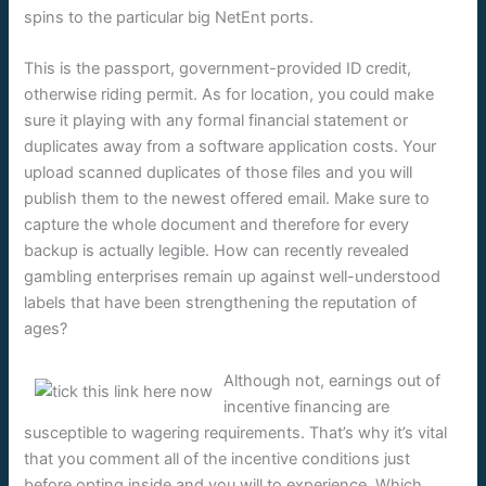
spins to the particular big NetEnt ports.
This is the passport, government-provided ID credit,
otherwise riding permit. As for location, you could make
sure it playing with any formal financial statement or
duplicates away from a software application costs. Your
upload scanned duplicates of those files and you will
publish them to the newest offered email. Make sure to
capture the whole document and therefore for every
backup is actually legible. How can recently revealed
gambling enterprises remain up against well-understood
labels that have been strengthening the reputation of
ages?
Although not, earnings out of
incentive financing are
susceptible to wagering requirements. That’s why it’s vital
that you comment all of the incentive conditions just
before opting inside and you will to experience. Which