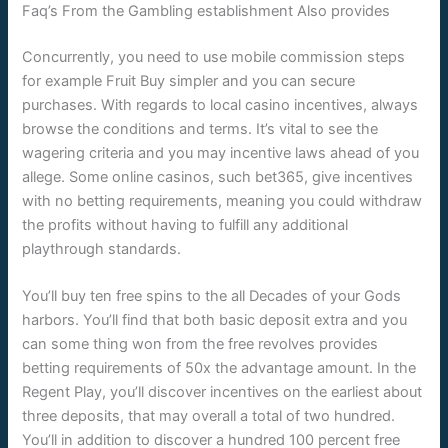
Faq’s From the Gambling establishment Also provides
Concurrently, you need to use mobile commission steps
for example Fruit Buy simpler and you can secure
purchases. With regards to local casino incentives, always
browse the conditions and terms. It’s vital to see the
wagering criteria and you may incentive laws ahead of you
allege. Some online casinos, such bet365, give incentives
with no betting requirements, meaning you could withdraw
the profits without having to fulfill any additional
playthrough standards.
You’ll buy ten free spins to the all Decades of your Gods
harbors. You’ll find that both basic deposit extra and you
can some thing won from the free revolves provides
betting requirements of 50x the advantage amount. In the
Regent Play, you’ll discover incentives on the earliest about
three deposits, that may overall a total of two hundred.
You’ll in addition to discover a hundred 100 percent free