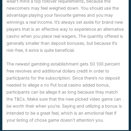
wear’t mind a top rollover requirements, because the
newcomers may feel weighed down. You should use the
advantage playing your favourite games and you may
winnings a real income. It’s always set aside for brand new
players that is an effective way to experience an alternative
casino when you place real wagers. The quantity offered is
generally smaller than deposit bonuses, but because it’s
risk-free, it extra is quite beneficial.
The newest gambling establishment gets 50 100 percent
free revolves and additional dollars credit in order to
participants for the subscription. Since there’s no deposit
needed to allege a no Put local casino added bonus,
participants can be allege it as long because they match
the T&Cs. Make sure that the new picked video game can
be worth their when you’re. Saying and utilizing a bonus is
intended to be a great feel, which is an emotional feat if
your listing of chose game doesn’t attention you.