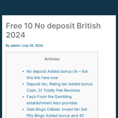
Skip
to
content
Free 10 No deposit British
2024
By
admin
/
July 25, 2024
Articles
No deposit Added bonus Uk – tick
this link here now
Deposit ten, Rating ten Added bonus
Cash, 31 Totally free Revolves
Faq’s From the Gambling
establishment Also provides
Gala Bingo Cellular: Invest ten Get
fifty Bingo Added bonus and 40