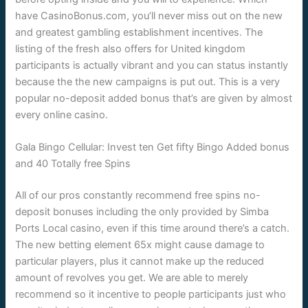
have CasinoBonus.com, you’ll never miss out on the new
and greatest gambling establishment incentives. The
listing of the fresh also offers for United kingdom
participants is actually vibrant and you can status instantly
because the the new campaigns is put out. This is a very
popular no-deposit added bonus that’s are given by almost
every online casino.
Gala Bingo Cellular: Invest ten Get fifty Bingo Added bonus
and 40 Totally free Spins
All of our pros constantly recommend free spins no-
deposit bonuses including the only provided by Simba
Ports Local casino, even if this time around there’s a catch.
The new betting element 65x might cause damage to
particular players, plus it cannot make up the reduced
amount of revolves you get. We are able to merely
recommend so it incentive to people participants just who