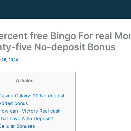
ercent free Bingo For real Mo
ty-five No-deposit Bonus
y 25, 2024
Articles
Casino Galaxy: 20 No deposit
Added bonus
How can i Victory Real cash
That have A $5 Deposit?
Cellular Bonuses