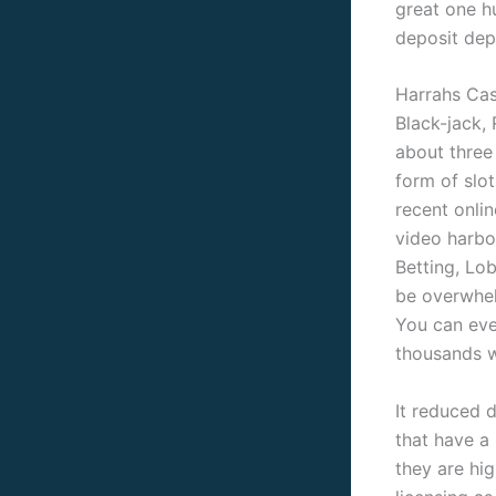
great one h
deposit de
Harrahs Cas
Black-jack, 
about three
form of slot
recent onli
video harbo
Betting, Lo
be overwhel
You can eve
thousands w
It reduced 
that have a
they are hig