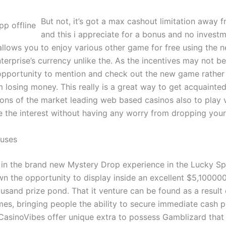
But not, it’s got a max cashout limitation away 
and this i appreciate for a bonus and no invest
 allows you to enjoy various other game for free using the 
erprise’s currency unlike the. As the incentives may not be
opportunity to mention and check out the new game rather
 losing money. This really is a great way to get acquainted
ons of the market leading web based casinos also to play
e the interest without having any worry from dropping you
nuses
 in the brand new Mystery Drop experience in the Lucky Sp
wn the opportunity to display inside an excellent $5,10000
sand prize pond. That it venture can be found as a result o
s, bringing people the ability to secure immediate cash p
 CasinoVibes offer unique extra to possess Gamblizard that