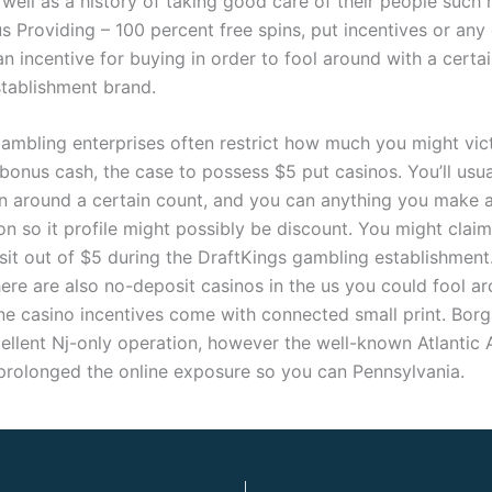
 well as a history of taking good care of their people such r
 Providing – 100 percent free spins, put incentives or any
n incentive for buying in order to fool around with a certa
tablishment brand.
gambling enterprises often restrict how much you might vic
bonus cash, the case to possess $5 put casinos. You’ll usua
n around a certain count, and you can anything you make 
n so it profile might possibly be discount. You might claim
sit out of $5 during the DraftKings gambling establishment
ere are also no-deposit casinos in the us you could fool ar
line casino incentives come with connected small print. Bor
ellent Nj-only operation, however the well-known Atlantic 
prolonged the online exposure so you can Pennsylvania.