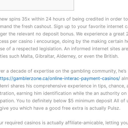
new spins 35x within 24 hours of being credited in order t
emand the fresh cashout. Sign up to your favorite internet 
gger the relevant no deposit bonus. We experience a great 
cess per casino i encourage, doing by the making certain he
se of a respected legislation.
An informed internet sites ar
ities such Malta, Gibraltar, Alderney, or even the British.
ver a decade of expertise on the gambling community, he’s
ttps://gamblerzone.ca/online-interac-payment-casinos/
alm
Henri shares his comprehensive experience in tips, chance, 
tration, earning him identification while the an authority on
pation. You to definitely below $5 minimum deposit All of u
give you which have a good free extra is actually Pulsz.
r required casinos is actually affiliate-amicable, letting y