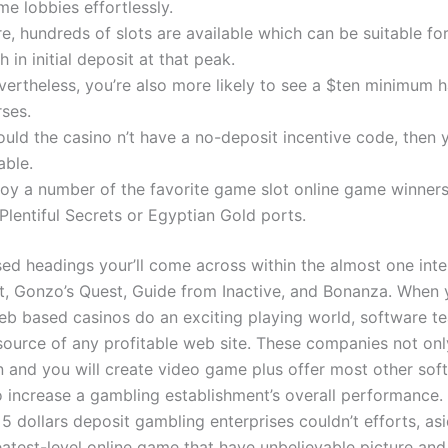
e lobbies effortlessly.
e, hundreds of slots are available which can be suitable fo
h in initial deposit at that peak.
vertheless, you’re also more likely to see a $ten minimum 
rses.
uld the casino n’t have a no-deposit incentive code, then 
able.
joy a number of the favorite game slot online game winners
Plentiful Secrets or Egyptian Gold ports.
ed headings your’ll come across within the almost one inte
st, Gonzo’s Quest, Guide from Inactive, and Bonanza. When 
b based casinos do an exciting playing world, software te
 source of any profitable web site. These companies not onl
n and you will create video game plus offer most other sof
 increase a gambling establishment’s overall performance.
5 dollars deposit gambling enterprises couldn’t efforts, as
atest-level online game that have unbelievable picture an