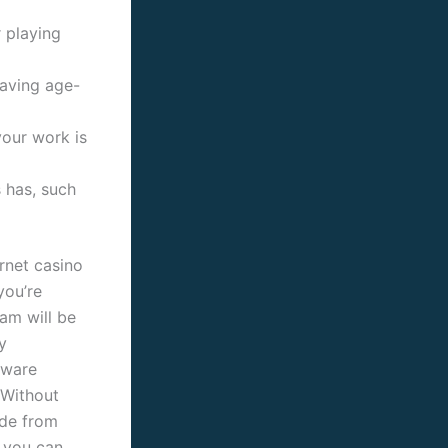
r playing
having age-
your work is
 has, such
rnet casino
you’re
am will be
y
tware
 Without
ide from
d you can