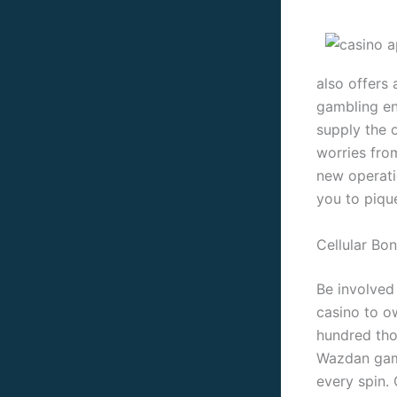
also offers
gambling ent
supply the 
worries from
new operati
you to piqu
Cellular Bo
Be involved
casino to o
hundred thou
Wazdan game
every spin.