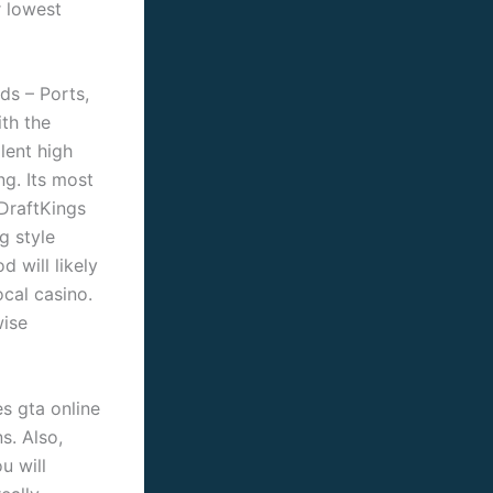
 lowest
ds – Ports,
ith the
lent high
ng. Its most
eDraftKings
g style
 will likely
ocal casino.
wise
s. Also,
u will