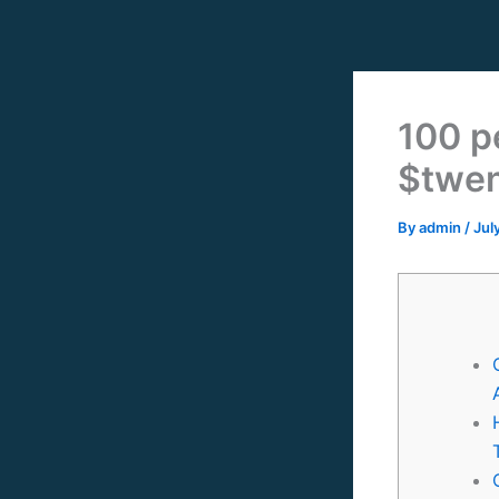
Skip
to
content
100 p
$twen
By
admin
/
Jul