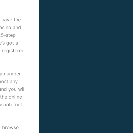
o have the
casino and
25-step
’s got a
e registered
 a number
ost any
and you will
 the online
s internet
ou browse