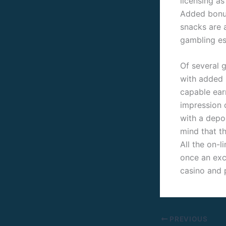
licensing as
Added bonus
snacks are a
gambling es
Of several 
with added 
capable ear
impression o
with a depo
mind that th
All the on-
once an exc
casino and 
PREVIOUS