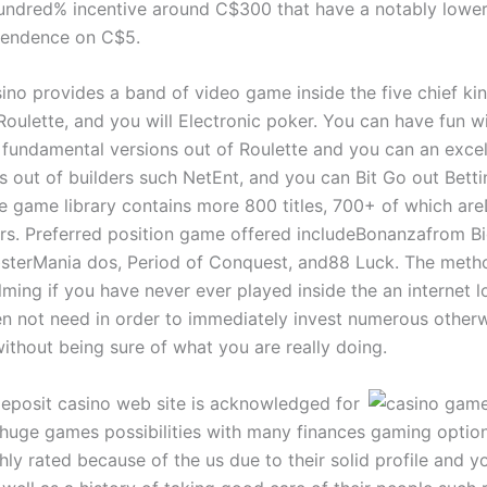
undred% incentive around C$300 that have a notably lower
pendence on C$5.
ino provides a band of video game inside the five chief kin
Roulette, and you will Electronic poker. You can have fun w
 fundamental versions out of Roulette and you can an excel
s out of builders such NetEnt, and you can Bit Go out Betti
ne game library contains more 800 titles, 700+ of which ar
rs. Preferred position game offered includeBonanzafrom Bi
bsterMania dos, Period of Conquest, and88 Luck. The method
ming if you have never ever played inside the an internet l
n not need in order to immediately invest numerous other
ithout being sure of what you are really doing.
deposit casino web site is acknowledged for
 huge games possibilities with many finances gaming option
hly rated because of the us due to their solid profile and yo