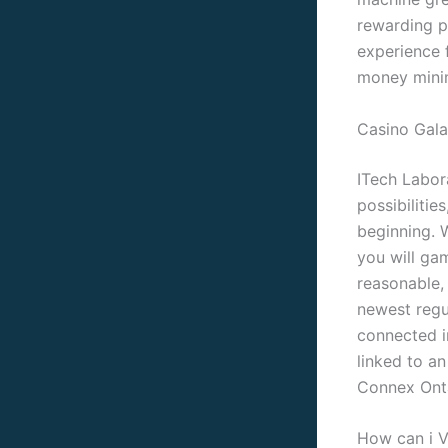
rewarding p
experience 
money minim
Casino Gal
ITech Labor
possibilitie
beginning. 
you will gam
reasonable, 
newest regu
connected i
linked to an
Connex Onta
How can i V