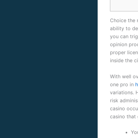
Choice the 
ability to d
you can tri
opinion pro
proper licen
inside the c
With well o
one pro in
h
variations. 
risk adminis
casino occu
casino that 
You