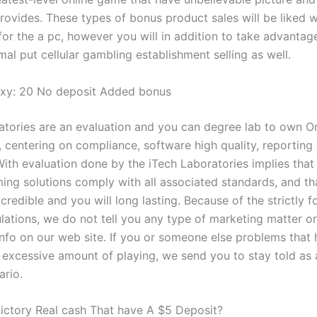
rovides. These types of bonus product sales will be liked 
for the a pc, however you will in addition to take advantag
al put cellular gambling establishment selling as well.
axy: 20 No deposit Added bonus
atories are an evaluation and you can degree lab to own On
s, centering on compliance, software high quality, reporting
With evaluation done by the iTech Laboratories implies tha
ing solutions comply with all associated standards, and tha
credible and you will long lasting. Because of the strictly f
lations, we do not tell you any type of marketing matter o
nfo on our web site. If you or someone else problems that 
 excessive amount of playing, we send you to stay told as a
rio.
ictory Real cash That have A $5 Deposit?