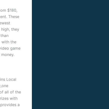
from $180,
ment. These
newest
 high, they
 than
 with the
 video game
r money.
ins Local
0,one
f all of the
rizes with
 provides a