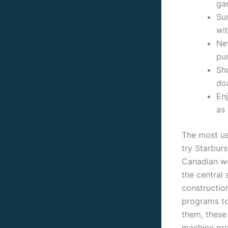
gam
Sur
wit
Ne
pu
Sho
do
En
as 
The most us
try Starbur
Canadian we
the central
constructio
programs to
them, these 
machine gre