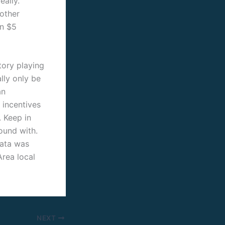
eally.
 other
in $5
tory playing
lly only be
an
 incentives
. Keep in
ound with.
gata was
Area local
NEXT