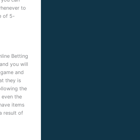
whenever to
e of 5-
line Betting
 and you will
t game and
t they is
ollowing the
r even the
have items
 result of