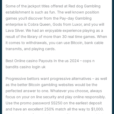
Some of the jackpot titles offered at Red dog Gambling
establishment is such as fun. The well known position
games you’ll discover from the Pay-day Gambling
enterprise is Cobra Queen, Gods from Luxor, and you will
Lava Silver. We had an enjoyable experience playing as a
result of the library of more than 30 real time games. When
it comes to withdrawals, you can use Bitcoin, bank cable
transmits, and playing cards.
Best Online casino Payouts In the us 2024 – cops n
bandits casino login uk
Progressive bettors want progressive alternatives – as well
as the better Bitcoin gambling websites would be the
perfected answer to one. Whatever you choose, always
focus on your on line security and play online responsibly.
Use the promo password SS250 on the earliest deposit
and have an excellent 250% match all the way to $1,000.