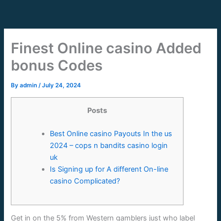
Skip
to
content
Finest Online casino Added
bonus Codes
By
admin
/
July 24, 2024
Posts
Best Online casino Payouts In the us
2024 – cops n bandits casino login
uk
Is Signing up for A different On-line
casino Complicated?
Get in on the 5% from Western gamblers just who label