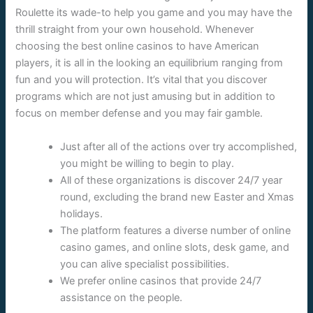
Roulette its wade-to help you game and you may have the
thrill straight from your own household. Whenever
choosing the best online casinos to have American
players, it is all in the looking an equilibrium ranging from
fun and you will protection.
It’s vital that you discover
programs which are not just amusing but in addition to
focus on member defense and you may fair gamble.
Just after all of the actions over try accomplished,
you might be willing to begin to play.
All of these organizations is discover 24/7 year
round, excluding the brand new Easter and Xmas
holidays.
The platform features a diverse number of online
casino games, and online slots, desk game, and
you can alive specialist possibilities.
We prefer online casinos that provide 24/7
assistance on the people.