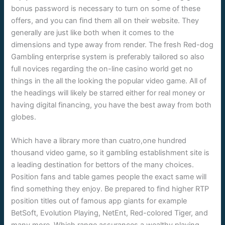
bonus password is necessary to turn on some of these
offers, and you can find them all on their website. They
generally are just like both when it comes to the
dimensions and type away from render. The fresh Red-dog
Gambling enterprise system is preferably tailored so also
full novices regarding the on-line casino world get no
things in the all the looking the popular video game. All of
the headings will likely be starred either for real money or
having digital financing, you have the best away from both
globes.
Which have a library more than cuatro,one hundred
thousand video game, so it gambling establishment site is
a leading destination for bettors of the many choices.
Position fans and table games people the exact same will
find something they enjoy. Be prepared to find higher RTP
position titles out of famous app giants for example
BetSoft, Evolution Playing, NetEnt, Red-colored Tiger, and