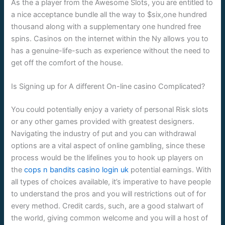
As the a player from the Awesome Slots, you are entitled to
a nice acceptance bundle all the way to $six,one hundred
thousand along with a supplementary one hundred free
spins. Casinos on the internet within the Ny allows you to
has a genuine-life-such as experience without the need to
get off the comfort of the house.
Is Signing up for A different On-line casino Complicated?
You could potentially enjoy a variety of personal Risk slots
or any other games provided with greatest designers.
Navigating the industry of put and you can withdrawal
options are a vital aspect of online gambling, since these
process would be the lifelines you to hook up players on
the
cops n bandits casino login uk
potential earnings. With
all types of choices available, it’s imperative to have people
to understand the pros and you will restrictions out of for
every method. Credit cards, such, are a good stalwart of
the world, giving common welcome and you will a host of