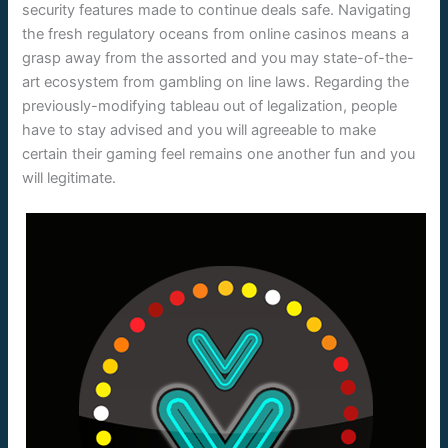
security features made to continue deals safe. Navigating
the fresh regulatory oceans from online casinos means a
grasp away from the assorted and you may state-of-the-
art ecosystem from gambling on line laws. Regarding the
previously-modifying tableau out of legalization, people
have to stay advised and you will agreeable to make
certain their gaming feel remains one another fun and you
will legitimate.