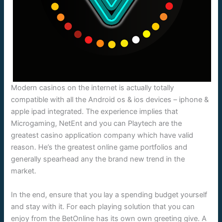
Modern casinos on the internet is actually totally
compatible with all the Android os & ios devices – iphone &
apple ipad integrated. The experience implies that
Microgaming, NetEnt and you can Playtech are the
greatest casino application company which have valid
reason. He’s the greatest online game portfolios and
generally spearhead any the brand new trend in the
market.
In the end, ensure that you lay a spending budget yourself
and stay with it. For each playing solution that you can
enjoy from the BetOnline has its own own greeting give. A