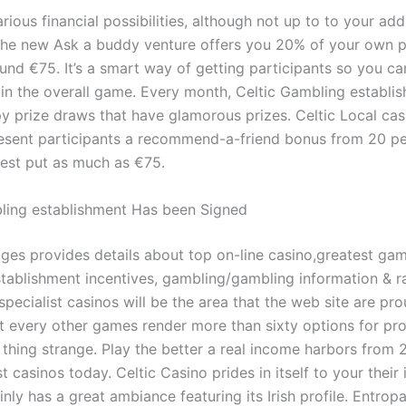
rious financial possibilities, although not up to to your addi
 the new Ask a buddy venture offers you 20% of your own pa
ound €75. It’s a smart way of getting participants so you ca
join the overall game. Every month, Celtic Gambling establi
y prize draws that have glamorous prizes. Celtic Local cas
esent participants a recommend-a-friend bonus from 20 pe
liest put as much as €75.
ling establishment Has been Signed
es provides details about top on-line casino,greatest ga
tablishment incentives, gambling/gambling information & r
specialist casinos will be the area that the web site are p
t every other games render more than sixty options for pro
 thing strange. Play the better a real income harbors from
st casinos today. Celtic Casino prides in itself to your their 
ainly has a great ambiance featuring its Irish profile. Entropa