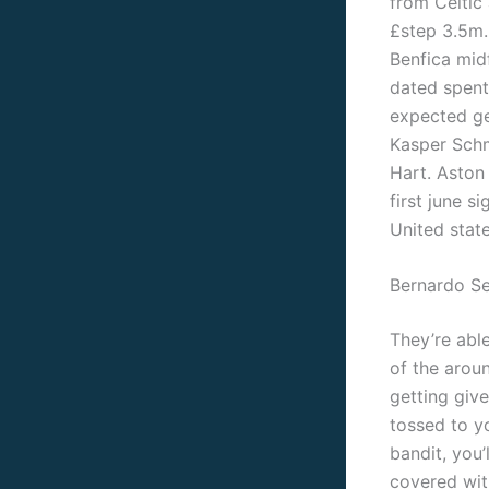
from Celtic
£step 3.5m. 
Benfica mid
dated spent
expected ge
Kasper Schme
Hart. Aston 
first june s
United state
Bernardo Se
They’re able
of the arou
getting give
tossed to y
bandit, you’
covered wit