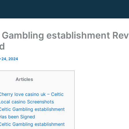
c Gambling establishment Re
d
y 24, 2024
Articles
Cherry love casino uk – Celtic
Local casino Screenshots
Celtic Gambling establishment
Has been Signed
Celtic Gambling establishment