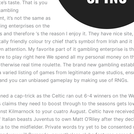
te’s taste. That is you
gambling
t, it’s not the same as
ing enterprises on the
es and therefore ‘s the reason I enjoy it. They have nice site,
lly friendly colour try chief that’s symbol from Irish and it 
 attention. My favorite part of it gambling enterprise is th
are to play right here We spend all my personal money on th
otherwise real time roulette. The brand new gambling estab
a varied listing of games from legitimate game studios, ens
and you can unbiased gameplay by making use of RNGs.
ned a cap-trick as the Celtic ran out 6-4 winners on the 
 claims they need to boost through to the seasons gets lo
nst Kilmarnock to your cuatro August. Celtic have receive
 Italian beasts Juventus to own Matt O’Riley after they dec
ta to the midfielder. Private words try yet to be consented