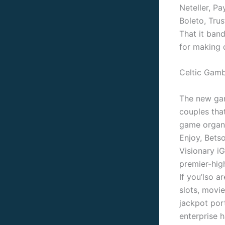
Neteller, Pa
Boleto, Trus
That it ban
for making 
Celtic Gamb
The new gam
couples that
game organi
Enjoy, Bets
Visionary i
premier-high
If you’lso a
slots, movi
jackpot por
enterprise 