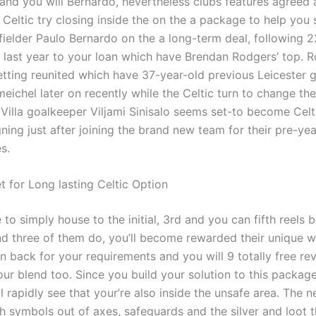
 and you will Bernardo, nevertheless clubs features agreed 
Celtic try closing inside the on the a package to help you 
fielder Paulo Bernardo on the a long-term deal, following 2
 last year to your loan which have Brendan Rodgers’ top. R
tting reunited which have 37-year-old previous Leicester 
ichel later on recently while the Celtic turn to change the
Villa goalkeeper Viljami Sinisalo seems set-to become Celti
igning just after joining the brand new team for their pre-yea
s.
t for Long lasting Celtic Option
 to simply house to the initial, 3rd and you can fifth reels b
nd three of them do, you’ll become rewarded their unique 
n back for your requirements and you will 9 totally free re
our blend too. Since you build your solution to this packa
ll rapidly see that your’re also inside the unsafe area. The n
h symbols out of axes, safeguards and the silver and loot t