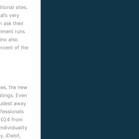
tional sites.
l’s very
n ask their
shment runs
ino also
rcent of the
mes, the new
atings. Even
roudest away
fessionals
 2024 from
individuality
y, iDebit,