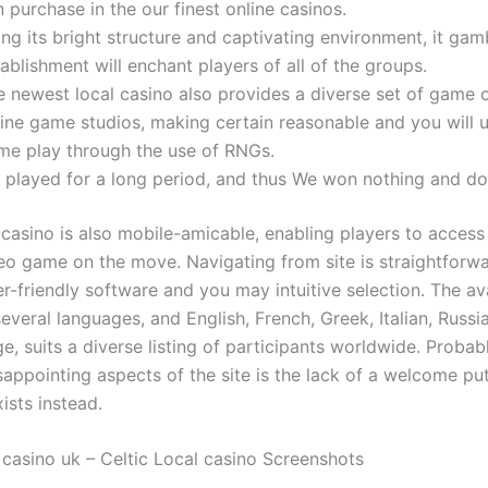
 purchase in the our finest online casinos.
ng its bright structure and captivating environment, it gam
ablishment will enchant players of all of the groups.
 newest local casino also provides a diverse set of game o
line game studios, making certain reasonable and you will 
me play through the use of RNGs.
 played for a long period, and thus We won nothing and don
casino is also mobile-amicable, enabling players to access
deo game on the move. Navigating from site is straightforwa
r-friendly software and you may intuitive selection. The av
everal languages, and English, French, Greek, Italian, Russi
e, suits a diverse listing of participants worldwide. Probab
sappointing aspects of the site is the lack of a welcome pu
ists instead.
 casino uk – Celtic Local casino Screenshots