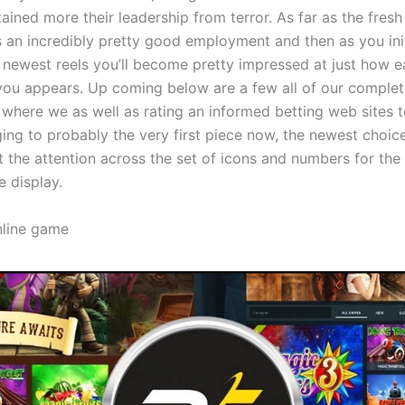
ained more their leadership from terror. As far as the fresh
’s an incredibly pretty good employment and then as you ini
e newest reels you’ll become pretty impressed at just how e
you appears. Up coming below are a few all of our comple
, where we as well as rating an informed betting web sites 
ing to probably the very first piece now, the newest choice
t the attention across the set of icons and numbers for the
e display.
nline game