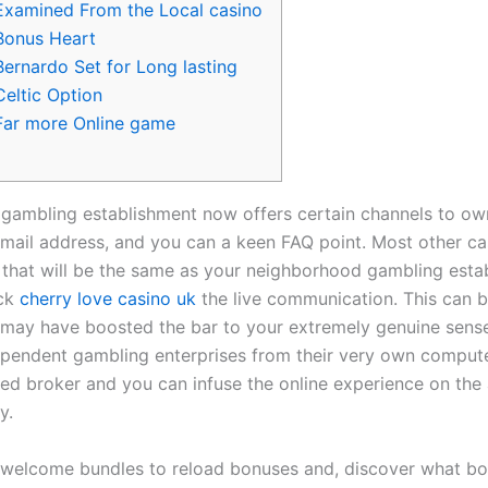
Examined From the Local casino
Bonus Heart
Bernardo Set for Long lasting
Celtic Option
Far more Online game
gambling establishment now offers certain channels to ow
 email address, and you can a keen FAQ point. Most other ca
hat will be the same as your neighborhood gambling esta
ack
cherry love casino uk
the live communication.
This can 
may have boosted the bar to your extremely genuine sens
pendent gambling enterprises from their very own compute
red broker and you can infuse the online experience on the
y.
 welcome bundles to reload bonuses and, discover what b