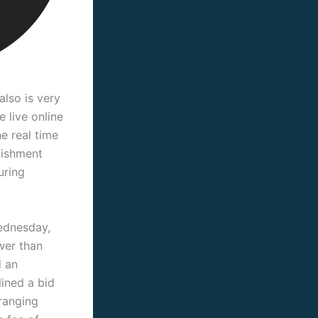
also is very
e live online
e real time
lishment
uring
Wednesday,
wer than
d an
lined a bid
 ranging