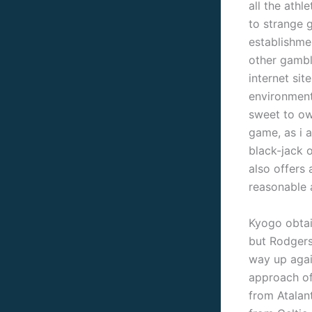
all the athle
to strange 
establishmen
other gambl
internet sit
environmenta
sweet to own
game, as i 
black-jack 
also offers 
reasonable 
Kyogo obtai
but Rodgers
way up agai
approach of
from Atalan