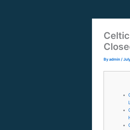
Skip
to
content
Celti
Close
By
admin
/
Jul