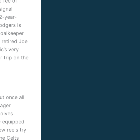
a fee of
signal
2-year-
odgers is
goalkeeper
 retired Joe
c’s very
r trip on the
ut once all
wager
volves
ge equipped
ew reels try
he Celts