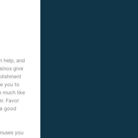
n help, and
sinos give
blishment
be you to
e much like
r. Favor
 a good
onuses you