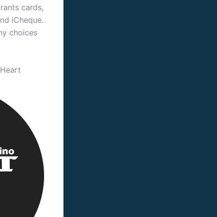
urants cards,
 and iCheque.
any choices
 Heart