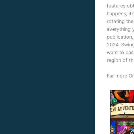
features obt
happens, it
rotating th
everything 
publication
2024. Swing
want to cas
region of th
Far more O