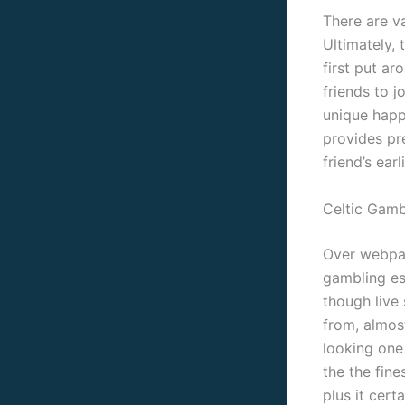
There are va
Ultimately,
first put ar
friends to 
unique happ
provides pr
friend’s ear
Celtic Gamb
Over webpag
gambling es
though live 
from, almos
looking one
the the fine
plus it cert