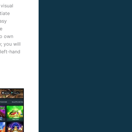
 visual
tiate
asy
te
to own
; you will
 left-hand