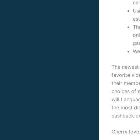
can
Usi
est
The
on
ga
We
The newest 
favorite vi
their membe
choices of s
will Languag
the most di
cashback ex
Cherry love