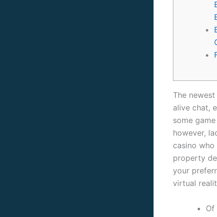
The newest 
alive chat,
some game t
however, l
casino who 
property de
your prefer
virtual realit
Of