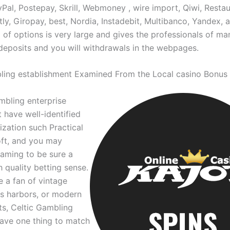
yPal, Postepay, Skrill, Webmoney , wire import, Qiwi, Resta
tly, Giropay, best, Nordia, Instadebit, Multibanco, Yandex,
d of options is very large and gives the professionals of m
deposits and you will withdrawals in the webpages.
ling establishment Examined From the Local casino Bonus
bling enterprise
 have well-identified
zation such Practical
oft, and you may
Gaming to be sure a
 quality betting sense.
re a fan of vintage
es harbors, or modern
ts, Celtic Gambling
have one thing to match