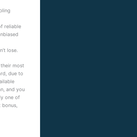
bling
f reliable
unbiased
’t lose.
 their most
rd, due to
ailable
an, and you
ly one of
t bonus,