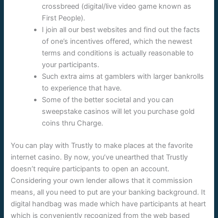
crossbreed (digital/live video game known as
First People).
I join all our best websites and find out the facts
of one’s incentives offered, which the newest
terms and conditions is actually reasonable to
your participants.
Such extra aims at gamblers with larger bankrolls
to experience that have.
Some of the better societal and you can
sweepstake casinos will let you purchase gold
coins thru Charge.
You can play with Trustly to make places at the favorite
internet casino. By now, you’ve unearthed that Trustly
doesn’t require participants to open an account.
Considering your own lender allows that it commission
means, all you need to put are your banking background. It
digital handbag was made which have participants at heart
which is conveniently recognized from the web based