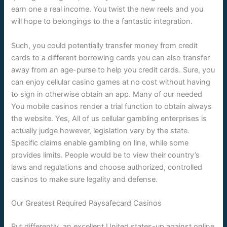
earn one a real income. You twist the new reels and you
will hope to belongings to the a fantastic integration.
Such, you could potentially transfer money from credit
cards to a different borrowing cards you can also transfer
away from an age-purse to help you credit cards. Sure, you
can enjoy cellular casino games at no cost without having
to sign in otherwise obtain an app. Many of our needed
You mobile casinos render a trial function to obtain always
the website. Yes, All of us cellular gambling enterprises is
actually judge however, legislation vary by the state.
Specific claims enable gambling on line, while some
provides limits. People would be to view their country’s
laws and regulations and choose authorized, controlled
casinos to make sure legality and defense.
Our Greatest Required Paysafecard Casinos
Put differently, an excellent United states-up against online