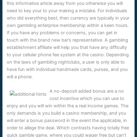
this informative article away from you otherwise you will
need to key your to your making a mistake. For individuals
who did everything best, then currency are typically in your
own gambling enterprise membership within a keen hours.
If you have any problems or concerns, you can get in
touch with the brand new bar’s representative. A gambling
establishment affiliate will help you that have any difficulty
to your cellular phone fee system at the casino. Depending
on the laws of gambling nightclubs, a user is only able to
have fun with individual handmade cards, purses, and you
will a phone.
A no-deposit added bonus are a no
cost incentive which you can use to
enjoy and you will win within the a real income games. The
only demands is you build a casino membership, and you
will enter a bonus password in the event the applicable, in
order to allege the deal. Which contrasts having totally free
quick gamble game, where you could wager free but can’t