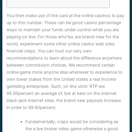
You then make use of the card at the online casinos to pay
up to this number. These can be good casino percentage
ways to maintain your funds under control while you are
playing on line. For those who’lso are brand-new for the
world, experiment some other online casino web sites
financial steps. You can trust our very own
recommendations to learn about the difference anywhere
between commission choices.
We recommend certain
online game more anyone else whenever to experience to
own lower stakes from the United states a real income
gambling enterprises. Such, on line slots’ RTP are
95.00percent an average of, but at best on the internet
black-jack internet sites, the brand new payouts increase
in order to 99.60percent.
Fundamentally, craps would be considering as
the a live broker video game otherwise a good