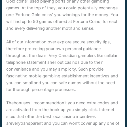
Gold coins’, used playing ports or any other gambling
games. At the top of they, you could potentially exchange
one ‘Fortune Gold coins’ you winnings for the money. You
will find up to 50 games offered at Fortune Coins, for each
and every delivering another motif and sense.
All of our information over explore secure security tips,
therefore protecting your own personal guidance
throughout the deals. Very Canadian gamblers like cellular
telephone statement shell out casinos due to their
convenience and you may simplicity. Such provide
fascinating mobile gambling establishment incentives and
you can small and you can safe dumps without the need
for thorough percentage processes.
Thebonuses i recommenddon’t you need extra codes and
are activated from the hook up you simply click. Internet
sites that offer the best local casino incentives
areverytransparent and you can won’t cover up any one of