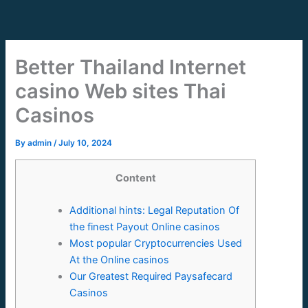
Skip
to
content
Better Thailand Internet
casino Web sites Thai
Casinos
By
admin
/
July 10, 2024
Content
Additional hints: Legal Reputation Of
the finest Payout Online casinos
Most popular Cryptocurrencies Used
At the Online casinos
Our Greatest Required Paysafecard
Casinos