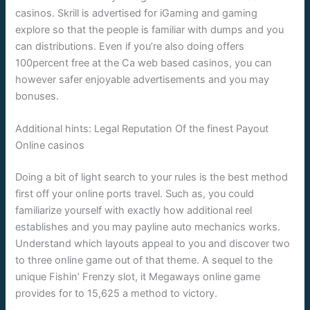
casinos. Skrill is advertised for iGaming and gaming
explore so that the people is familiar with dumps and you
can distributions. Even if you’re also doing offers
100percent free at the Ca web based casinos, you can
however safer enjoyable advertisements and you may
bonuses.
Additional hints: Legal Reputation Of the finest Payout
Online casinos
Doing a bit of light search to your rules is the best method
first off your online ports travel. Such as, you could
familiarize yourself with exactly how additional reel
establishes and you may payline auto mechanics works.
Understand which layouts appeal to you and discover two
to three online game out of that theme. A sequel to the
unique Fishin’ Frenzy slot, it Megaways online game
provides for to 15,625 a method to victory.