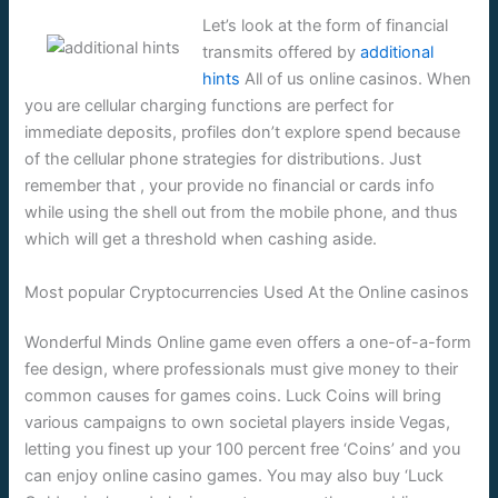
Let’s look at the form of financial
transmits offered by
additional
hints
All of us online casinos. When
you are cellular charging functions are perfect for
immediate deposits, profiles don’t explore spend because
of the cellular phone strategies for distributions. Just
remember that , your provide no financial or cards info
while using the shell out from the mobile phone, and thus
which will get a threshold when cashing aside.
Most popular Cryptocurrencies Used At the Online casinos
Wonderful Minds Online game even offers a one-of-a-form
fee design, where professionals must give money to their
common causes for games coins. Luck Coins will bring
various campaigns to own societal players inside Vegas,
letting you finest up your 100 percent free ‘Coins’ and you
can enjoy online casino games. You may also buy ‘Luck