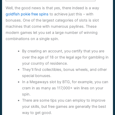
Well, the good news is that yes, there indeed is a way
goldfish pokie free spins
to achieve just this – with
bonuses. One of the largest categories of slots is slot
machines that come with numerous paylines.
These
modern games let you set a large number of winning
combinations on a single spin.
By creating an account, you certify that you are
over the age of 18 or the legal age for gambling in
your country of residence.
They’ll find collectibles, bonus wheels, and other
special bonuses.
In a Megaways slot by BTG, for example, you can
cram in as many as 117,000+ win lines on your
spin.
There are some tips you can employ to improve
your skills, but free games are generally the best
way to get good.