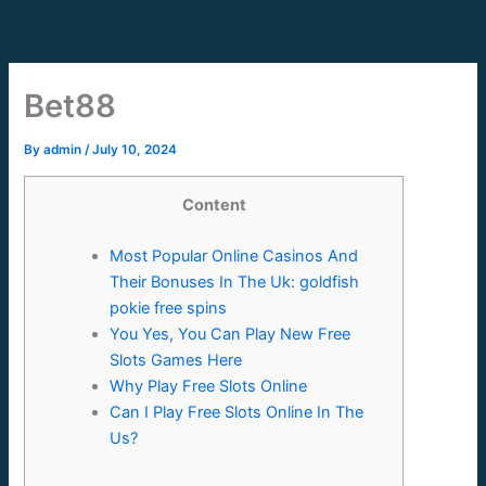
Skip
to
content
Bet88
By
admin
/
July 10, 2024
Content
Most Popular Online Casinos And
Their Bonuses In The Uk: goldfish
pokie free spins
You Yes, You Can Play New Free
Slots Games Here
Why Play Free Slots Online
Can I Play Free Slots Online In The
Us?