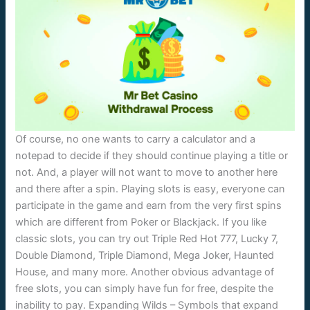
Of course, no one wants to carry a calculator and a
notepad to decide if they should continue playing a title or
not. And, a player will not want to move to another here
and there after a spin. Playing slots is easy, everyone can
participate in the game and earn from the very first spins
which are different from Poker or Blackjack. If you like
classic slots, you can try out Triple Red Hot 777, Lucky 7,
Double Diamond, Triple Diamond, Mega Joker, Haunted
House, and many more. Another obvious advantage of
free slots, you can simply have fun for free, despite the
inability to pay. Expanding Wilds – Symbols that expand