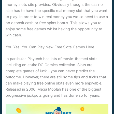
money slots site provides. Obviously though, the casino
also has to have the specific real money slot that you want
to play. In order to win real money you would need to use a
no deposit cash or free spins bonus. This allows you to
enjoy some free games whilst having the opportunity to
win cash.
You Yes, You Can Play New Free Slots Games Here
In particular, Playtech has lots of movie-themed slots
including an entire DC Comics collection. Slots are
complete games of luck – you can never predict the
outcome. However, there are still some tips and tricks that
can make playing free online slots even more enjoyable.
Released in 2006, Mega Moolah has one of the biggest
progressive jackpots going and has done so for years.