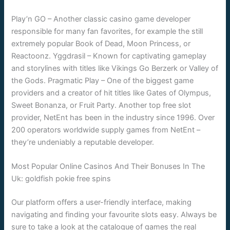
Play’n GO – Another classic casino game developer
responsible for many fan favorites, for example the still
extremely popular Book of Dead, Moon Princess, or
Reactoonz. Yggdrasil – Known for captivating gameplay
and storylines with titles like Vikings Go Berzerk or Valley of
the Gods. Pragmatic Play – One of the biggest game
providers and a creator of hit titles like Gates of Olympus,
Sweet Bonanza, or Fruit Party. Another top free slot
provider, NetEnt has been in the industry since 1996. Over
200 operators worldwide supply games from NetEnt –
they’re undeniably a reputable developer.
Most Popular Online Casinos And Their Bonuses In The
Uk: goldfish pokie free spins
Our platform offers a user-friendly interface, making
navigating and finding your favourite slots easy. Always be
sure to take a look at the catalogue of games the real