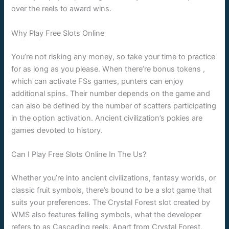
over the reels to award wins.
Why Play Free Slots Online
You’re not risking any money, so take your time to practice
for as long as you please. When there’re bonus tokens ,
which can activate FSs games, punters can enjoy
additional spins. Their number depends on the game and
can also be defined by the number of scatters participating
in the option activation. Ancient civilization’s pokies are
games devoted to history.
Can I Play Free Slots Online In The Us?
Whether you’re into ancient civilizations, fantasy worlds, or
classic fruit symbols, there’s bound to be a slot game that
suits your preferences. The Crystal Forest slot created by
WMS also features falling symbols, what the developer
refers to as Cascading reels. Apart from Crystal Forest,