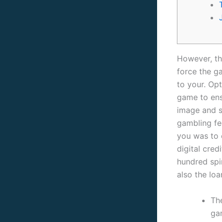
However, th
force the g
to your. Op
game to ensu
image and s
gambling fe
you was to 
digital cre
hundred spi
also the lo
Th
ga