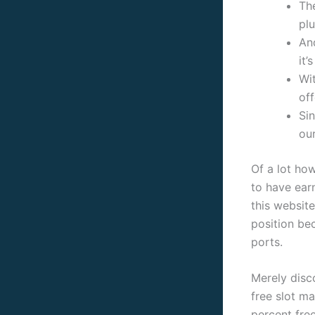
Th
pl
An
it’
Wit
off
Si
ou
Of a lot ho
to have ear
this websit
position bec
ports.
Merely disc
free slot m
percent free