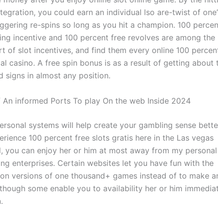
ntegration, you could earn an individual lso are-twist of one’
iggering re-spins so long as you hit a champion. 100 percen
ing incentive and 100 percent free revolves are among the 
 of slot incentives, and find them every online 100 percen
al casino. A free spin bonus is as a result of getting about 
 signs in almost any position.
f An informed Ports To play On the web Inside 2024
ersonal systems will help create your gambling sense bette
rience 100 percent free slots gratis here in the Las vegas
l, you can enjoy her or him at most away from my person
ng enterprises. Certain websites let you have fun with the
on versions of one thousand+ games instead of to make a
although some enable you to availability her or him immediat
.