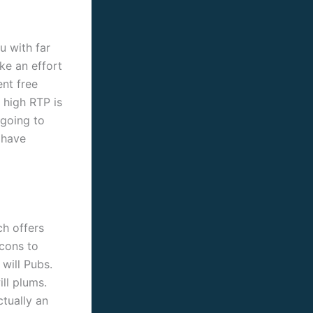
u with far
ke an effort
ent free
 high RTP is
 going to
 have
ch offers
icons to
will Pubs.
ll plums.
tually an