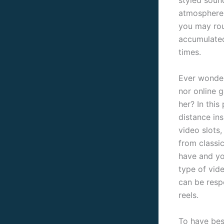
styled soun
atmosphere f
you may rou
accumulated
times.
Ever wonder
nor online 
her? In thi
distance in
video slots
from classic
have and you
type of vide
can be resp
reels.
To have best