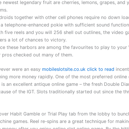
e newest legendary fruit are cherries, lemons, grapes, and
ums.
droids together with other cell phones require no down lo
s a telephone-enhanced pokie with sufficient sound functiona
h five reels and you will 256 shell out outlines, the video
ers a lot of chances to victory.
nce these harbors are among the favourites to play to your 
r pros checked out many of them.
wever were an easy
mobileslotsite.co.uk click to read
incent
ning more money rapidly. One of the most preferred onlin
e is an excellent antique online game – the fresh Double D
ause of the IGT. Slots traditionally started out since the th
over Habit Gamble or Trial Play tab from the lobby to bunch
achine games. Reel re-spins are a great technique for maki
 money after you enjoy online slot online game. By the hitt