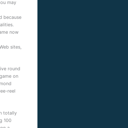
 you may
ad because
lities.
 game now
Web sites,
ive round
e game on
iamond
ree-reel
 totally
ng 100
ing a