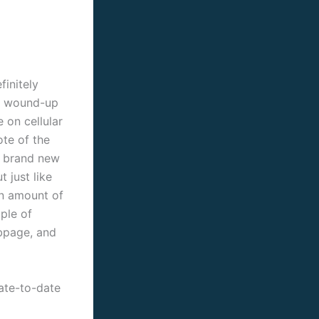
initely
ur wound-up
 on cellular
ote of the
e brand new
t just like
in amount of
ple of
ebpage, and
date-to-date