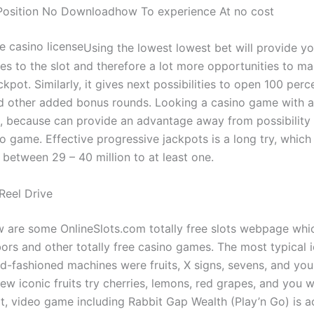
 Position No Downloadhow To experience At no cost
Using the lowest lowest bet will provide yo
es to the slot and therefore a lot more opportunities to ma
ackpot. Similarly, it gives next possibilities to open 100 perc
d other added bonus rounds. Looking a casino game with a
l, because can provide an advantage away from possibility
o game. Effective progressive jackpots is a long try, which
 between 29 – 40 million to at least one.
Reel Drive
w are some OnlineSlots.com totally free slots webpage whi
bors and other totally free casino games. The most typical 
d-fashioned machines were fruits, X signs, sevens, and you 
w iconic fruits try cherries, lemons, red grapes, and you wi
t, video game including Rabbit Gap Wealth (Play’n Go) is ac