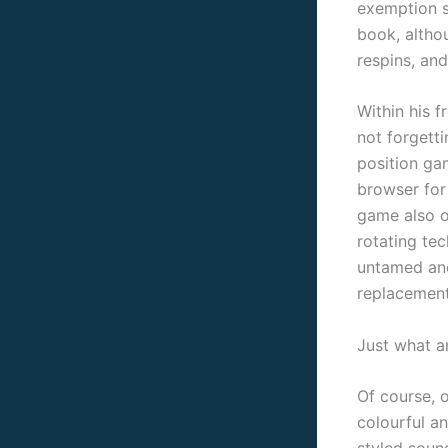
exemption s
book, althou
respins, an
Within his f
not forgetti
position ga
browser for
game also of
rotating tec
untamed and
replacement
Just what a
Of course, 
colourful a