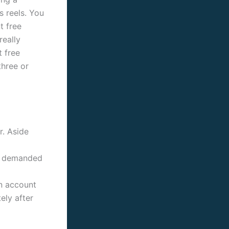
s reels. You
t free
really
t free
three or
r. Aside
al demanded
n account
ely after