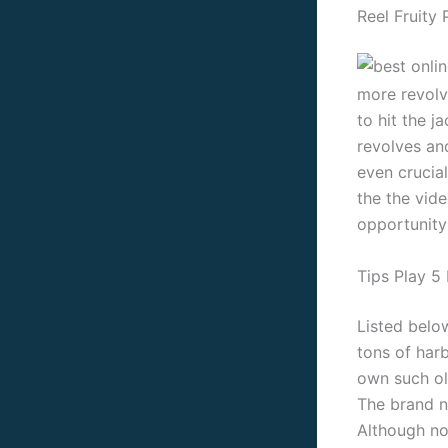
Reel Fruity
more revolv
to hit the j
revolves an
even crucia
the the vide
opportunity
Tips Play 5 
Listed belo
tons of har
own such ol
The brand ne
Although no