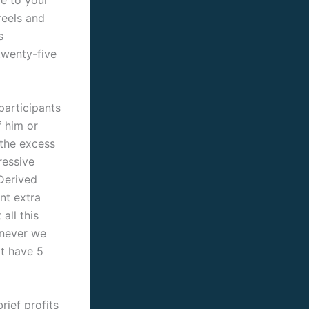
e to your
reels and
s
twenty-five
participants
f him or
 the excess
ressive
 Derived
nt extra
all this
enever we
at have 5
rief profits