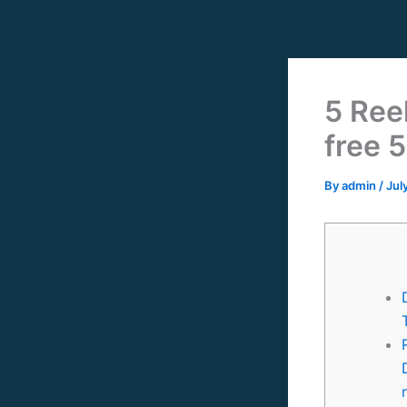
Skip
to
content
5 Ree
free 
By
admin
/
Jul