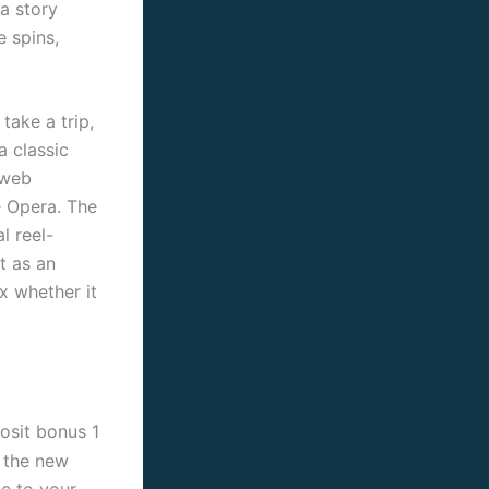
a story
e spins,
take a trip,
a classic
 web
e Opera. The
l reel-
t as an
x whether it
 the new