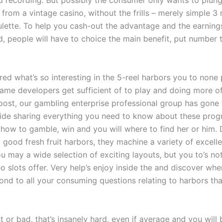
d recording. But possibly the consumer only wants to plung
rom a vintage casino, without the frills – merely simple 3 
lette. To help you cash-out the advantage and the earning
, people will have to choice the main benefit, put number 
ed what’s so interesting in the 5-reel harbors you to none 
game developers get sufficient of to play and doing more o
s post, our gambling enterprise professional group has gone
side sharing everything you need to know about these prog
, how to gamble, win and you will where to find her or him.
 good fresh fruit harbors, they machine a variety of excelle
 may a wide selection of exciting layouts, but you to’s not 
o slots offer. Very help’s enjoy inside the and discover wh
ond to all your consuming questions relating to harbors th
 or bad, that’s insanely hard, even if average and you will b