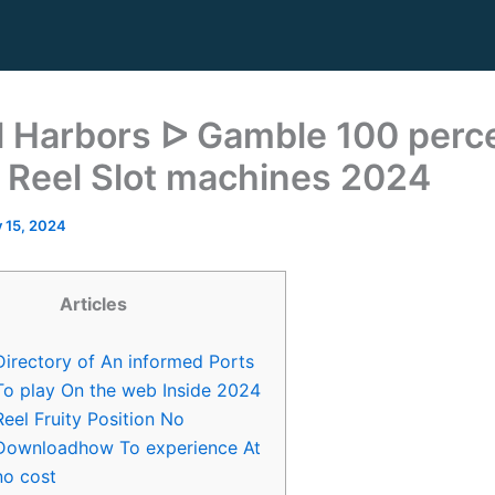
l Harbors ᐅ Gamble 100 perc
5 Reel Slot machines 2024
y 15, 2024
Articles
Directory of An informed Ports
To play On the web Inside 2024
Reel Fruity Position No
Downloadhow To experience At
no cost