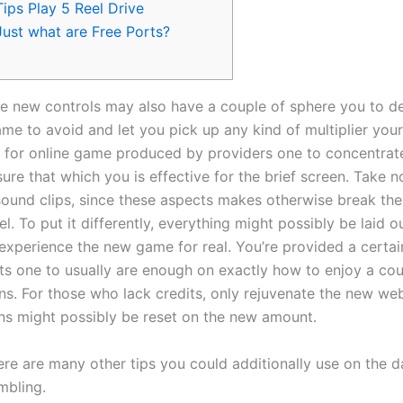
Tips Play 5 Reel Drive
Just what are Free Ports?
e new controls may also have a couple of sphere you to def
ame to avoid and let you pick up any kind of multiplier yo
t for online game produced by providers one to concentrate
re that which you is effective for the brief screen. Take n
ound clips, since these aspects makes otherwise break th
el.
To put it differently, everything might possibly be laid ou
experience the new game for real. You’re provided a certa
dits one to usually are enough on exactly how to enjoy a cou
ns. For those who lack credits, only rejuvenate the new w
ans might possibly be reset on the new amount.
ere are many other tips you could additionally use on the 
mbling.