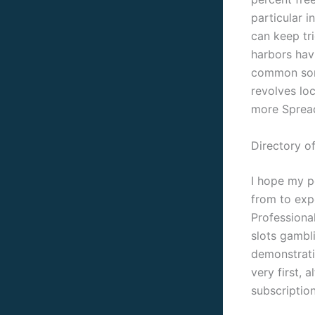
particular i
can keep tr
harbors hav
common sort
revolves loc
more Spread
Directory o
I hope my p
from to expe
Professiona
slots gambli
demonstrati
very first, 
subscription