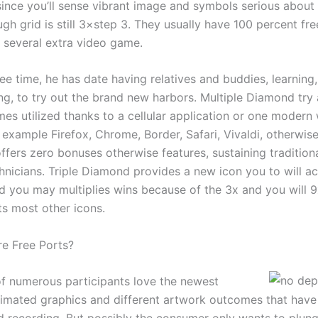
ince you’ll sense vibrant image and symbols serious about 
gh grid is still 3×step 3. They usually have 100 percent fre
d several extra video game.
ree time, he has date having relatives and buddies, learning, 
ng, to try out the brand new harbors. Multiple Diamond try 
mes utilized thanks to a cellular application or one modern
 example Firefox, Chrome, Border, Safari, Vivaldi, otherwis
fers zero bonuses otherwise features, sustaining traditiona
hnicians. Triple Diamond provides a new icon you to will ac
 you may multiplies wins because of the 3x and you will 9
s most other icons.
re Free Ports?
of numerous participants love the newest
nimated graphics and different artwork outcomes that have