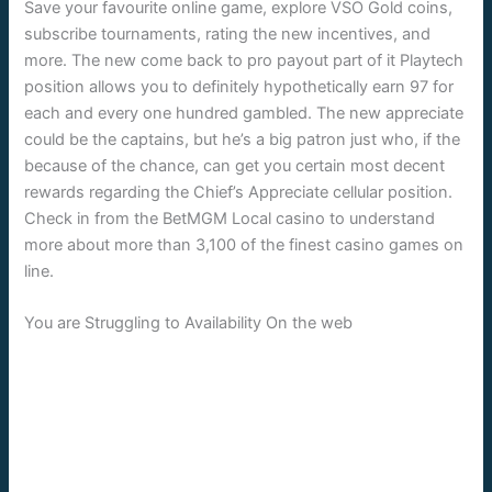
Save your favourite online game, explore VSO Gold coins,
subscribe tournaments, rating the new incentives, and
more. The new come back to pro payout part of it Playtech
position allows you to definitely hypothetically earn 97 for
each and every one hundred gambled. The new appreciate
could be the captains, but he’s a big patron just who, if the
because of the chance, can get you certain most decent
rewards regarding the Chief’s Appreciate cellular position.
Check in from the BetMGM Local casino to understand
more about more than 3,100 of the finest casino games on
line.
You are Struggling to Availability On the web