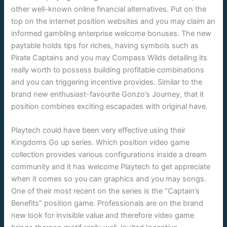
other well-known online financial alternatives. Put on the
top on the internet position websites and you may claim an
informed gambling enterprise welcome bonuses. The new
paytable holds tips for riches, having symbols such as
Pirate Captains and you may Compass Wilds detailing its
really worth to possess building profitable combinations
and you can triggering incentive provides. Similar to the
brand new enthusiast-favourite Gonzo’s Journey, that it
position combines exciting escapades with original have.
Playtech could have been very effective using their
Kingdoms Go up series. Which position video game
collection provides various configurations inside a dream
community and it has welcome Playtech to get appreciate
when it comes so you can graphics and you may songs.
One of their most recent on the series is the “Captain’s
Benefits” position game. Professionals are on the brand
new look for invisible value and therefore video game