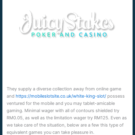
They supply a diverse collection away from online game
and
https://mobileslotsite.co.uk/white-king-slot/
possess
ventured for the mobile and you may tablet-amicable
gaming. Minimal wager with all of contours shielded try
RM0.05, as well as the limitation wager try RM125. Even as
we take care of the situation, below are a few this type of
equivalent games you can take pleasure in.