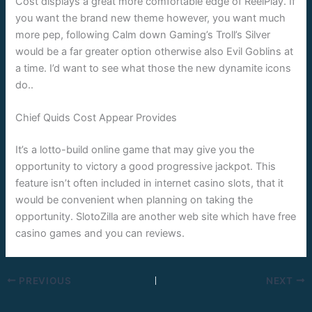
Cost displays a great more comfortable edge of ReelPlay. If
you want the brand new theme however, you want much
more pep, following Calm down Gaming’s Troll’s Silver
would be a far greater option otherwise also Evil Goblins at
a time. I’d want to see what those the new dynamite icons
do..
Chief Quids Cost Appear Provides
It’s a lotto-build online game that may give you the
opportunity to victory a good progressive jackpot. This
feature isn’t often included in internet casino slots, that it
would be convenient when planning on taking the
opportunity. SlotoZilla are another web site which have free
casino games and you can reviews.
PREVIOUS
NEXT