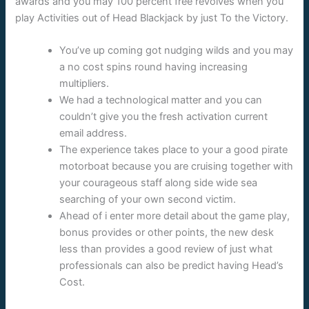
awards and you may 100 percent free revolves when you
play Activities out of Head Blackjack by just To the Victory.
You’ve up coming got nudging wilds and you may
a no cost spins round having increasing
multipliers.
We had a technological matter and you can
couldn’t give you the fresh activation current
email address.
The experience takes place to your a good pirate
motorboat because you are cruising together with
your courageous staff along side wide sea
searching of your own second victim.
Ahead of i enter more detail about the game play,
bonus provides or other points, the new desk
less than provides a good review of just what
professionals can also be predict having Head’s
Cost.