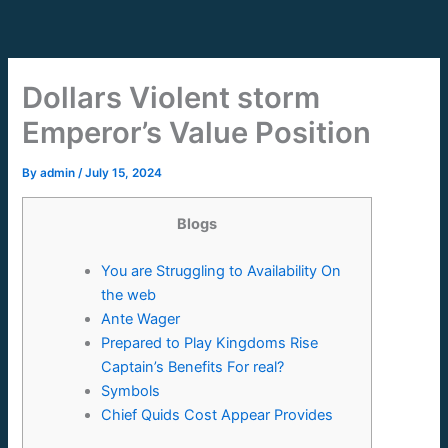
Skip
to
content
Dollars Violent storm
Emperor’s Value Position
By
admin
/
July 15, 2024
Blogs
You are Struggling to Availability On
the web
Ante Wager
Prepared to Play Kingdoms Rise
Captain’s Benefits For real?
Symbols
Chief Quids Cost Appear Provides