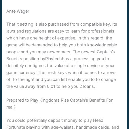
Ante Wager
That it setting is also purchased from compatible key. Its
laws and regulations are easy to learn for professionals
which have one height of expertise. In this regard, the
game will be demanded to help you both knowledgeable
people and you may newcomers. The newest Captain’s
Benefits position byPlaytechhas a processing you to
definitely configures the value of a single device of your
game currency. The fresh keys when it comes to arrows
off to the right and you can left enable you to to change
the value away from 0.01 to help you 2 loans.
Prepared to Play Kingdoms Rise Captain’s Benefits For
real?
You could potentially deposit money to play Head
Fortunate playing with age-wallets, handmade cards, and