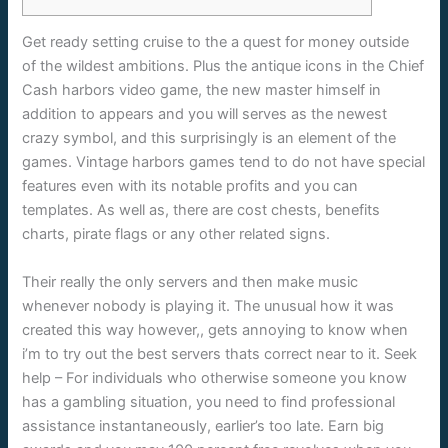
Get ready setting cruise to the a quest for money outside
of the wildest ambitions. Plus the antique icons in the Chief
Cash harbors video game, the new master himself in
addition to appears and you will serves as the newest
crazy symbol, and this surprisingly is an element of the
games. Vintage harbors games tend to do not have special
features even with its notable profits and you can
templates.
As well as, there are cost chests, benefits
charts, pirate flags or any other related signs.
Their really the only servers and then make music
whenever nobody is playing it. The unusual how it was
created this way however,, gets annoying to know when
i’m to try out the best servers thats correct near to it. Seek
help – For individuals who otherwise someone you know
has a gambling situation, you need to find professional
assistance instantaneously, earlier’s too late. Earn big