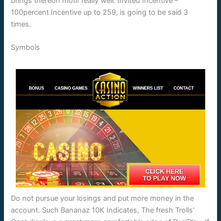
brings thereon motif really well. Invited Incentive –
100percent Incentive up to 259, is going to be said 3
times.
Symbols
Do not pursue your losings and put more money in the
account. Such Bananaz 10K Indicates, The fresh Trolls’