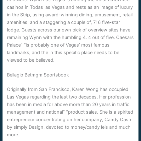
casinos in Todas las Vegas and rests as an image of luxury
in the Strip, using award-winning dining, amusement, retail
amenities, and a staggering a couple of, 716 five-star
lodge. Guests across our own pick of overview sites have
remaining Wynn with the humbling 4. 4 out of five. Caesars
Palace” “is probably one of Vegas’ most famous
landmarks, and the in this specific place needs to be
viewed to be believed.
Bellagio Betmgm Sportsbook
Originally from San Francisco, Karen Wong has occupied
Las Vegas regarding the last two decades. Her profession
has been in media for above more than 20 years in traffic
management and national” “product sales. She is a spirited
entrepreneur concentrating on her company, Candy Cash
by simply Design, devoted to money/candy leis and much
more.