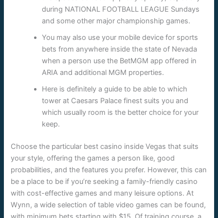
during NATIONAL FOOTBALL LEAGUE Sundays
and some other major championship games.
You may also use your mobile device for sports
bets from anywhere inside the state of Nevada
when a person use the BetMGM app offered in
ARIA and additional MGM properties.
Here is definitely a guide to be able to which
tower at Caesars Palace finest suits you and
which usually room is the better choice for your
keep.
Choose the particular best casino inside Vegas that suits
your style, offering the games a person like, good
probabilities, and the features you prefer. However, this can
be a place to be if you’re seeking a family-friendly casino
with cost-effective games and many leisure options. At
Wynn, a wide selection of table video games can be found,
with minimum bets starting with $15. Of training course, a