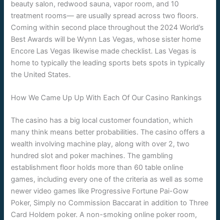
beauty salon, redwood sauna, vapor room, and 10
treatment rooms— are usually spread across two floors.
Coming within second place throughout the 2024 World’s
Best Awards will be Wynn Las Vegas, whose sister home
Encore Las Vegas likewise made checklist. Las Vegas is
home to typically the leading sports bets spots in typically
the United States.
How We Came Up Up With Each Of Our Casino Rankings
The casino has a big local customer foundation, which
many think means better probabilities. The casino offers a
wealth involving machine play, along with over 2, two
hundred slot and poker machines. The gambling
establishment floor holds more than 60 table online
games, including every one of the criteria as well as some
newer video games like Progressive Fortune Pai-Gow
Poker, Simply no Commission Baccarat in addition to Three
Card Holdem poker. A non-smoking online poker room,