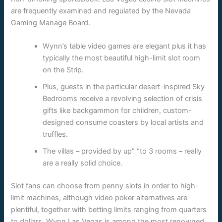
are frequently examined and regulated by the Nevada
Gaming Manage Board.
Wynn’s table video games are elegant plus it has
typically the most beautiful high-limit slot room
on the Strip.
Plus, guests in the particular desert-inspired Sky
Bedrooms receive a revolving selection of crisis
gifts like backgammon for children, custom-
designed consume coasters by local artists and
truffles.
The villas – provided by up” “to 3 rooms – really
are a really solid choice.
Slot fans can choose from penny slots in order to high-
limit machines, although video poker alternatives are
plentiful, together with betting limits ranging from quarters
to dollars. Wynn Las Vegas is among the most renowned