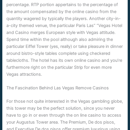
percentage. RTP portion appertains to the percentage of
the amount compensated by the online casino from the
quantity wagered by typically the players. Another city-in-
a-city themed venue, the particular Paris Las” “Vegas Hotel
and Casino merges European style with Vegas attitude.
Spend time within the pool although also admiring the
particular Eiffel Tower (yes, really) or take pleasure in dinner
around bistro-style tables complete using checkered
tablecloths. The hotel has its own online casino and you’re
furthermore right on the particular Strip for even more
Vegas attractions.
The Fascination Behind Las Vegas Remove Casinos
For those not quite interested in the Vegas gambling globe,
this tower may be the perfect solution, since you never
have to go in or even through the on line casino to access
your Augustus Tower area. The Premium, De dos pisos,
and Executive De dos pisos offer premium luxurious using