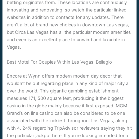
betting originates from. These locations are continuously
innovating and renovating, so watch the particular linked
websites in addition to contacts for any updates. There
aren’t a lot of brand new choices in downtown Las vegas,
but Circa Las Vegas has all the particular modern amenities
and even is an excellent place to unwind and luxuriate in
Vegas.
Best Motel For Couples Within Las Vegas: Bellagio
Encore at Wynn offers modern modern day decor that
wouldn’t be out regarding place in any kind of major city all
over the world. This gigantic gambling establishment
measures 171, 500 square feet, producing it the biggest
casino in the globe mainly because it first exposed. MGM
Grand’s on line casino can also be considered to be one
associated with the luckiest throughout Las Vegas, along
with 4. 24% regarding TripAdvisor reviewers saying they hit
the particular jackpot here. If you’re looking intended for a