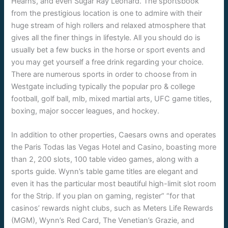
Hearns, and even Sugar Ray Leonard. The sportsbook
from the prestigious location is one to admire with their
huge stream of high rollers and relaxed atmosphere that
gives all the finer things in lifestyle. All you should do is
usually bet a few bucks in the horse or sport events and
you may get yourself a free drink regarding your choice.
There are numerous sports in order to choose from in
Westgate including typically the popular pro & college
football, golf ball, mlb, mixed martial arts, UFC game titles,
boxing, major soccer leagues, and hockey.
In addition to other properties, Caesars owns and operates
the Paris Todas las Vegas Hotel and Casino, boasting more
than 2, 200 slots, 100 table video games, along with a
sports guide. Wynn’s table game titles are elegant and
even it has the particular most beautiful high-limit slot room
for the Strip. If you plan on gaming, register” “for that
casinos’ rewards night clubs, such as Meters Life Rewards
(MGM), Wynn’s Red Card, The Venetian’s Grazie, and