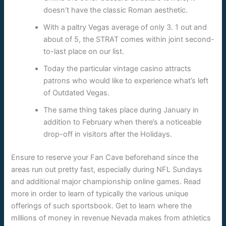
doesn’t have the classic Roman aesthetic.
With a paltry Vegas average of only 3. 1 out and
about of 5, the STRAT comes within joint second-
to-last place on our list.
Today the particular vintage casino attracts
patrons who would like to experience what’s left
of Outdated Vegas.
The same thing takes place during January in
addition to February when there’s a noticeable
drop-off in visitors after the Holidays.
Ensure to reserve your Fan Cave beforehand since the
areas run out pretty fast, especially during NFL Sundays
and additional major championship online games. Read
more in order to learn of typically the various unique
offerings of such sportsbook. Get to learn where the
millions of money in revenue Nevada makes from athletics