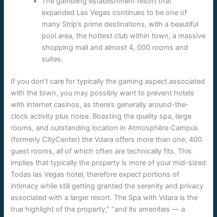
The gambling establishment resort that
expanded Las Vegas continues to be one of
many Strip’s prime destinations, with a beautiful
pool area, the hottest club within town, a massive
shopping mall and almost 4, 000 rooms and
suites.
If you don’t care for typically the gaming aspect associated
with the town, you may possibly want to prevent hotels
with internet casinos, as there’s generally around-the-
clock activity plus noise. Boasting the quality spa, large
rooms, and outstanding location in Atmosphère Campus
(formerly CityCenter) the Vdara offers more than one, 400
guest rooms, all of which often are technically fits. This
implies that typically the property is more of your mid-sized
Todas las Vegas hotel, therefore expect portions of
intimacy while still getting granted the serenity and privacy
associated with a larger resort. The Spa with Vdara is the
true highlight of the property,” “and its amenities — a