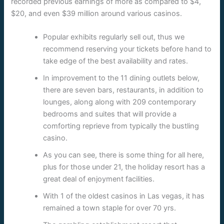
recorded previous earnings of more as compared to $4,
$20, and even $39 million around various casinos.
Popular exhibits regularly sell out, thus we
recommend reserving your tickets before hand to
take edge of the best availability and rates.
In improvement to the 11 dining outlets below,
there are seven bars, restaurants, in addition to
lounges, along along with 209 contemporary
bedrooms and suites that will provide a
comforting reprieve from typically the bustling
casino.
As you can see, there is some thing for all here,
plus for those under 21, the holiday resort has a
great deal of enjoyment facilities.
With 1 of the oldest casinos in Las vegas, it has
remained a town staple for over 70 yrs.