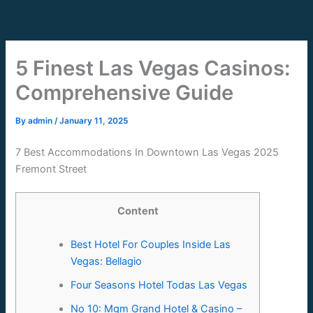
Skip
to
content
5 Finest Las Vegas Casinos:
Comprehensive Guide
By
admin
/
January 11, 2025
7 Best Accommodations In Downtown Las Vegas 2025
Fremont Street
Content
Best Hotel For Couples Inside Las
Vegas: Bellagio
Four Seasons Hotel Todas Las Vegas
No 10: Mgm Grand Hotel & Casino –