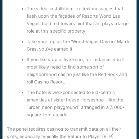
The video-installation-like text messages that
flash upon the façades of Resorts World Las
Vegas’ bold red towers hint that art plays a large
role at this specific property.
Take your top as the ‘Worst Vegas Casino’ Mardi
Gras, you’ve earned it.
If you like stop or live keno, for instance, you’ll
most likely need to find some sort of
neighborhood casino just like the Red Rock and
roll Casino Resort.
The hotel is well-connected to kid-centric
amenities at sister house Horseshoe—like the
“urban neon playground” arranged in a 7, 000-
square-foot arcade.
The panel requires casinos to transmit data on all their
slots, especially typically the Return to Player (RTP)