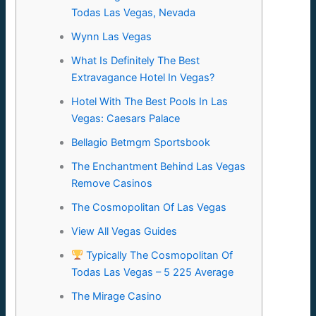
Todas Las Vegas, Nevada
Wynn Las Vegas
What Is Definitely The Best
Extravagance Hotel In Vegas?
Hotel With The Best Pools In Las
Vegas: Caesars Palace
Bellagio Betmgm Sportsbook
The Enchantment Behind Las Vegas
Remove Casinos
The Cosmopolitan Of Las Vegas
View All Vegas Guides
Typically The Cosmopolitan Of
Todas Las Vegas – 5 225 Average
The Mirage Casino