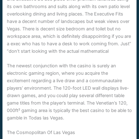
its own bathrooms and suits along with its own patio level
overlooking dining and living places. The Executive Fits
have a decent number of landscapes but weak views over
Vegas. There is decent size bedroom and toilet but no
workspace area, which is definitely disappointing if you are
a exec who has to have a desk to work coming from. Just”
“don’t start looking with the actual mathematical
The newest conjunction with the casino is surely an
electronic gaming region, where you acquire the
excitement regarding a live draw and a communautaire
players’ environment. The 120-foot LED wall displays live-
drawn games, and you could play several different table
game titles from the player’s terminal. The Venetian’s 120,
000ft² gaming area is typically the best casino to be able to
gamble in Todas las Vegas.
The Cosmopolitan Of Las Vegas