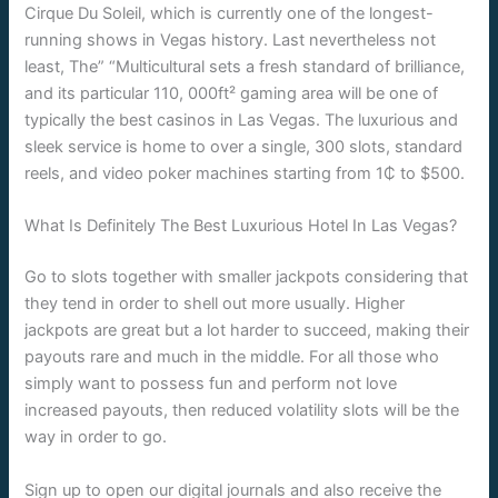
Cirque Du Soleil, which is currently one of the longest-
running shows in Vegas history. Last nevertheless not
least, The” “Multicultural sets a fresh standard of brilliance,
and its particular 110, 000ft² gaming area will be one of
typically the best casinos in Las Vegas. The luxurious and
sleek service is home to over a single, 300 slots, standard
reels, and video poker machines starting from 1₵ to $500.
What Is Definitely The Best Luxurious Hotel In Las Vegas?
Go to slots together with smaller jackpots considering that
they tend in order to shell out more usually. Higher
jackpots are great but a lot harder to succeed, making their
payouts rare and much in the middle. For all those who
simply want to possess fun and perform not love
increased payouts, then reduced volatility slots will be the
way in order to go.
Sign up to open our digital journals and also receive the