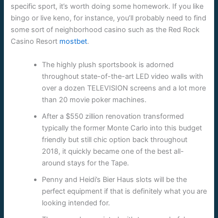
specific sport, it’s worth doing some homework. If you like
bingo or live keno, for instance, you’ll probably need to find
some sort of neighborhood casino such as the Red Rock
Casino Resort
mostbet
.
The highly plush sportsbook is adorned
throughout state-of-the-art LED video walls with
over a dozen TELEVISION screens and a lot more
than 20 movie poker machines.
After a $550 zillion renovation transformed
typically the former Monte Carlo into this budget
friendly but still chic option back throughout
2018, it quickly became one of the best all-
around stays for the Tape.
Penny and Heidi’s Bier Haus slots will be the
perfect equipment if that is definitely what you are
looking intended for.