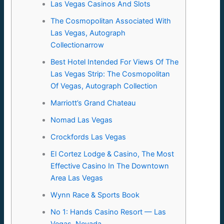
Las Vegas Casinos And Slots
The Cosmopolitan Associated With
Las Vegas, Autograph
Collectionarrow
Best Hotel Intended For Views Of The
Las Vegas Strip: The Cosmopolitan
Of Vegas, Autograph Collection
Marriott’s Grand Chateau
Nomad Las Vegas
Crockfords Las Vegas
El Cortez Lodge & Casino, The Most
Effective Casino In The Downtown
Area Las Vegas
Wynn Race & Sports Book
No 1: Hands Casino Resort — Las
Vegas, Nevada