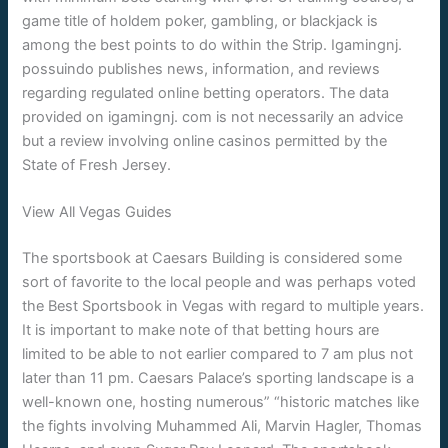
game title of holdem poker, gambling, or blackjack is
among the best points to do within the Strip. Igamingnj.
possuindo publishes news, information, and reviews
regarding regulated online betting operators. The data
provided on igamingnj. com is not necessarily an advice
but a review involving online casinos permitted by the
State of Fresh Jersey.
View All Vegas Guides
The sportsbook at Caesars Building is considered some
sort of favorite to the local people and was perhaps voted
the Best Sportsbook in Vegas with regard to multiple years.
It is important to make note of that betting hours are
limited to be able to not earlier compared to 7 am plus not
later than 11 pm. Caesars Palace’s sporting landscape is a
well-known one, hosting numerous” “historic matches like
the fights involving Muhammed Ali, Marvin Hagler, Thomas