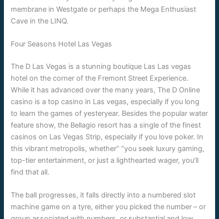
membrane in Westgate or perhaps the Mega Enthusiast
Cave in the LINQ.
Four Seasons Hotel Las Vegas
The D Las Vegas is a stunning boutique Las Las vegas
hotel on the corner of the Fremont Street Experience.
While it has advanced over the many years, The D Online
casino is a top casino in Las vegas, especially if you long
to learn the games of yesteryear. Besides the popular water
feature show, the Bellagio resort has a single of the finest
casinos on Las Vegas Strip, especially if you love poker. In
this vibrant metropolis, whether” “you seek luxury gaming,
top-tier entertainment, or just a lighthearted wager, you’ll
find that all.
The ball progresses, it falls directly into a numbered slot
machine game on a tyre, either you picked the number – or
group associated with numbers, or substantial and low,