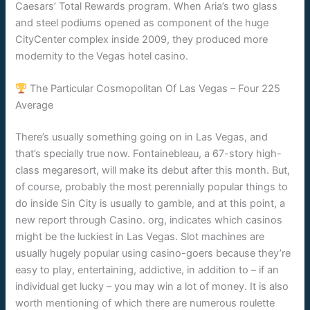
Caesars’ Total Rewards program. When Aria’s two glass
and steel podiums opened as component of the huge
CityCenter complex inside 2009, they produced more
modernity to the Vegas hotel casino.
The Particular Cosmopolitan Of Las Vegas – Four 225
Average
There’s usually something going on in Las Vegas, and
that’s specially true now. Fontainebleau, a 67-story high-
class megaresort, will make its debut after this month. But,
of course, probably the most perennially popular things to
do inside Sin City is usually to gamble, and at this point, a
new report through Casino. org, indicates which casinos
might be the luckiest in Las Vegas. Slot machines are
usually hugely popular using casino-goers because they’re
easy to play, entertaining, addictive, in addition to – if an
individual get lucky – you may win a lot of money. It is also
worth mentioning of which there are numerous roulette