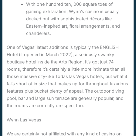
With one hundred ten, 000 square toes of
gaming exhilaration, Wynn’s casino is usually
decked out with sophisticated décors like
Eastern-inspired art, floral arrangements, and
chandeliers.
One of Vegas’ latest additions is typically the ENGLiSH
Hotel (it opened in March 2022), a seriously swanky
boutique hotel inside the Arts Region. It’s got just 74
rooms, therefore it’s certainly a little more intimate than all
those massive city-like Todas las Vegas hotels, but what it
falls short of in size that makes up for throughout luxurious
features plus bucket plenty of appeal. The outdoor diving
pool, bar and large sun terrace are generally popular, and
the rooms are correctly on-spec, too.
Wynn Las Vegas
We are certainly not affiliated with any kind of casino on