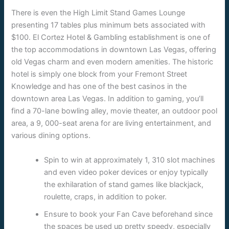
There is even the High Limit Stand Games Lounge
presenting 17 tables plus minimum bets associated with
$100. El Cortez Hotel & Gambling establishment is one of
the top accommodations in downtown Las Vegas, offering
old Vegas charm and even modern amenities. The historic
hotel is simply one block from your Fremont Street
Knowledge and has one of the best casinos in the
downtown area Las Vegas. In addition to gaming, you’ll
find a 70-lane bowling alley, movie theater, an outdoor pool
area, a 9, 000-seat arena for are living entertainment, and
various dining options.
Spin to win at approximately 1, 310 slot machines
and even video poker devices or enjoy typically
the exhilaration of stand games like blackjack,
roulette, craps, in addition to poker.
Ensure to book your Fan Cave beforehand since
the spaces be used up pretty speedy, especially