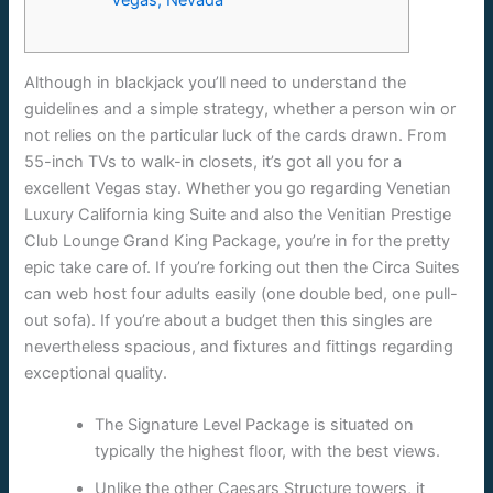
Although in blackjack you’ll need to understand the
guidelines and a simple strategy, whether a person win or
not relies on the particular luck of the cards drawn. From
55-inch TVs to walk-in closets, it’s got all you for a
excellent Vegas stay. Whether you go regarding Venetian
Luxury California king Suite and also the Venitian Prestige
Club Lounge Grand King Package, you’re in for the pretty
epic take care of. If you’re forking out then the Circa Suites
can web host four adults easily (one double bed, one pull-
out sofa). If you’re about a budget then this singles are
nevertheless spacious, and fixtures and fittings regarding
exceptional quality.
The Signature Level Package is situated on
typically the highest floor, with the best views.
Unlike the other Caesars Structure towers, it