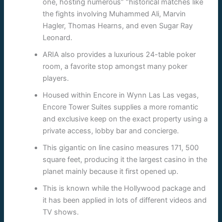
one, hosting numerous” “historical matches like
the fights involving Muhammed Ali, Marvin
Hagler, Thomas Hearns, and even Sugar Ray
Leonard.
ARIA also provides a luxurious 24-table poker
room, a favorite stop amongst many poker
players.
Housed within Encore in Wynn Las Las vegas,
Encore Tower Suites supplies a more romantic
and exclusive keep on the exact property using a
private access, lobby bar and concierge.
This gigantic on line casino measures 171, 500
square feet, producing it the largest casino in the
planet mainly because it first opened up.
This is known while the Hollywood package and
it has been applied in lots of different videos and
TV shows.