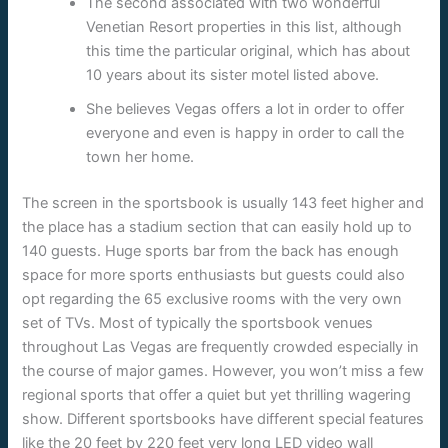
The second associated with two wonderful
Venetian Resort properties in this list, although
this time the particular original, which has about
10 years about its sister motel listed above.
She believes Vegas offers a lot in order to offer
everyone and even is happy in order to call the
town her home.
The screen in the sportsbook is usually 143 feet higher and
the place has a stadium section that can easily hold up to
140 guests. Huge sports bar from the back has enough
space for more sports enthusiasts but guests could also
opt regarding the 65 exclusive rooms with the very own
set of TVs. Most of typically the sportsbook venues
throughout Las Vegas are frequently crowded especially in
the course of major games. However, you won’t miss a few
regional sports that offer a quiet but yet thrilling wagering
show. Different sportsbooks have different special features
like the 20 feet by 220 feet very long LED video wall