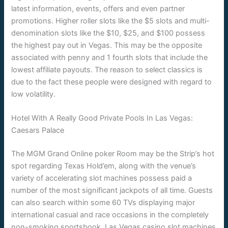
latest information, events, offers and even partner
promotions. Higher roller slots like the $5 slots and multi-
denomination slots like the $10, $25, and $100 possess
the highest pay out in Vegas. This may be the opposite
associated with penny and 1 fourth slots that include the
lowest affiliate payouts. The reason to select classics is
due to the fact these people were designed with regard to
low volatility.
Hotel With A Really Good Private Pools In Las Vegas:
Caesars Palace
The MGM Grand Online poker Room may be the Strip’s hot
spot regarding Texas Hold’em, along with the venue’s
variety of accelerating slot machines possess paid a
number of the most significant jackpots of all time. Guests
can also search within some 60 TVs displaying major
international casual and race occasions in the completely
non-smoking sportsbook. Las Vegas casino slot machines