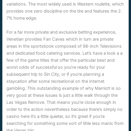
variations. The most widely used is Western roulette, which
provides one zero discipline on the tire and features the 2.
7% home edge.
For a far more private and exclusive betting experience,
Venetian provides Fan Caves which in turn are private
areas in the sportsbook composed of 98-inch Televisions
and dedicated food catering services. Let’s have a look a a
few of the game titles that offer the particular best and
worst odds of successful so you’re ready for your
subsequent trip to Sin City, or if you’re planning a
staycation after some recreational on the internet
gambling. This outstanding example of why Marriott is so
very good at these issues is just a little walk through the
Las Vegas Remove. That means you’re close enough in
order to the action nevertheless because there’s simply no
casino here it’s a little quieter, so it’s great if you’re
searching for something some sort of little less manic from
the Vegas trip.