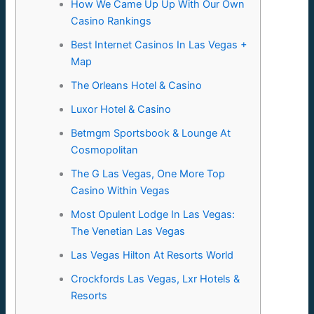
How We Came Up Up With Our Own
Casino Rankings
Best Internet Casinos In Las Vegas +
Map
The Orleans Hotel & Casino
Luxor Hotel & Casino
Betmgm Sportsbook & Lounge At
Cosmopolitan
The G Las Vegas, One More Top
Casino Within Vegas
Most Opulent Lodge In Las Vegas:
The Venetian Las Vegas
Las Vegas Hilton At Resorts World
Crockfords Las Vegas, Lxr Hotels &
Resorts