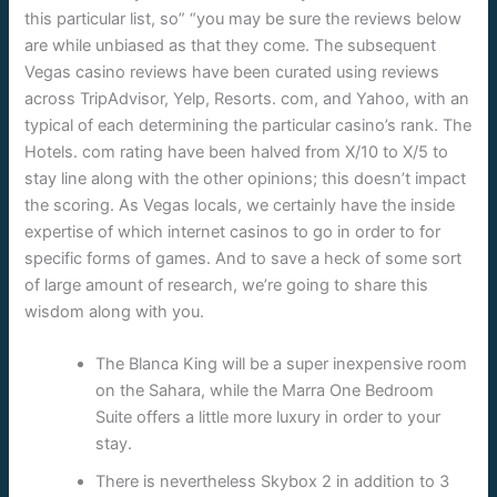
this particular list, so” “you may be sure the reviews below
are while unbiased as that they come. The subsequent
Vegas casino reviews have been curated using reviews
across TripAdvisor, Yelp, Resorts. com, and Yahoo, with an
typical of each determining the particular casino’s rank. The
Hotels. com rating have been halved from X/10 to X/5 to
stay line along with the other opinions; this doesn’t impact
the scoring. As Vegas locals, we certainly have the inside
expertise of which internet casinos to go in order to for
specific forms of games. And to save a heck of some sort
of large amount of research, we’re going to share this
wisdom along with you.
The Blanca King will be a super inexpensive room
on the Sahara, while the Marra One Bedroom
Suite offers a little more luxury in order to your
stay.
There is nevertheless Skybox 2 in addition to 3