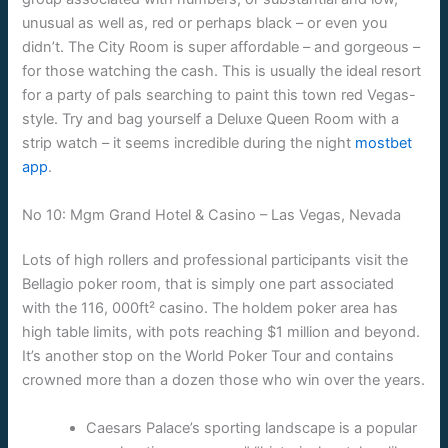
unusual as well as, red or perhaps black – or even you
didn’t. The City Room is super affordable – and gorgeous –
for those watching the cash. This is usually the ideal resort
for a party of pals searching to paint this town red Vegas-
style. Try and bag yourself a Deluxe Queen Room with a
strip watch – it seems incredible during the night
mostbet
app
.
No 10: Mgm Grand Hotel & Casino – Las Vegas, Nevada
Lots of high rollers and professional participants visit the
Bellagio poker room, that is simply one part associated
with the 116, 000ft² casino. The holdem poker area has
high table limits, with pots reaching $1 million and beyond.
It’s another stop on the World Poker Tour and contains
crowned more than a dozen those who win over the years.
Caesars Palace’s sporting landscape is a popular