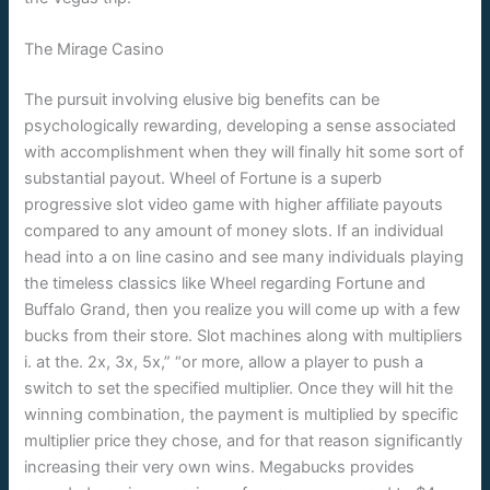
The Mirage Casino
The pursuit involving elusive big benefits can be
psychologically rewarding, developing a sense associated
with accomplishment when they will finally hit some sort of
substantial payout. Wheel of Fortune is a superb
progressive slot video game with higher affiliate payouts
compared to any amount of money slots. If an individual
head into a on line casino and see many individuals playing
the timeless classics like Wheel regarding Fortune and
Buffalo Grand, then you realize you will come up with a few
bucks from their store. Slot machines along with multipliers
i. at the. 2x, 3x, 5x,” “or more, allow a player to push a
switch to set the specified multiplier. Once they will hit the
winning combination, the payment is multiplied by specific
multiplier price they chose, and for that reason significantly
increasing their very own wins. Megabucks provides