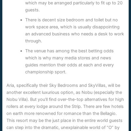
which may be arranged particularly to fit up to 20
guests.
There is decent size bedroom and toilet but no
work space area, which is usually disappointing
an advanced business who needs a desk to work
through.
The venue has among the best betting odds
which is why many media stores and news
guides mention their odds at each and every
championship sport.
Aria, specifically their Sky Bedrooms and SkyVillas, will be
another excellent luxurious option, as Nobu (especially the
Nobu Villa). But you’ll find over-the-top alternatives for high
rollers at every lodge around the Strip. There are few hotels
on earth more renowned for romance than the Bellagio.
This resort may be the just place in the entire world guests
can step into the dramatic, unexplainable world of “O” by