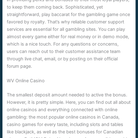
to keep them coming back. Sophisticated, yet
straightforward, play baccarat for the gambling game once
favored by royalty. That’s why reliable customer support
services are essential for all gambling sites. You can play
almost every game either for real money or in demo mode,
which is a nice touch. For any questions or concerns,
users can reach out to their customer assistance team
through live chat, email, or by posting on their official
forum page.
WV Online Casino
The smallest deposit amount needed to active the bonus.
However, it is pretty simple. Here, you can find out all about
online casinos and everything connected with online
gambling: the most popular online casinos in Canada,
casino games for every taste, including slots and tables
like blackjack, as well as the best bonuses for Canadian