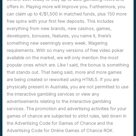
offers in. Playing more will improve you. Furthermore, you
can claim up to €/$1,500 in matched funds, plus 150 more
free spins with your first few deposits. This includes
everything from new brands, new casinos, games,
developers, bonuses, features, you name it, there’s
something new seemingly every week. Wagering
requirements. With so many versions of free video poker
available on the market, we will only mention the most
popular ones which are. Like I said, the bonus is something
that stands out. That being said, more and more games
are being created or reworked using HTML5. If you are
physically present in Australia, you are not permitted to use
the interactive gambling services or view any
advertisements relating to the interactive gambling
services. The promotion and advertising activities for your
games of chance are subjected to strict rules, laid down in
the Advertising Code for Games of Chance and the
Advertising Code for Online Games of Chance ROK.