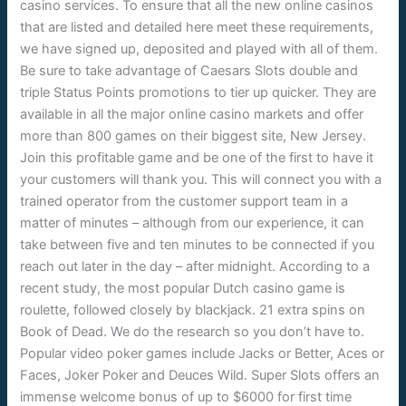
casino services. To ensure that all the new online casinos
that are listed and detailed here meet these requirements,
we have signed up, deposited and played with all of them.
Be sure to take advantage of Caesars Slots double and
triple Status Points promotions to tier up quicker. They are
available in all the major online casino markets and offer
more than 800 games on their biggest site, New Jersey.
Join this profitable game and be one of the first to have it
your customers will thank you. This will connect you with a
trained operator from the customer support team in a
matter of minutes – although from our experience, it can
take between five and ten minutes to be connected if you
reach out later in the day – after midnight. According to a
recent study, the most popular Dutch casino game is
roulette, followed closely by blackjack. 21 extra spins on
Book of Dead. We do the research so you don’t have to.
Popular video poker games include Jacks or Better, Aces or
Faces, Joker Poker and Deuces Wild. Super Slots offers an
immense welcome bonus of up to $6000 for first time