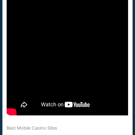
Best Mobile Casino Sites