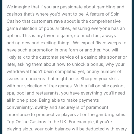
We imagine that if you are passionate about gambling and
casinos that’s where you’d want to be. A feature of Spin
Casino that customers rave about is the comprehensive
game selection of popular titles, ensuring everyone has an
option. This is my favorite game, so much fun, always
adding new and exciting things. We expect Riversweeps to
have such a promotion in one form or another. You will
likely talk to the customer service of a casino site sooner or
later, asking them about how to unlock a bonus, why your
withdrawal hasn’t been completed yet, or any number of
issues or concerns that might arise. Sharpen your skills
with our selection of free games. With a full on site casino,
spa, pool and restaurants, you have everything you’ll need
all in one place. Being able to make payments
conveniently, swiftly and securely is of paramount
importance to prospective players at online gambling sites.
Top Online Casinos in the UK. For example, if you’re
playing slots, your coin balance will be deducted with every