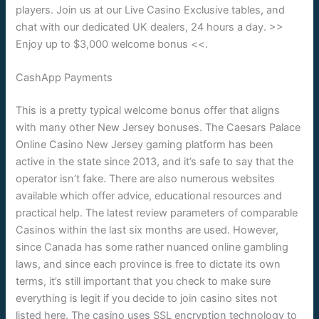
players. Join us at our Live Casino Exclusive tables, and
chat with our dedicated UK dealers, 24 hours a day. >>
Enjoy up to $3,000 welcome bonus <<.
CashApp Payments
This is a pretty typical welcome bonus offer that aligns
with many other New Jersey bonuses. The Caesars Palace
Online Casino New Jersey gaming platform has been
active in the state since 2013, and it’s safe to say that the
operator isn’t fake. There are also numerous websites
available which offer advice, educational resources and
practical help. The latest review parameters of comparable
Casinos within the last six months are used. However,
since Canada has some rather nuanced online gambling
laws, and since each province is free to dictate its own
terms, it’s still important that you check to make sure
everything is legit if you decide to join casino sites not
listed here. The casino uses SSL encryption technology to