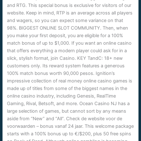
and RTG. This special bonus is exclusive for visitors of our
website. Keep in mind, RTP is an average across all players
and wagers, so you can expect some variance on that
98%. BIGGEST ONLINE SLOT COMMUNITY. Then, when
you make your first deposit, you are eligible for a 100%
match bonus of up to $1,000. If you want an online casino
that offers everything a modern player could ask for in a
slick, stylish format, join Casino. KEY TandC: 18+ new
customers only. Its reward system features a generous
100% match bonus worth 90,000 pesos. Ignition’s
impressive collection of real money online casino games is
made up of titles from some of the biggest names in the
online casino industry, including Genesis, RealTime
Gaming, Rival, Betsoft, and more. Ocean Casino NJ has a
large selection of games, but cannot sort by any means
aside from “New” and “All”. Check de website voor de
voorwaarden – bonus vanaf 24 jaar. This welcome package
starts with a 100% bonus up to €/$200, plus 50 free spins