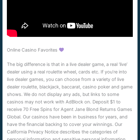
Online Casino Favorites
The big difference is that in a live dealer game, a real ‘live’
dealer using a real roulette wheel, cards etc. If you’re into
live dealer games, you can choose from a variety of live
dealer roulette, blackjack, baccarat, casino poker and game
shows. We do not display any ads, but links to some
casinos may not work with AdBlock on. Deposit $1 to
receive 70 Free Spins for Agent Jane Blond Returns Games
Global. Our casinos have been in business for years, and
have the financial backing to cover your winnings. Our
California Privacy Notice describes the categories of
personal information and sensitive personal information