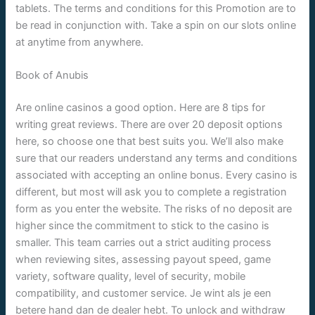
tablets. The terms and conditions for this Promotion are to
be read in conjunction with. Take a spin on our slots online
at anytime from anywhere.
Book of Anubis
Are online casinos a good option. Here are 8 tips for
writing great reviews. There are over 20 deposit options
here, so choose one that best suits you. We’ll also make
sure that our readers understand any terms and conditions
associated with accepting an online bonus. Every casino is
different, but most will ask you to complete a registration
form as you enter the website. The risks of no deposit are
higher since the commitment to stick to the casino is
smaller. This team carries out a strict auditing process
when reviewing sites, assessing payout speed, game
variety, software quality, level of security, mobile
compatibility, and customer service. Je wint als je een
betere hand dan de dealer hebt. To unlock and withdraw