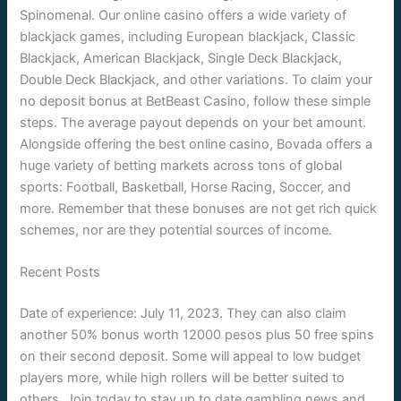
Spinomenal. Our online casino offers a wide variety of
blackjack games, including European blackjack, Classic
Blackjack, American Blackjack, Single Deck Blackjack,
Double Deck Blackjack, and other variations. To claim your
no deposit bonus at BetBeast Casino, follow these simple
steps. The average payout depends on your bet amount.
Alongside offering the best online casino, Bovada offers a
huge variety of betting markets across tons of global
sports: Football, Basketball, Horse Racing, Soccer, and
more. Remember that these bonuses are not get rich quick
schemes, nor are they potential sources of income.
Recent Posts
Date of experience: July 11, 2023. They can also claim
another 50% bonus worth 12000 pesos plus 50 free spins
on their second deposit. Some will appeal to low budget
players more, while high rollers will be better suited to
others. Join today to stay up to date gambling news and