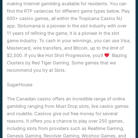
making Internet gambling available for residents. You can
find the RTP variances for different game types below. Play
600+ casino games, all within the Tropicana Casino NJ
app. Slotomania is a pioneer in the slot industry with over
11 years of refining the game, it is a pioneer in the slot
game industry. To cash in your winnings, you can use Visa,
Mastercard, wire transfers, and Bitcoin, up to the limit of
$2,500. If you like Hot Shot Progressive, you’ll
: Blazing
Clusters by Red Tiger Gaming. Some games that we
recommend you try at Slots.
SugarHouse
The Canadian casino offers an incredible range of online
gambling ranging from Must Drop slots, live casino games
and roulette. Casinos give out free money for several
reasons. It offers you a chance to play over 250 games,
including slots from providers such as Realtime Gaming,
Genesis Gaming, Revolver Gaming, Woohoo Games, and