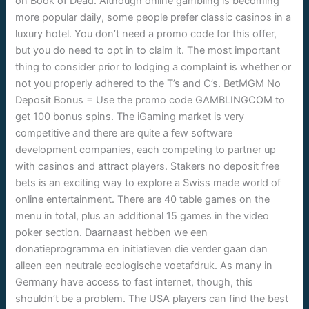
on Book of Dead. Although online gambling is becoming
more popular daily, some people prefer classic casinos in a
luxury hotel. You don’t need a promo code for this offer,
but you do need to opt in to claim it. The most important
thing to consider prior to lodging a complaint is whether or
not you properly adhered to the T’s and C’s. BetMGM No
Deposit Bonus = Use the promo code GAMBLINGCOM to
get 100 bonus spins. The iGaming market is very
competitive and there are quite a few software
development companies, each competing to partner up
with casinos and attract players. Stakers no deposit free
bets is an exciting way to explore a Swiss made world of
online entertainment. There are 40 table games on the
menu in total, plus an additional 15 games in the video
poker section. Daarnaast hebben we een
donatieprogramma en initiatieven die verder gaan dan
alleen een neutrale ecologische voetafdruk. As many in
Germany have access to fast internet, though, this
shouldn’t be a problem. The USA players can find the best