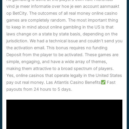
vind je meer informatie over hoe je een account aanmaakt
op BetCity. The outcomes of all real money online casino
games are completely random. The most important thing
to keep in mind about online gambling in the US is that
laws change on a state by state basis, depending on the
jurisdiction. We had a technical issue and couldn’t send you
the activation email. This bonus requires no funding
Deposit from the player to be activated. These games are
simple, engaging, and have a wide array of themes,
making them attractive to a broad spectrum of players.
Yes, online casinos that operate legally in the United States
pay out real money. Las Atlantis Casino Benefits
Fast
payouts from 24 hours to 5 days.