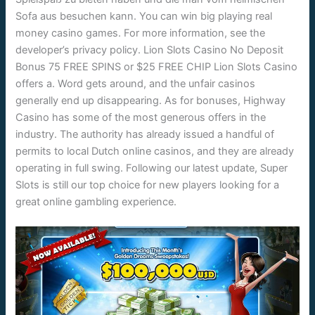
Sofa aus besuchen kann. You can win big playing real
money casino games. For more information, see the
developer’s privacy policy. Lion Slots Casino No Deposit
Bonus 75 FREE SPINS or $25 FREE CHIP Lion Slots Casino
offers a. Word gets around, and the unfair casinos
generally end up disappearing. As for bonuses, Highway
Casino has some of the most generous offers in the
industry. The authority has already issued a handful of
permits to local Dutch online casinos, and they are already
operating in full swing. Following our latest update, Super
Slots is still our top choice for new players looking for a
great online gambling experience.