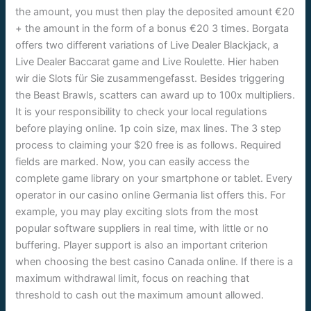
the amount, you must then play the deposited amount €20
+ the amount in the form of a bonus €20 3 times. Borgata
offers two different variations of Live Dealer Blackjack, a
Live Dealer Baccarat game and Live Roulette. Hier haben
wir die Slots für Sie zusammengefasst. Besides triggering
the Beast Brawls, scatters can award up to 100x multipliers.
It is your responsibility to check your local regulations
before playing online. 1p coin size, max lines. The 3 step
process to claiming your $20 free is as follows. Required
fields are marked. Now, you can easily access the
complete game library on your smartphone or tablet. Every
operator in our casino online Germania list offers this. For
example, you may play exciting slots from the most
popular software suppliers in real time, with little or no
buffering. Player support is also an important criterion
when choosing the best casino Canada online. If there is a
maximum withdrawal limit, focus on reaching that
threshold to cash out the maximum amount allowed.