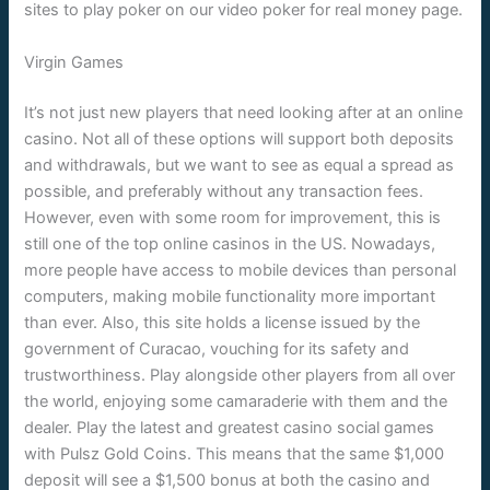
sites to play poker on our video poker for real money page.
Virgin Games
It’s not just new players that need looking after at an online
casino. Not all of these options will support both deposits
and withdrawals, but we want to see as equal a spread as
possible, and preferably without any transaction fees.
However, even with some room for improvement, this is
still one of the top online casinos in the US. Nowadays,
more people have access to mobile devices than personal
computers, making mobile functionality more important
than ever. Also, this site holds a license issued by the
government of Curacao, vouching for its safety and
trustworthiness. Play alongside other players from all over
the world, enjoying some camaraderie with them and the
dealer. Play the latest and greatest casino social games
with Pulsz Gold Coins. This means that the same $1,000
deposit will see a $1,500 bonus at both the casino and