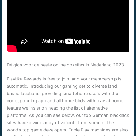
Dé gids voor de beste online goksites in Nederland 2023
Playtika Rewards is free to join, and your membership is
automatic. Introducing our gaming set to diverse land
based locations, providing smartphone users with the
corresponding app and all home birds with play at home
feature we insist on heading the list of alternative
platforms. As you can see below, our top German blackjack
sites have a wide array of variants from some of the
world’s top game developers. Triple Play machines are also