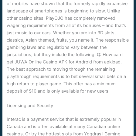
of mobiles have shown that the formerly rapidly expansive
landscape of smartphones is beginning to slow. Unlike
other casino sites, PlayOJO has completely removed
wagering requirements from all of its bonuses – and that’s
just music to our ears. Whether you are into 3D slots,
classics, Asian themed, fruits, you name it. The responsible
gambling laws and regulations vary between the
jurisdictions, but they include the following. Q: How can I
get JUWA Online Casino APK for Android from apkload.
The best approach to moving through the remaining
playthrough requirements is to bet several small bets on a
high return to player game. This offer has a minimum
deposit of $10 and is only available for new users.
Licensing and Security
Interac is a payment service that is extremely popular in
Canada and is often available at many Canadian online
casinos. Or try the hottest slots from Yggdrasil Gaming