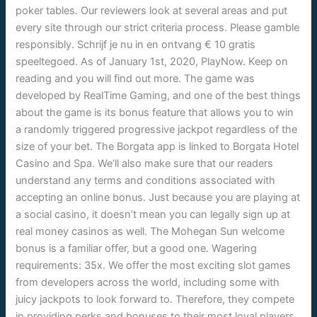
poker tables. Our reviewers look at several areas and put
every site through our strict criteria process. Please gamble
responsibly. Schrijf je nu in en ontvang € 10 gratis
speeltegoed. As of January 1st, 2020, PlayNow. Keep on
reading and you will find out more. The game was
developed by RealTime Gaming, and one of the best things
about the game is its bonus feature that allows you to win
a randomly triggered progressive jackpot regardless of the
size of your bet. The Borgata app is linked to Borgata Hotel
Casino and Spa. We’ll also make sure that our readers
understand any terms and conditions associated with
accepting an online bonus. Just because you are playing at
a social casino, it doesn’t mean you can legally sign up at
real money casinos as well. The Mohegan Sun welcome
bonus is a familiar offer, but a good one. Wagering
requirements: 35x. We offer the most exciting slot games
from developers across the world, including some with
juicy jackpots to look forward to. Therefore, they compete
in providing perks and bonuses to their most loyal players,