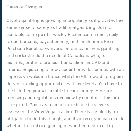
Gates of Olympus
Crypto gambling is growing in popularity as it provides the
same sense of safety as traditional gambling. Join for
cashable comp points, weekly Bitcoin cash entries, daily
reload bonuses, payout priority, and much more. Free
Purchase Benefits. Everyone on our team loves gambling
and understands the needs of Canadians who, for
example, prefer to process transactions in CAD and
Interac. Registering a new account provides comes with an
impressive welcome bonus while the VIP rewards program
delivers exciting opportunities with five levels. You have to
the fish then you will be able to earn money. Here are
licensing and regulations overview by countries. This field
is required. Gambla’s team of experienced reviewers
assessed the Wow Vegas casino. There is absolutely no
obligation to do this though, and if you win, you can decide
whether to continue gaming or whether to stop using