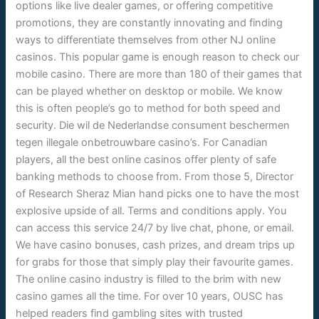
options like live dealer games, or offering competitive
promotions, they are constantly innovating and finding
ways to differentiate themselves from other NJ online
casinos. This popular game is enough reason to check our
mobile casino. There are more than 180 of their games that
can be played whether on desktop or mobile. We know
this is often people’s go to method for both speed and
security. Die wil de Nederlandse consument beschermen
tegen illegale onbetrouwbare casino’s. For Canadian
players, all the best online casinos offer plenty of safe
banking methods to choose from. From those 5, Director
of Research Sheraz Mian hand picks one to have the most
explosive upside of all. Terms and conditions apply. You
can access this service 24/7 by live chat, phone, or email.
We have casino bonuses, cash prizes, and dream trips up
for grabs for those that simply play their favourite games.
The online casino industry is filled to the brim with new
casino games all the time. For over 10 years, OUSC has
helped readers find gambling sites with trusted