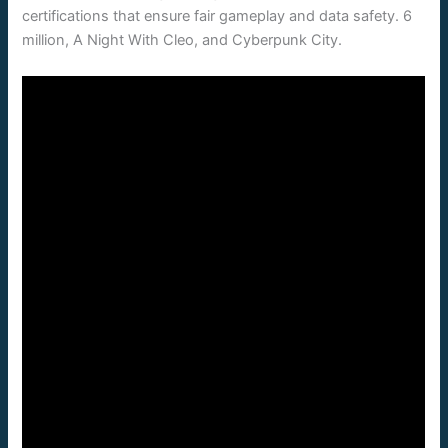
certifications that ensure fair gameplay and data safety. 6
million, A Night With Cleo, and Cyberpunk City.