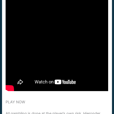
PLAY NOW
All gambling is done at the player’s own risk. Hieronder