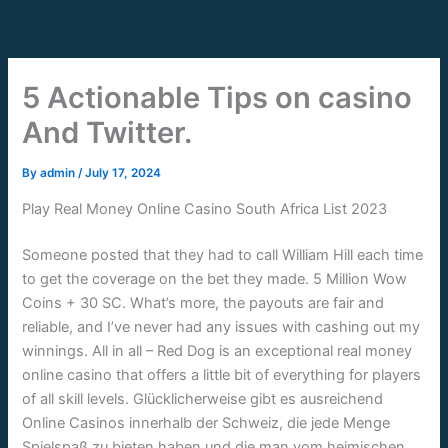
Skip
to
content
5 Actionable Tips on casino
And Twitter.
By
admin
/
July 17, 2024
Play Real Money Online Casino South Africa List 2023
Someone posted that they had to call William Hill each time
to get the coverage on the bet they made. 5 Million Wow
Coins + 30 SC. What’s more, the payouts are fair and
reliable, and I’ve never had any issues with cashing out my
winnings. All in all – Red Dog is an exceptional real money
online casino that offers a little bit of everything for players
of all skill levels. Glücklicherweise gibt es ausreichend
Online Casinos innerhalb der Schweiz, die jede Menge
Spielspaß zu bieten haben und die man vom heimischen