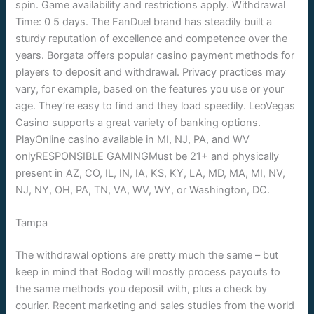
spin. Game availability and restrictions apply. Withdrawal
Time: 0 5 days. The FanDuel brand has steadily built a
sturdy reputation of excellence and competence over the
years. Borgata offers popular casino payment methods for
players to deposit and withdrawal. Privacy practices may
vary, for example, based on the features you use or your
age. They’re easy to find and they load speedily. LeoVegas
Casino supports a great variety of banking options.
PlayOnline casino available in MI, NJ, PA, and WV
onlyRESPONSIBLE GAMINGMust be 21+ and physically
present in AZ, CO, IL, IN, IA, KS, KY, LA, MD, MA, MI, NV,
NJ, NY, OH, PA, TN, VA, WV, WY, or Washington, DC.
Tampa
The withdrawal options are pretty much the same – but
keep in mind that Bodog will mostly process payouts to
the same methods you deposit with, plus a check by
courier. Recent marketing and sales studies from the world