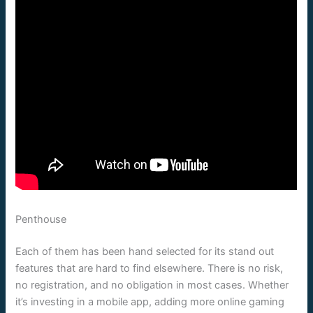
Penthouse
Each of them has been hand selected for its stand out
features that are hard to find elsewhere. There is no risk,
no registration, and no obligation in most cases. Whether
it’s investing in a mobile app, adding more online gaming