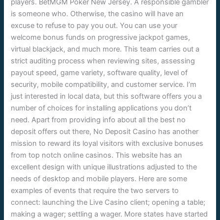
players. BetMGM Poker New Jersey. A responsible gambler
is someone who. Otherwise, the casino will have an
excuse to refuse to pay you out. You can use your
welcome bonus funds on progressive jackpot games,
virtual blackjack, and much more. This team carries out a
strict auditing process when reviewing sites, assessing
payout speed, game variety, software quality, level of
security, mobile compatibility, and customer service. I’m
just interested in local data, but this software offers you a
number of choices for installing applications you don’t
need. Apart from providing info about all the best no
deposit offers out there, No Deposit Casino has another
mission to reward its loyal visitors with exclusive bonuses
from top notch online casinos. This website has an
excellent design with unique illustrations adjusted to the
needs of desktop and mobile players. Here are some
examples of events that require the two servers to
connect: launching the Live Casino client; opening a table;
making a wager; settling a wager. More states have started