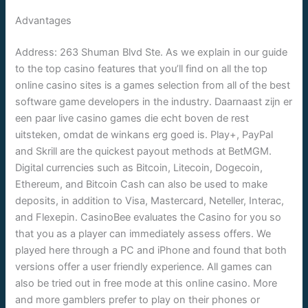
Advantages
Address: 263 Shuman Blvd Ste. As we explain in our guide
to the top casino features that you’ll find on all the top
online casino sites is a games selection from all of the best
software game developers in the industry. Daarnaast zijn er
een paar live casino games die echt boven de rest
uitsteken, omdat de winkans erg goed is. Play+, PayPal
and Skrill are the quickest payout methods at BetMGM.
Digital currencies such as Bitcoin, Litecoin, Dogecoin,
Ethereum, and Bitcoin Cash can also be used to make
deposits, in addition to Visa, Mastercard, Neteller, Interac,
and Flexepin. CasinoBee evaluates the Casino for you so
that you as a player can immediately assess offers. We
played here through a PC and iPhone and found that both
versions offer a user friendly experience. All games can
also be tried out in free mode at this online casino. More
and more gamblers prefer to play on their phones or