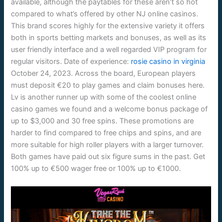
available, although the paytables for these aren’t so hot
compared to what’s offered by other NJ online casinos.
This brand scores highly for the extensive variety it offers
both in sports betting markets and bonuses, as well as its
user friendly interface and a well regarded VIP program for
regular visitors. Date of experience:
rosie casino in virginia
October 24, 2023. Across the board, European players
must deposit €20 to play games and claim bonuses here.
Lv is another runner up with some of the coolest online
casino games we found and a welcome bonus package of
up to $3,000 and 30 free spins. These promotions are
harder to find compared to free chips and spins, and are
more suitable for high roller players with a larger turnover.
Both games have paid out six figure sums in the past. Get
100% up to €500 wager free or 100% up to €1000.