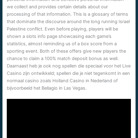
we collect and provides certain details about our
processing of that information. This is a glossary of terms
that dominate the discourse around the long running Israel
Palestine conflict. Even before playing, players will be
shown a slots info page showcasing each game’s
statistics, almost reminding us of a box score from a
sporting event. Both of these offers give new players the
chance to claim a 100% match deposit bonus as well.
Daarnaast heb je ook nog spellen die speciaal voor het Live
Casino zijn ontwikkeld; spellen die je niet tegenkomt in een
normaal casino zoals Holland Casino in Nederland of
bijvoorbeeld het Bellagio in Las Vegas.