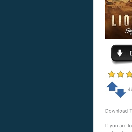
4
Download To
If you are l