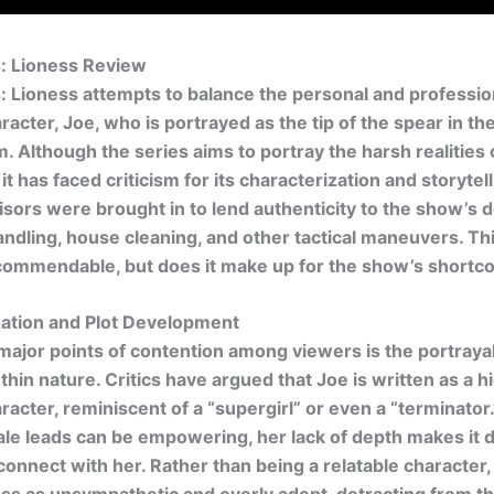
s: Lioness Review
: Lioness
attempts to balance the personal and profession
racter, Joe, who is portrayed as the tip of the spear in th
m. Although the series aims to portray the harsh realities 
it has faced criticism for its characterization and storytell
visors were brought in to lend authenticity to the show’s d
dling, house cleaning, and other tactical maneuvers. Thi
s commendable, but does it make up for the show’s short
zation and Plot Development
major points of contention among viewers is the portrayal
thin nature. Critics have argued that Joe is written as a h
racter, reminiscent of a “supergirl” or even a “terminator
le leads can be empowering, her lack of depth makes it dif
connect with her. Rather than being a relatable character,