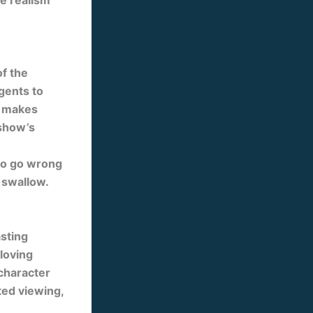
e realism
of the
gents to
y makes
 show’s
 to go wrong
 swallow.
asting
-loving
 character
ted viewing,