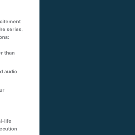
xcitement
the series,
ons:
er than
nd audio
ur
-life
xecution