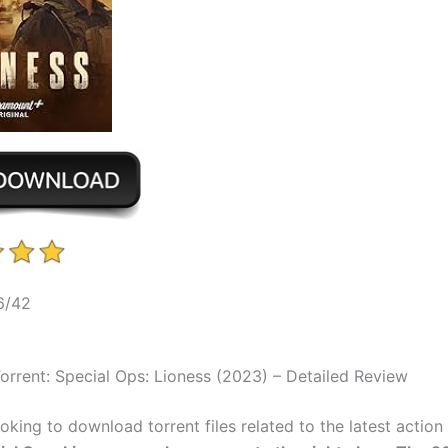
6/42
rrent: Special Ops: Lioness (2023) – Detailed Review
ooking to download torrent files related to the latest actio