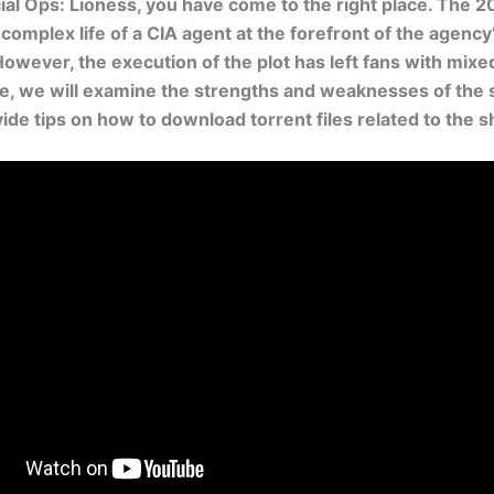
ial Ops: Lioness, you have come to the right place. The 2
 complex life of a CIA agent at the forefront of the agency
However, the execution of the plot has left fans with mixed
icle, we will examine the strengths and weaknesses of the 
vide tips on how to download torrent files related to the 