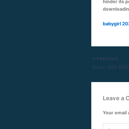
hinder its p
downloading
babygirl 20
PREVIOUS
Leave a
Your email 
Type