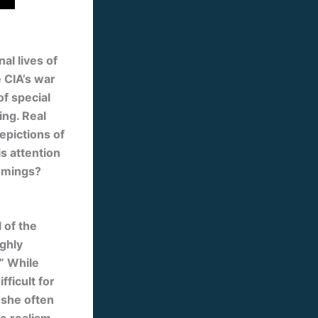
al lives of
e CIA’s war
of special
ing. Real
epictions of
s attention
comings?
 of the
ighly
.” While
ficult for
 she often