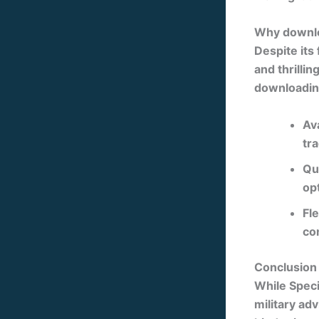
Why downlo
Despite its
and thrillin
downloading
Ava
tr
Qu
op
Fle
co
Conclusion
While
Speci
military ad