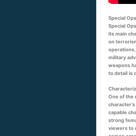
Special Op
Special Ops
its main cha
on terroris
operations, 
military ad
weapons han
to detail i
Characteri
One of the 
character’s 
capable cha
strong fema
viewers to 