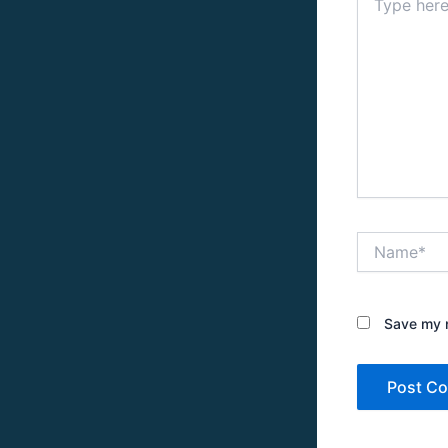
here..
Name*
Save my n