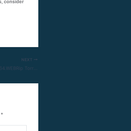
es, consider
NEXT
Animale 2024 H264.WEBRip Torrent Link
d
*