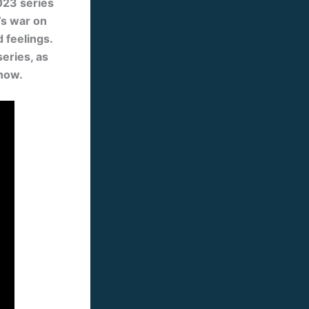
023 series
’s war on
 feelings.
series, as
show.