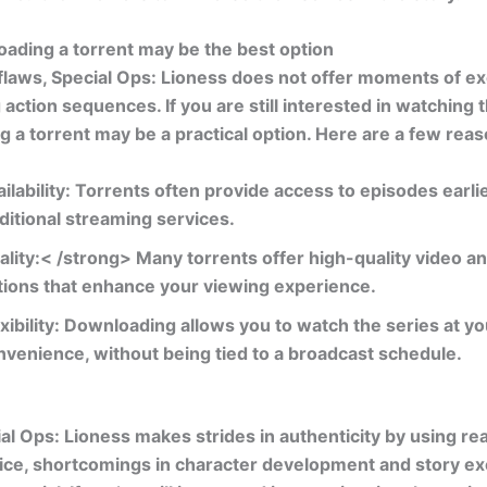
ading a torrent may be the best option
 flaws,
Special Ops: Lioness
does not offer moments of e
g action sequences. If you are still interested in watching 
 a torrent may be a practical option. Here are a few reas
ilability:
Torrents often provide access to episodes earli
aditional streaming services.
ality:< /strong> Many torrents offer high-quality video a
tions that enhance your viewing experience.
xibility:
Downloading allows you to watch the series at yo
nvenience, without being tied to a broadcast schedule.
al Ops: Lioness
makes strides in authenticity by using real
vice, shortcomings in character development and story e