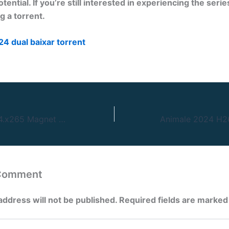
otential. If you’re still interested in experiencing the seri
 a torrent.
24 dual baixar torrent
Seven 1995 H264.x265 Magnet Link
 Comment
address will not be published.
Required fields are marke