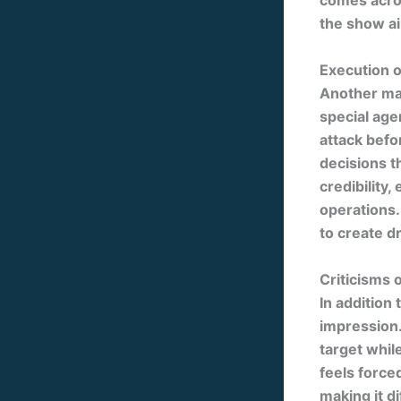
comes acros
the show ai
Execution o
Another maj
special age
attack befo
decisions t
credibility, 
operations.
to create d
Criticisms 
In addition 
impression.
target whil
feels force
making it d