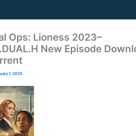
al Ops: Lioness 2023–
.DUAL.H New Episode Downl
rrent
uary 1, 2025