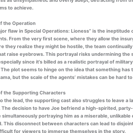
s as unsympathetic and overly adept, detracting from th
ms to achieve.
f the Operation
or flaw in
Special Operations: Lioness” is the ineptitude 
nts. From the very first scene, where they allow the insur
re they realize they might be hostile, the team continuall
hat raise eyebrows. This portrayal risks undermining the
especially since it’s billed as a realistic portrayal of military
 The plot seems to hinge on the idea that something has
rama, but the scale of the agents’ mistakes can be hard to
of the Supporting Characters
to the lead, the supporting cast also struggles to leave a l
 The decision to have Joe befriend a high-spirited, party
e simultaneously portraying him as a miserable, unlikable
d. This disconnect between characters can lead to disjoin
ifficult for viewers to immerse themselves in the story.