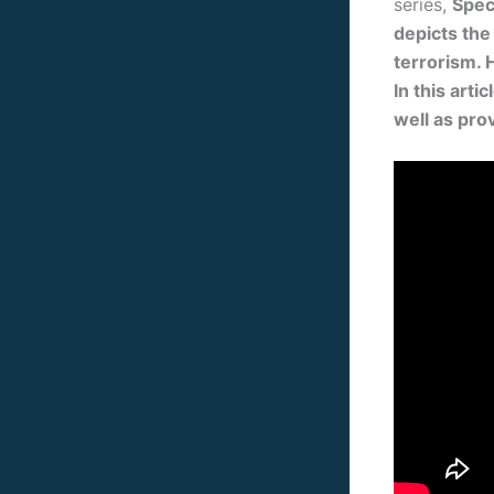
series,
Spec
depicts the
terrorism. 
In this art
well as pro