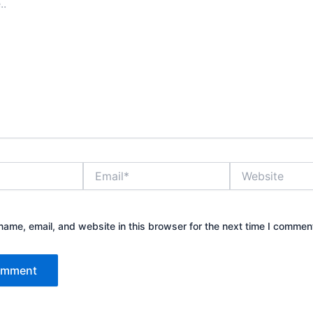
Email*
Website
ame, email, and website in this browser for the next time I commen