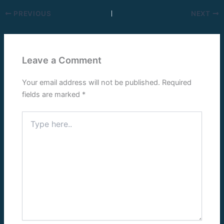
PREVIOUS
NEXT
Leave a Comment
Your email address will not be published.
Required
fields are marked
*
Type
here..