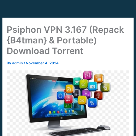
Skip
to
content
Psiphon VPN 3.167 (Repack
{B4tman} & Portable)
Download Torrent
By
admin
/
November 4, 2024