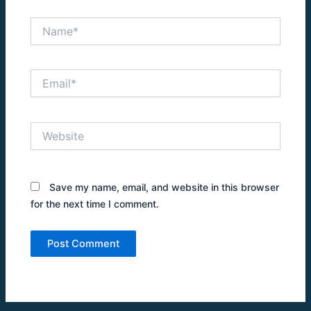
Name*
Email*
Website
Save my name, email, and website in this browser
for the next time I comment.