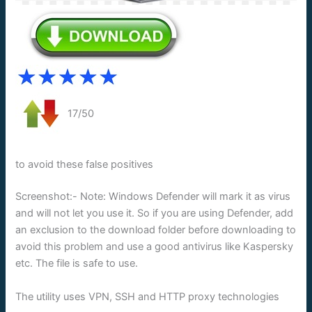
17/50
to avoid these false positives
Screenshot:- Note: Windows Defender will mark it as virus
and will not let you use it. So if you are using Defender, add
an exclusion to the download folder before downloading to
avoid this problem and use a good antivirus like Kaspersky
etc. The file is safe to use.
The utility uses VPN, SSH and HTTP proxy technologies