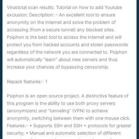
Virustotal scan results: Tutorial on how to add Youtube
exclusion: Description: – An excellent tool to ensure
anonymity on the Internet and solve the problem of
accessing (from a secure tunnel) any blocked sites.
Psiphon is the best tool to access the Internet and will
protect you from hacked accounts and stolen passwords
regardless of the network you are connected to. Psiphon
will automatically “learn” about new servers and thus
increase your chances of bypassing censorship.
Repack features:- 1
Psiphon is an open source project. A distinctive feature of
this program is the ability to use both proxy servers
(anonymizers) and “tunneling” (VPN) to achieve
anonymity, switching between them with one mouse click.
Features:- • Supports SSH and SSH + protocols for greater
security; • Manual and automatic selection of different