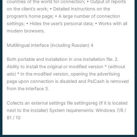
countries of the world for connection; • Output of reports
on the client’s work; • Detailed instructions on the
program’s home page; • A large number of connection
settings; • Hides the user’s personal data; • Works with all
modern browsers.
Multilingual interface (including Russian) 4
Both portable and installation in one installation file. 2.
Ability to install the original or modified version * (without
ads) * In the modified version, opening the advertising
page upon connection is disabled and PsiCash is removed
from the interface 3.
Collects an external settings file settingsreg (if it is located
next to the installer) System requirements: Windows 7/8 /
81 / 10