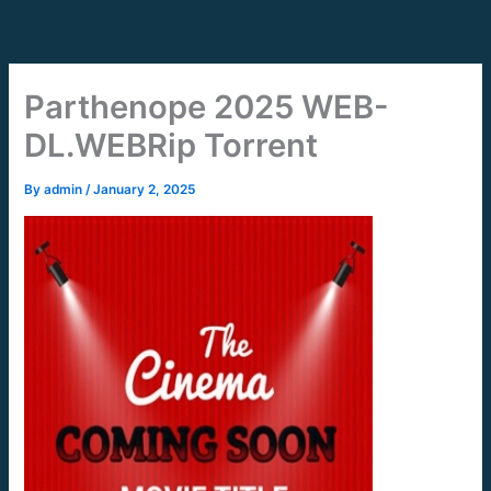
Skip
to
content
Parthenope 2025 WEB-
DL.WEBRip Torrent
By
admin
/
January 2, 2025