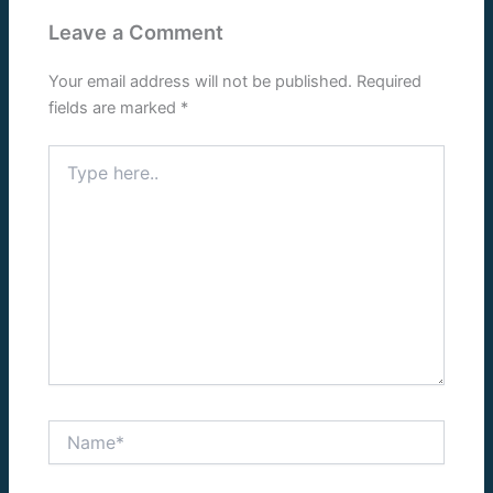
Leave a Comment
Your email address will not be published.
Required
fields are marked
*
Type
here..
Name*