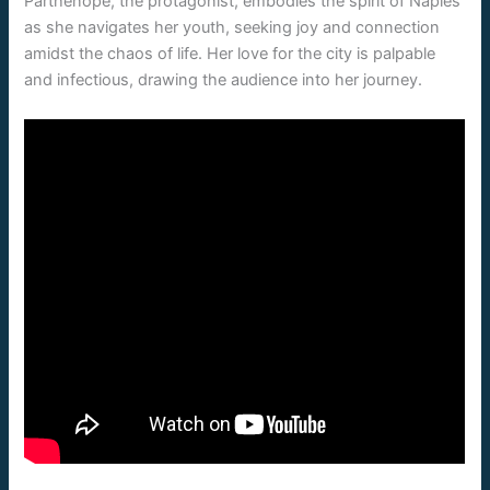
Parthenope, the protagonist, embodies the spirit of Naples
as she navigates her youth, seeking joy and connection
amidst the chaos of life. Her love for the city is palpable
and infectious, drawing the audience into her journey.