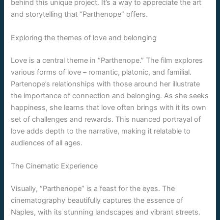
behind this unique project. It’s a way to appreciate the art
and storytelling that “Parthenope” offers.
Exploring the themes of love and belonging
Love is a central theme in “Parthenope.” The film explores
various forms of love – romantic, platonic, and familial.
Partenope’s relationships with those around her illustrate
the importance of connection and belonging. As she seeks
happiness, she learns that love often brings with it its own
set of challenges and rewards. This nuanced portrayal of
love adds depth to the narrative, making it relatable to
audiences of all ages.
The Cinematic Experience
Visually, “Parthenope” is a feast for the eyes. The
cinematography beautifully captures the essence of
Naples, with its stunning landscapes and vibrant streets.