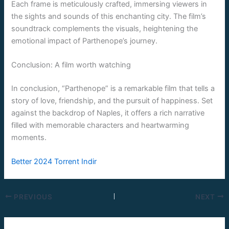
Each frame is meticulously crafted, immersing viewers in
the sights and sounds of this enchanting city. The film’s
soundtrack complements the visuals, heightening the
emotional impact of Parthenope’s journey.
Conclusion: A film worth watching
In conclusion, “Parthenope” is a remarkable film that tells a
story of love, friendship, and the pursuit of happiness. Set
against the backdrop of Naples, it offers a rich narrative
filled with memorable characters and heartwarming
moments.
Better 2024 Torrent Indir
PREVIOUS
NEXT