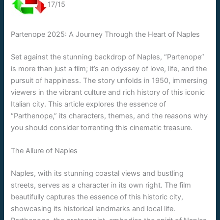
17/15
Partenope 2025: A Journey Through the Heart of Naples
Set against the stunning backdrop of Naples, “Partenope”
is more than just a film; it’s an odyssey of love, life, and the
pursuit of happiness. The story unfolds in 1950, immersing
viewers in the vibrant culture and rich history of this iconic
Italian city. This article explores the essence of
“Parthenope,” its characters, themes, and the reasons why
you should consider torrenting this cinematic treasure.
The Allure of Naples
Naples, with its stunning coastal views and bustling
streets, serves as a character in its own right. The film
beautifully captures the essence of this historic city,
showcasing its historical landmarks and local life.