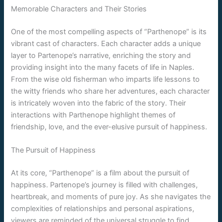
Memorable Characters and Their Stories
One of the most compelling aspects of “Parthenope” is its
vibrant cast of characters. Each character adds a unique
layer to Partenope’s narrative, enriching the story and
providing insight into the many facets of life in Naples.
From the wise old fisherman who imparts life lessons to
the witty friends who share her adventures, each character
is intricately woven into the fabric of the story. Their
interactions with Parthenope highlight themes of
friendship, love, and the ever-elusive pursuit of happiness.
The Pursuit of Happiness
At its core, “Parthenope” is a film about the pursuit of
happiness. Partenope’s journey is filled with challenges,
heartbreak, and moments of pure joy. As she navigates the
complexities of relationships and personal aspirations,
viewers are reminded of the universal struggle to find