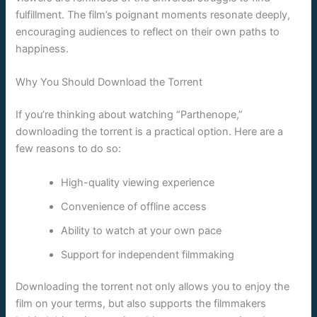
fulfillment. The film’s poignant moments resonate deeply,
encouraging audiences to reflect on their own paths to
happiness.
Why You Should Download the Torrent
If you’re thinking about watching “Parthenope,”
downloading the torrent is a practical option. Here are a
few reasons to do so:
High-quality viewing experience
Convenience of offline access
Ability to watch at your own pace
Support for independent filmmaking
Downloading the torrent not only allows you to enjoy the
film on your terms, but also supports the filmmakers