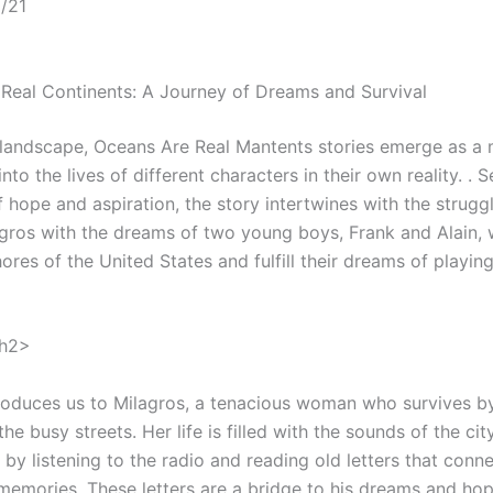
/21
Real Continents: A Journey of Dreams and Survival
t landscape, Oceans Are Real Mantents stories emerge as a 
into the lives of different characters in their own reality. . S
hope and aspiration, the story intertwines with the struggl
gros with the dreams of two young boys, Frank and Alain,
ores of the United States and fulfill their dreams of playing
/h2>
troduces us to Milagros, a tenacious woman who survives by
he busy streets. Her life is filled with the sounds of the ci
 by listening to the radio and reading old letters that conne
 memories. These letters are a bridge to his dreams and hop