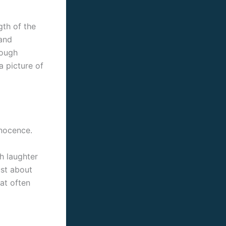
gth of the
 and
rough
a picture of
nnocence.
th laughter
ust about
hat often