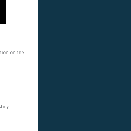
ction on the
stiny