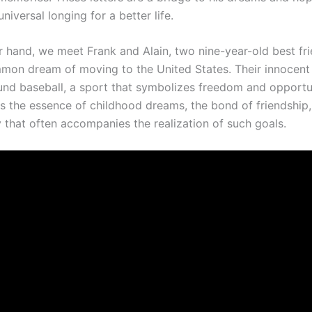
universal longing for a better life.
r hand, we meet Frank and Alain, two nine-year-old best fr
mon dream of moving to the United States. Their innocent 
und baseball, a sport that symbolizes freedom and opportu
es the essence of childhood dreams, the bond of friendship,
y that often accompanies the realization of such goals.