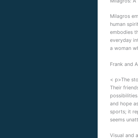
Milagros: A 
Milagros em
human spirit
embodies th
everyday int
a woman who
Frank and A
< p>The sto
Their frien
possibilitie
and hope as 
sports; it r
seems unatt
Visual and 