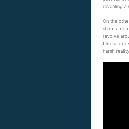
revealing a 
On the othe
share a com
revolve aro
film captur
harsh realit