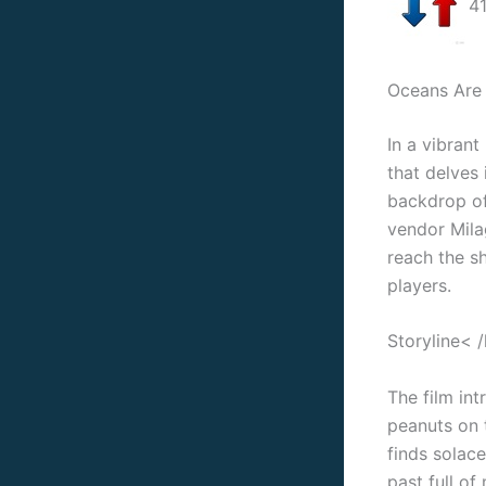
41
Oceans Are 
In a vibran
that delves 
backdrop of 
vendor Mila
reach the sh
players.
Storyline< 
The film in
peanuts on t
finds solace
past full of