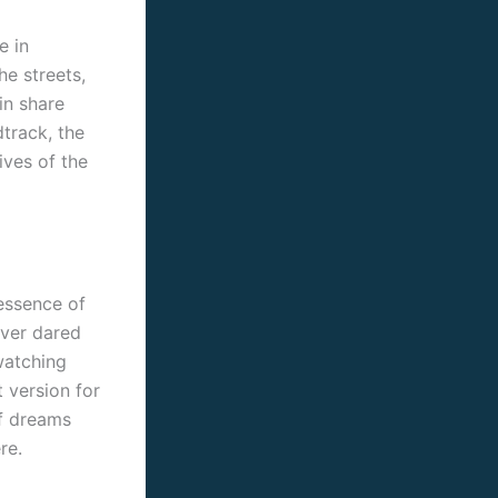
e in
he streets,
in share
track, the
ives of the
 essence of
ever dared
watching
 version for
of dreams
re.