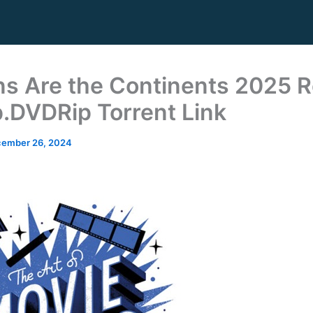
s Are the Continents 2025 R
.DVDRip Torrent Link
ember 26, 2024