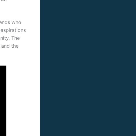
iends who
aspirations
nity. The
 and the