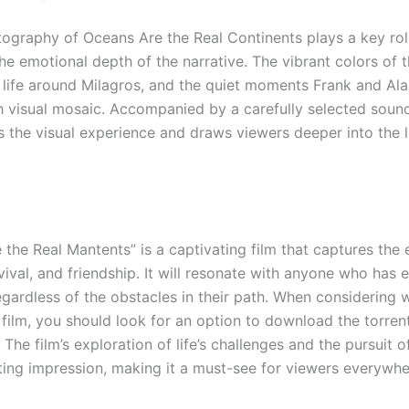
ography of Oceans Are the Real Continents plays a key rol
e emotional depth of the narrative. The vibrant colors of t
g life around Milagros, and the quiet moments Frank and Ala
ch visual mosaic. Accompanied by a carefully selected sound
s the visual experience and draws viewers deeper into the l
 the Real Mantents” is a captivating film that captures the
ival, and friendship. It will resonate with anyone who has 
egardless of the obstacles in their path. When considering 
film, you should look for an option to download the torrent
 The film’s exploration of life’s challenges and the pursuit 
sting impression, making it a must-see for viewers everywhe