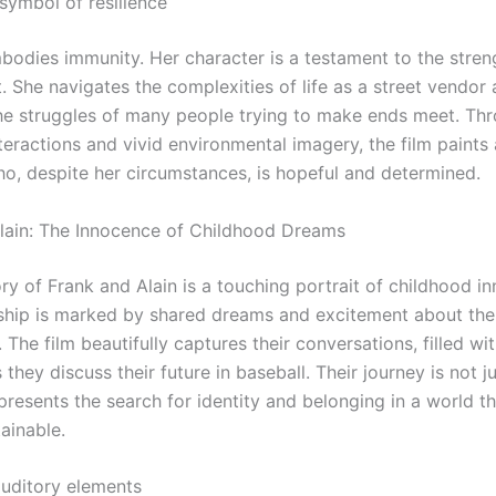
symbol of resilience
bodies immunity. Her character is a testament to the stren
. She navigates the complexities of life as a street vendor
e struggles of many people trying to make ends meet. Th
eractions and vivid environmental imagery, the film paints 
, despite her circumstances, is hopeful and determined.
lain: The Innocence of Childhood Dreams
ry of Frank and Alain is a touching portrait of childhood i
dship is marked by shared dreams and excitement about the
s. The film beautifully captures their conversations, filled wi
they discuss their future in baseball. Their journey is not j
epresents the search for identity and belonging in a world t
ainable.
auditory elements