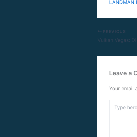
LANDMAN N
PREVIOUS
Leave a
Your email 
Type
here..