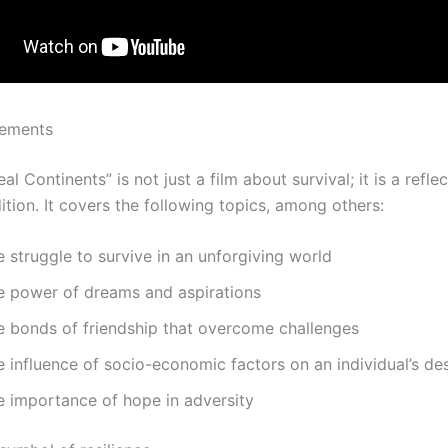
lements
al Continents” is not just a film about survival; it is a refle
tion. It covers the following topics, among others:
 struggle to survive in an unforgiving world
e power of dreams and aspirations
e bonds of friendship that overcome challenges
 influence of socio-economic factors on an individual’s de
e importance of hope in adversity