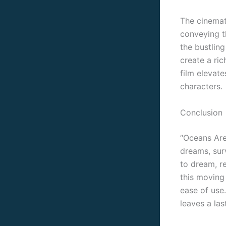
The cinemat
conveying th
the bustlin
create a ri
film elevate
characters.
Conclusion
“Oceans Are
dreams, surv
to dream, r
this moving 
ease of use.
leaves a la