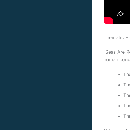
Thematic E
“Seas Are Re
human condi
The
Th
Th
The
Th