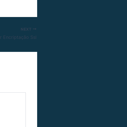
NEXT
or Encriptação Ssl