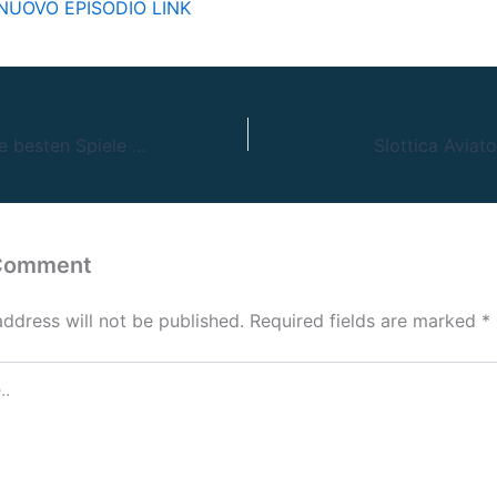
UOVO EPISODIO LINK
Vulkan Vegas: Die besten Spiele und Aktionen für deutsche Spieler!
Slottica Aviat
 Comment
address will not be published.
Required fields are marked
*