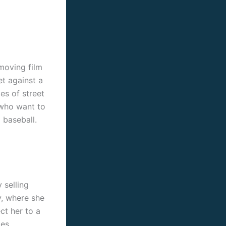
moving film
et against a
es of street
 who want to
 baseball.
 selling
ty, where she
ct her to a
es,