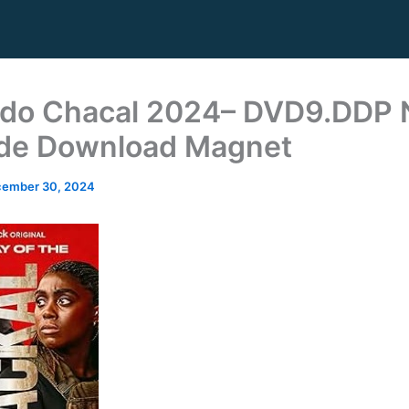
 do Chacal 2024– DVD9.DDP
de Download Magnet
ember 30, 2024