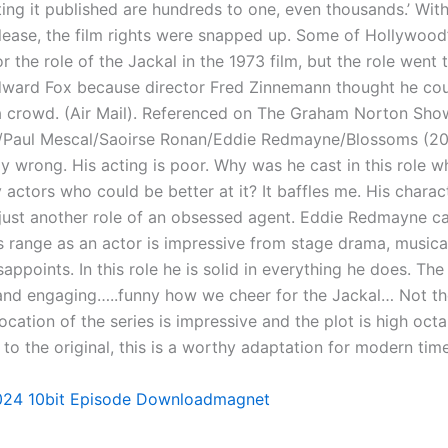
ting it published are hundreds to one, even thousands.’ Wit
lease, the film rights were snapped up. Some of Hollywood
or the role of the Jackal in the 1973 film, but the role went 
ward Fox because director Fred Zinnemann thought he cou
n a crowd. (Air Mail). Referenced on The Graham Norton Sho
/Paul Mescal/Saoirse Ronan/Eddie Redmayne/Blossoms (20
y wrong. His acting is poor. Why was he cast in this role w
actors who could be better at it? It baffles me. His charact
, just another role of an obsessed agent. Eddie Redmayne c
s range as an actor is impressive from stage drama, musical
appoints. In this role he is solid in everything he does. The 
 and engaging…..funny how we cheer for the Jackal… Not t
ocation of the series is impressive and the plot is high octan
to the original, this is a worthy adaptation for modern time
24 10bit Episode Downloadmagnet