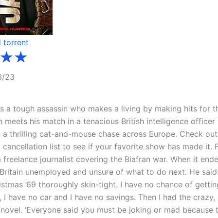
6/23
is a tough assassin who makes a living by making hits for t
 meets his match in a tenacious British intelligence office
 a thrilling cat-and-mouse chase across Europe. Check out
cancellation list to see if your favorite show has made it. 
 freelance journalist covering the Biafran war. When it end
 Britain unemployed and unsure of what to do next. He said
stmas ’69 thoroughly skin-tight. I have no chance of getting
, I have no car and I have no savings. Then I had the crazy,
ng a novel. ‘Everyone said you must be joking or mad because