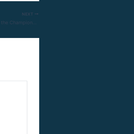
NEXT
1xBet Winners for the Champions League final promo Rewarded