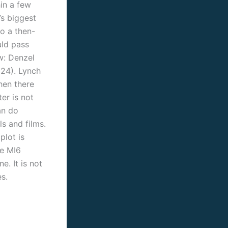
hin a few
’s biggest
to a then-
ld pass
w: Denzel
24). Lynch
hen there
er is not
an do
s and films.
plot is
he MI6
e. It is not
s.