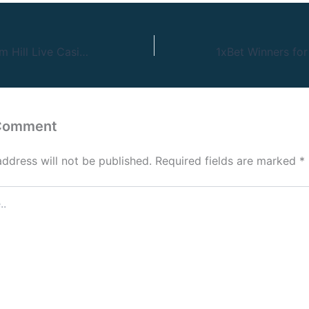
67 Slottica William Hill Live Casino Cashback
 Comment
address will not be published.
Required fields are marked
*