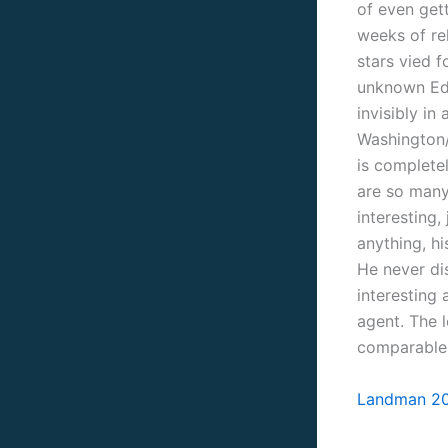
of even get
weeks of re
stars vied f
unknown Ed
invisibly i
Washington
is completel
are so many 
interesting
anything, hi
He never dis
interesting
agent. The l
comparable 
Landman 20