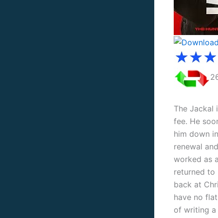
2
The Jackal 
fee. He soon
him down in
renewal and 
worked as a
returned to
back at Chri
have no flat
of ​​​​writi