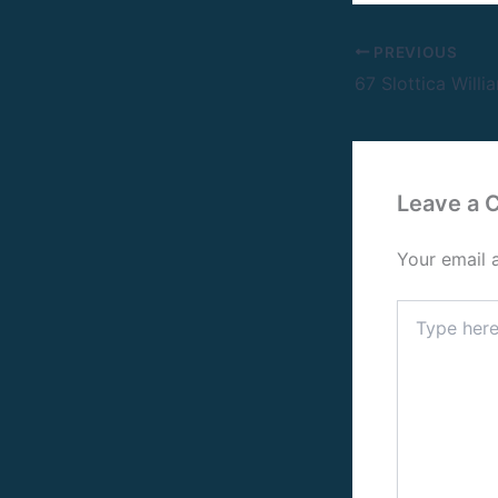
PREVIOUS
Leave a
Your email 
Type
here..