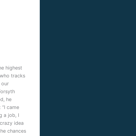
he highest
r who tracks
 our
Forsyth
ed, he
: “I came
 a job, I
 crazy idea
 the chances