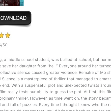
6/50
, a middle school student, was bullied at school, but her m
t save her daughter from “hell.” Everyone around her turned
collective silence caused greater violence. Remake of Mo s
d Silence is a masterpiece of thriller that managed to ama
o end. With a suspenseful plot and unexpected twists arou
film really tests our ability to guess the plot. At first, this 
y ordinary thriller. However, as time went on, the story bec
and full of puzzles. Every time I thought I knew who the re
twist would appear that would bring me back to square on