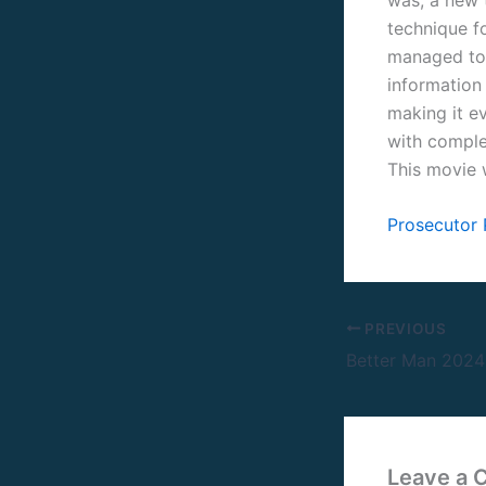
technique fo
managed to 
information 
making it ev
with comple
This movie 
Prosecutor
PREVIOUS
Leave a