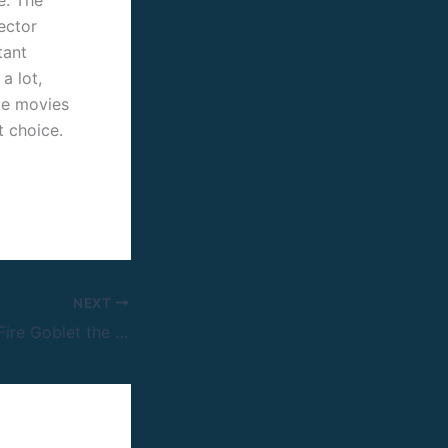
rector
tant
a lot,
ike movies
t choice.
NEXT
Harry Potter and Fire Goblet the 2005 of BRRip.x265 GalaxyRG