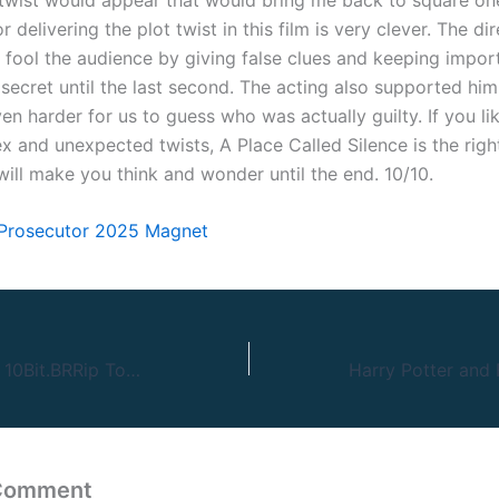
r delivering the plot twist in this film is very clever. The di
fool the audience by giving false clues and keeping impor
secret until the last second. The acting also supported him 
en harder for us to guess who was actually guilty. If you l
x and unexpected twists, A Place Called Silence is the righ
will make you think and wonder until the end. 10/10.
 Prosecutor 2025 Magnet
Better Man 2024 10Bit.BRRip To𝚛rent NFX
 Comment