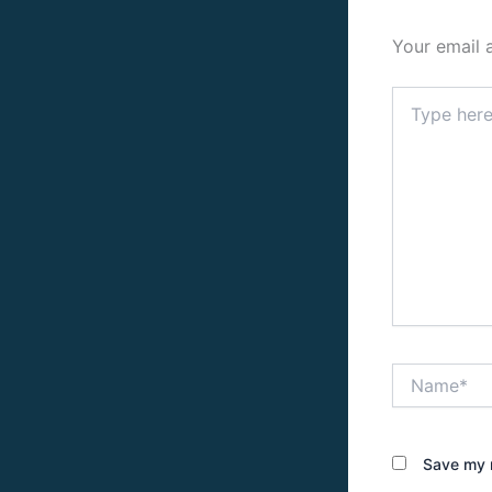
Your email 
Type
here..
Name*
Save my n