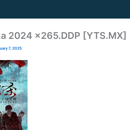
ha 2024 x265.DDP [YTS.MX]
uary 7, 2025