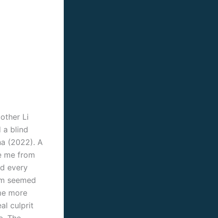
other Li
 a blind
ha (2022). A
ze me from
nd every
film seemed
ame more
al culprit
e. The