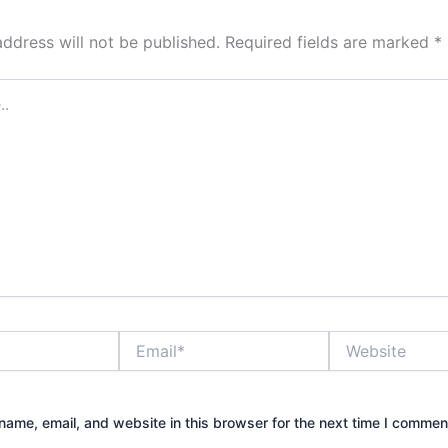
address will not be published.
Required fields are marked
*
Email*
Website
ame, email, and website in this browser for the next time I commen