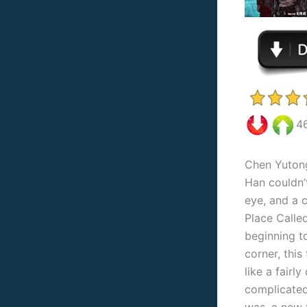
4
Chen Yutong
Han couldn’
eye, and a 
Place Calle
beginning t
corner, this 
like a fairl
complicated 
was, a new 