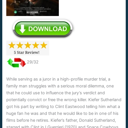
29/32
While serving as a juror in a high-profile murder trial, a
family man struggles with a serious moral dilemma, one
that he could use to influence the jury’s verdict and
potentially convict or free the wrong killer. Kiefer Sutherland
got his part by writing to Clint Eastwood telling him what a
huge fan he was and that he would like to be in one of his
films before he retires. Kiefer’s father, Donald Sutherland,
starred with Clint in I Guerrieri (1970) and Space Cowboys