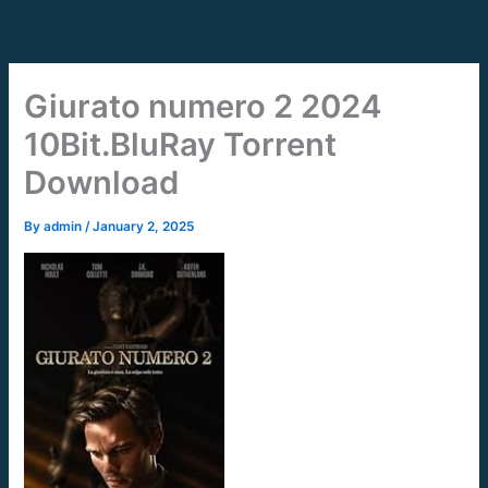
Skip
to
content
Giurato numero 2 2024
10Bit.BluRay Torrent
Download
By
admin
/
January 2, 2025