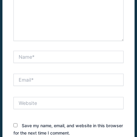
Name*
Email*
Website
Save my name, email, and website in this browser
for the next time I comment.