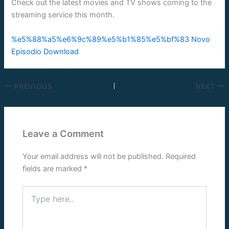
Check out the latest movies and TV shows coming to the
streaming service this month.
%e5%88%a5%e6%9c%89%e5%b1%85%e5%bf%83 Novo
Episodio Download
PREVIOUS
NEXT
Leave a Comment
Your email address will not be published.
Required
fields are marked
*
Type
here..