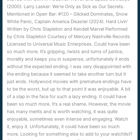
(2000). Larry Lasker: We’re Only as Sick as Our Secrets.
Mentioned in Open Bar: #120 – Glicked Dominates, Snow
White Panic, Captain America Disaster (2024). Hard Livin’
Written by Chris Stapleton and Kendell Marvel Performed
by Chris Stapleton Courtesy of Mercury Nashville Records
Licensed to Universal Music Enterprises. Could have been
so much more. It’s gripping, twists and turns of justice,
morality and keeps you in suspense, unfortunately it ends
without the expected ending. I was very disappointed with
the ending because it seemed to take another turn but it
just ends. Hollywood movies with premature endings have
to be the worst, but up to that point it was enjoyable. A bit
of a slap in the face for such a lazy ending. It could have
been so much more. It’s a real shame. However, the movie
has many merits and is worth watching, it was quite
enjoyable, sometimes even intense and engaging. Watch
it, enjoy it. Unfortunately, it could have been so much
more. Looking for something else to add to your watchlist?