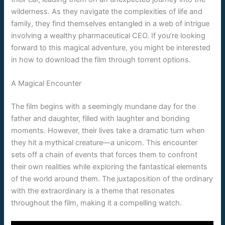
wilderness. As they navigate the complexities of life and
family, they find themselves entangled in a web of intrigue
involving a wealthy pharmaceutical CEO. If you’re looking
forward to this magical adventure, you might be interested
in how to download the film through torrent options.
A Magical Encounter
The film begins with a seemingly mundane day for the
father and daughter, filled with laughter and bonding
moments. However, their lives take a dramatic turn when
they hit a mythical creature—a unicorn. This encounter
sets off a chain of events that forces them to confront
their own realities while exploring the fantastical elements
of the world around them. The juxtaposition of the ordinary
with the extraordinary is a theme that resonates
throughout the film, making it a compelling watch.