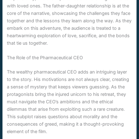
with loved ones. The father-daughter relationship is at the
core of the narrative, showcasing the challenges they face
together and the lessons they learn along the way. As they
embark on this adventure, the audience is treated to a
heartwarming exploration of love, sacrifice, and the bonds
that tie us together.
The Role of the Pharmaceutical CEO
The wealthy pharmaceutical CEO adds an intriguing layer
to the story. His motivations are not always clear, creating
a sense of mystery that keeps viewers guessing. As the
protagonists bring the injured unicorn to his retreat, they
must navigate the CEO’s ambitions and the ethical
dilemmas that arise from exploiting such a rare creature.
This subplot raises questions about morality and the
consequences of greed, making it a thought-provoking
element of the film.