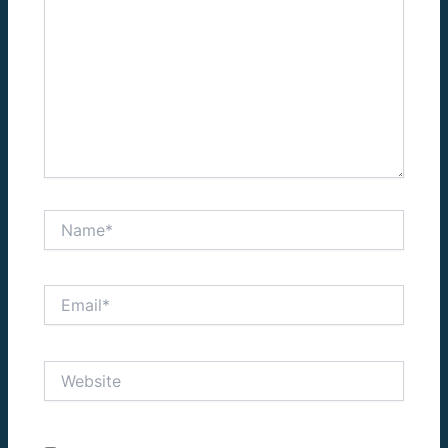
Name*
Email*
Website