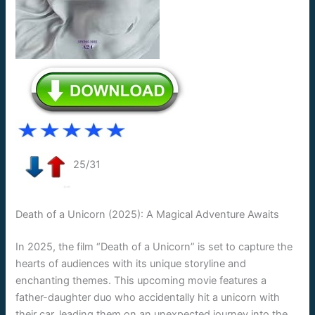
25/31
Death of a Unicorn (2025): A Magical Adventure Awaits
In 2025, the film “Death of a Unicorn” is set to capture the
hearts of audiences with its unique storyline and
enchanting themes. This upcoming movie features a
father-daughter duo who accidentally hit a unicorn with
their car, leading them on an unexpected journey into the