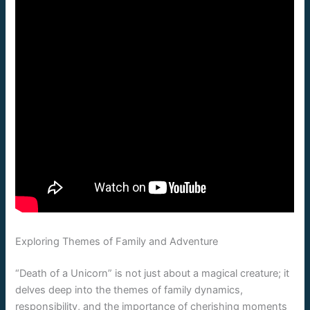
Exploring Themes of Family and Adventure
“Death of a Unicorn” is not just about a magical creature; it
delves deep into the themes of family dynamics,
responsibility, and the importance of cherishing moments