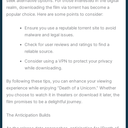
seek alternative options. For those interested in the digital
realm, downloading the film via torrent has become a
popular choice. Here are some points to consider:
Ensure you use a reputable torrent site to avoid
malware and legal issues.
Check for user reviews and ratings to find a
reliable source.
Consider using a VPN to protect your privacy
while downloading.
By following these tips, you can enhance your viewing
experience while enjoying “Death of a Unicorn.” Whether
you choose to watch it in theaters or download it later, the
film promises to be a delightful journey.
The Anticipation Builds