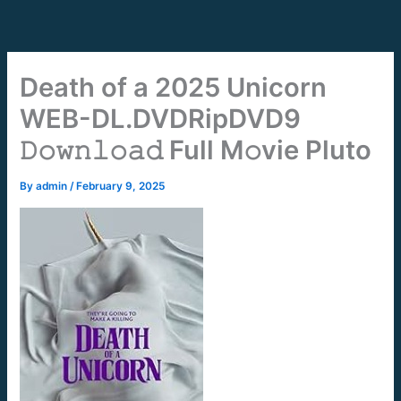
Skip
to
content
Death of a 2025 Unicorn
WEB-DL.DVDRipDVD9
𝙳𝚘𝚠𝚗𝚕𝚘𝚊𝚍 Full M𝚘vie Pluto
By
admin
/
February 9, 2025