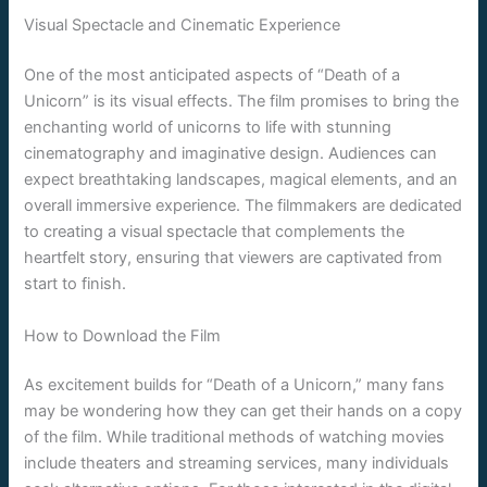
Visual Spectacle and Cinematic Experience
One of the most anticipated aspects of “Death of a
Unicorn” is its visual effects. The film promises to bring the
enchanting world of unicorns to life with stunning
cinematography and imaginative design. Audiences can
expect breathtaking landscapes, magical elements, and an
overall immersive experience. The filmmakers are dedicated
to creating a visual spectacle that complements the
heartfelt story, ensuring that viewers are captivated from
start to finish.
How to Download the Film
As excitement builds for “Death of a Unicorn,” many fans
may be wondering how they can get their hands on a copy
of the film. While traditional methods of watching movies
include theaters and streaming services, many individuals