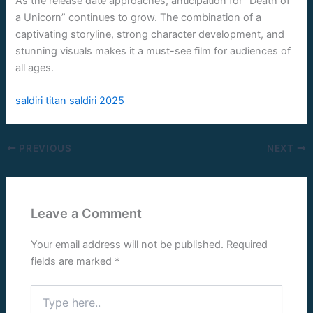
As the release date approaches, anticipation for “Death of
a Unicorn” continues to grow. The combination of a
captivating storyline, strong character development, and
stunning visuals makes it a must-see film for audiences of
all ages.
saldiri titan saldiri 2025
PREVIOUS
NEXT
Leave a Comment
Your email address will not be published.
Required
fields are marked
*
Type
here..