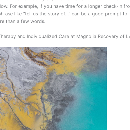
elow. For example, if you have time for a longer check-in f
hrase like “tell us the story of…” can be a good prompt f
re than a few words.
herapy and Individualized Care at Magnolia Recovery of L