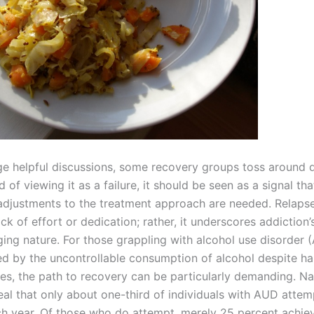
e helpful discussions, some recovery groups toss around 
ad of viewing it as a failure, it should be seen as a signal tha
adjustments to the treatment approach are needed. Relaps
ack of effort or dedication; rather, it underscores addiction’
ging nature. For those grappling with alcohol use disorder 
ed by the uncontrollable consumption of alcohol despite ha
s, the path to recovery can be particularly demanding. Na
eal that only about one-third of individuals with AUD attem
ch year. Of those who do attempt, merely 25 percent achie