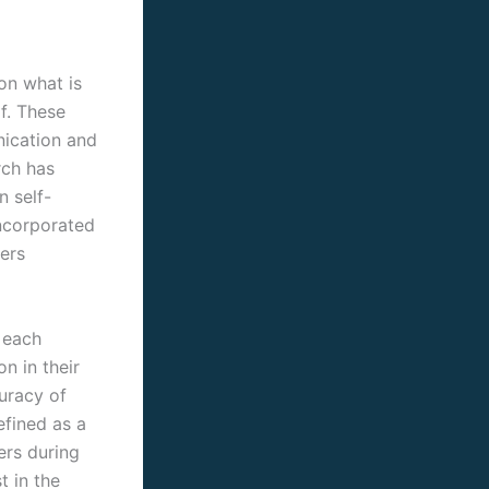
 on what is
f. These
nication and
rch has
n self-
incorporated
ers
 each
n in their
uracy of
efined as a
ers during
t in the