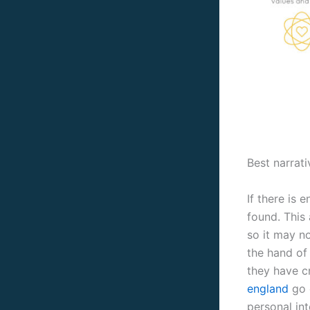
Best narrati
If there is
found. This 
so it may no
the hand of
they have c
england
go o
personal in