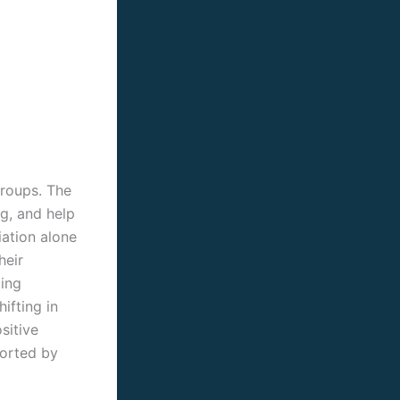
groups. The
g, and help
iation alone
heir
ting
ifting in
sitive
ported by