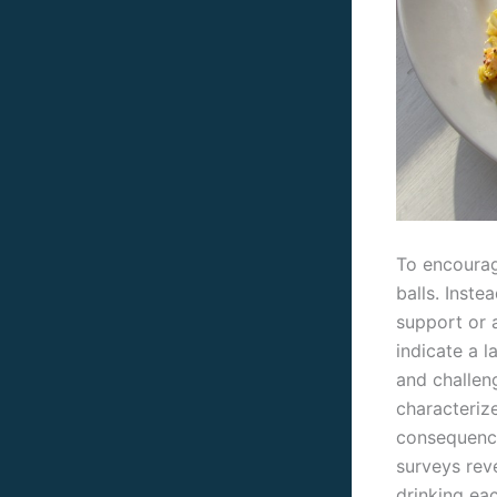
To encourag
balls. Inste
support or 
indicate a l
and challen
characteriz
consequence
surveys rev
drinking ea