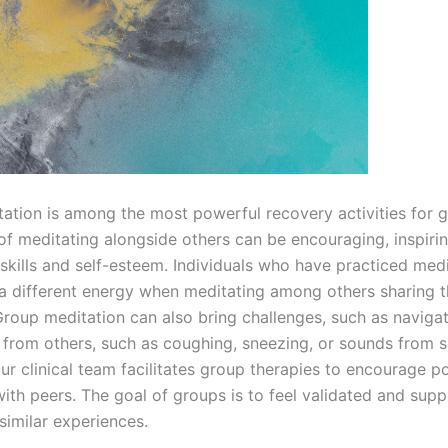
ation is among the most powerful recovery activities for 
of meditating alongside others can be encouraging, inspirin
 skills and self-esteem. Individuals who have practiced med
a different energy when meditating among others sharing t
 Group meditation can also bring challenges, such as naviga
 from others, such as coughing, sneezing, or sounds from sh
Our clinical team facilitates group therapies to encourage po
with peers. The goal of groups is to feel validated and sup
similar experiences.