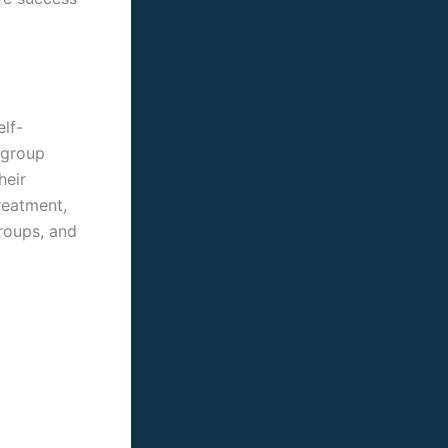
lf-
 group
heir
reatment,
groups, and