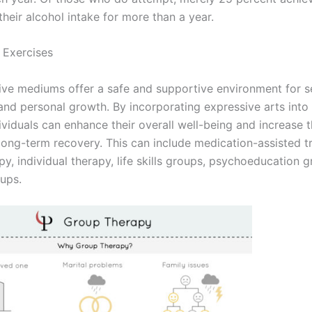
their alcohol intake for more than a year.
 Exercises
ive mediums offer a safe and supportive environment for se
and personal growth. By incorporating expressive arts into
ividuals can enhance their overall well-being and increase t
long-term recovery. This can include medication-assisted t
y, individual therapy, life skills groups, psychoeducation 
ups.