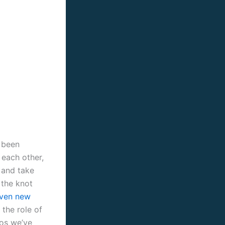
s been
 each other,
e and take
 the knot
aven new
 the role of
eos we’ve