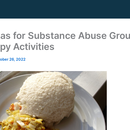
eas for Substance Abuse Gro
py Activities
ober 26, 2022