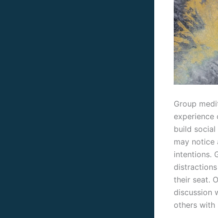
Group medit
experience 
build social
may notice 
intentions.
distractions
their seat. 
discussion 
others with 