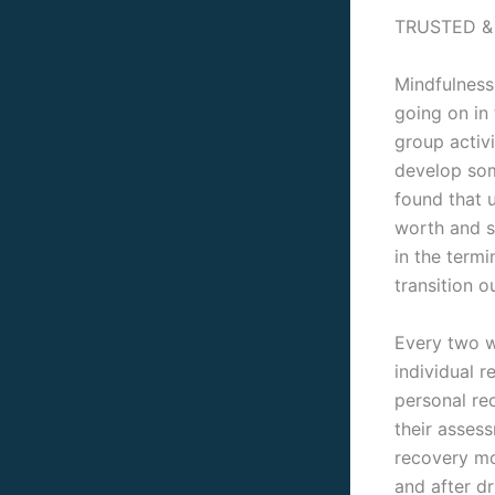
TRUSTED &
Mindfulness 
going on in
group activ
develop som
found that u
worth and s
in the term
transition o
Every two w
individual r
personal re
their asses
recovery mo
and after d