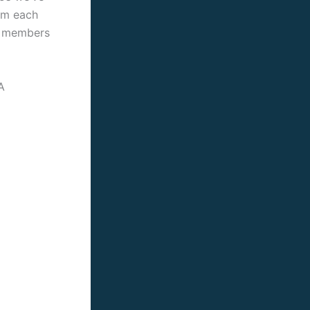
rom each
or members
A