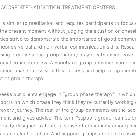
 ACCREDITED ADDICTION TREATMENT CENTERS
is similar to meditation and requires participants to focus
 the present moment without judging the situation or onesel
ities strive to demonstrate the importance of good commu
eone’s verbal and non-verbal communication skills. Resea
sing creative art in group therapy may create an increase i
ocial connectedness. A variety of group activities can be 
ination phase to assist in this process and help group memb
ut of group therapy.
eeks our clients engage in “group phase therapy” in which
eports on which phase they think they’re currently working o
covery journey. The rest of the group comments on the acc
sment and gives advice. The term “support group” can be d
dality designed to foster a sense of community among pe
rug and alcohol rehab. And support groups are able to assis