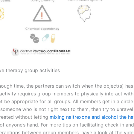
ve therapy group activities
 enough time, the partners can switch when the object(s) ha
activity requires group members to physically interact with
t be appropriate for all groups. All members get in a circl
 someone who is not right next to them, then try to unravel
reated without letting
mixing naltrexone and alcohol the h
f anyone’s hand. For more tips on facilitating check-in and
teractions between group members, have a look at the vid