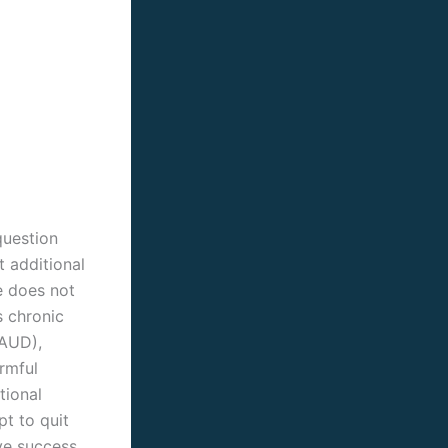
question
t additional
e does not
s chronic
(AUD),
rmful
tional
pt to quit
ve success