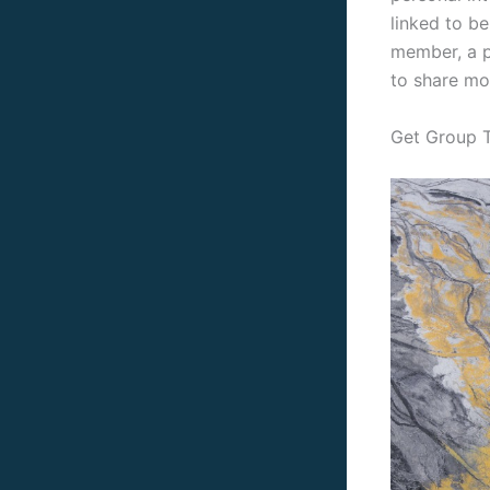
linked to b
member, a p
to share mo
Get Group T