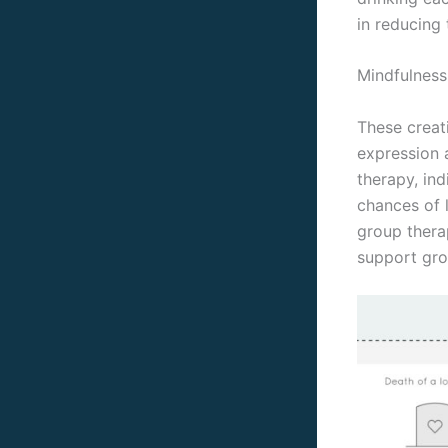
in reducing 
Mindfulness
These creat
expression 
therapy, ind
chances of 
group therap
support gro