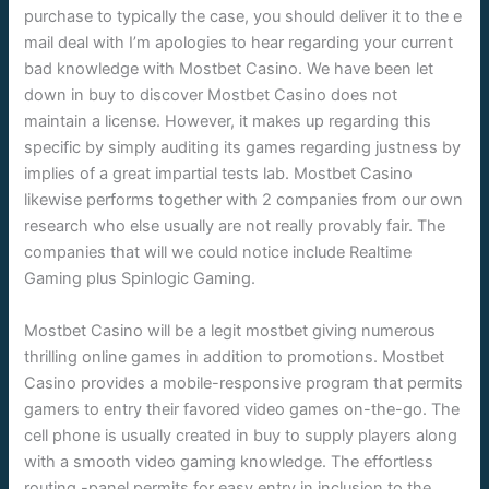
purchase to typically the case, you should deliver it to the e
mail deal with I’m apologies to hear regarding your current
bad knowledge with Mostbet Casino. We have been let
down in buy to discover Mostbet Casino does not
maintain a license. However, it makes up regarding this
specific by simply auditing its games regarding justness by
implies of a great impartial tests lab. Mostbet Casino
likewise performs together with 2 companies from our own
research who else usually are not really provably fair. The
companies that will we could notice include Realtime
Gaming plus Spinlogic Gaming.
Mostbet Casino will be a legit mostbet giving numerous
thrilling online games in addition to promotions. Mostbet
Casino provides a mobile-responsive program that permits
gamers to entry their favored video games on-the-go. The
cell phone is usually created in buy to supply players along
with a smooth video gaming knowledge. The effortless
routing -panel permits for easy entry in inclusion to the