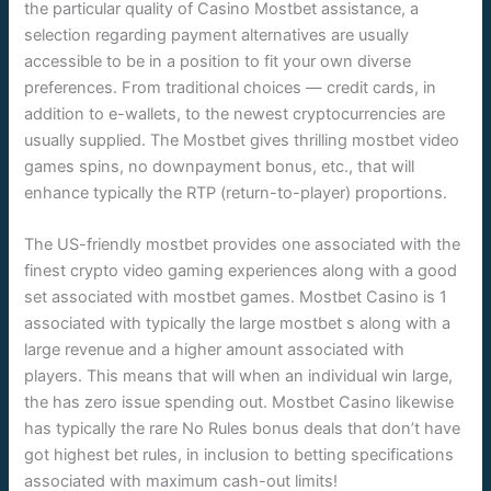
the particular quality of Casino Mostbet assistance, a
selection regarding payment alternatives are usually
accessible to be in a position to fit your own diverse
preferences. From traditional choices — credit cards, in
addition to e-wallets, to the newest cryptocurrencies are
usually supplied. The Mostbet gives thrilling mostbet video
games spins, no downpayment bonus, etc., that will
enhance typically the RTP (return-to-player) proportions.
The US-friendly mostbet provides one associated with the
finest crypto video gaming experiences along with a good
set associated with mostbet games. Mostbet Casino is 1
associated with typically the large mostbet s along with a
large revenue and a higher amount associated with
players. This means that will when an individual win large,
the has zero issue spending out. Mostbet Casino likewise
has typically the rare No Rules bonus deals that don’t have
got highest bet rules, in inclusion to betting specifications
associated with maximum cash-out limits!