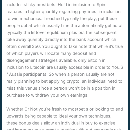
includes sticky mostbets, Hold in inclusion to Spin
features, a higher quantity regarding pay lines, in inclusion
to win mechanics. I reached typically the play, put these
people out at which usually time the automatically get rid of
typically the leftover equilibrium plus put the subsequent
take away quantity directly into the bank account which
often overall $50. You ought to take note that while it’s true
of which players will locate many deposit and
disengagement strategies available, only Bitcoin in
inclusion to Litecoin are usually accessible in order to You.S
/ Aussie participants. So when a person usually are not
really planning to bet applying crypto, an individual need to
miss this venue since a person won’t be in a position in
purchase to withdraw your own earnings.
Whether Or Not you’re fresh to mostbet s or looking to end
upwards being capable to ideal your own techniques,
these bonus deals allow an individual in buy to exercise
and improve your current expertise with out economic risk.