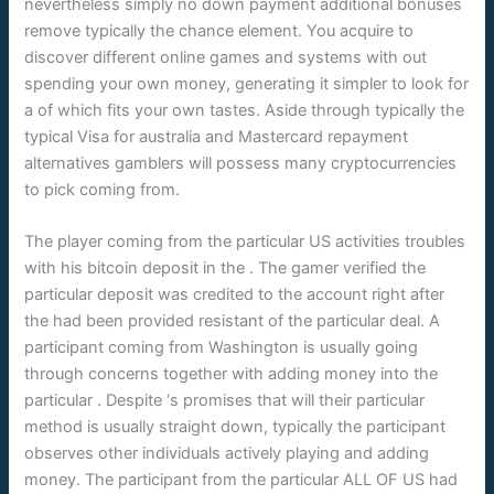
nevertheless simply no down payment additional bonuses
remove typically the chance element. You acquire to
discover different online games and systems with out
spending your own money, generating it simpler to look for
a of which fits your own tastes. Aside through typically the
typical Visa for australia and Mastercard repayment
alternatives gamblers will possess many cryptocurrencies
to pick coming from.
The player coming from the particular US activities troubles
with his bitcoin deposit in the . The gamer verified the
particular deposit was credited to the account right after
the had been provided resistant of the particular deal. A
participant coming from Washington is usually going
through concerns together with adding money into the
particular . Despite ‘s promises that will their particular
method is usually straight down, typically the participant
observes other individuals actively playing and adding
money. The participant from the particular ALL OF US had