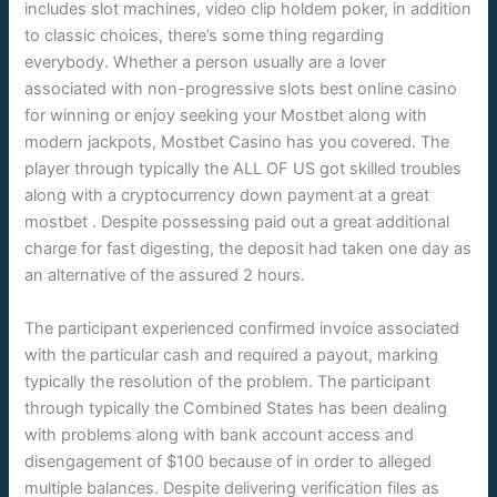
includes slot machines, video clip holdem poker, in addition
to classic choices, there’s some thing regarding
everybody. Whether a person usually are a lover
associated with non-progressive slots best online casino
for winning or enjoy seeking your Mostbet along with
modern jackpots, Mostbet Casino has you covered. The
player through typically the ALL OF US got skilled troubles
along with a cryptocurrency down payment at a great
mostbet . Despite possessing paid out a great additional
charge for fast digesting, the deposit had taken one day as
an alternative of the assured 2 hours.
The participant experienced confirmed invoice associated
with the particular cash and required a payout, marking
typically the resolution of the problem. The participant
through typically the Combined States has been dealing
with problems along with bank account access and
disengagement of $100 because of in order to alleged
multiple balances. Despite delivering verification files as