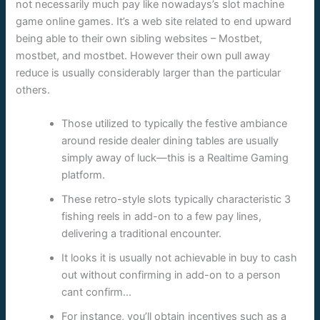
not necessarily much pay like nowadays’s slot machine
game online games. It’s a web site related to end upward
being able to their own sibling websites – Mostbet,
mostbet, and mostbet. However their own pull away
reduce is usually considerably larger than the particular
others.
Those utilized to typically the festive ambiance
around reside dealer dining tables are usually
simply away of luck—this is a Realtime Gaming
platform.
These retro-style slots typically characteristic 3
fishing reels in add-on to a few pay lines,
delivering a traditional encounter.
It looks it is usually not achievable in buy to cash
out without confirming in add-on to a person
cant confirm…
For instance, you’ll obtain incentives such as a