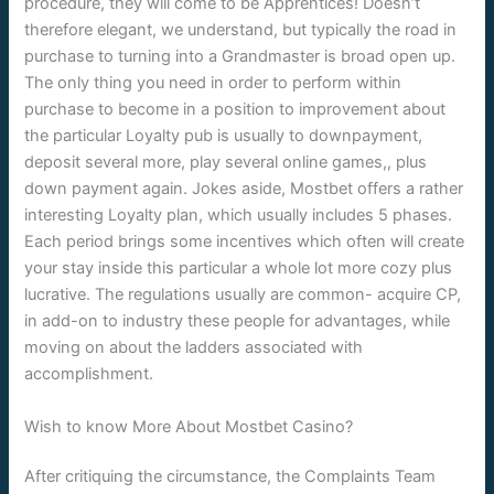
procedure, they will come to be Apprentices! Doesn’t
therefore elegant, we understand, but typically the road in
purchase to turning into a Grandmaster is broad open up.
The only thing you need in order to perform within
purchase to become in a position to improvement about
the particular Loyalty pub is usually to downpayment,
deposit several more, play several online games,, plus
down payment again. Jokes aside, Mostbet offers a rather
interesting Loyalty plan, which usually includes 5 phases.
Each period brings some incentives which often will create
your stay inside this particular a whole lot more cozy plus
lucrative. The regulations usually are common- acquire CP,
in add-on to industry these people for advantages, while
moving on about the ladders associated with
accomplishment.
Wish to know More About Mostbet Casino?
After critiquing the circumstance, the Complaints Team