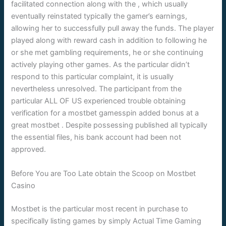
facilitated connection along with the , which usually
eventually reinstated typically the gamer’s earnings,
allowing her to successfully pull away the funds. The player
played along with reward cash in addition to following he
or she met gambling requirements, he or she continuing
actively playing other games. As the particular didn’t
respond to this particular complaint, it is usually
nevertheless unresolved. The participant from the
particular ALL OF US experienced trouble obtaining
verification for a mostbet gamesspin added bonus at a
great mostbet . Despite possessing published all typically
the essential files, his bank account had been not
approved.
Before You are Too Late obtain the Scoop on Mostbet
Casino
Mostbet is the particular most recent in purchase to
specifically listing games by simply Actual Time Gaming