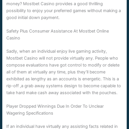
money? Mostbet Casino provides a good thrilling
possibility to enjoy your preferred games without making a
good initial down payment.
Safety Plus Consumer Assistance At Mostbet Online
Casino
Sadly, when an individual enjoy live gaming activity,
Mostbet Casino will not provide virtually any. People who
compose evaluations have got control to modify or delete
all of them at virtually any time, plus they’ll become
exhibited as lengthy as an accounts is energetic. This is a
rip-off ,a grab away systems design to become capable to
take hard make cash away associated with the pouches.
Player Dropped Winnings Due In Order To Unclear
Wagering Specifications
If an individual have virtually any assisting facts related in