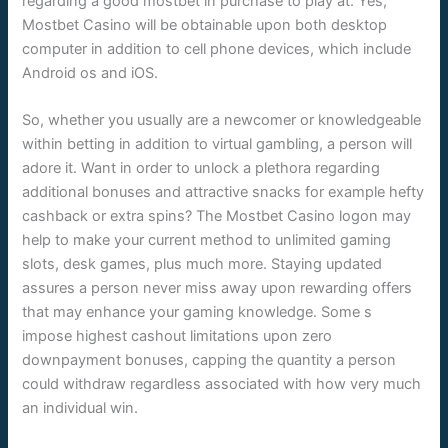
regarding a good mostbet in purchase to play at. Yes,
Mostbet Casino will be obtainable upon both desktop
computer in addition to cell phone devices, which include
Android os and iOS.
So, whether you usually are a newcomer or knowledgeable
within betting in addition to virtual gambling, a person will
adore it. Want in order to unlock a plethora regarding
additional bonuses and attractive snacks for example hefty
cashback or extra spins? The Mostbet Casino logon may
help to make your current method to unlimited gaming
slots, desk games, plus much more. Staying updated
assures a person never miss away upon rewarding offers
that may enhance your gaming knowledge. Some s
impose highest cashout limitations upon zero
downpayment bonuses, capping the quantity a person
could withdraw regardless associated with how very much
an individual win.