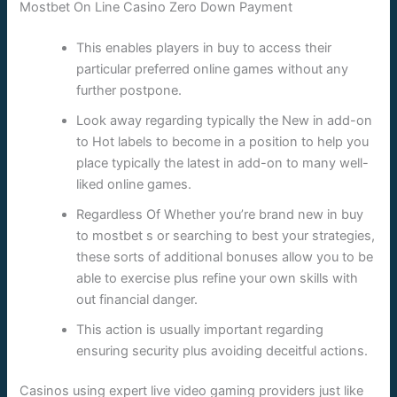
Mostbet On Line Casino Zero Down Payment
This enables players in buy to access their
particular preferred online games without any
further postpone.
Look away regarding typically the New in add-on
to Hot labels to become in a position to help you
place typically the latest in add-on to many well-
liked online games.
Regardless Of Whether you’re brand new in buy
to mostbet s or searching to best your strategies,
these sorts of additional bonuses allow you to be
able to exercise plus refine your own skills with
out financial danger.
This action is usually important regarding
ensuring security plus avoiding deceitful actions.
Casinos using expert live video gaming providers just like