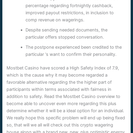
percentage regarding fortnightly cashback,
improved payout restrictions, in inclusion to
comp revenue on wagerings.
Despite sending needed documents, the
particular offers stopped conversation.
The postpone experienced been credited to the
particular ‘s want to confirm their personality.
Mostbet Casino have scored a High Safety Index of 7.9,
which is the cause why it may become regarded a
favorable alternative regarding the the higher part of
participants within terms associated with fairness in
addition to safety. Read the Mostbet Casino overview to
become able to uncover even more regarding this plus
determine whether it will be a ideal option for an individual.
We really hope this specific problem will end up being fixed
so, that will we all will check out this crypto wagering
house along with a brand new, new, plus optimistic energy.