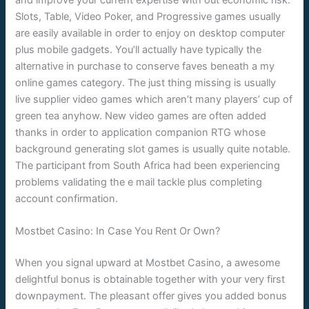
Slots, Table, Video Poker, and Progressive games usually
are easily available in order to enjoy on desktop computer
plus mobile gadgets. You’ll actually have typically the
alternative in purchase to conserve faves beneath a my
online games category. The just thing missing is usually
live supplier video games which aren’t many players’ cup of
green tea anyhow. New video games are often added
thanks in order to application companion RTG whose
background generating slot games is usually quite notable.
The participant from South Africa had been experiencing
problems validating the e mail tackle plus completing
account confirmation.
Mostbet Casino: In Case You Rent Or Own?
When you signal upward at Mostbet Casino, a awesome
delightful bonus is obtainable together with your very first
downpayment. The pleasant offer gives you added bonus