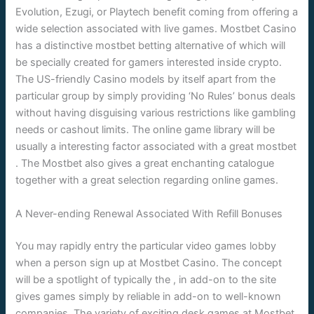
Evolution, Ezugi, or Playtech benefit coming from offering a
wide selection associated with live games. Mostbet Casino
has a distinctive mostbet betting alternative of which will
be specially created for gamers interested inside crypto.
The US-friendly Casino models by itself apart from the
particular group by simply providing ‘No Rules’ bonus deals
without having disguising various restrictions like gambling
needs or cashout limits. The online game library will be
usually a interesting factor associated with a great mostbet
. The Mostbet also gives a great enchanting catalogue
together with a great selection regarding online games.
A Never-ending Renewal Associated With Refill Bonuses
You may rapidly entry the particular video games lobby
when a person sign up at Mostbet Casino. The concept
will be a spotlight of typically the , in add-on to the site
gives games simply by reliable in add-on to well-known
companies. The variety of exciting desk games at Mostbet