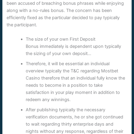
been accused of breaching bonus phrases while enjoying
along with a no-rules bonus. The concern has been
efficiently fixed as the particular decided to pay typically
the participant.
The size of your own First Deposit
Bonus immediately is dependent upon typically
the sizing of your own deposit…
Therefore, it will be essential an individual
overview typically the T&C regarding Mostbet
Casino therefore that an individual fully know the
needs to become in a position to take
satisfaction in your play moment in addition to
redeem any winnings.
After publishing typically the necessary
verification documents, he or she got continued
to wait regarding thirty enterprise days and
nights without any response, regardless of their