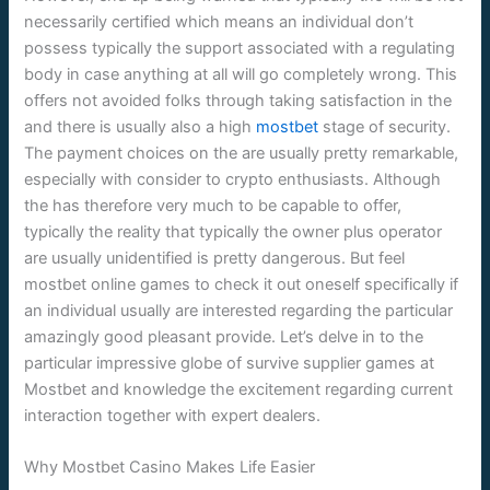
necessarily certified which means an individual don’t
possess typically the support associated with a regulating
body in case anything at all will go completely wrong. This
offers not avoided folks through taking satisfaction in the
and there is usually also a high
mostbet
stage of security.
The payment choices on the are usually pretty remarkable,
especially with consider to crypto enthusiasts. Although
the has therefore very much to be capable to offer,
typically the reality that typically the owner plus operator
are usually unidentified is pretty dangerous. But feel
mostbet online games to check it out oneself specifically if
an individual usually are interested regarding the particular
amazingly good pleasant provide. Let’s delve in to the
particular impressive globe of survive supplier games at
Mostbet and knowledge the excitement regarding current
interaction together with expert dealers.
Why Mostbet Casino Makes Life Easier