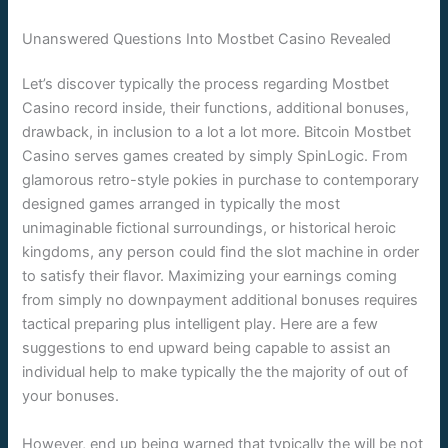
Unanswered Questions Into Mostbet Casino Revealed
Let’s discover typically the process regarding Mostbet
Casino record inside, their functions, additional bonuses,
drawback, in inclusion to a lot a lot more. Bitcoin Mostbet
Casino serves games created by simply SpinLogic. From
glamorous retro-style pokies in purchase to contemporary
designed games arranged in typically the most
unimaginable fictional surroundings, or historical heroic
kingdoms, any person could find the slot machine in order
to satisfy their flavor. Maximizing your earnings coming
from simply no downpayment additional bonuses requires
tactical preparing plus intelligent play. Here are a few
suggestions to end upward being capable to assist an
individual help to make typically the the majority of out of
your bonuses.
However, end up being warned that typically the will be not