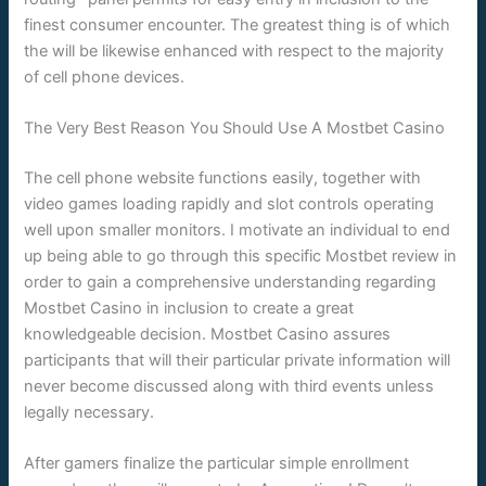
finest consumer encounter. The greatest thing is of which
the will be likewise enhanced with respect to the majority
of cell phone devices.
The Very Best Reason You Should Use A Mostbet Casino
The cell phone website functions easily, together with
video games loading rapidly and slot controls operating
well upon smaller monitors. I motivate an individual to end
up being able to go through this specific Mostbet review in
order to gain a comprehensive understanding regarding
Mostbet Casino in inclusion to create a great
knowledgeable decision. Mostbet Casino assures
participants that will their particular private information will
never become discussed along with third events unless
legally necessary.
After gamers finalize the particular simple enrollment