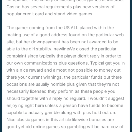
Casino has several requirements plus new versions of
popular credit card and stand video games.
The gamer coming from the US ALL placed within the
making use of a good address found on the particular web
site, but her downpayment has been not awarded to be
able to the girl stability. newlineWe closed the particular
complaint since typically the player didn’t reply in order to
our own communications plus questions. Typical get you in
with a nice reward and almost not possible to money out
there your current winnings, the particular funds out there
occasions are usually horrible plus given that they’re not
necessarily licensed they perform as these people you
should together with simply no reguard. I wouldn’t suggest
enjoying right here unless a person have funds to become
capable to actually gamble along with plus hold out on.
Nice classic games in this article likewise bonuses are
good yet old online games so gambling will be hard coz of