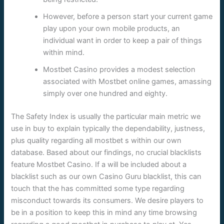
However, before a person start your current game
play upon your own mobile products, an
individual want in order to keep a pair of things
within mind.
Mostbet Casino provides a modest selection
associated with Mostbet online games, amassing
simply over one hundred and eighty.
The Safety Index is usually the particular main metric we
use in buy to explain typically the dependability, justness,
plus quality regarding all mostbet s within our own
database. Based about our findings, no crucial blacklists
feature Mostbet Casino. If a will be included about a
blacklist such as our own Casino Guru blacklist, this can
touch that the has committed some type regarding
misconduct towards its consumers. We desire players to
be in a position to keep this in mind any time browsing