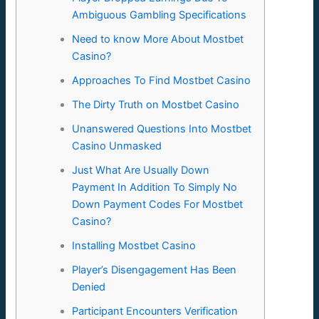
Ambiguous Gambling Specifications
Need to know More About Mostbet
Casino?
Approaches To Find Mostbet Casino
The Dirty Truth on Mostbet Casino
Unanswered Questions Into Mostbet
Casino Unmasked
Just What Are Usually Down
Payment In Addition To Simply No
Down Payment Codes For Mostbet
Casino?
Installing Mostbet Casino
Player’s Disengagement Has Been
Denied
Participant Encounters Verification