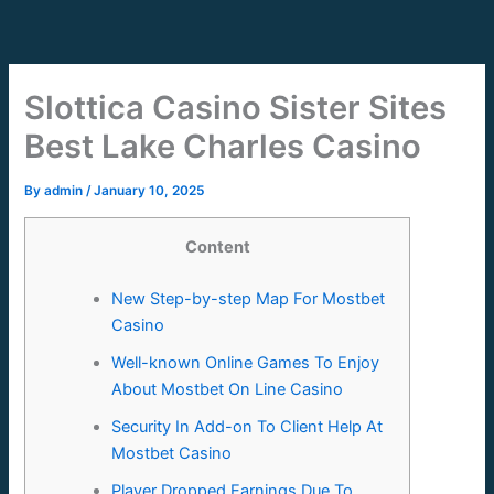
Skip
to
content
Slottica Casino Sister Sites
Best Lake Charles Casino
By
admin
/
January 10, 2025
Content
New Step-by-step Map For Mostbet
Casino
Well-known Online Games To Enjoy
About Mostbet On Line Casino
Security In Add-on To Client Help At
Mostbet Casino
Player Dropped Earnings Due To