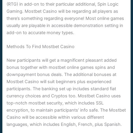
(RTG) in add-on to their particular additional, Spin Logic
Gaming. Mostbet Casino will be regarding all players as
there’s something regarding everyone! Most online games
usually are playable in accessible demonstration setting in
add-on to accurate money types.
Methods To Find Mostbet Casino
New participants will get a magnificent pleasant added
bonus together with mostbet online games spins and
downpayment bonus deals. The additional bonuses at
Mostbet Casino will suit beginners plus experienced
participants. The banking set up includes standard fiat
currency choices and Cryptos too. Mostbet Casino uses
top-notch mostbet security, which includes SSL
encryption, to maintain participants’ info safe. The Mostbet
Casino will be accessible within various different
languages, which includes English, French, plus Spanish.