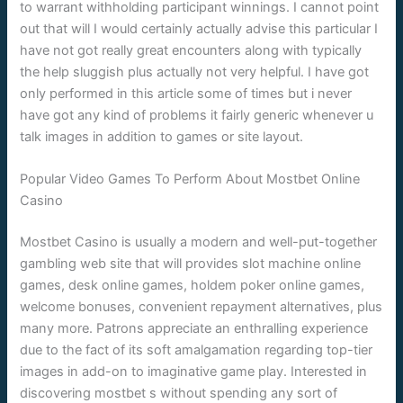
to warrant withholding participant winnings. I cannot point
out that will I would certainly actually advise this particular I
have not got really great encounters along with typically
the help sluggish plus actually not very helpful. I have got
only performed in this article some of times but i never
have got any kind of problems it fairly generic whenever u
talk images in addition to games or site layout.
Popular Video Games To Perform About Mostbet Online
Casino
Mostbet Casino is usually a modern and well-put-together
gambling web site that will provides slot machine online
games, desk online games, holdem poker online games,
welcome bonuses, convenient repayment alternatives, plus
many more. Patrons appreciate an enthralling experience
due to the fact of its soft amalgamation regarding top-tier
images in add-on to imaginative game play. Interested in
discovering mostbet s without spending any sort of