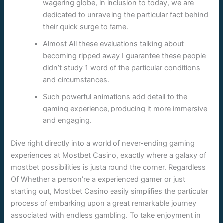
wagering globe, in inclusion to today, we are
dedicated to unraveling the particular fact behind
their quick surge to fame.
Almost All these evaluations talking about
becoming ripped away I guarantee these people
didn’t study 1 word of the particular conditions
and circumstances.
Such powerful animations add detail to the
gaming experience, producing it more immersive
and engaging.
Dive right directly into a world of never-ending gaming
experiences at Mostbet Casino, exactly where a galaxy of
mostbet possibilities is justa round the corner. Regardless
Of Whether a person’re a experienced gamer or just
starting out, Mostbet Casino easily simplifies the particular
process of embarking upon a great remarkable journey
associated with endless gambling. To take enjoyment in