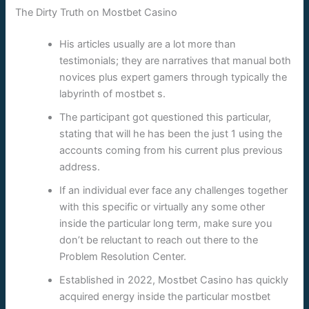
The Dirty Truth on Mostbet Casino
His articles usually are a lot more than
testimonials; they are narratives that manual both
novices plus expert gamers through typically the
labyrinth of mostbet s.
The participant got questioned this particular,
stating that will he has been the just 1 using the
accounts coming from his current plus previous
address.
If an individual ever face any challenges together
with this specific or virtually any some other
inside the particular long term, make sure you
don’t be reluctant to reach out there to the
Problem Resolution Center.
Established in 2022, Mostbet Casino has quickly
acquired energy inside the particular mostbet