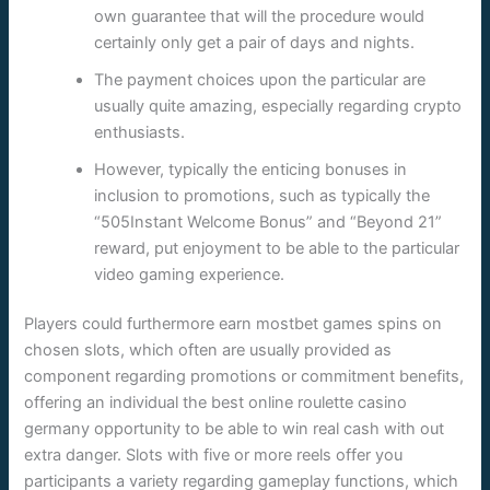
own guarantee that will the procedure would
certainly only get a pair of days and nights.
The payment choices upon the particular are
usually quite amazing, especially regarding crypto
enthusiasts.
However, typically the enticing bonuses in
inclusion to promotions, such as typically the
“505Instant Welcome Bonus” and “Beyond 21”
reward, put enjoyment to be able to the particular
video gaming experience.
Players could furthermore earn mostbet games spins on
chosen slots, which often are usually provided as
component regarding promotions or commitment benefits,
offering an individual the best online roulette casino
germany opportunity to be able to win real cash with out
extra danger. Slots with five or more reels offer you
participants a variety regarding gameplay functions, which