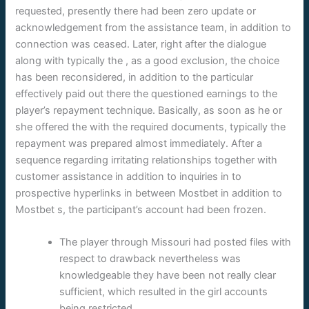
requested, presently there had been zero update or
acknowledgement from the assistance team, in addition to
connection was ceased. Later, right after the dialogue
along with typically the , as a good exclusion, the choice
has been reconsidered, in addition to the particular
effectively paid out there the questioned earnings to the
player’s repayment technique. Basically, as soon as he or
she offered the with the required documents, typically the
repayment was prepared almost immediately. After a
sequence regarding irritating relationships together with
customer assistance in addition to inquiries in to
prospective hyperlinks in between Mostbet in addition to
Mostbet s, the participant’s account had been frozen.
The player through Missouri had posted files with
respect to drawback nevertheless was
knowledgeable they have been not really clear
sufficient, which resulted in the girl accounts
being restricted.