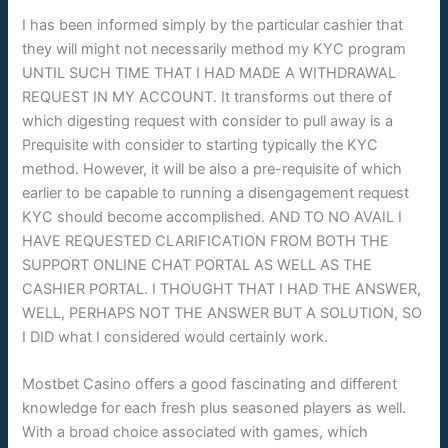
I has been informed simply by the particular cashier that
they will might not necessarily method my KYC program
UNTIL SUCH TIME THAT I HAD MADE A WITHDRAWAL
REQUEST IN MY ACCOUNT. It transforms out there of
which digesting request with consider to pull away is a
Prequisite with consider to starting typically the KYC
method. However, it will be also a pre-requisite of which
earlier to be capable to running a disengagement request
KYC should become accomplished. AND TO NO AVAIL I
HAVE REQUESTED CLARIFICATION FROM BOTH THE
SUPPORT ONLINE CHAT PORTAL AS WELL AS THE
CASHIER PORTAL. I THOUGHT THAT I HAD THE ANSWER,
WELL, PERHAPS NOT THE ANSWER BUT A SOLUTION, SO
I DID what I considered would certainly work.
Mostbet Casino offers a good fascinating and different
knowledge for each fresh plus seasoned players as well.
With a broad choice associated with games, which