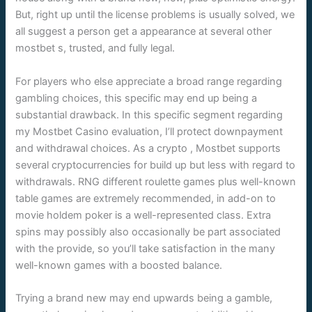
But, right up until the license problems is usually solved, we
all suggest a person get a appearance at several other
mostbet s, trusted, and fully legal.
For players who else appreciate a broad range regarding
gambling choices, this specific may end up being a
substantial drawback. In this specific segment regarding
my Mostbet Casino evaluation, I’ll protect downpayment
and withdrawal choices. As a crypto , Mostbet supports
several cryptocurrencies for build up but less with regard to
withdrawals. RNG different roulette games plus well-known
table games are extremely recommended, in add-on to
movie holdem poker is a well-represented class. Extra
spins may possibly also occasionally be part associated
with the provide, so you’ll take satisfaction in the many
well-known games with a boosted balance.
Trying a brand new may end upwards being a gamble,