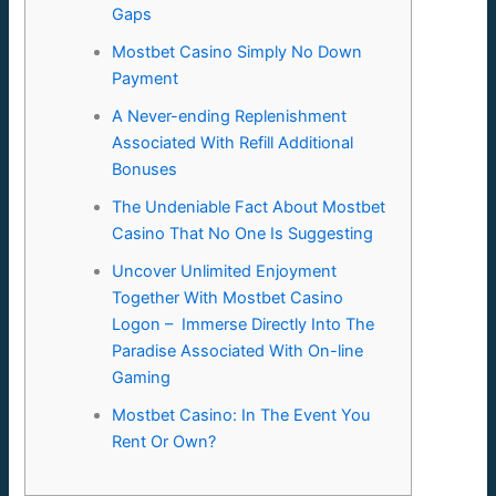
Gaps
Mostbet Casino Simply No Down
Payment
A Never-ending Replenishment
Associated With Refill Additional
Bonuses
The Undeniable Fact About Mostbet
Casino That No One Is Suggesting
Uncover Unlimited Enjoyment
Together With Mostbet Casino
Logon – Immerse Directly Into The
Paradise Associated With On-line
Gaming
Mostbet Casino: In The Event You
Rent Or Own?