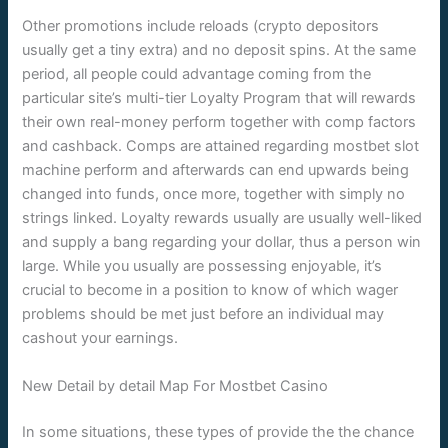
Other promotions include reloads (crypto depositors
usually get a tiny extra) and no deposit spins. At the same
period, all people could advantage coming from the
particular site’s multi-tier Loyalty Program that will rewards
their own real-money perform together with comp factors
and cashback. Comps are attained regarding mostbet slot
machine perform and afterwards can end upwards being
changed into funds, once more, together with simply no
strings linked. Loyalty rewards usually are usually well-liked
and supply a bang regarding your dollar, thus a person win
large. While you usually are possessing enjoyable, it’s
crucial to become in a position to know of which wager
problems should be met just before an individual may
cashout your earnings.
New Detail by detail Map For Mostbet Casino
In some situations, these types of provide the the chance