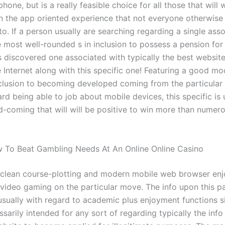
 phone, but is a really feasible choice for all those that will
n the app oriented experience that not everyone otherwise 
o. If a person usually are searching regarding a single ass
e most well-rounded s in inclusion to possess a pension for
 discovered one associated with typically the best websit
e Internet along with this specific one! Featuring a good mo
nclusion to becoming developed coming from the particular
d being able to job about mobile devices, this specific is 
d-coming that will will be positive to win more than numer
 To Beat Gambling Needs At An Online Online Casino
clean course-plotting and modern mobile web browser enj
 video gaming on the particular move. The info upon this pa
usually with regard to academic plus enjoyment functions sim
sarily intended for any sort of regarding typically the inf