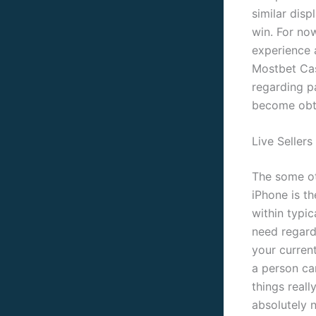
similar dis
win. For no
experience 
Mostbet Cas
regarding p
become obta
Live Sellers
The some ot
iPhone is t
within typic
need regardi
your curren
a person ca
things reall
absolutely 