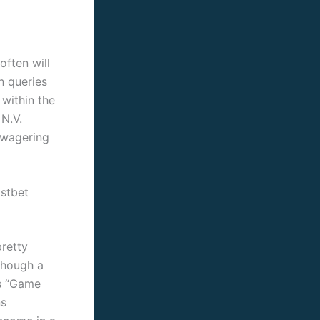
often will
n queries
within the
N.V.
t wagering
ostbet
retty
though a
us “Game
ns