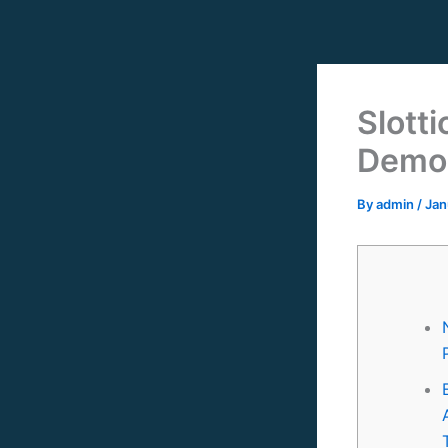
Skip
to
content
Slott
Demo
By
admin
/
Jan