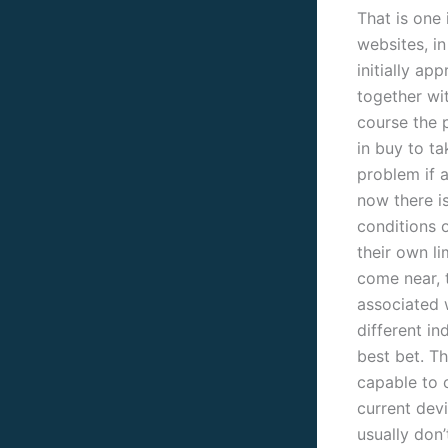
That is one 
websites, in
initially ap
together wit
course the p
in buy to ta
problem if a
now there i
conditions o
their own li
come near, t
associated w
different i
best bet. Th
capable to 
current dev
usually don’