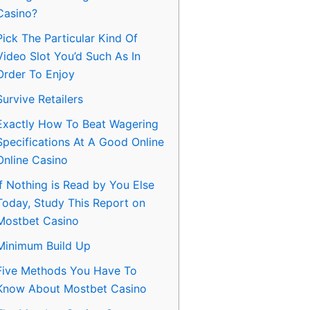
Casino?
Pick The Particular Kind Of
Video Slot You’d Such As In
Order To Enjoy
Survive Retailers
Exactly How To Beat Wagering
Specifications At A Good Online
Online Casino
If Nothing is Read by You Else
Today, Study This Report on
Mostbet Casino
Minimum Build Up
Five Methods You Have To
Know About Mostbet Casino