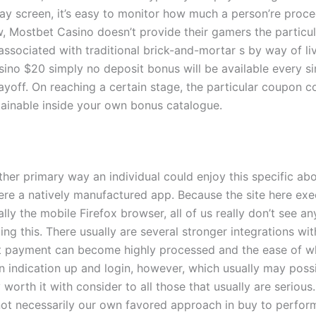
play screen, it’s easy to monitor how much a person’re proc
w, Mostbet Casino doesn’t provide their gamers the particula
associated with traditional brick-and-mortar s by way of li
ino $20 simply no deposit bonus will be available every s
ayoff. On reaching a certain stage, the particular coupon co
inable inside your own bonus catalogue.
her primary way an individual could enjoy this specific ab
here a natively manufactured app. Because the site here exe
ally the mobile Firefox browser, all of us really don’t see an
ng this. There usually are several stronger integrations wi
t payment can become highly processed and the ease of wh
n indication up and login, however, which usually may poss
y worth it with consider to all those that usually are serious.
not necessarily our own favored approach in buy to perfor