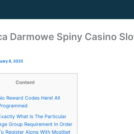
ica Darmowe Spiny Casino Slo
uary 8, 2025
Content
No Reward Codes Here! All
Programmed
Exactly What Is The Particular
Age Group Requirement In Order
To Register Along With Mostbet