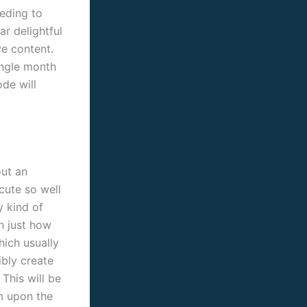
eeding to
r delightful
ve content.
ingle month
de will
out an
cute so well
y kind of
th just how
ich usually
ibly create
 This will be
m upon the