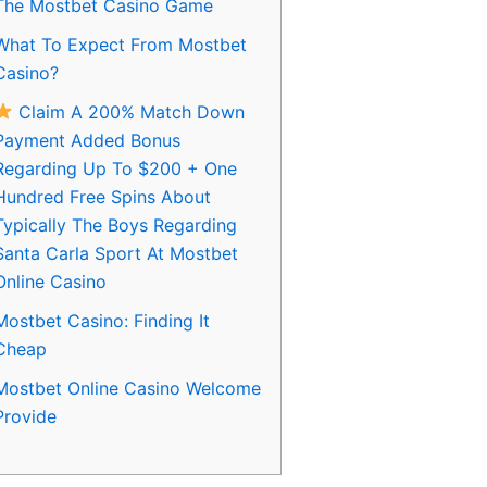
The Mostbet Casino Game
What To Expect From Mostbet
Casino?
Claim A 200% Match Down
Payment Added Bonus
Regarding Up To $200 + One
Hundred Free Spins About
Typically The Boys Regarding
Santa Carla Sport At Mostbet
Online Casino
Mostbet Casino: Finding It
Cheap
Mostbet Online Casino Welcome
Provide