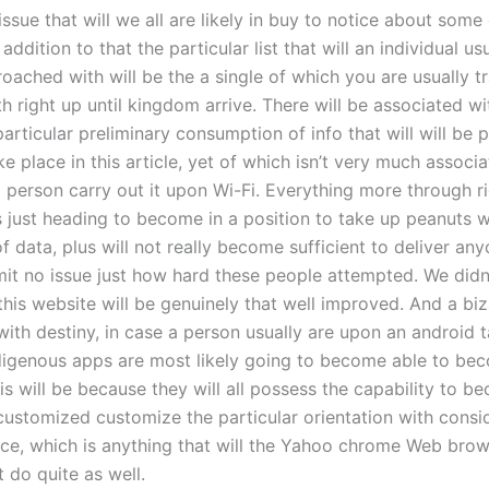
issue that will we all are likely in buy to notice about some
 addition to that the particular list that will an individual us
proached with will be the a single of which you are usually 
h right up until kingdom arrive. There will be associated wi
articular preliminary consumption of info that will will be
ke place in this article, yet of which isn’t very much associ
 person carry out it upon Wi-Fi. Everything more through ri
s just heading to become in a position to take up peanuts w
f data, plus will not really become sufficient to deliver an
mit no issue just how hard these people attempted. We didn’
his website will be genuinely that well improved. And a biz
ith destiny, in case a person usually are upon an android t
ndigenous apps are most likely going to become able to be
is will be because they will all possess the capability to b
customized customize the particular orientation with consi
ice, which is anything that will the Yahoo chrome Web brow
t do quite as well.