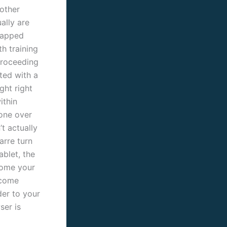
 other
ually are
trapped
th training
 proceeding
ated with a
ght right
ithin
yone over
t actually
arre turn
ablet, the
come your
ecome
der to your
ser is