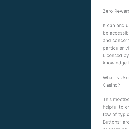
Zero Reward
It can end 
be accessib
and concern
particular 
Licensed by
knowledge t
What Is Usu
Casino?
This mostbe
helpful to 
few of typi
Buttons” are