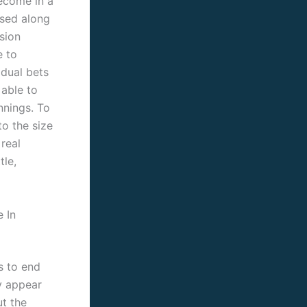
ecome in a
ased along
usion
e to
idual bets
able to
nnings. To
to the size
real
tle,
 In
s to end
ay appear
ut the