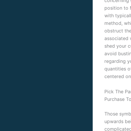
concerning 
position to
with typical
method, whi
obstruct the
associated 
shed your c
avoid bustin
regarding y
quantities o
centered on
Pick The Pa
Purchase To
Those symbo
upwards bein
complicated 