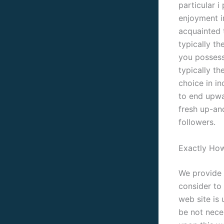
particular i
enjoyment i
acquainted t
typically th
you possess
typically th
choice in i
to end upwar
fresh up-an
followers.
Exactly How
We provide 
consider to
web site is 
be not neces