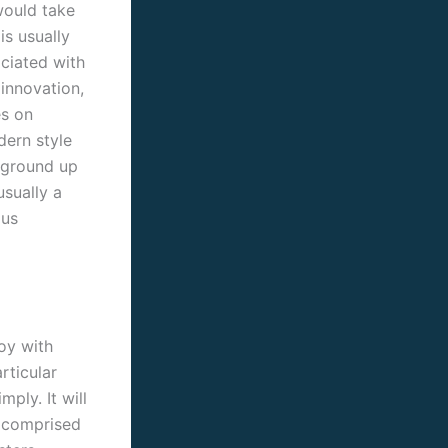
 would take
is usually
ociated with
 innovation,
es on
dern style
 ground up
usually a
ous
oy with
rticular
ply. It will
o comprised