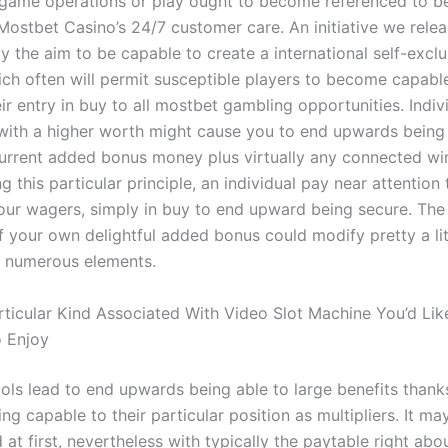
game operations or play ought to become referenced to b
 Mostbet Casino’s 24/7 customer care. An initiative we rele
ly the aim to be capable to create a international self-excl
ch often will permit susceptible players to become capabl
ir entry in buy to all mostbet gambling opportunities. Indiv
with a higher worth might cause you to end upwards being 
urrent added bonus money plus virtually any connected wi
g this particular principle, an individual pay near attention 
our wagers, simply in buy to end upward being secure. The 
f your own delightful added bonus could modify pretty a lit
 numerous elements.
rticular Kind Associated With Video Slot Machine You’d Like
 Enjoy
ls lead to end upwards being able to large benefits thank
g capable to their particular position as multipliers. It m
at first, nevertheless with typically the paytable right abo