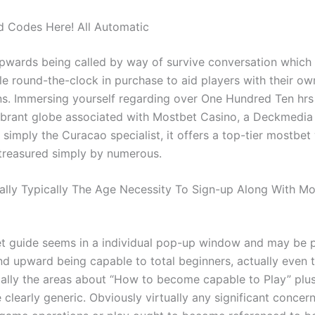
 Codes Here! All Automatic
upwards being called by way of survive conversation which 
le round-the-clock in purchase to aid players with their ow
s. Immersing yourself regarding over One Hundred Ten hrs 
vibrant globe associated with Mostbet Casino, a Deckmedia 
 simply the Curacao specialist, it offers a top-tier mostbe
reasured simply by numerous.
ally Typically The Age Necessity To Sign-up Along With M
t guide seems in a individual pop-up window and may be p
end upward being capable to total beginners, actually even 
cally the areas about “How to become capable to Play” pl
 clearly generic. Obviously virtually any significant concer