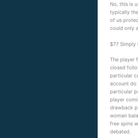
No, this is 
typically th
of us protec
could only a
$77 Simply
The player 
closed foll
particular c
account do 
particular p
player comi
drawback pr
woman balanc
free spins w
debated.