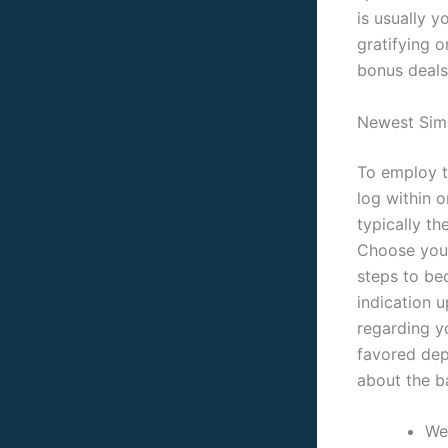
is usually y
gratifying 
bonus deals
Newest Sim
To employ t
log within 
typically th
Choose your
steps to be
indication u
regarding y
favored dep
about the b
We