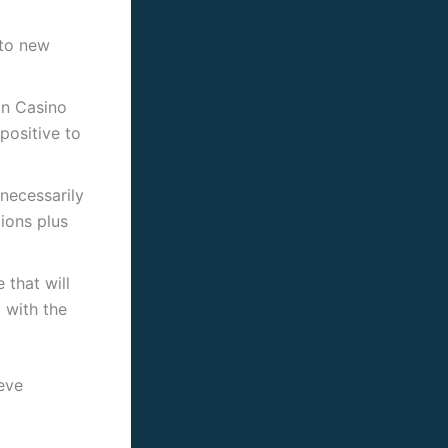
 to new
in Casino
 positive to
necessarily
ions plus
 that will
 with the
eve