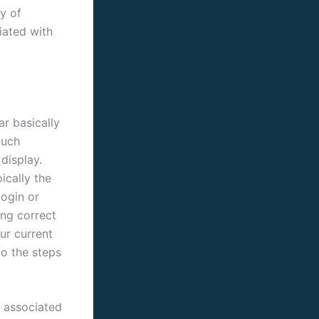
ty of
iated with
r basically
ouch
display.
ically the
ogin or
ing correct
ur current
to the steps
h associated