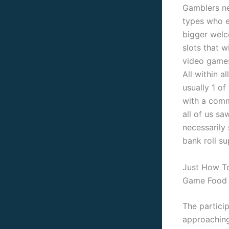
Gamblers ne
types who 
bigger welc
slots that 
video games
All within a
usually 1 of
with a comm
all of us sa
necessarily
bank roll su
Just How To
Game Food S
The partici
approaching