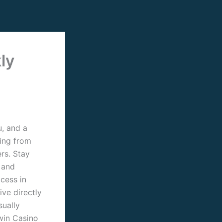
ly
u, and a
ming from
rs. Stay
 and
cess in
ive directly
sually
zwin Casino