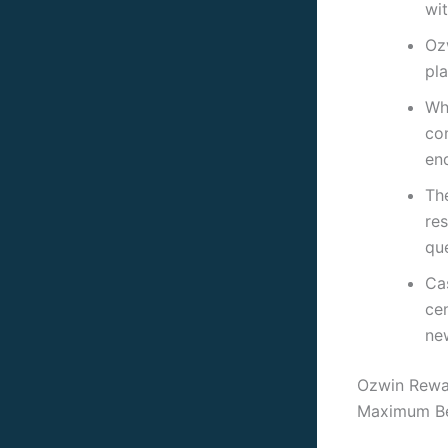
wi
Oz
pl
Wh
con
end
Th
re
que
Cas
ce
new
Ozwin Rewar
Maximum Be