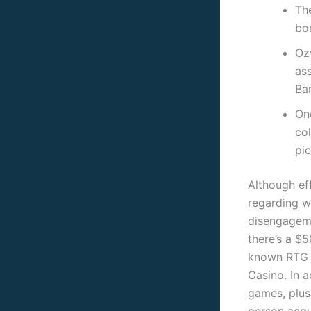
Th
bon
Oz
ass
Ba
Onc
col
pi
Although ef
regarding w
disengageme
there’s a $
known RTG t
Casino. In a
games, plus
person acqu