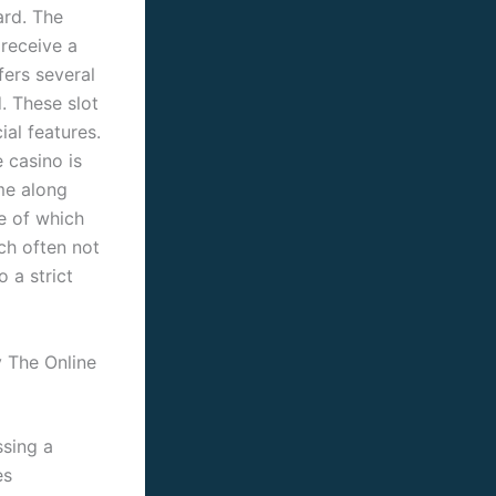
ard. The
receive a
ers several
. These slot
al features.
e casino is
ome along
e of which
ch often not
 a strict
 The Online
ssing a
es