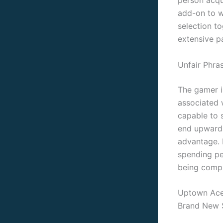
add-on to w
selection to
extensive p
Unfair Phra
The gamer i
associated 
capable to s
end upwards
advantage. 
spending pe
being compl
Uptown Ace
Brand New S