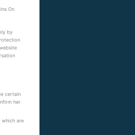
ins On
ply by
rotection
 website
rsation
de certain
onfirm her
f which are