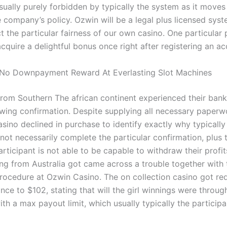
usually purely forbidden by typically the system as it move
e company’s policy. Ozwin will be a legal plus licensed syst
t the particular fairness of our own casino. One particular
cquire a delightful bonus once right after registering an ac
 No Downpayment Reward At Everlasting Slot Machines
from Southern The african continent experienced their ban
owing confirmation. Despite supplying all necessary paperw
asino declined in purchase to identify exactly why typicall
not necessarily complete the particular confirmation, plus 
articipant is not able to be capable to withdraw their profit
ng from Australia got came across a trouble together wit
ocedure at Ozwin Casino. The on collection casino got re
e to $102, stating that will the girl winnings were through
ith a max payout limit, which usually typically the particip