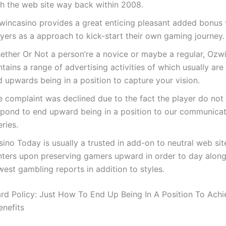
th the web site way back within 2008.
wincasino provides a great enticing pleasant added bonus
ayers as a approach to kick-start their own gaming journey.
ether Or Not a person’re a novice or maybe a regular, Ozw
tains a range of advertising activities of which usually are
 upwards being in a position to capture your vision.
e complaint was declined due to the fact the player do not 
spond to end upward being in a position to our communicat
ries.
ino Today is usually a trusted in add-on to neutral web site
nters upon preserving gamers upward in order to day along
est gambling reports in addition to styles.
d Policy: Just How To End Up Being In A Position To Achi
nefits