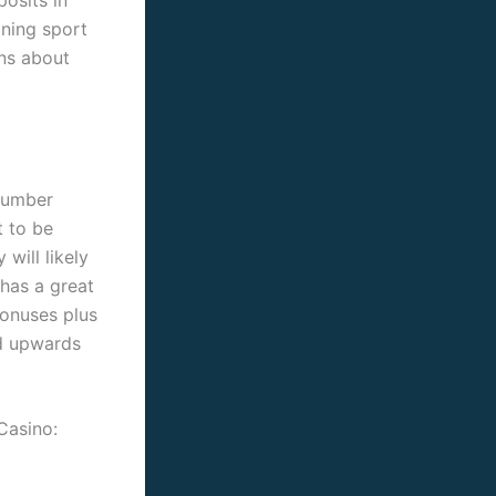
ning sport
ins about
 number
 to be
will likely
has a great
bonuses plus
d upwards
Casino: