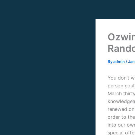
Skip
to
content
Ozwin
Rand
By
admin
/
Jan
You don’t w
person coul
March thirt
knowledgeab
renewed on 
order to the
into our ow
special offe