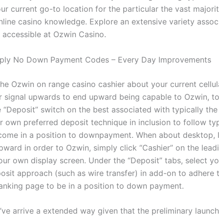
our current go-to location for the particular the vast majori
online casino knowledge. Explore an extensive variety assoc
 accessible at Ozwin Casino.
ply No Down Payment Codes – Every Day Improvements
he Ozwin on range casino cashier about your current cellula
or signal upwards to end upward being capable to Ozwin, t
e “Deposit” switch on the best associated with typically the 
 own preferred deposit technique in inclusion to follow typ
come in a position to downpayment. When about desktop, l
pward in order to Ozwin, simply click “Cashier” on the lead
our own display screen. Under the “Deposit” tabs, select yo
osit approach (such as wire transfer) in add-on to adhere 
anking page to be in a position to down payment.
’ve arrive a extended way given that the preliminary launc