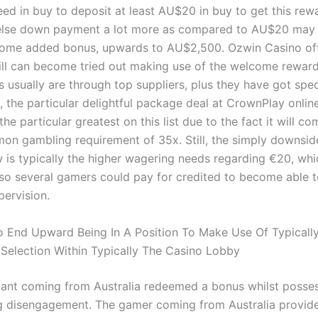
ed in buy to deposit at least AU$20 in buy to get this rew
else down payment a lot more as compared to AU$20 may 
ome added bonus, upwards to AU$2,500. Ozwin Casino off
will can become tried out making use of the welcome reward
 usually are through top suppliers, plus they have got speci
ll, the particular delightful package deal at CrownPlay onlin
 the particular greatest on this list due to the fact it will c
on gambling requirement of 35x. Still, the simply downsid
w is typically the higher wagering needs regarding €20, whi
 so several gamers could pay for credited to become able to
pervision.
 End Upward Being In A Position To Make Use Of Typically
election Within Typically The Casino Lobby
pant coming from Australia redeemed a bonus whilst posse
 disengagement. The gamer coming from Australia provid