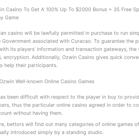
in Casino To Get A 100% Up To $2000 Bonus + 35 Free Sp
iny Game
ian casino will be lawfully permitted in purchase to run sim
he Government associated with Curacao. To guarantee the p
with its players’ information and transaction gateways, the
 encryption. Additionally, Ozwin Casino gives quick conve
o help their participants.
 Ozwin Well-known Online Casino Games
has been difficult with respect to the player in buy to provi
ers, thus the particular online casino agreed in order to c
count without having them.
e, bettors will find out many categories of online games o
ally introduced simply by a standing studio.