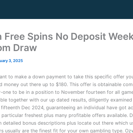
 Free Spins No Deposit Week
om Draw
uary 3, 2025
ant to make a down payment to take this specific offer yo
d money out there up to $180. This offer is obtainable co
y-one to be in a position to November fourteen for all game
le together with our up dated results, diligently examined
fifteenth Dec 2024, guaranteeing an individual have got ac
 particular freshest plus many profitable offers available. D
n detailed bonus descriptions plus locate out there which u
rs usually are the finest fit for your own gambling type. O