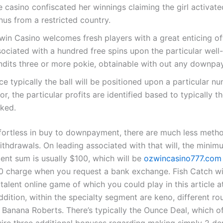
e casino confiscated her winnings claiming the girl activat
us from a restricted country.
win Casino welcomes fresh players with a great enticing of
ociated with a hundred free spins upon the particular well
ndits three or more pokie, obtainable with out any downpa
e typically the ball will be positioned upon a particular n
or, the particular profits are identified based to typically 
cked.
fortless in buy to downpayment, there are much less meth
ithdrawals. On leading associated with that will, the minim
nt sum is usually $100, which will be
ozwincasino777.com
50 charge when you request a bank exchange. Fish Catch wil
alent online game of which you could play in this article 
ddition, within the specialty segment are keno, different ro
 Banana Roberts. There’s typically the Ounce Deal, which o
ire three additional bonuses regarding making simply 2 dep