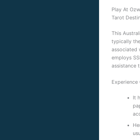
Play At Ozw
Tarot Dest
This Austral
typically t
associated 
employs SSL
assistance t
Experience
It 
pap
ac
Her
usu