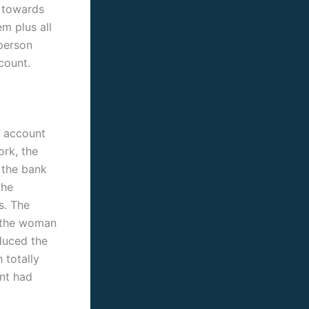
s towards
em plus all
 person
count.
k account
ork, the
y the bank
the
s. The
h the woman
duced the
 totally
ant had