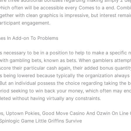
hich often will be accessible every Comes to a end. Combi
gether with clean graphics is impressive, but interest rema
articipant engagement.
ses In Add-on To Problems
s necessary to be in a position to help to make a specific
with gambling bets, known as bets. When gamblers attempt
core their particular cash again, their added bonus quantity 
 being lowered because typically the organization always 
But an individual possess the choice regarding taking the 
riod seeking to win back your money, which often may en
eted without having virtually any constraints.
s, Uptown Pokies, Good Move Casino And Ozwin On Line 
pinlogic Game Little Griffins Survive