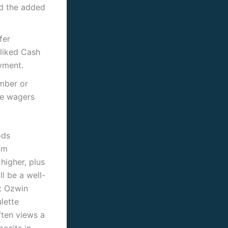
ed the added
fer
-liked Cash
yment.
umber or
the wagers
ods
um
higher, plus
l be a well-
at Ozwin
ulette
ften views a
osits in